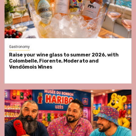
Gastronomy
Raise your wine glass to summer 2026, with
Colombelle, Fiorente, Moderato and
Vendômois Wines