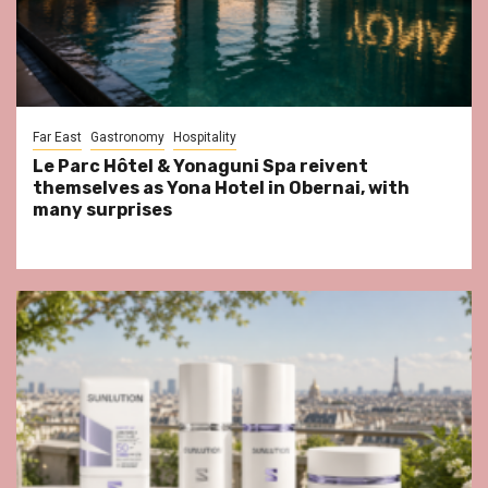
Far East
Gastronomy
Hospitality
Le Parc Hôtel & Yonaguni Spa reivent
themselves as Yona Hotel in Obernai, with
many surprises