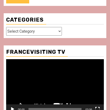
CATEGORIES
Categories
FRANCEVISITING TV
Video
Player
00:00
03:06