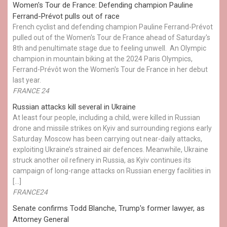
Women's Tour de France: Defending champion Pauline
Ferrand-Prévot pulls out of race
French cyclist and defending champion Pauline Ferrand-Prévot
pulled out of the Women's Tour de France ahead of Saturday's
8th and penultimate stage due to feeling unwell. An Olympic
champion in mountain biking at the 2024 Paris Olympics,
Ferrand-Prévôt won the Women's Tour de France in her debut
last year.
FRANCE 24
Russian attacks kill several in Ukraine
At least four people, including a child, were killed in Russian
drone and missile strikes on Kyiv and surrounding regions early
Saturday. Moscow has been carrying out near-daily attacks,
exploiting Ukraine’s strained air defences. Meanwhile, Ukraine
struck another oil refinery in Russia, as Kyiv continues its
campaign of long-range attacks on Russian energy facilities in
[…]
FRANCE24
Senate confirms Todd Blanche, Trump's former lawyer, as
Attorney General