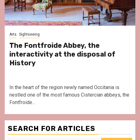
Arts
Sightseeing
The Fontfroide Abbey, the
interactivity at the disposal of
History
In the heart of the region newly named Occitania is
nestled one of the most famous Cistercian abbeys, the
Fontfroide...
SEARCH FOR ARTICLES