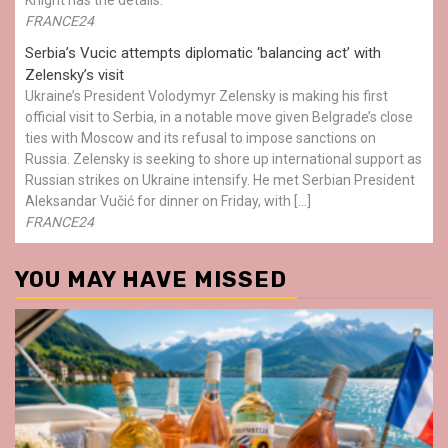
FRANCE24
Serbia’s Vucic attempts diplomatic ‘balancing act’ with
Zelensky’s visit
Ukraine’s President Volodymyr Zelensky is making his first
official visit to Serbia, in a notable move given Belgrade’s close
ties with Moscow and its refusal to impose sanctions on
Russia. Zelensky is seeking to shore up international support as
Russian strikes on Ukraine intensify. He met Serbian President
Aleksandar Vučić for dinner on Friday, with […]
FRANCE24
YOU MAY HAVE MISSED