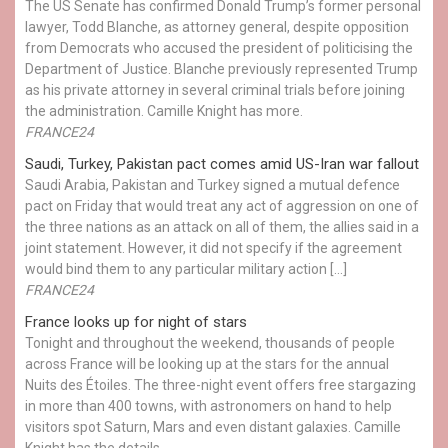
The US Senate has confirmed Donald Trump’s former personal
lawyer, Todd Blanche, as attorney general, despite opposition
from Democrats who accused the president of politicising the
Department of Justice. Blanche previously represented Trump
as his private attorney in several criminal trials before joining
the administration. Camille Knight has more.
FRANCE24
Saudi, Turkey, Pakistan pact comes amid US-Iran war fallout
Saudi Arabia, Pakistan and Turkey signed a mutual defence
pact on Friday that would treat any act of aggression on one of
the three nations as an attack on all of them, the allies said in a
joint statement. However, it did not specify if the agreement
would bind them to any particular military action […]
FRANCE24
France looks up for night of stars
Tonight and throughout the weekend, thousands of people
across France will be looking up at the stars for the annual
Nuits des Étoiles. The three-night event offers free stargazing
in more than 400 towns, with astronomers on hand to help
visitors spot Saturn, Mars and even distant galaxies. Camille
Knight has the details.