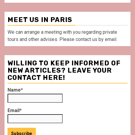
MEET US IN PARIS
We can arrange a meeting with you regarding private
tours and other advises. Please contact us by email.
WILLING TO KEEP INFORMED OF
NEW ARTICLES? LEAVE YOUR
CONTACT HERE!
Name*
Email*