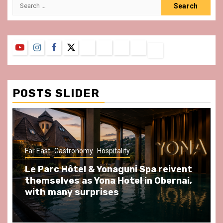
Search
for:
YouTube
Instagram
Facebook
Twitter
Contact
About
Privacy
Legal
Terms
Us
Policy
Notice
&
Conditions
POSTS SLIDER
ast
Gastronomy
Hospitality
Gastronomy
arc Hôtel & Yonaguni Spa reivent
Spend so
selves as Yona Hotel in Obernai,
at Au Bœu
h many surprises
front of L