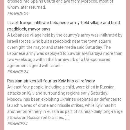
crossed into Spain’s Ceuta enclave from Morocco, most of
whom later returned.
FRANCE 24
Israeli troops infiltrate Lebanese army-held village and build
roadblock, mayor says
A Lebanese village held by the country's army was infiltrated by
Israeli forces, who built a roadblock near the town square
overnight, the mayor and state media said Saturday. The
Lebanese army was deployed to Zawtar al-Gharbiya more than
two weeks ago within the framework of a US-sponsored
agreement signed with Israel.
FRANCE 24
Russian strikes kill four as Kyiv hits oil refinery
At least four people, including a child, were killed in Russian
attacks on Kyiv and surrounding regions early Saturday.
Moscow has been exploiting Ukraine’s depleted air defences to
launch waves of drone and missile strikes, while Kyiv has hit
another oil refinery in Russia as part of its near-daily long-range
attacks on Russian oil facilities, […]
FRANCE24