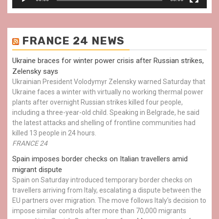
FRANCE 24 NEWS
Ukraine braces for winter power crisis after Russian strikes,
Zelensky says
Ukrainian President Volodymyr Zelensky warned Saturday that
Ukraine faces a winter with virtually no working thermal power
plants after overnight Russian strikes killed four people,
including a three-year-old child. Speaking in Belgrade, he said
the latest attacks and shelling of frontline communities had
killed 13 people in 24 hours.
FRANCE 24
Spain imposes border checks on Italian travellers amid
migrant dispute
Spain on Saturday introduced temporary border checks on
travellers arriving from Italy, escalating a dispute between the
EU partners over migration. The move follows Italy’s decision to
impose similar controls after more than 70,000 migrants