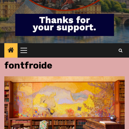
Primary
Menu
fontfroide