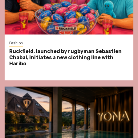
Fashion
Ruckfield, launched by rugbyman Sebastien
Chabal, initiates a new clothing line with
Haribo