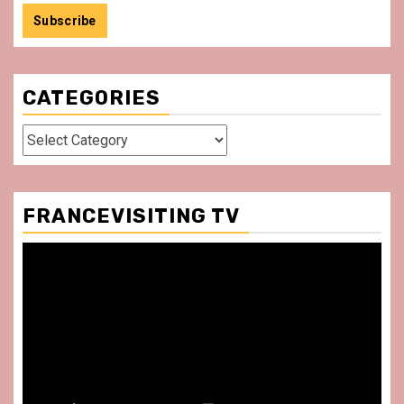
CATEGORIES
Categories
FRANCEVISITING TV
Video
Player