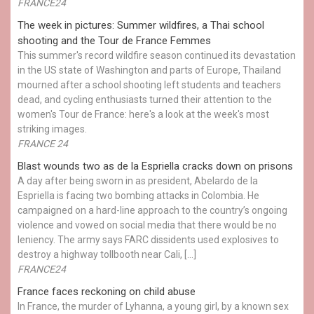
FRANCE24
The week in pictures: Summer wildfires, a Thai school
shooting and the Tour de France Femmes
This summer's record wildfire season continued its devastation
in the US state of Washington and parts of Europe, Thailand
mourned after a school shooting left students and teachers
dead, and cycling enthusiasts turned their attention to the
women's Tour de France: here's a look at the week's most
striking images.
FRANCE 24
Blast wounds two as de la Espriella cracks down on prisons
A day after being sworn in as president, Abelardo de la
Espriella is facing two bombing attacks in Colombia. He
campaigned on a hard-line approach to the country’s ongoing
violence and vowed on social media that there would be no
leniency. The army says FARC dissidents used explosives to
destroy a highway tollbooth near Cali, […]
FRANCE24
France faces reckoning on child abuse
In France, the murder of Lyhanna, a young girl, by a known sex