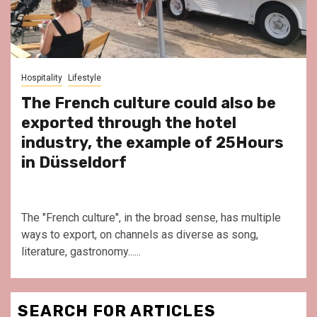
Hospitality
Lifestyle
The French culture could also be
exported through the hotel
industry, the example of 25Hours
in Düsseldorf
The "French culture", in the broad sense, has multiple
ways to export, on channels as diverse as song,
literature, gastronomy......
SEARCH FOR ARTICLES