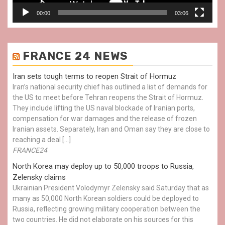
00:00
03:06
FRANCE 24 NEWS
Iran sets tough terms to reopen Strait of Hormuz
Iran’s national security chief has outlined a list of demands for
the US to meet before Tehran reopens the Strait of Hormuz.
They include lifting the US naval blockade of Iranian ports,
compensation for war damages and the release of frozen
Iranian assets. Separately, Iran and Oman say they are close to
reaching a deal […]
FRANCE24
North Korea may deploy up to 50,000 troops to Russia,
Zelensky claims
Ukrainian President Volodymyr Zelensky said Saturday that as
many as 50,000 North Korean soldiers could be deployed to
Russia, reflecting growing military cooperation between the
two countries. He did not elaborate on his sources for this