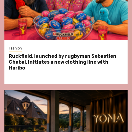
Fashion
Ruckfield, launched by rugbyman Sebastien
Chabal, initiates a new clothing line with
Haribo