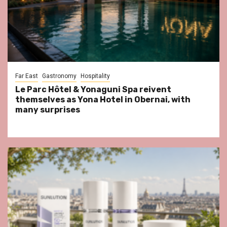
Far East
Gastronomy
Hospitality
Le Parc Hôtel & Yonaguni Spa reivent
themselves as Yona Hotel in Obernai, with
many surprises