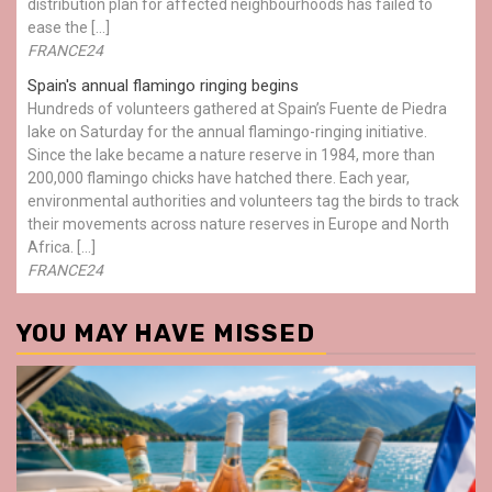
distribution plan for affected neighbourhoods has failed to
ease the […]
FRANCE24
Spain's annual flamingo ringing begins
Hundreds of volunteers gathered at Spain’s Fuente de Piedra
lake on Saturday for the annual flamingo-ringing initiative.
Since the lake became a nature reserve in 1984, more than
200,000 flamingo chicks have hatched there. Each year,
environmental authorities and volunteers tag the birds to track
their movements across nature reserves in Europe and North
Africa. […]
FRANCE24
YOU MAY HAVE MISSED