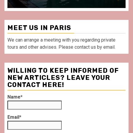
MEET US IN PARIS
We can arrange a meeting with you regarding private
tours and other advises. Please contact us by email.
WILLING TO KEEP INFORMED OF
NEW ARTICLES? LEAVE YOUR
CONTACT HERE!
Name*
Email*