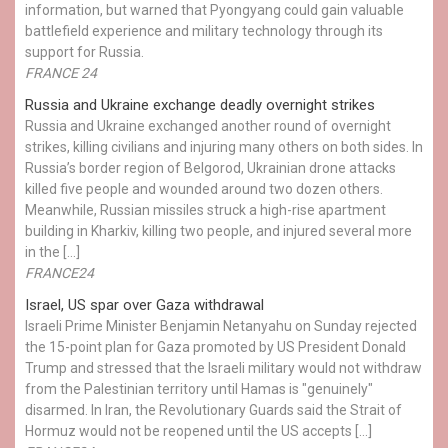
information, but warned that Pyongyang could gain valuable
battlefield experience and military technology through its
support for Russia.
FRANCE 24
Russia and Ukraine exchange deadly overnight strikes
Russia and Ukraine exchanged another round of overnight
strikes, killing civilians and injuring many others on both sides. In
Russia’s border region of Belgorod, Ukrainian drone attacks
killed five people and wounded around two dozen others.
Meanwhile, Russian missiles struck a high-rise apartment
building in Kharkiv, killing two people, and injured several more
in the […]
FRANCE24
Israel, US spar over Gaza withdrawal
Israeli Prime Minister Benjamin Netanyahu on Sunday rejected
the 15-point plan for Gaza promoted by US President Donald ​
Trump and stressed that the Israeli military would not withdraw
from the Palestinian territory until Hamas is "genuinely"
disarmed. In Iran, the Revolutionary Guards said the Strait of
Hormuz would not be reopened until the US accepts […]