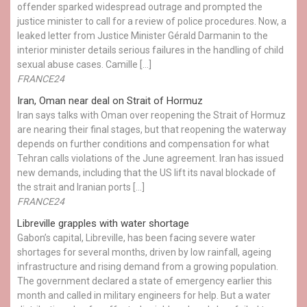
offender sparked widespread outrage and prompted the
justice minister to call for a review of police procedures. Now, a
leaked letter from Justice Minister Gérald Darmanin to the
interior minister details serious failures in the handling of child
sexual abuse cases. Camille […]
FRANCE24
Iran, Oman near deal on Strait of Hormuz
Iran says talks with Oman over reopening the Strait of Hormuz
are nearing their final stages, but that reopening the waterway
depends on further conditions and compensation for what
Tehran calls violations of the June agreement. Iran has issued
new demands, including that the US lift its naval blockade of
the strait and Iranian ports […]
FRANCE24
Libreville grapples with water shortage
Gabon’s capital, Libreville, has been facing severe water
shortages for several months, driven by low rainfall, ageing
infrastructure and rising demand from a growing population.
The government declared a state of emergency earlier this
month and called in military engineers for help. But a water