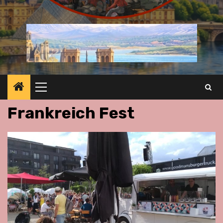
Primary
Menu
Frankreich Fest