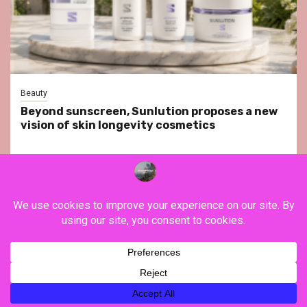
Beauty
Beyond sunscreen, Sunlution proposes a new
vision of skin longevity cosmetics
YouTube
Instagram
Facebook
Twitter
Contact
About Us
Privacy Policy
Legal Notice
Terms & Conditions
YouTube
Instagram
Facebook
Twitter
Contact
About
Privacy
Legal
Terms
Us
Policy
Notice
&
Copyright ©FranceVisiting / All rights reserved.
|
Newsphere
Conditions
by AF themes.