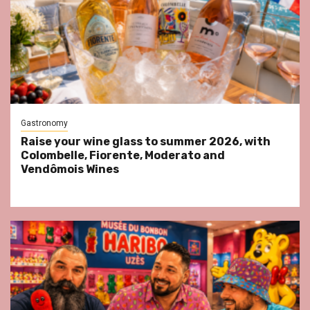
Gastronomy
Raise your wine glass to summer 2026, with
Colombelle, Fiorente, Moderato and
Vendômois Wines