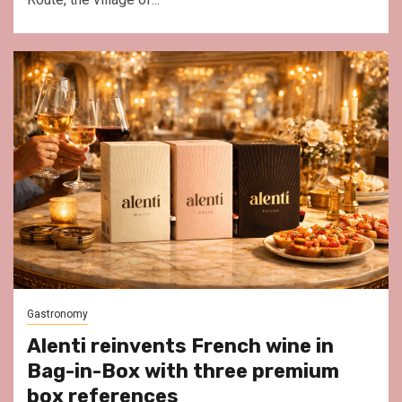
Gastronomy
Alenti reinvents French wine in
Bag-in-Box with three premium
box references