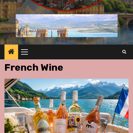
Primary
Menu
French Wine