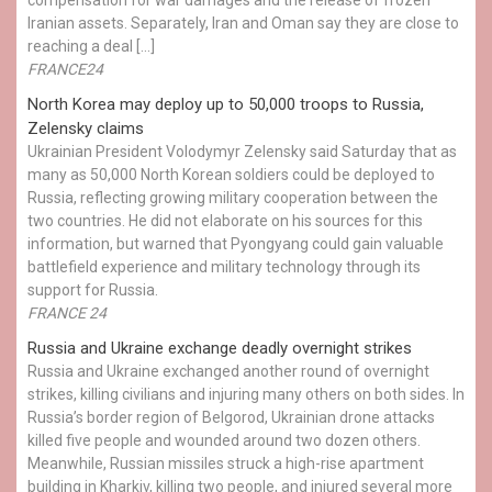
Iranian assets. Separately, Iran and Oman say they are close to
reaching a deal […]
FRANCE24
North Korea may deploy up to 50,000 troops to Russia,
Zelensky claims
Ukrainian President Volodymyr Zelensky said Saturday that as
many as 50,000 North Korean soldiers could be deployed to
Russia, reflecting growing military cooperation between the
two countries. He did not elaborate on his sources for this
information, but warned that Pyongyang could gain valuable
battlefield experience and military technology through its
support for Russia.
FRANCE 24
Russia and Ukraine exchange deadly overnight strikes
Russia and Ukraine exchanged another round of overnight
strikes, killing civilians and injuring many others on both sides. In
Russia’s border region of Belgorod, Ukrainian drone attacks
killed five people and wounded around two dozen others.
Meanwhile, Russian missiles struck a high-rise apartment
building in Kharkiv, killing two people, and injured several more