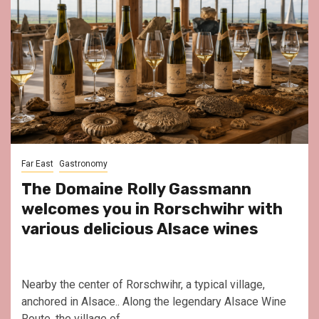
Far East
Gastronomy
The Domaine Rolly Gassmann
welcomes you in Rorschwihr with
various delicious Alsace wines
Nearby the center of Rorschwihr, a typical village,
anchored in Alsace.. Along the legendary Alsace Wine
Route, the village of...