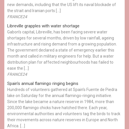
new demands, including that the US lift its naval blockade of
the strait and Iranian ports […]
FRANCE24
Libreville grapples with water shortage
Gabon’s capital, Libreville, has been facing severe water
shortages for several months, driven by low rainfall, ageing
infrastructure and rising demand from a growing population.
The government declared a state of emergency earlier this
month and called in military engineers for help. But a water
distribution plan for affected neighbourhoods has failed to
ease the […]
FRANCE24
Spain's annual flamingo ringing begins
Hundreds of volunteers gathered at Spain’s Fuente de Piedra
lake on Saturday for the annual flamingo-ringing initiative.
Since the lake became a nature reserve in 1984, more than
200,000 flamingo chicks have hatched there. Each year,
environmental authorities and volunteers tag the birds to track
their movements across nature reserves in Europe and North
Africa. […]