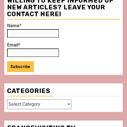
WILLING TO KEEP INFORMED OF
NEW ARTICLES? LEAVE YOUR
CONTACT HERE!
Name*
Email*
CATEGORIES
Categories