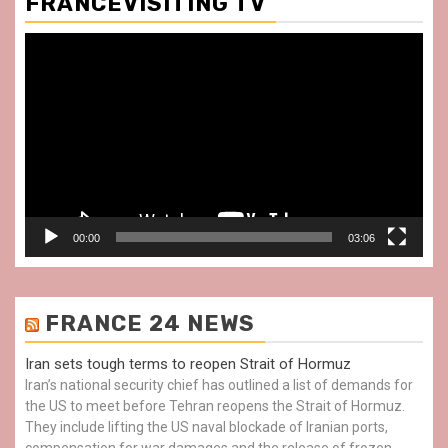
FRANCEVISITING TV
Video
Player
00:00
03:06
FRANCE 24 NEWS
Iran sets tough terms to reopen Strait of Hormuz
Iran’s national security chief has outlined a list of demands for
the US to meet before Tehran reopens the Strait of Hormuz.
They include lifting the US naval blockade of Iranian ports,
compensation for war damages and the release of frozen