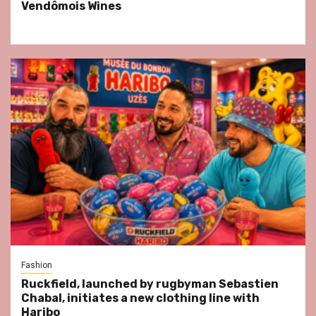
Vendômois Wines
Fashion
Ruckfield, launched by rugbyman Sebastien
Chabal, initiates a new clothing line with
Haribo