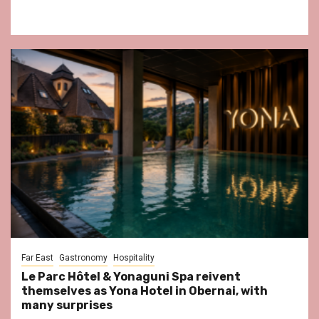
Far East
Gastronomy
Hospitality
Le Parc Hôtel & Yonaguni Spa reivent
themselves as Yona Hotel in Obernai, with
many surprises