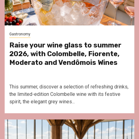
Gastronomy
Raise your wine glass to summer
2026, with Colombelle, Fiorente,
Moderato and Vendômois Wines
This summer, discover a selection of refreshing drinks,
the limited-edition Colombelle wine with its festive
spirit, the elegant grey wines...