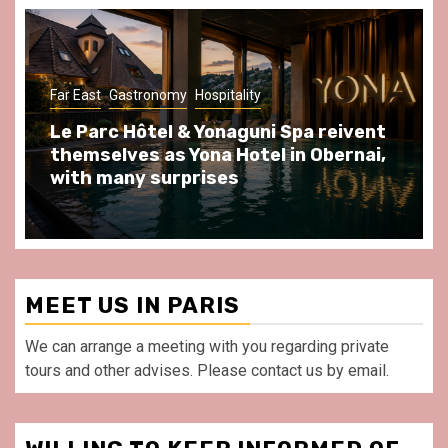
Gastronomy
Hospitality
Paris Area
Spend some Second Empire moments
at Au Bœuf Couronné restaurant, in
front of La Villette Paris
MEET US IN PARIS
We can arrange a meeting with you regarding private
tours and other advises. Please contact us by email.