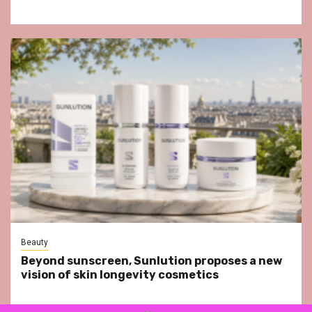
Beauty
Beyond sunscreen, Sunlution proposes a new
vision of skin longevity cosmetics