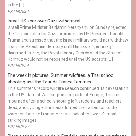
in the […]
FRANCE24
Israel, US spar over Gaza withdrawal
Israeli Prime Minister Benjamin Netanyahu on Sunday rejected
the 15-point plan for Gaza promoted by US President Donald ​
Trump and stressed that the Israeli military would not withdraw
from the Palestinian territory until Hamas is "genuinely"
disarmed. In Iran, the Revolutionary Guards said the Strait of
Hormuz would not be reopened until the US accepts […]
FRANCE24
The week in pictures: Summer wildfires, a Thai school
shooting and the Tour de France Femmes
This summer's record wildfire season continued its devastation
in the US state of Washington and parts of Europe, Thailand
mourned after a school shooting left students and teachers
dead, and cycling enthusiasts turned their attention to the
women's Tour de France: here's a look at the week's most
striking images.
FRANCE 24