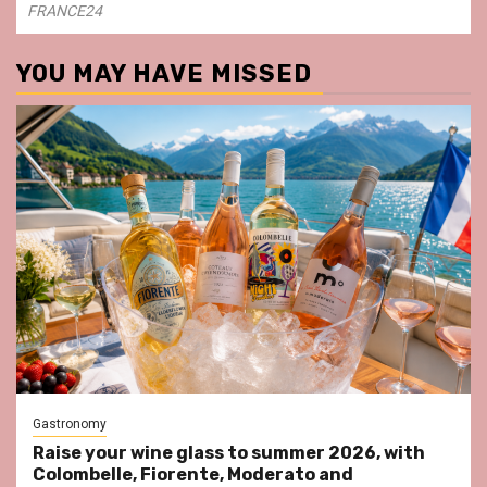
FRANCE24
YOU MAY HAVE MISSED
Gastronomy
Raise your wine glass to summer 2026, with
Colombelle, Fiorente, Moderato and