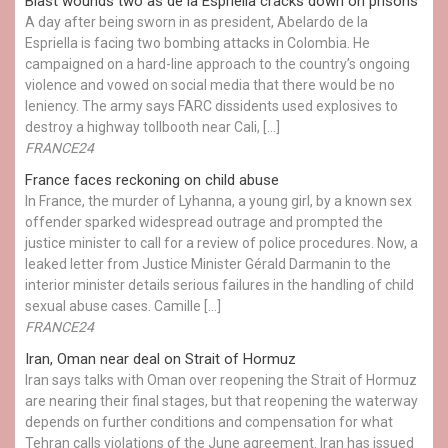
Blast wounds two as de la Espriella cracks down on prisons
A day after being sworn in as president, Abelardo de la
Espriella is facing two bombing attacks in Colombia. He
campaigned on a hard-line approach to the country’s ongoing
violence and vowed on social media that there would be no
leniency. The army says FARC dissidents used explosives to
destroy a highway tollbooth near Cali, […]
FRANCE24
France faces reckoning on child abuse
In France, the murder of Lyhanna, a young girl, by a known sex
offender sparked widespread outrage and prompted the
justice minister to call for a review of police procedures. Now, a
leaked letter from Justice Minister Gérald Darmanin to the
interior minister details serious failures in the handling of child
sexual abuse cases. Camille […]
FRANCE24
Iran, Oman near deal on Strait of Hormuz
Iran says talks with Oman over reopening the Strait of Hormuz
are nearing their final stages, but that reopening the waterway
depends on further conditions and compensation for what
Tehran calls violations of the June agreement. Iran has issued