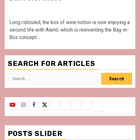
Long ridiculed, the box of wine notion is now enjoying a
second life with Alentí, which is reinventing the Bag-in-
Box concept....
SEARCH FOR ARTICLES
Search
for:
YouTube
Instagram
Facebook
Twitter
Contact
About
Privacy
Legal
Terms
Us
Policy
Notice
&
Conditions
POSTS SLIDER