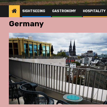
SIGHTSEEING
GASTRONOMY
HOSPITALITY
Germany