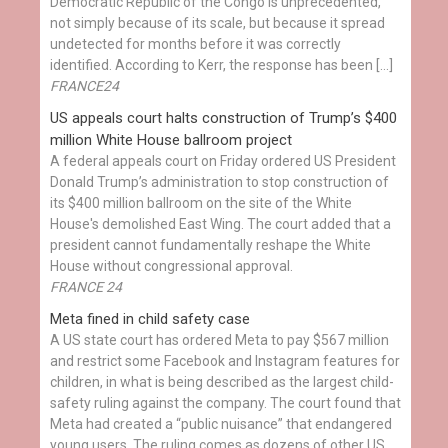
Democratic Republic of the Congo is unprecedented,
not simply because of its scale, but because it spread
undetected for months before it was correctly
identified. According to Kerr, the response has been […]
FRANCE24
US appeals court halts construction of Trump’s $400
million White House ballroom project
A federal appeals court on Friday ordered US President
Donald Trump’s administration to stop construction of
its $400 million ballroom on the site of the White
House's demolished East Wing. The court added that a
president cannot fundamentally reshape the White
House without congressional approval.
FRANCE 24
Meta fined in child safety case
A US state court has ordered Meta to pay $567 million
and restrict some Facebook and Instagram features for
children, in what is being described as the largest child-
safety ruling against the company. The court found that
Meta had created a “public nuisance” that endangered
young users. The ruling comes as dozens of other US