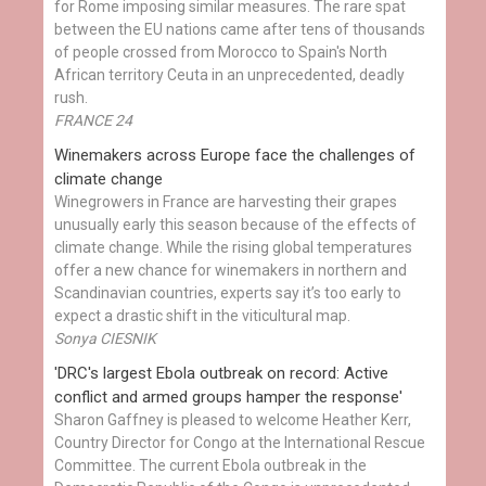
for Rome imposing similar measures. The rare spat
between the EU nations came after tens of thousands
of people crossed from Morocco to Spain's North
African territory Ceuta in an unprecedented, deadly
rush.
FRANCE 24
Winemakers across Europe face the challenges of
climate change
Winegrowers in France are harvesting their grapes
unusually early this season because of the effects of
climate change. While the rising global temperatures
offer a new chance for winemakers in northern and
Scandinavian countries, experts say it’s too early to
expect a drastic shift in the viticultural map.
Sonya CIESNIK
'DRC's largest Ebola outbreak on record: Active
conflict and armed groups hamper the response'
Sharon Gaffney is pleased to welcome Heather Kerr,
Country Director for Congo at the International Rescue
Committee. The current Ebola outbreak in the