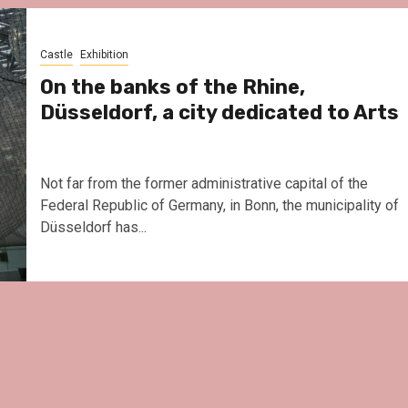
Le Parc Hôtel & Yonag
reivent themselves as
Hotel in Obernai, with
Castle
Exhibition
surprises
On the banks of the Rhine,
Düsseldorf, a city dedicated to Arts
Not far from the former administrative capital of the
Federal Republic of Germany, in Bonn, the municipality of
Düsseldorf has...