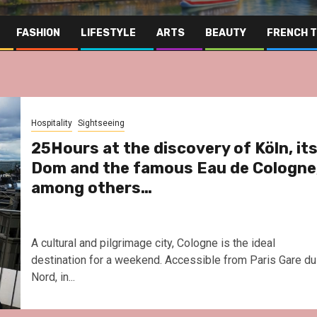
FASHION
LIFESTYLE
ARTS
BEAUTY
FRENCH 
Hospitality
Sightseeing
25Hours at the discovery of Köln, it
Dom and the famous Eau de Cologne
among others…
A cultural and pilgrimage city, Cologne is the ideal
destination for a weekend. Accessible from Paris Gare du
Nord, in...
Far East
Gastronomy
Hospitalit