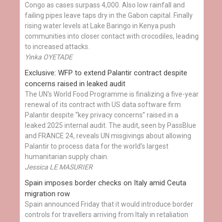
Congo as cases surpass 4,000. Also low rainfall and
failing pipes leave taps dry in the Gabon capital. Finally
rising water levels at Lake Baringo in Kenya push
communities into closer contact with crocodiles, leading
to increased attacks.
Yinka OYETADE
Exclusive: WFP to extend Palantir contract despite
concerns raised in leaked audit
The UN's World Food Programme is finalizing a five-year
renewal of its contract with US data software firm
Palantir despite “key privacy concerns” raised in a
leaked 2025 internal audit. The audit, seen by PassBlue
and FRANCE 24, reveals UN misgivings about allowing
Palantir to process data for the world’s largest
humanitarian supply chain.
Jessica LE MASURIER
Spain imposes border checks on Italy amid Ceuta
migration row
Spain announced Friday that it would introduce border
controls for travellers arriving from Italy in retaliation