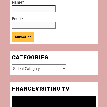
Name*
Email*
CATEGORIES
Categories
FRANCEVISITING TV
Video
Player