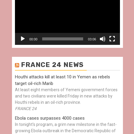
00:00
03:06
FRANCE 24 NEWS
Houthi attacks kill at least 10 in Yemen as rebels
target oil-rich Marib
At least eight members of Yemeni government forces
and two civilians were killed Friday in new attacks by
Houthi rebels in an oil-rich province.
FRANCE 24
Ebola cases surpasses 4000 cases
In tonight's program, a grim new milestone in the fast-
growing Ebola outbreak in the Democratic Republic of