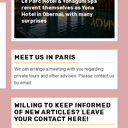
uni Spa
Spend some Second Empire
 Yona
moments at Au Bœuf Couronné
 many
restaurant, in front of La
Villette Paris
MEET US IN PARIS
We can arrange a meeting with you regarding
private tours and other advises. Please contact us
by email.
WILLING TO KEEP INFORMED
OF NEW ARTICLES? LEAVE
YOUR CONTACT HERE!