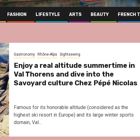
FASHION
LIFESTYLE
ARTS
BEAUTY
FRENCH 
Gastronomy
Rhône-Alps
Sightseeing
Enjoy a real altitude summertime in
Val Thorens and dive into the
Savoyard culture Chez Pépé Nicolas
Famous for its honorable altitude (considered as the
highest ski resort in Europe) and its large winter sports
domain, Val...
Far Eas