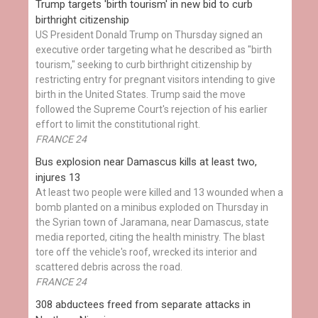
Trump targets 'birth tourism' in new bid to curb
birthright citizenship
US President Donald Trump on Thursday signed an
executive order targeting what he described as "birth
tourism," seeking to curb birthright citizenship by
restricting entry for pregnant visitors intending to give
birth in the United States. Trump said the move
followed the Supreme Court's rejection of his earlier
effort to limit the constitutional right.
FRANCE 24
Bus explosion near Damascus kills at least two,
injures 13
At least two people were killed and 13 wounded when a
bomb planted on a minibus exploded on Thursday in
the Syrian town of Jaramana, near Damascus, state
media reported, citing the health ministry. The blast
tore off the vehicle's roof, wrecked its interior and
scattered debris across the road.
FRANCE 24
308 abductees freed from separate attacks in