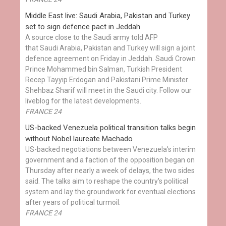
Middle East live: Saudi Arabia, Pakistan and Turkey
set to sign defence pact in Jeddah
A source close to the Saudi army told AFP
that Saudi Arabia, Pakistan and Turkey will sign a joint
defence agreement on Friday in Jeddah. Saudi Crown
Prince Mohammed bin Salman, Turkish President
Recep Tayyip Erdogan and Pakistani Prime Minister
Shehbaz Sharif will meet in the Saudi city. Follow our
liveblog for the latest developments.
FRANCE 24
US-backed Venezuela political transition talks begin
without Nobel laureate Machado
US-backed negotiations between Venezuela's interim
government and a faction of the opposition began on
Thursday after nearly a week of delays, the two sides
said. The talks aim to reshape the country's political
system and lay the groundwork for eventual elections
after years of political turmoil.
FRANCE 24