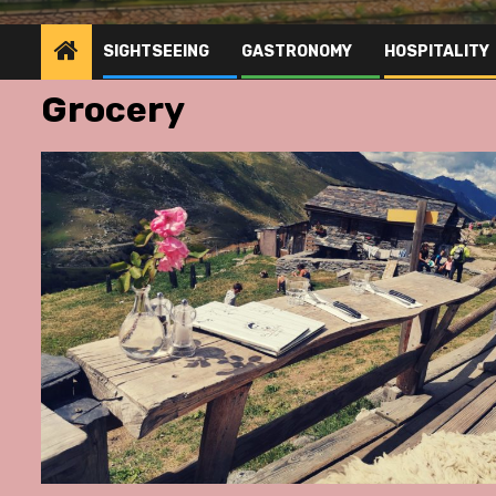
SIGHTSEEING
GASTRONOMY
HOSPITALITY
Grocery