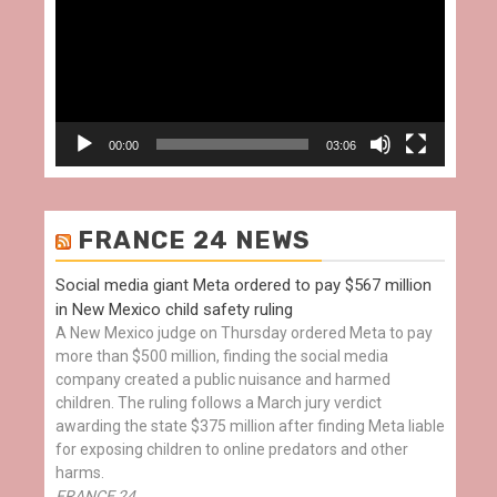
00:00
03:06
FRANCE 24 NEWS
Social media giant Meta ordered to pay $567 million
in New Mexico child safety ruling
A New Mexico judge on Thursday ordered Meta to pay
more than $500 million, finding the social media
company created a public nuisance and harmed
children. The ruling follows a March jury verdict
awarding the state $375 million after finding Meta liable
for exposing children to online predators and other
harms.
FRANCE 24