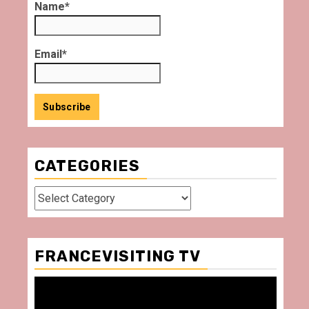
Name*
Email*
CATEGORIES
Categories
FRANCEVISITING TV
Video
Player