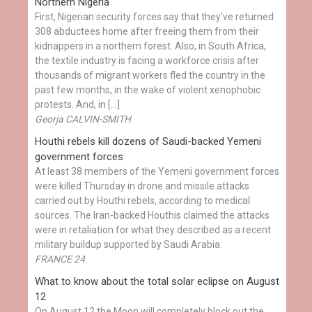
Northern Nigeria
First, Nigerian security forces say that they've returned
308 abductees home after freeing them from their
kidnappers in a northern forest. Also, in South Africa,
the textile industry is facing a workforce crisis after
thousands of migrant workers fled the country in the
past few months, in the wake of violent xenophobic
protests. And, in […]
Georja CALVIN-SMITH
Houthi rebels kill dozens of Saudi-backed Yemeni
government forces
At least 38 members of the Yemeni government forces
were killed Thursday in drone and missile attacks
carried out by Houthi rebels, according to medical
sources. The Iran-backed Houthis claimed the attacks
were in retaliation for what they described as a recent
military buildup supported by Saudi Arabia.
FRANCE 24
What to know about the total solar eclipse on August
12
On August 12 the Moon will completely block out the