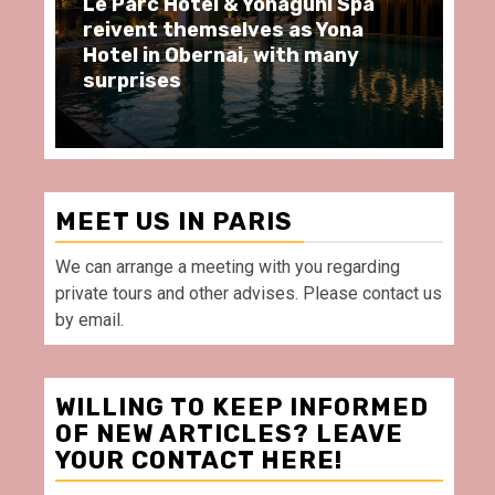
arc Hôtel & Yonaguni Spa
Spend some Se
ent themselves as Yona
moments at Au
 in Obernai, with many
restaurant, in 
rises
Villette Paris
MEET US IN PARIS
We can arrange a meeting with you regarding
private tours and other advises. Please contact us
by email.
WILLING TO KEEP INFORMED
OF NEW ARTICLES? LEAVE
YOUR CONTACT HERE!