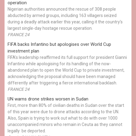
operation
Nigerian authorities announced the rescue of 308 people
abducted by armed groups, including 163 villagers seized
during a deadly attack earlier this year, calling it the country's
largest single-day hostage rescue operation.
FRANCE 24
FIFA backs Infantino but apologises over World Cup
investment plan
FIFA's leadership reaffirmed its full support for president Gianni
Infantino while apologising for its handling of the now-
abandoned plan to open the World Cup to private investment,
acknowledging the proposal should have been managed
differently after triggering a fierce international backlash.
FRANCE 24
UN warns drone strikes worsen in Sudan
First, more than 80% of civilian deaths in Sudan over the start
of this year were due to drone attacks according to the UN.
Also, Spain is trying to work out what to do with over 1000
unaccompanied minors who remain in Ceuta as they cannot
legally be deported.