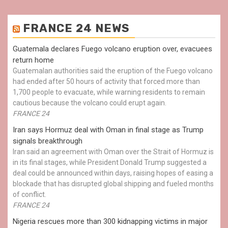
FRANCE 24 NEWS
Guatemala declares Fuego volcano eruption over, evacuees
return home
Guatemalan authorities said the eruption of the Fuego volcano
had ended after 50 hours of activity that forced more than
1,700 people to evacuate, while warning residents to remain
cautious because the volcano could erupt again.
FRANCE 24
Iran says Hormuz deal with Oman in final stage as Trump
signals breakthrough
Iran said an agreement with Oman over the Strait of Hormuz is
in its final stages, while President Donald Trump suggested a
deal could be announced within days, raising hopes of easing a
blockade that has disrupted global shipping and fueled months
of conflict.
FRANCE 24
Nigeria rescues more than 300 kidnapping victims in major