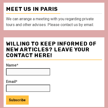
MEET US IN PARIS
We can arrange a meeting with you regarding private
tours and other advises. Please contact us by email.
WILLING TO KEEP INFORMED OF
NEW ARTICLES? LEAVE YOUR
CONTACT HERE!
Name*
Email*