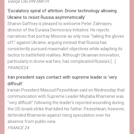
Georja CALVIN-SMITH
'Escalatory spiral of attrition: Drone technology allowing
Ukraine to resist Russia asymmetrically'
Sharon Gaffney is pleased to welcome Peter Zalmayev,
director of the Eurasia Democracy Initiative. He rejects
narratives that portray Moscow as only now "taking the gloves
off," against Ukraine, arguing instead that Russia has
consistently pursued maximalist objectives while adapting its
tactics to battlefield realities. Although Ukrainian innovation,
particularly in drone warfare, has complicated Russia's […]
FRANCE24
Iran president says contact with supreme leader is 'very
difficult'
Iranian President Masoud Pezeshkian said on Wednesday that
communication with Supreme Leader Mojtaba Khamenei was
"very difficult" following the leader's reported wounding during
the US-Israeli strike that killed his father. Pezeshkian, however,
defended Khamenei against rising speculation over his
absence from public view.
FRANCE 24