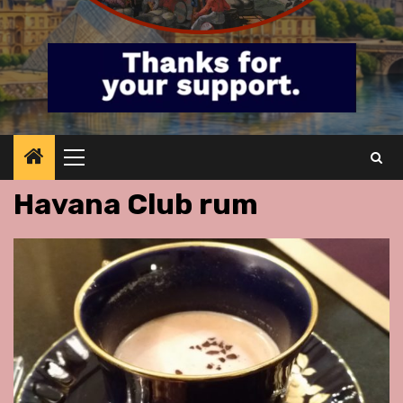
Primary
Menu
Havana Club rum