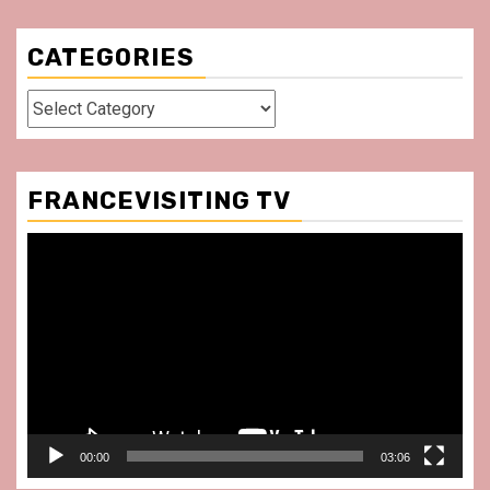
CATEGORIES
Categories
FRANCEVISITING TV
Video
Player
00:00
03:06