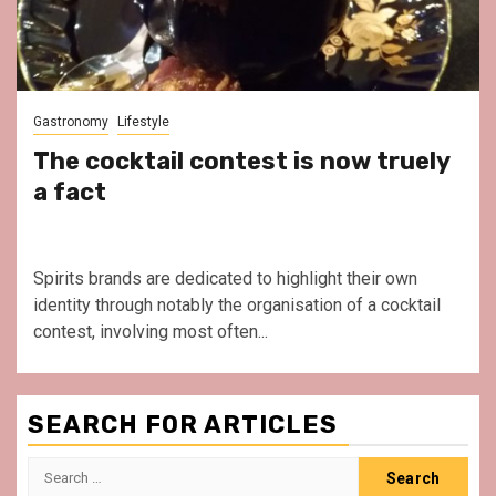
Gastronomy
Lifestyle
The cocktail contest is now truely
a fact
Spirits brands are dedicated to highlight their own
identity through notably the organisation of a cocktail
contest, involving most often...
SEARCH FOR ARTICLES
Search
for: