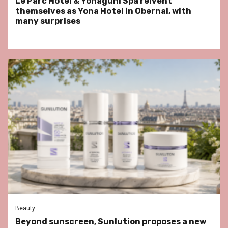
Le Parc Hôtel & Yonaguni Spa reivent
themselves as Yona Hotel in Obernai, with
many surprises
Beauty
Beyond sunscreen, Sunlution proposes a new