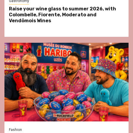
Gastronomy
Raise your wine glass to summer 2026, with
Colombelle, Fiorente, Moderato and
Vendômois Wines
Fashion