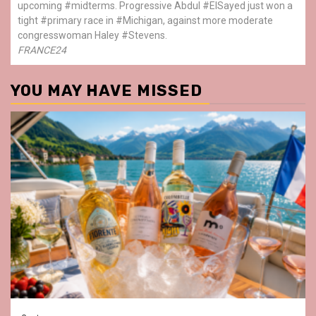
upcoming #midterms. Progressive Abdul #ElSayed just won a
tight #primary race in #Michigan, against more moderate
congresswoman Haley #Stevens.
FRANCE24
YOU MAY HAVE MISSED