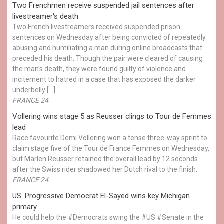
Two Frenchmen receive suspended jail sentences after
livestreamer's death
Two French livestreamers received suspended prison
sentences on Wednesday after being convicted of repeatedly
abusing and humiliating a man during online broadcasts that
preceded his death. Though the pair were cleared of causing
the man's death, they were found guilty of violence and
incitement to hatred in a case that has exposed the darker
underbelly […]
FRANCE 24
Vollering wins stage 5 as Reusser clings to Tour de Femmes
lead
Race favourite Demi Vollering won a tense three-way sprint to
claim stage five of the Tour de France Femmes on Wednesday,
but Marlen Reusser retained the overall lead by 12 seconds
after the Swiss rider shadowed her Dutch rival to the finish.
FRANCE 24
US: Progressive Democrat El-Sayed wins key Michigan
primary
He could help the #Democrats swing the #US #Senate in the