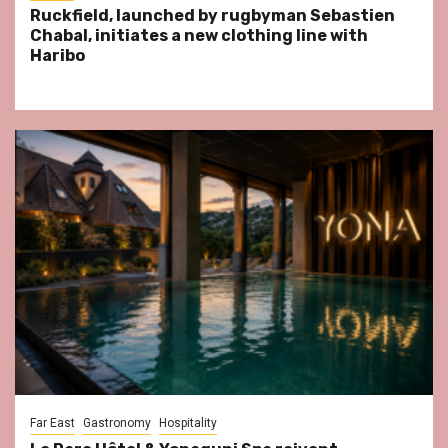
Ruckfield, launched by rugbyman Sebastien
Chabal, initiates a new clothing line with
Haribo
Far East
Gastronomy
Hospitality