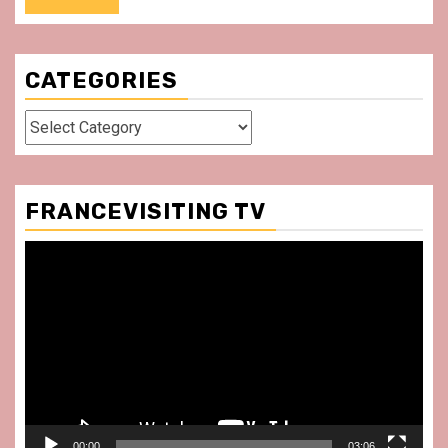
CATEGORIES
Categories
FRANCEVISITING TV
Video
Player
00:00
03:06