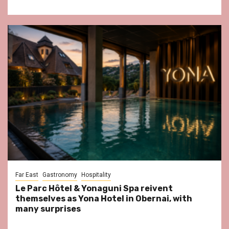
Far East
Gastronomy
Hospitality
Le Parc Hôtel & Yonaguni Spa reivent
themselves as Yona Hotel in Obernai, with
many surprises