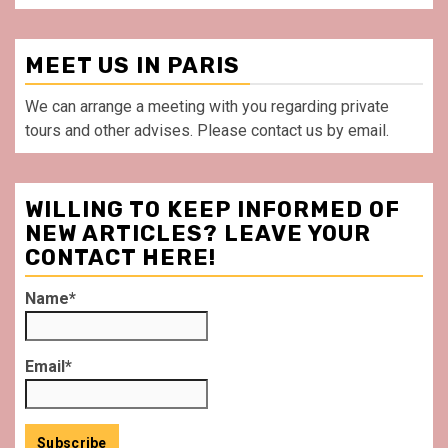
MEET US IN PARIS
We can arrange a meeting with you regarding private
tours and other advises. Please contact us by email.
WILLING TO KEEP INFORMED OF
NEW ARTICLES? LEAVE YOUR
CONTACT HERE!
Name*
Email*