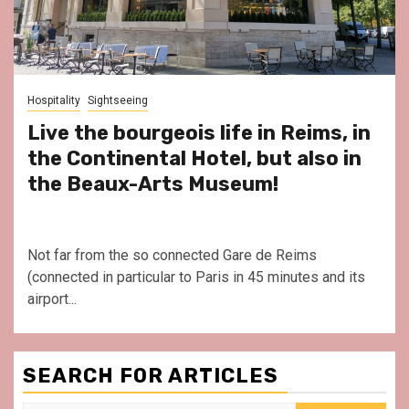
Hospitality
Sightseeing
Live the bourgeois life in Reims, in
the Continental Hotel, but also in
the Beaux-Arts Museum!
Not far from the so connected Gare de Reims
(connected in particular to Paris in 45 minutes and its
airport...
SEARCH FOR ARTICLES