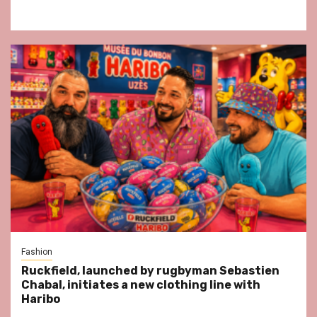
Fashion
Ruckfield, launched by rugbyman Sebastien
Chabal, initiates a new clothing line with
Haribo