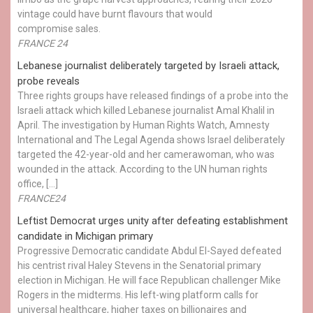
vintage could have burnt flavours that would
compromise sales.
FRANCE 24
Lebanese journalist deliberately targeted by Israeli attack,
probe reveals
Three rights groups have released findings of a probe into the
Israeli attack which killed Lebanese journalist Amal Khalil in
April. The investigation by Human Rights Watch, Amnesty
International and The Legal Agenda shows Israel deliberately
targeted the 42-year-old and her camerawoman, who was
wounded in the attack. According to the UN human rights
office, […]
FRANCE24
Leftist Democrat urges unity after defeating establishment
candidate in Michigan primary
Progressive Democratic candidate Abdul El-Sayed defeated
his centrist rival Haley Stevens in the Senatorial primary
election in Michigan. He will face Republican challenger Mike
Rogers in the midterms. His left-wing platform calls for
universal healthcare, higher taxes on billionaires and