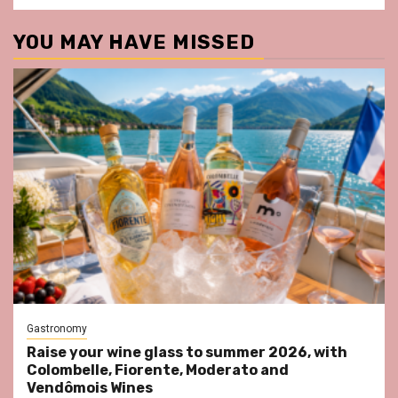
YOU MAY HAVE MISSED
Gastronomy
Raise your wine glass to summer 2026, with
Colombelle, Fiorente, Moderato and
Vendômois Wines