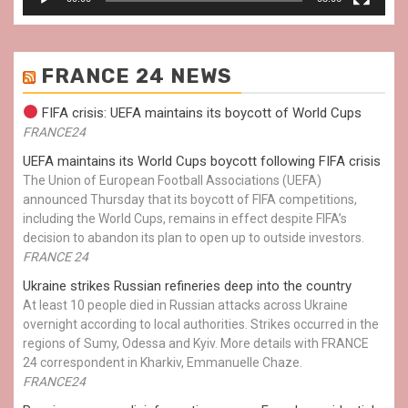
FRANCE 24 NEWS
FIFA crisis: UEFA maintains its boycott of World Cups
FRANCE24
UEFA maintains its World Cups boycott following FIFA crisis
The Union of European Football Associations (UEFA)
announced Thursday that its boycott of FIFA competitions,
including the World Cups, remains in effect despite FIFA’s
decision to abandon its plan to open up to outside investors.
FRANCE 24
Ukraine strikes Russian refineries deep into the country
At least 10 people died in Russian attacks across Ukraine
overnight according to local authorities. Strikes occurred in the
regions of Sumy, Odessa and Kyiv. More details with FRANCE
24 correspondent in Kharkiv, Emmanuelle Chaze.
FRANCE24