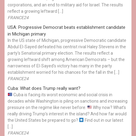
corporations, and an end to military aid for Israel. The results
reflect a growing leftward […]
FRANCE24
USA: Progressive Democrat beats establishment candidate
in Michigan primary
In the US state of Michigan, progressive Democratic candidate
Abdul El-Sayed defeated his centrist rival Haley Stevens in the
party's Senatorial primary election. The results reflect a
growing leftward shift among American Democrats – but the
narrowness of El-Sayed's victory has many in the party
establishment worried for his chances for the fall in the […]
FRANCE24
Cuba: What does Trump really want?
Cuba is facing its worst economic and social crisis in
decades while Washington is piling on sanctions and increasing
pressure on the regime like never before.
Why now? What’s
really driving Trump’s interest in the island? And how far would
the United States be prepared to go?
Find out in our latest
[…]
FRANCE24