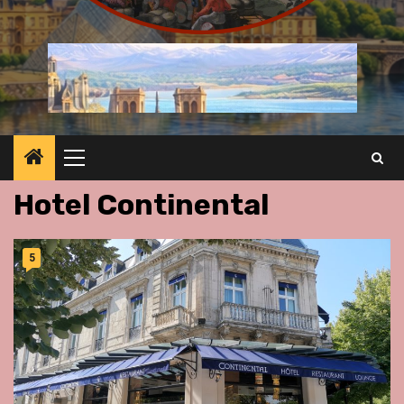
Primary
Menu
Hotel Continental
5