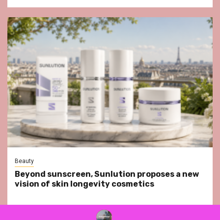
Beauty
Beyond sunscreen, Sunlution proposes a new
vision of skin longevity cosmetics