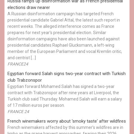
Russia ramps up disinformation war as French presidential
elections draw nearer
A Russian disinformation campaign has targeted French
presidential candidate Gabriel Attal, the latest such report in
recent weeks. The alleged interference comes as France
prepares for next year's presidential election. Similar
disinformation campaigns have also been launched against
presidential candidates Raphael Glucksmann, a left-wing
member of the European Parliament and vocal Kremlin critic,
and centrist […]
FRANCE24
Egyptian ​forward Salah signs two-year contract with Turkish
club Trabzonspor
Egyptian forward Mohamed Salah has signed a two-year
contract with Trabzonspor after nine years at Liverpool, the
Turkish club said Thursday. Mohamed Salah will earn a salary
of 17 million euros per season.
FRANCE 24
French winemakers worry about 'smoky taste' after wildfires
French winemakers affected by this summer’s wildfires are in
limbo as the grape harvest approaches, fearing their 2026