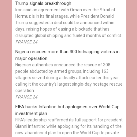
Trump signals breakthrough
Iran said an agreement with Oman over the Strait of
Hormuz is in its final stages, while President Donald
Trump suggested a deal could be announced within
days, raising hopes of easing a blockade that has
disrupted global shipping and fueled months of conflict.
FRANCE 24
Nigeria rescues more than 300 kidnapping victims in
major operation
Nigerian authorities announced the rescue of 308
people abducted by armed groups, including 163
villagers seized during a deadly attack earlier this year,
calling it the country's largest single-day hostage rescue
operation.
FRANCE 24
FIFA backs Infantino but apologises over World Cup
investment plan
FIFA's leadership reaffirmed its full support for president
Gianni Infantino while apologising for its handling of the
now-abandoned plan to open the World Cup to private