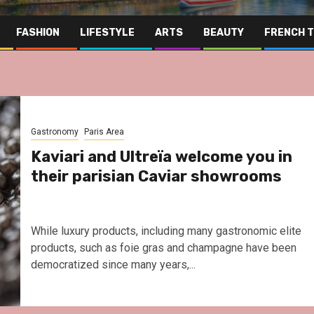
FASHION
LIFESTYLE
ARTS
BEAUTY
FRENCH 
Gastronomy
Paris Area
Kaviari and Ultreïa welcome you in
their parisian Caviar showrooms
While luxury products, including many gastronomic elite
products, such as foie gras and champagne have been
democratized since many years,...
Far East
Gastrono