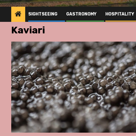
SIGHTSEEING
GASTRONOMY
HOSPITALITY
Kaviari