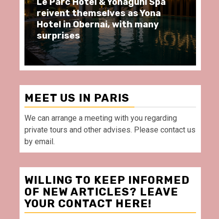
 & Yonaguni Spa
Spend some Second Emp
elves as Yona
moments at Au Bœuf Co
nai, with many
restaurant, in front of 
Villette Paris
MEET US IN PARIS
We can arrange a meeting with you regarding
private tours and other advises. Please contact us
by email.
WILLING TO KEEP INFORMED
OF NEW ARTICLES? LEAVE
YOUR CONTACT HERE!