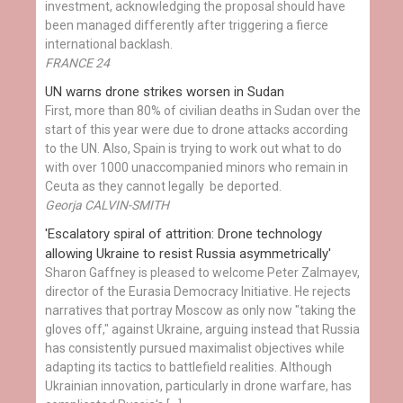
investment, acknowledging the proposal should have
been managed differently after triggering a fierce
international backlash.
FRANCE 24
UN warns drone strikes worsen in Sudan
First, more than 80% of civilian deaths in Sudan over the
start of this year were due to drone attacks according
to the UN. Also, Spain is trying to work out what to do
with over 1000 unaccompanied minors who remain in
Ceuta as they cannot legally be deported.
Georja CALVIN-SMITH
'Escalatory spiral of attrition: Drone technology
allowing Ukraine to resist Russia asymmetrically'
Sharon Gaffney is pleased to welcome Peter Zalmayev,
director of the Eurasia Democracy Initiative. He rejects
narratives that portray Moscow as only now "taking the
gloves off," against Ukraine, arguing instead that Russia
has consistently pursued maximalist objectives while
adapting its tactics to battlefield realities. Although
Ukrainian innovation, particularly in drone warfare, has