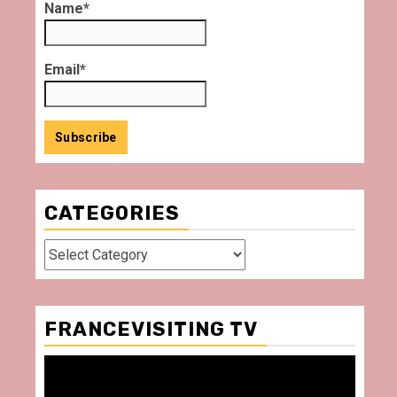
Name*
Email*
CATEGORIES
Categories
FRANCEVISITING TV
Video
Player