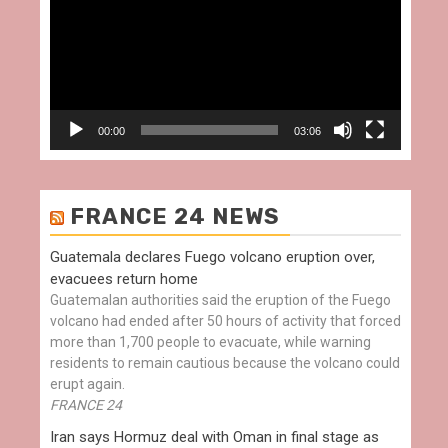
00:00
03:06
FRANCE 24 NEWS
Guatemala declares Fuego volcano eruption over,
evacuees return home
Guatemalan authorities said the eruption of the Fuego
volcano had ended after 50 hours of activity that forced
more than 1,700 people to evacuate, while warning
residents to remain cautious because the volcano could
erupt again.
FRANCE 24
Iran says Hormuz deal with Oman in final stage as