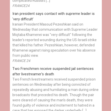
complicated Russia's […]
FRANCE24
Iran president says contact with supreme leader is
'very difficult'
Iranian President Masoud Pezeshkian said on
Wednesday that communication with Supreme Leader
Mojtaba Khamenei was "very difficult" following the
leader's reported wounding during the US-Israeli strike
that killed his father. Pezeshkian, however, defended
Khamenei against rising speculation over his absence
from public view.
FRANCE 24
Two Frenchmen receive suspended jail sentences
after livestreamer's death
Two French livestreamers received suspended prison
sentences on Wednesday after being convicted of
repeatedly abusing and humiliating a man during online
broadcasts that preceded his death. Though the pair
were cleared of causing the man's death, they were
found guilty of violence and incitement to hatred in a
case that has exposed the darker underbelly […]