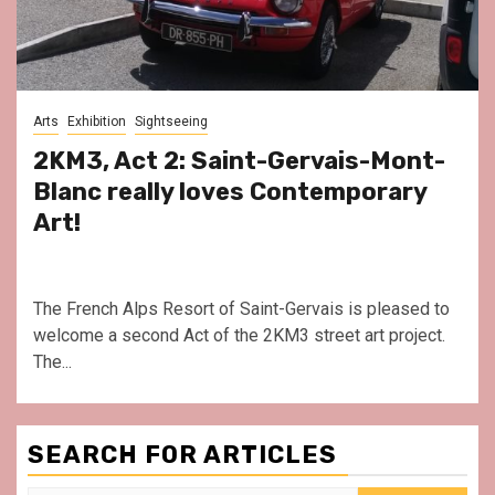
Arts
Exhibition
Sightseeing
2KM3, Act 2: Saint-Gervais-Mont-
Blanc really loves Contemporary
Art!
The French Alps Resort of Saint-Gervais is pleased to
welcome a second Act of the 2KM3 street art project.
The...
SEARCH FOR ARTICLES