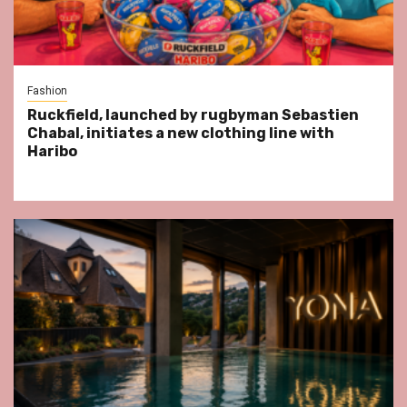
Fashion
Ruckfield, launched by rugbyman Sebastien
Chabal, initiates a new clothing line with
Haribo