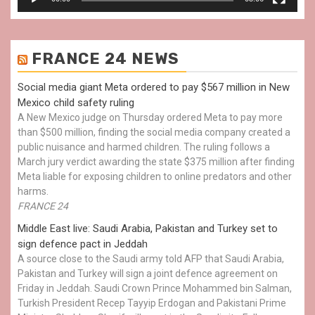
FRANCE 24 NEWS
Social media giant Meta ordered to pay $567 million in New
Mexico child safety ruling
A New Mexico judge on Thursday ordered Meta to pay more
than $500 million, finding the social media company created a
public nuisance and harmed children. The ruling follows a
March jury verdict awarding the state $375 million after finding
Meta liable for exposing children to online predators and other
harms.
FRANCE 24
Middle East live: Saudi Arabia, Pakistan and Turkey set to
sign defence pact in Jeddah
A source close to the Saudi army told AFP that Saudi Arabia,
Pakistan and Turkey will sign a joint defence agreement on
Friday in Jeddah. Saudi Crown Prince Mohammed bin Salman,
Turkish President Recep Tayyip Erdogan and Pakistani Prime