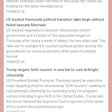
Minister Shehbaz Sharif will meet in the Saudi city. Follow our
liveblog for the latest developments.
FRANCE 24
US-backed Venezuela political transition talks begin without
Nobel laureate Machado
US-backed negotiations between Venezuela's interim
government and a faction of the opposition began on
Thursday after nearly a week of delays, the two sides said. The
talks aim to reshape the country's political system and lay the
groundwork for eventual elections after years of political
turmoil.
FRANCE 24
Trump targets 'birth tourism' in new bid to curb birthright
citizenship
US President Donald Trump on Thursday signed an executive
order targeting what he described as "birth tourism," seeking to
curb birthright citizenship by restricting entry for pregnant
visitors intending to give birth in the United States. Trump said
the move followed the Supreme Court's rejection of his earlier
effort to limit the constitutional right.
FRANCE 24