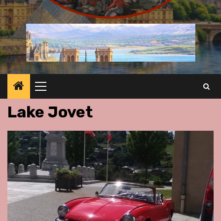
Primary
Menu
Lake Jovet