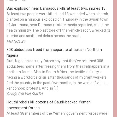
Bus explosion near Damascus kills at least two, injures 13
At least two people were killed and 13 wounded when a bomb
planted on a minibus exploded on Thursday in the Syrian town
of Jaramana, near Damascus, state media reported, citing the
health ministry. The blast tore off the vehicle's roof, wrecked its
interior and scattered debris across the road.
FRANCE 24
308 abductees freed from separate attacks in Northern
Nigeria
First, Nigerian security forces say that they've returned 308
abductees home after freeing them from their kidnappers in a
northern forest. Also, in South Africa, the textile industry is
facing a workforce crisis after thousands of migrant workers
fled the country in the past few months, in the wake of violent
xenophobic protests. And, in […]
Georja CALVIN-SMITH
Houthi rebels kill dozens of Saudi-backed Yemeni
government forces
At least 38 members of the Yemeni government forces were