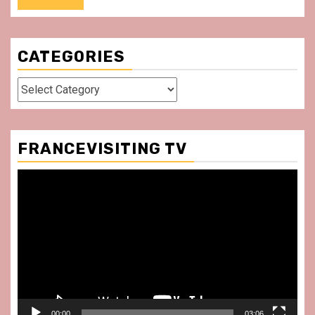
CATEGORIES
Categories
FRANCEVISITING TV
Video
Player
00:00
03:06