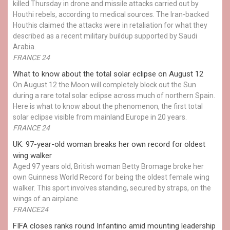
killed Thursday in drone and missile attacks carried out by
Houthi rebels, according to medical sources. The Iran-backed
Houthis claimed the attacks were in retaliation for what they
described as a recent military buildup supported by Saudi
Arabia.
FRANCE 24
What to know about the total solar eclipse on August 12
On August 12 the Moon will completely block out the Sun
during a rare total solar eclipse across much of northern Spain.
Here is what to know about the phenomenon, the first total
solar eclipse visible from mainland Europe in 20 years.
FRANCE 24
UK: 97-year-old woman breaks her own record for oldest
wing walker
Aged 97 years old, British woman Betty Bromage broke her
own Guinness World Record for being the oldest female wing
walker. This sport involves standing, secured by straps, on the
wings of an airplane.
FRANCE24
FIFA closes ranks round Infantino amid mounting leadership