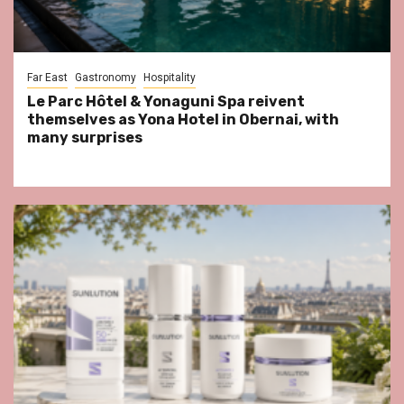
Far East
Gastronomy
Hospitality
Le Parc Hôtel & Yonaguni Spa reivent
themselves as Yona Hotel in Obernai, with
many surprises