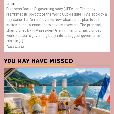
crisis
European football's governing body (UEFA) on Thursday
reaffirmed its boycott of the World Cup despite FIFA's apology a
day earlier for "errors" over its now-abandoned plan to sell
stakes in the tournament to private investors. The proposal,
championed by FIFA president Gianni Infantino, has plunged
world football's governing body into its biggest governance
crisis in […]
Natasha LI
YOU MAY HAVE MISSED