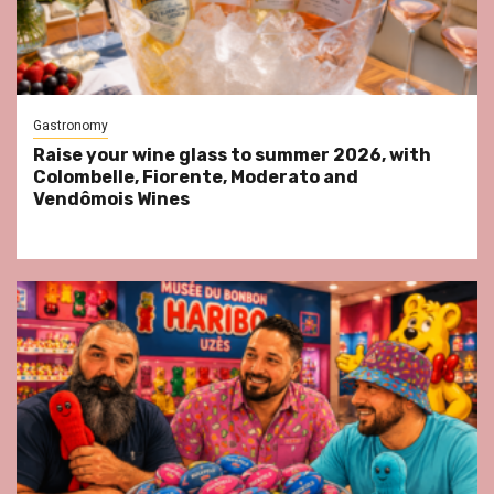
Gastronomy
Raise your wine glass to summer 2026, with
Colombelle, Fiorente, Moderato and
Vendômois Wines