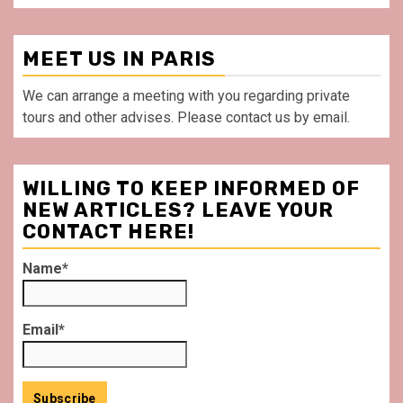
MEET US IN PARIS
We can arrange a meeting with you regarding private
tours and other advises. Please contact us by email.
WILLING TO KEEP INFORMED OF
NEW ARTICLES? LEAVE YOUR
CONTACT HERE!
Name*
Email*