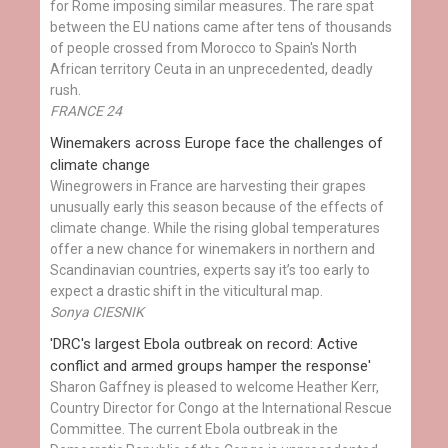
for Rome imposing similar measures. The rare spat
between the EU nations came after tens of thousands
of people crossed from Morocco to Spain's North
African territory Ceuta in an unprecedented, deadly
rush.
FRANCE 24
Winemakers across Europe face the challenges of
climate change
Winegrowers in France are harvesting their grapes
unusually early this season because of the effects of
climate change. While the rising global temperatures
offer a new chance for winemakers in northern and
Scandinavian countries, experts say it’s too early to
expect a drastic shift in the viticultural map.
Sonya CIESNIK
'DRC's largest Ebola outbreak on record: Active
conflict and armed groups hamper the response'
Sharon Gaffney is pleased to welcome Heather Kerr,
Country Director for Congo at the International Rescue
Committee. The current Ebola outbreak in the