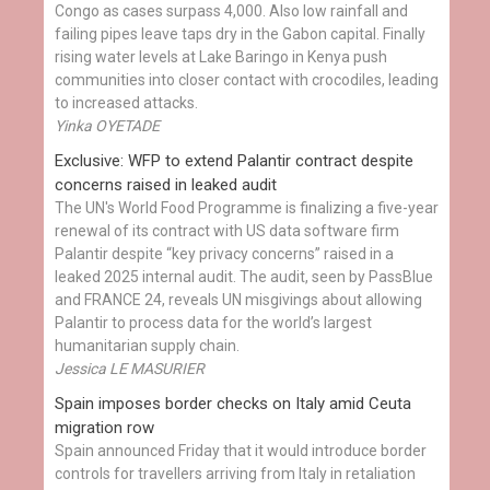
Congo as cases surpass 4,000. Also low rainfall and
failing pipes leave taps dry in the Gabon capital. Finally
rising water levels at Lake Baringo in Kenya push
communities into closer contact with crocodiles, leading
to increased attacks.
Yinka OYETADE
Exclusive: WFP to extend Palantir contract despite
concerns raised in leaked audit
The UN's World Food Programme is finalizing a five-year
renewal of its contract with US data software firm
Palantir despite “key privacy concerns” raised in a
leaked 2025 internal audit. The audit, seen by PassBlue
and FRANCE 24, reveals UN misgivings about allowing
Palantir to process data for the world’s largest
humanitarian supply chain.
Jessica LE MASURIER
Spain imposes border checks on Italy amid Ceuta
migration row
Spain announced Friday that it would introduce border
controls for travellers arriving from Italy in retaliation