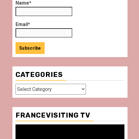
Name*
Email*
CATEGORIES
Categories
FRANCEVISITING TV
Video
Player