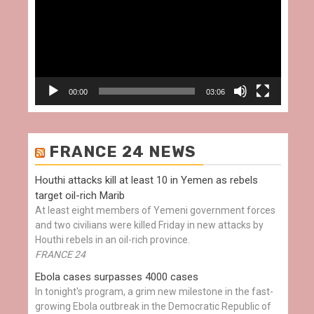
00:00
03:06
FRANCE 24 NEWS
Houthi attacks kill at least 10 in Yemen as rebels
target oil-rich Marib
At least eight members of Yemeni government forces
and two civilians were killed Friday in new attacks by
Houthi rebels in an oil-rich province.
FRANCE 24
Ebola cases surpasses 4000 cases
In tonight's program, a grim new milestone in the fast-
growing Ebola outbreak in the Democratic Republic of