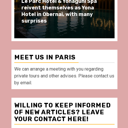
Le Parc Hôtel & Yonaguni Spa
Sp
reivent themselves as Yona
mo
Hotel in Obernai, with many
re
surprises
Vi
MEET US IN PARIS
We can arrange a meeting with you regarding
private tours and other advises. Please contact us
by email.
WILLING TO KEEP INFORMED
OF NEW ARTICLES? LEAVE
YOUR CONTACT HERE!