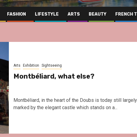
FASHION
LIFESTYLE
ARTS
BEAUTY
FRENCH 
Arts
Exhibition
Sightseeing
Montbéliard, what else?
Montbéliard, in the heart of the Doubs is today still largely
marked by the elegant castle which stands on a...