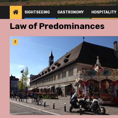
SIGHTSEEING
GASTRONOMY
HOSPITALITY
Law of Predominances
2