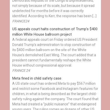
Democratic Republic of the Congo is unprecedented,
not simply because of its scale, but because it spread
undetected for months before it was correctly
identified. According to Kerr, the response has been […]
FRANCE24
US appeals court halts construction of Trump’s $400
million White House ballroom project
A federal appeals court on Friday ordered US President
Donald Trump’s administration to stop construction of
its $400 million ballroom on the site of the White
House's demolished East Wing. The court added that a
president cannot fundamentally reshape the White
House without congressional approval.
FRANCE 24
Meta fined in child safety case
A US state court has ordered Meta to pay $567 million
and restrict some Facebook and Instagram features for
children, in what is being described as the largest child-
safety ruling against the company. The court found that
Meta had created a “public nuisance” that endangered
young users. The ruling comes as dozens of other US