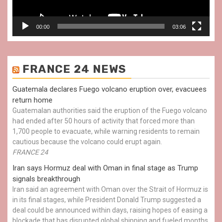
00:00
03:06
FRANCE 24 NEWS
Guatemala declares Fuego volcano eruption over, evacuees
return home
Guatemalan authorities said the eruption of the Fuego volcano
had ended after 50 hours of activity that forced more than
1,700 people to evacuate, while warning residents to remain
cautious because the volcano could erupt again.
FRANCE 24
Iran says Hormuz deal with Oman in final stage as Trump
signals breakthrough
Iran said an agreement with Oman over the Strait of Hormuz is
in its final stages, while President Donald Trump suggested a
deal could be announced within days, raising hopes of easing a
blockade that has disrupted global shipping and fueled months