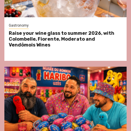
Gastronomy
Raise your wine glass to summer 2026, with
Colombelle, Fiorente, Moderato and
Vendômois Wines