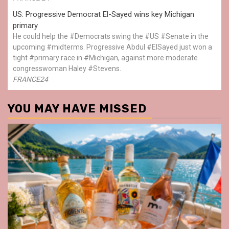
US: Progressive Democrat El-Sayed wins key Michigan
primary
He could help the #Democrats swing the #US #Senate in the
upcoming #midterms. Progressive Abdul #ElSayed just won a
tight #primary race in #Michigan, against more moderate
congresswoman Haley #Stevens.
FRANCE24
YOU MAY HAVE MISSED