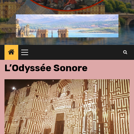
Primary
Menu
L’Odyssée Sonore