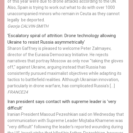
of this year were due to drone attacks according to the UN.
Also, Spain is trying to work out what to do with over 1000
unaccompanied minors who remain in Ceuta as they cannot
legally be deported.
Georja CALVIN-SMITH
'Escalatory spiral of attrition: Drone technology allowing
Ukraine to resist Russia asymmetrically'
Sharon Gaffney is pleased to welcome Peter Zalmayev,
director of the Eurasia Democracy Initiative. He rejects
narratives that portray Moscow as only now "taking the gloves
off," against Ukraine, arguing instead that Russia has
consistently pursued maximalist objectives while adapting its
tactics to battlefield realities. Although Ukrainian innovation,
particularly in drone warfare, has complicated Russia's […]
FRANCE24
Iran president says contact with supreme leader is 'very
difficult'
Iranian President Masoud Pezeshkian said on Wednesday that
communication with Supreme Leader Mojtaba Khamenei was
"very difficult" following the leader's reported wounding during
the US-Israeli strike that killed his father. Pezeshkian, however,