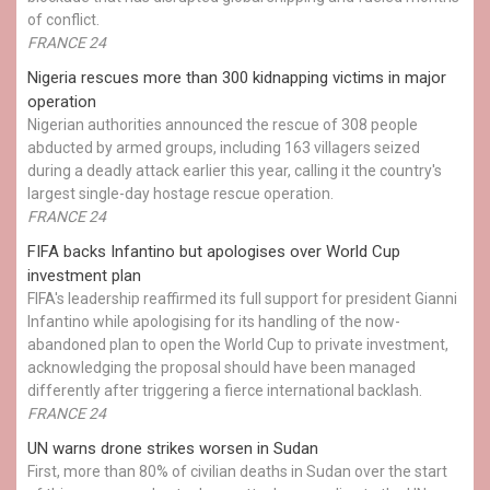
of conflict.
FRANCE 24
Nigeria rescues more than 300 kidnapping victims in major
operation
Nigerian authorities announced the rescue of 308 people
abducted by armed groups, including 163 villagers seized
during a deadly attack earlier this year, calling it the country's
largest single-day hostage rescue operation.
FRANCE 24
FIFA backs Infantino but apologises over World Cup
investment plan
FIFA's leadership reaffirmed its full support for president Gianni
Infantino while apologising for its handling of the now-
abandoned plan to open the World Cup to private investment,
acknowledging the proposal should have been managed
differently after triggering a fierce international backlash.
FRANCE 24
UN warns drone strikes worsen in Sudan
First, more than 80% of civilian deaths in Sudan over the start