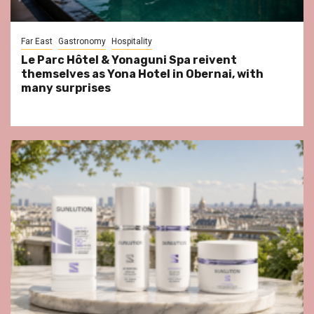
Far East
Gastronomy
Hospitality
Le Parc Hôtel & Yonaguni Spa reivent
themselves as Yona Hotel in Obernai, with
many surprises