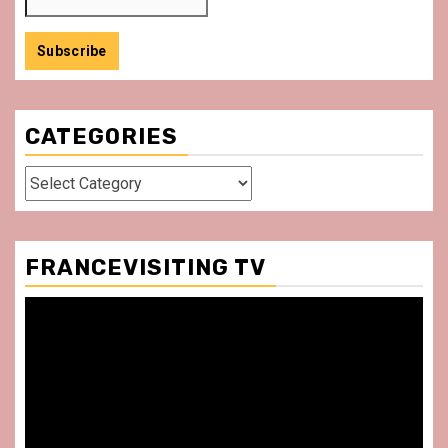
CATEGORIES
Categories
FRANCEVISITING TV
Video
Player