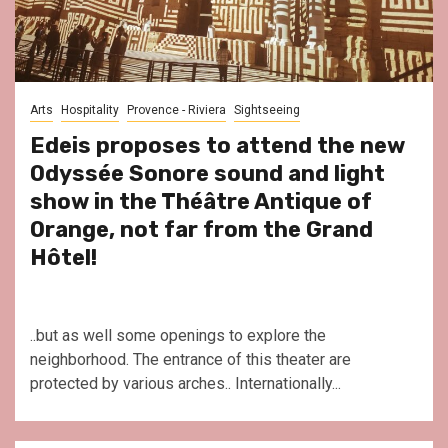
Arts
Hospitality
Provence - Riviera
Sightseeing
Edeis proposes to attend the new
Odyssée Sonore sound and light
show in the Théâtre Antique of
Orange, not far from the Grand
Hôtel!
..but as well some openings to explore the
neighborhood. The entrance of this theater are
protected by various arches.. Internationally...