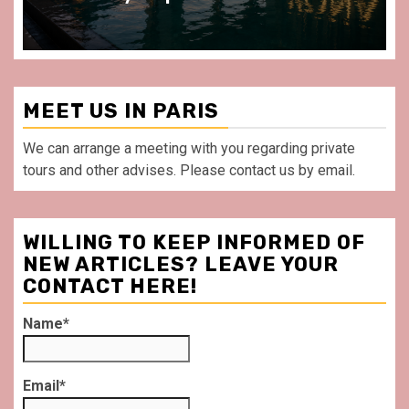
MEET US IN PARIS
We can arrange a meeting with you regarding private
tours and other advises. Please contact us by email.
WILLING TO KEEP INFORMED OF
NEW ARTICLES? LEAVE YOUR
CONTACT HERE!
Name*
Email*