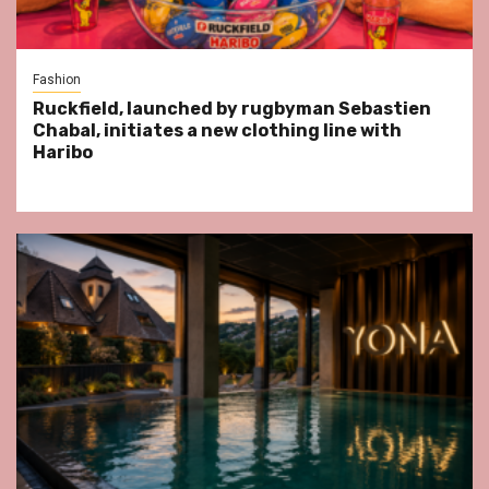
Fashion
Ruckfield, launched by rugbyman Sebastien
Chabal, initiates a new clothing line with
Haribo