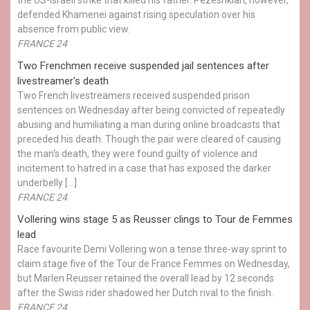
defended Khamenei against rising speculation over his
absence from public view.
FRANCE 24
Two Frenchmen receive suspended jail sentences after
livestreamer's death
Two French livestreamers received suspended prison
sentences on Wednesday after being convicted of repeatedly
abusing and humiliating a man during online broadcasts that
preceded his death. Though the pair were cleared of causing
the man's death, they were found guilty of violence and
incitement to hatred in a case that has exposed the darker
underbelly […]
FRANCE 24
Vollering wins stage 5 as Reusser clings to Tour de Femmes
lead
Race favourite Demi Vollering won a tense three-way sprint to
claim stage five of the Tour de France Femmes on Wednesday,
but Marlen Reusser retained the overall lead by 12 seconds
after the Swiss rider shadowed her Dutch rival to the finish.
FRANCE 24