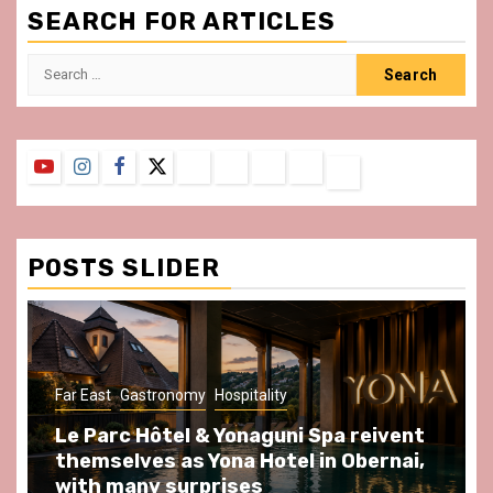
SEARCH FOR ARTICLES
Search
for:
YouTube
Instagram
Facebook
Twitter
Contact
About
Privacy
Legal
Terms
Us
Policy
Notice
&
Conditions
POSTS SLIDER
y
Hospitality
Gastronomy
Hospitality
Par
& Yonaguni Spa reivent
Spend some Second
Yona Hotel in Obernai,
at Au Bœuf Couronné
prises
front of La Villette 