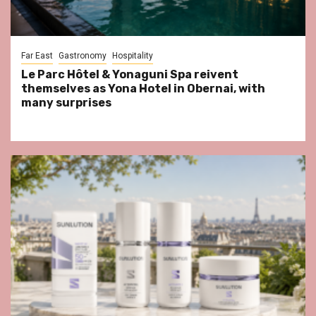
Far East
Gastronomy
Hospitality
Le Parc Hôtel & Yonaguni Spa reivent
themselves as Yona Hotel in Obernai, with
many surprises