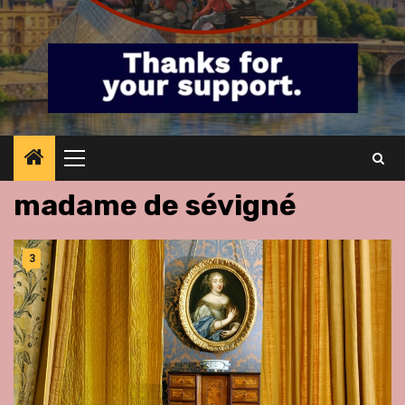
Primary
Menu
madame de sévigné
3