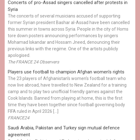
Concerts of pro-Assad singers cancelled after protests in
Syria
The concerts of several musicians accused of supporting
former Syrian president Bashar al-Assad have been cancelled
this summer in towns across Syria. People in the city of Homs
tore down posters announcing performances by singers
Mohamad Iskandar and Hossam Jneed, denouncing their
previous links with the regime. One of the artists publicly
apologised.
The FRANCE 24 Observers
Players use football to champion Afghan women's rights
The 23 players of Afghanistan's women's football team who
now live abroad, have travelled to New Zealand for a training
camp and to play two unofficial friendly games against the
Cook Islands. Banned from playing at home, this is the first
time they have been together since football governing body
FIFA ruled in April 2026 […]
FRANCE24
Saudi Arabia, Pakistan and Turkey sign mutual defence
agreement