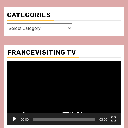
CATEGORIES
Categories
FRANCEVISITING TV
Video
Player
00:00
03:06