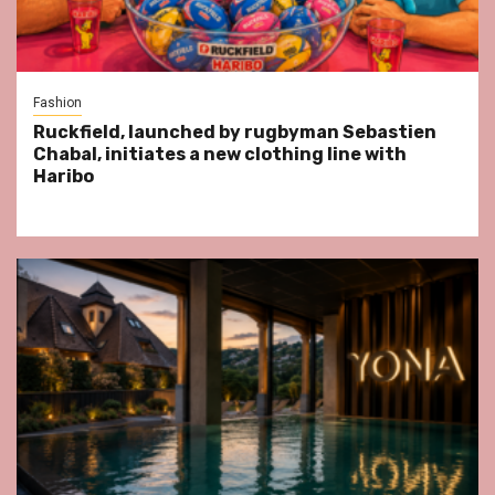
Fashion
Ruckfield, launched by rugbyman Sebastien
Chabal, initiates a new clothing line with
Haribo