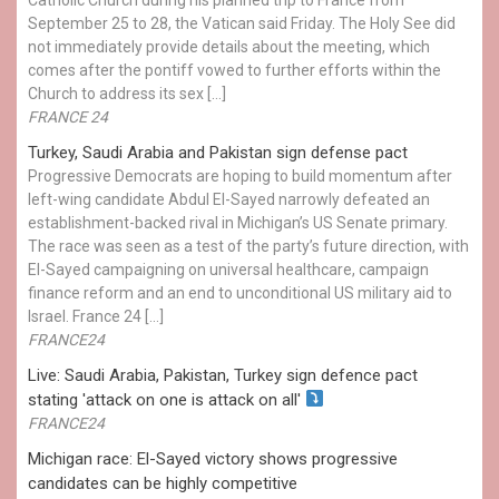
September 25 to 28, the Vatican said Friday. The Holy See did
not immediately provide details about the meeting, which
comes after the pontiff vowed to further efforts within the
Church to address its sex […]
FRANCE 24
Turkey, Saudi Arabia and Pakistan sign defense pact
Progressive Democrats are hoping to build momentum after
left-wing candidate Abdul El-Sayed narrowly defeated an
establishment-backed rival in Michigan’s US Senate primary.
The race was seen as a test of the party’s future direction, with
El-Sayed campaigning on universal healthcare, campaign
finance reform and an end to unconditional US military aid to
Israel. France 24 […]
FRANCE24
Live: Saudi Arabia, Pakistan, Turkey sign defence pact
stating 'attack on one is attack on all'
FRANCE24
Michigan race: El-Sayed victory shows progressive
candidates can be highly competitive