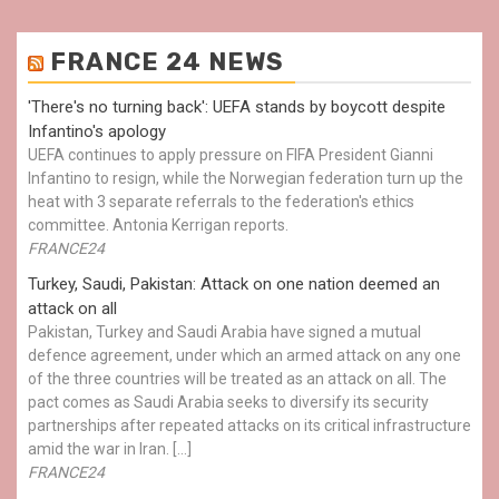
FRANCE 24 NEWS
'There's no turning back': UEFA stands by boycott despite
Infantino's apology
UEFA continues to apply pressure on FIFA President Gianni
Infantino to resign, while the Norwegian federation turn up the
heat with 3 separate referrals to the federation's ethics
committee. Antonia Kerrigan reports.
FRANCE24
Turkey, Saudi, Pakistan: Attack on one nation deemed an
attack on all
Pakistan, Turkey and Saudi Arabia have signed a mutual
defence agreement, under which an armed attack on any one
of the three countries will be treated as an attack on all. The
pact comes as Saudi Arabia seeks to diversify its security
partnerships after repeated attacks on its critical infrastructure
amid the war in Iran. […]
FRANCE24