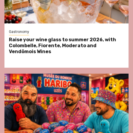
Gastronomy
Raise your wine glass to summer 2026, with
Colombelle, Fiorente, Moderato and
Vendômois Wines