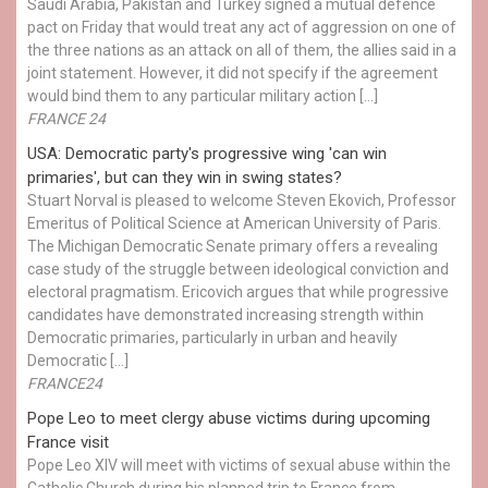
Saudi Arabia, Pakistan and Turkey signed a mutual defence
pact on Friday that would treat any act of aggression on one of
the three nations as an attack on all of them, the allies said in a
joint statement. However, it did not specify if the agreement
would bind them to any particular military action […]
FRANCE 24
USA: Democratic party's progressive wing 'can win
primaries', but can they win in swing states?
Stuart Norval is pleased to welcome Steven Ekovich, Professor
Emeritus of Political Science at American University of Paris.
The Michigan Democratic Senate primary offers a revealing
case study of the struggle between ideological conviction and
electoral pragmatism. Ericovich argues that while progressive
candidates have demonstrated increasing strength within
Democratic primaries, particularly in urban and heavily
Democratic […]
FRANCE24
Pope Leo to meet clergy abuse victims during upcoming
France visit
Pope Leo XIV will meet with victims of sexual abuse within the
Catholic Church during his planned trip to France from