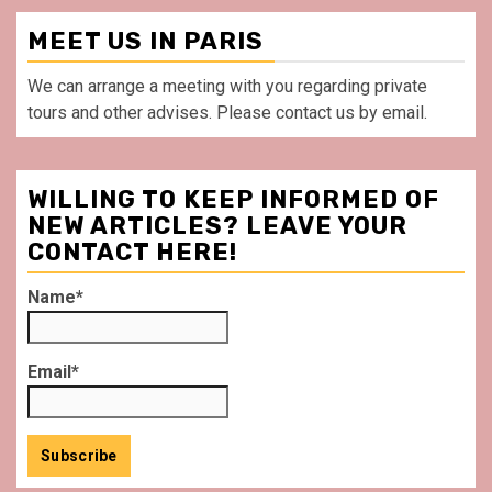
MEET US IN PARIS
We can arrange a meeting with you regarding private
tours and other advises. Please contact us by email.
WILLING TO KEEP INFORMED OF
NEW ARTICLES? LEAVE YOUR
CONTACT HERE!
Name*
Email*