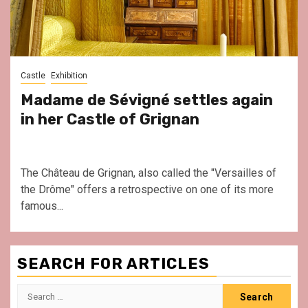
Castle
Exhibition
Madame de Sévigné settles again
in her Castle of Grignan
The Château de Grignan, also called the "Versailles of
the Drôme" offers a retrospective on one of its more
famous...
SEARCH FOR ARTICLES
Search
for: