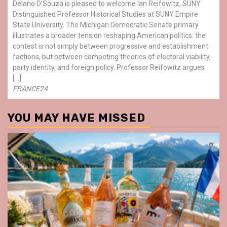
Delano D'Souza is pleased to welcome Ian Reifowitz, SUNY
Distinguished Professor Historical Studies at SUNY Empire
State University. The Michigan Democratic Senate primary
illustrates a broader tension reshaping American politics: the
contest is not simply between progressive and establishment
factions, but between competing theories of electoral viability,
party identity, and foreign policy. Professor Reifowitz argues
[…]
FRANCE24
YOU MAY HAVE MISSED