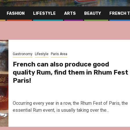
FASHION
LIFESTYLE
ARTS
BEAUTY
FRENCH 
Gastronomy
Lifestyle
Paris Area
French can also produce good
quality Rum, find them in Rhum Fest
Paris!
Occurring every year in a row, the Rhum Fest of Paris, the
essential Rum event, is usually taking over the...
Far East
Gastronomy
Hospitality