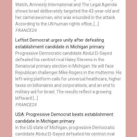
Watch, Amnesty International and The Legal Agenda
shows Israel deliberately targeted the 42-year-old and
her camerawoman, who was wounded in the attack.
According to the UN human rights office, […]
FRANCE24
Leftist Democrat urges unity after defeating
establishment candidate in Michigan primary
Progressive Democratic candidate Abdul El-Sayed
defeated his centrist rival Haley Stevens in the
Senatorial primary election in Michigan. He will face
Republican challenger Mike Rogers in the midterms. His
left-wing platform calls for universal healthcare, higher
taxes on billionaires and corporations, and an end to
military aid for Israel. The results reflect a growing
leftward […]
FRANCE24
USA: Progressive Democrat beats establishment
candidate in Michigan primary
In the US state of Michigan, progressive Democratic
candidate Abdul El-Sayed defeated his centrist rival