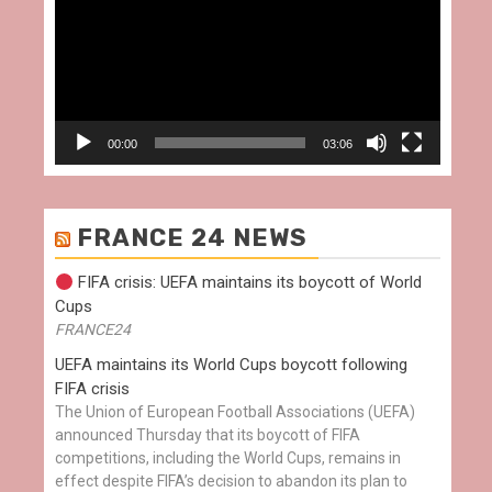
00:00
03:06
FRANCE 24 NEWS
FIFA crisis: UEFA maintains its boycott of World
Cups
FRANCE24
UEFA maintains its World Cups boycott following
FIFA crisis
The Union of European Football Associations (UEFA)
announced Thursday that its boycott of FIFA
competitions, including the World Cups, remains in
effect despite FIFA’s decision to abandon its plan to