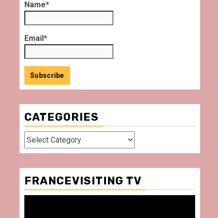
Name*
Email*
CATEGORIES
Categories
FRANCEVISITING TV
Video
Player