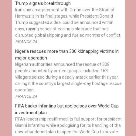
Trump signals breakthrough
Iran said an agreement with Oman over the Strait of
Hormuz is in its final stages, while President Donald
Trump suggested a deal could be announced within
days, raising hopes of easing a blockade that has
disrupted global shipping and fueled months of conflict.
FRANCE 24
Nigeria rescues more than 300 kidnapping victims in
major operation
Nigerian authorities announced the rescue of 308
people abducted by armed groups, including 163
villagers seized during a deadly attack earlier this year,
calling it the country's largest single-day hostage rescue
operation.
FRANCE 24
FIFA backs Infantino but apologises over World Cup
investment plan
FIFA's leadership reaffirmed its full support for president
Gianni Infantino while apologising for its handling of the
now-abandoned plan to open the World Cup to private