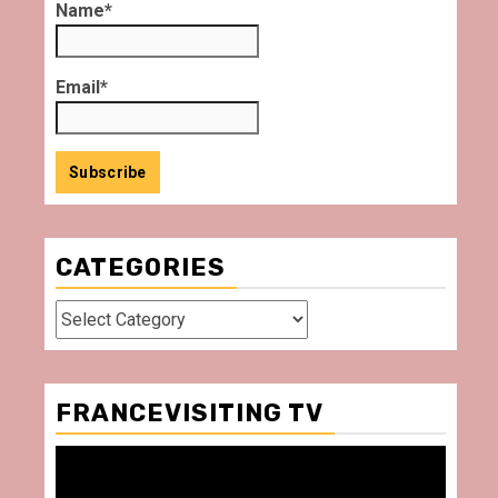
Name*
Email*
CATEGORIES
Categories
FRANCEVISITING TV
Video
Player