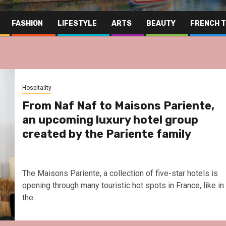
FASHION
LIFESTYLE
ARTS
BEAUTY
FRENCH 
Hospitality
From Naf Naf to Maisons Pariente,
an upcoming luxury hotel group
created by the Pariente family
The Maisons Pariente, a collection of five-star hotels is
opening through many touristic hot spots in France, like in
the...
Far East
Gas