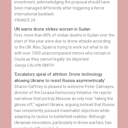
investment, acknowledging the proposal should have
been managed differently after triggering a fierce
international backlash.
FRANCE 24
UN warns drone strikes worsen in Sudan
First, more than 80% of civilian deaths in Sudan over the
start of this year were due to drone attacks according
to the UN. Also, Spain is trying to work out what to do
with over 1000 unaccompanied minors who remain in
Ceuta as they cannot legally be deported.
Georja CALVIN-SMITH
'Escalatory spiral of attrition: Drone technology
allowing Ukraine to resist Russia asymmetrically'
Sharon Gaffney is pleased to welcome Peter Zalmayev,
director of the Eurasia Democracy Initiative. He rejects
narratives that portray Moscow as only now "taking the
gloves off," against Ukraine, arguing instead that Russia
has consistently pursued maximalist objectives while
adapting its tactics to battlefield realities. Although
Ukrainian innovation, particularly in drone warfare, has