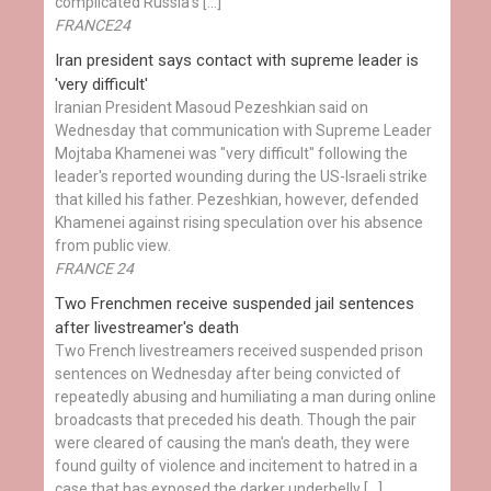
complicated Russia's […]
FRANCE24
Iran president says contact with supreme leader is
'very difficult'
Iranian President Masoud Pezeshkian said on
Wednesday that communication with Supreme Leader
Mojtaba Khamenei was "very difficult" following the
leader's reported wounding during the US-Israeli strike
that killed his father. Pezeshkian, however, defended
Khamenei against rising speculation over his absence
from public view.
FRANCE 24
Two Frenchmen receive suspended jail sentences
after livestreamer's death
Two French livestreamers received suspended prison
sentences on Wednesday after being convicted of
repeatedly abusing and humiliating a man during online
broadcasts that preceded his death. Though the pair
were cleared of causing the man's death, they were
found guilty of violence and incitement to hatred in a
case that has exposed the darker underbelly […]