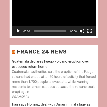
00:00
03:06
FRANCE 24 NEWS
Guatemala declares Fuego volcano eruption over,
evacuees return home
Guatemalan authorities said the eruption of the Fuego
volcano had ended after 50 hours of activity that forced
more than 1,700 people to evacuate, while warning
residents to remain cautious because the volcano could
erupt again.
FRANCE 24
Iran says Hormuz deal with Oman in final stage as