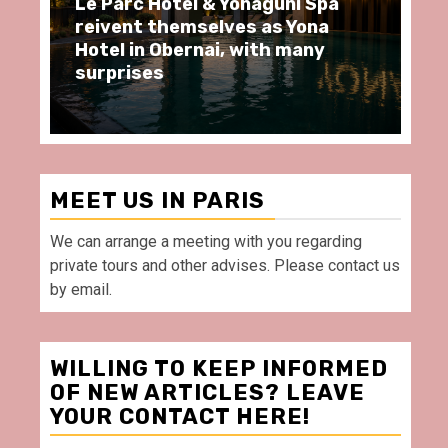
ôtel & Yonaguni Spa
Spend some Second
hemselves as Yona
moments at Au Bœu
Obernai, with many
restaurant, in front
Villette Paris
MEET US IN PARIS
We can arrange a meeting with you regarding
private tours and other advises. Please contact us
by email.
WILLING TO KEEP INFORMED
OF NEW ARTICLES? LEAVE
YOUR CONTACT HERE!