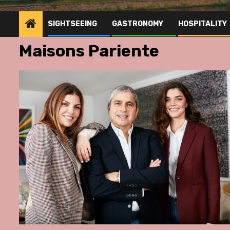
SIGHTSEEING
GASTRONOMY
HOSPITALITY
Maisons Pariente