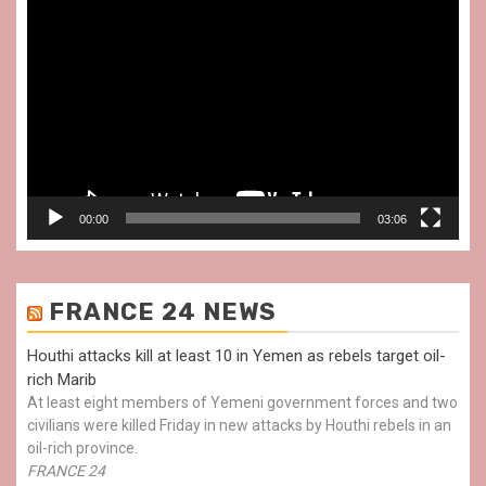
Video
Player
00:00
03:06
FRANCE 24 NEWS
Houthi attacks kill at least 10 in Yemen as rebels target oil-
rich Marib
At least eight members of Yemeni government forces and two
civilians were killed Friday in new attacks by Houthi rebels in an
oil-rich province.
FRANCE 24