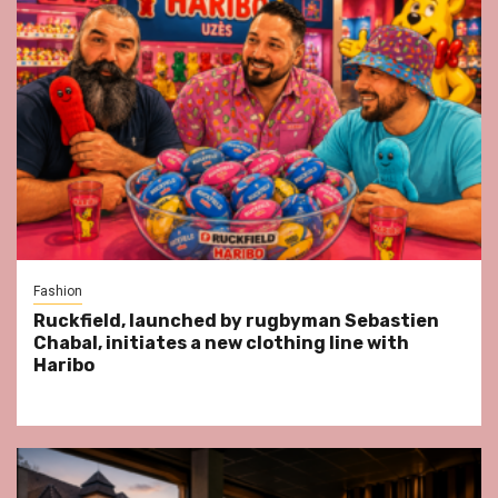
Fashion
Ruckfield, launched by rugbyman Sebastien
Chabal, initiates a new clothing line with
Haribo