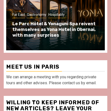
Gastronomy
Hospitality
Paris Area
Spend some Second Empire moments
at Au Bœuf Couronné restaurant, in
front of La Villette Paris
MEET US IN PARIS
We can arrange a meeting with you regarding private
tours and other advises. Please contact us by email.
WILLING TO KEEP INFORMED OF
NEW ARTICLES? LEAVE YOUR