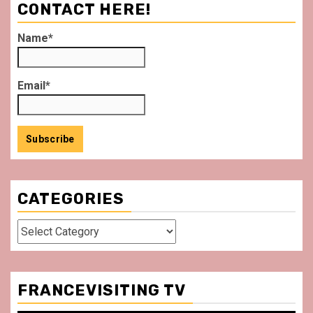
CONTACT HERE!
Name*
Email*
CATEGORIES
Categories
FRANCEVISITING TV