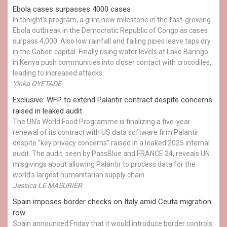
Ebola cases surpasses 4000 cases
In tonight's program, a grim new milestone in the fast-growing
Ebola outbreak in the Democratic Republic of Congo as cases
surpass 4,000. Also low rainfall and failing pipes leave taps dry
in the Gabon capital. Finally rising water levels at Lake Baringo
in Kenya push communities into closer contact with crocodiles,
leading to increased attacks.
Yinka OYETADE
Exclusive: WFP to extend Palantir contract despite concerns
raised in leaked audit
The UN's World Food Programme is finalizing a five-year
renewal of its contract with US data software firm Palantir
despite “key privacy concerns” raised in a leaked 2025 internal
audit. The audit, seen by PassBlue and FRANCE 24, reveals UN
misgivings about allowing Palantir to process data for the
world’s largest humanitarian supply chain.
Jessica LE MASURIER
Spain imposes border checks on Italy amid Ceuta migration
row
Spain announced Friday that it would introduce border controls