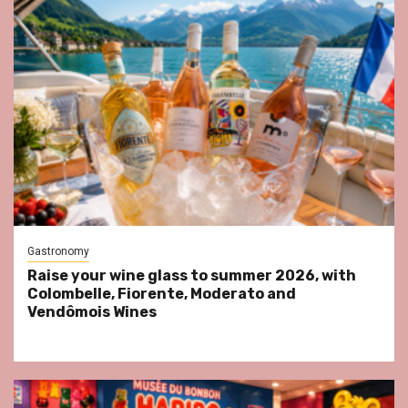
Gastronomy
Raise your wine glass to summer 2026, with
Colombelle, Fiorente, Moderato and
Vendômois Wines