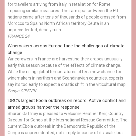
for travellers arriving from Italy in retaliation for Rome
imposing similar measures. The rare spat between the EU
nations came after tens of thousands of people crossed from
Morocco to Spain's North African territory Ceuta in an
unprecedented, deadly rush.
FRANCE 24
Winemakers across Europe face the challenges of climate
change
Winegrowers in France are harvesting their grapes unusually
early this season because of the effects of climate change.
While the rising global temperatures offer a new chance for
winemakers in northern and Scandinavian countries, experts
say it’s too early to expect a drastic shift in the viticultural map.
Sonya CIESNIK
'DRC's largest Ebola outbreak on record: Active conflict and
armed groups hamper the response'
Sharon Gaffney is pleased to welcome Heather Kerr, Country
Director for Congo at the International Rescue Committee. The
current Ebola outbreak in the Democratic Republic of the
Congo is unprecedented, not simply because of its scale, but