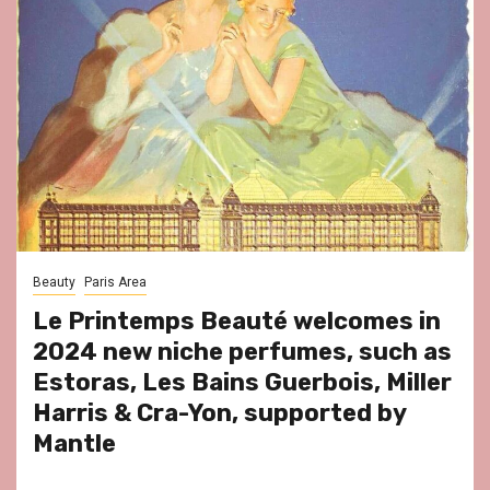
Beauty
Paris Area
Le Printemps Beauté welcomes in
2024 new niche perfumes, such as
Estoras, Les Bains Guerbois, Miller
Harris & Cra-Yon, supported by
Mantle