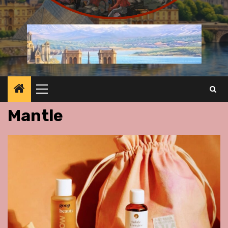
Primary
Menu
Mantle