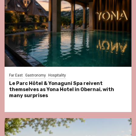
Far East
Gastronomy
Hospitality
Le Parc Hôtel & Yonaguni Spa reivent
themselves as Yona Hotel in Obernai, with
many surprises