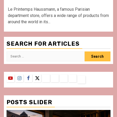
Le Printemps Haussmann, a famous Parisian
department store, offers a wide range of products from
around the world in its...
SEARCH FOR ARTICLES
Search
for:
YouTube
Instagram
Facebook
Twitter
Contact
About
Privacy
Legal
Terms
Us
Policy
Notice
&
Conditions
POSTS SLIDER