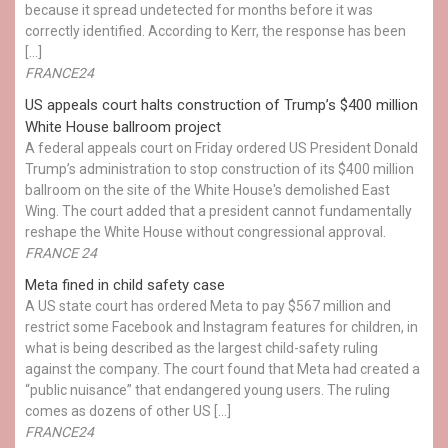
because it spread undetected for months before it was
correctly identified. According to Kerr, the response has been
[…]
FRANCE24
US appeals court halts construction of Trump’s $400 million
White House ballroom project
A federal appeals court on Friday ordered US President Donald
Trump’s administration to stop construction of its $400 million
ballroom on the site of the White House's demolished East
Wing. The court added that a president cannot fundamentally
reshape the White House without congressional approval.
FRANCE 24
Meta fined in child safety case
A US state court has ordered Meta to pay $567 million and
restrict some Facebook and Instagram features for children, in
what is being described as the largest child-safety ruling
against the company. The court found that Meta had created a
“public nuisance” that endangered young users. The ruling
comes as dozens of other US […]
FRANCE24