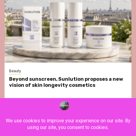
Beauty
Beyond sunscreen, Sunlution proposes a new
vision of skin longevity cosmetics
YouTube
Instagram
Facebook
Twitter
Contact
About Us
Privacy Policy
Legal Notice
Terms & Conditions