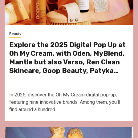
Beauty
Explore the 2025 Digital Pop Up at
Oh My Cream, with Oden, MyBlend,
Mantle but also Verso, Ren Clean
Skincare, Goop Beauty, Patyka…
In 2025, discover the Oh My Cream digital pop-up,
featuring nine innovative brands. Among them, you'll
find around a hundred...