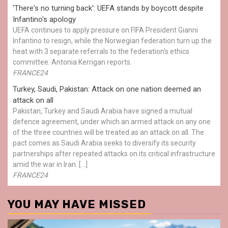
'There's no turning back': UEFA stands by boycott despite
Infantino's apology
UEFA continues to apply pressure on FIFA President Gianni
Infantino to resign, while the Norwegian federation turn up the
heat with 3 separate referrals to the federation's ethics
committee. Antonia Kerrigan reports.
FRANCE24
Turkey, Saudi, Pakistan: Attack on one nation deemed an
attack on all
Pakistan, Turkey and Saudi Arabia have signed a mutual
defence agreement, under which an armed attack on any one
of the three countries will be treated as an attack on all. The
pact comes as Saudi Arabia seeks to diversify its security
partnerships after repeated attacks on its critical infrastructure
amid the war in Iran. […]
FRANCE24
YOU MAY HAVE MISSED