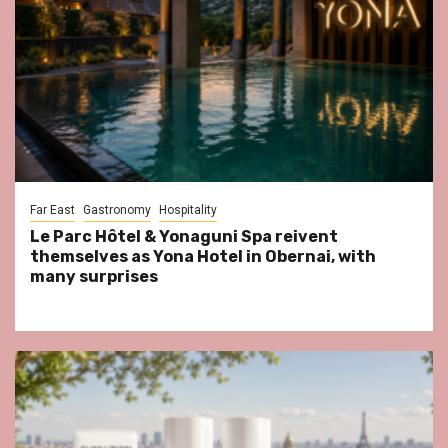
Far East
Gastronomy
Hospitality
Le Parc Hôtel & Yonaguni Spa reivent
themselves as Yona Hotel in Obernai, with
many surprises