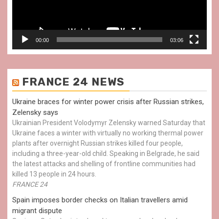
00:00
03:06
FRANCE 24 NEWS
Ukraine braces for winter power crisis after Russian strikes,
Zelensky says
Ukrainian President Volodymyr Zelensky warned Saturday that
Ukraine faces a winter with virtually no working thermal power
plants after overnight Russian strikes killed four people,
including a three-year-old child. Speaking in Belgrade, he said
the latest attacks and shelling of frontline communities had
killed 13 people in 24 hours.
FRANCE 24
Spain imposes border checks on Italian travellers amid
migrant dispute