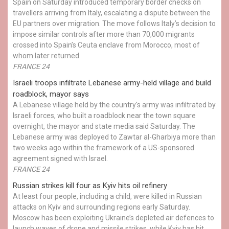
Spain on Saturday introduced temporary border checks on
travellers arriving from Italy, escalating a dispute between the
EU partners over migration. The move follows Italy’s decision to
impose similar controls after more than 70,000 migrants
crossed into Spain’s Ceuta enclave from Morocco, most of
whom later returned.
FRANCE 24
Israeli troops infiltrate Lebanese army-held village and build
roadblock, mayor says
A Lebanese village held by the country's army was infiltrated by
Israeli forces, who built a roadblock near the town square
overnight, the mayor and state media said Saturday. The
Lebanese army was deployed to Zawtar al-Gharbiya more than
two weeks ago within the framework of a US-sponsored
agreement signed with Israel.
FRANCE 24
Russian strikes kill four as Kyiv hits oil refinery
At least four people, including a child, were killed in Russian
attacks on Kyiv and surrounding regions early Saturday.
Moscow has been exploiting Ukraine’s depleted air defences to
launch waves of drone and missile strikes, while Kyiv has hit