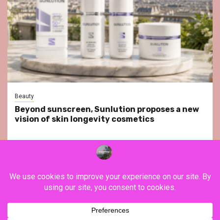
Beauty
Beyond sunscreen, Sunlution proposes a new
vision of skin longevity cosmetics
YouTube
Instagram
Facebook
Twitter
Contact
About Us
Privacy Policy
Legal Notice
Terms & Conditions
YouTube
Instagram
Facebook
Twitter
Contact
About
Privacy
Legal
Terms
Us
Policy
Notice
&