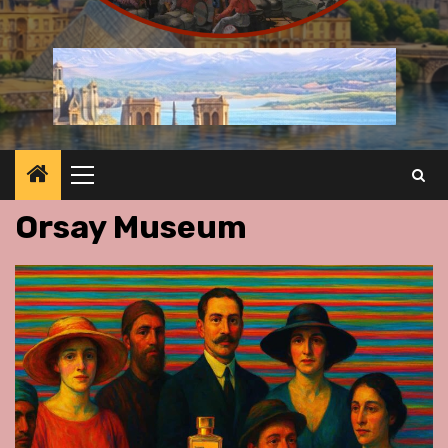
Primary
Menu
Orsay Museum