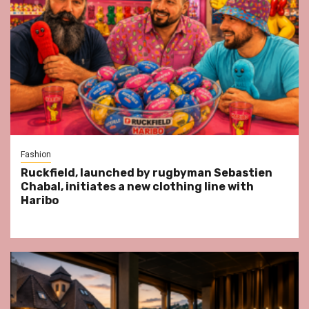
Fashion
Ruckfield, launched by rugbyman Sebastien
Chabal, initiates a new clothing line with
Haribo