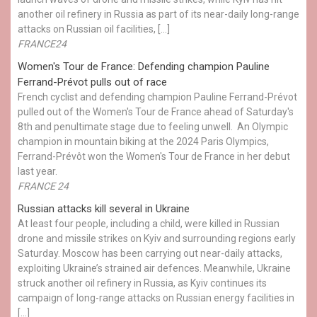
another oil refinery in Russia as part of its near-daily long-range
attacks on Russian oil facilities, […]
FRANCE24
Women's Tour de France: Defending champion Pauline
Ferrand-Prévot pulls out of race
French cyclist and defending champion Pauline Ferrand-Prévot
pulled out of the Women's Tour de France ahead of Saturday's
8th and penultimate stage due to feeling unwell. An Olympic
champion in mountain biking at the 2024 Paris Olympics,
Ferrand-Prévôt won the Women's Tour de France in her debut
last year.
FRANCE 24
Russian attacks kill several in Ukraine
At least four people, including a child, were killed in Russian
drone and missile strikes on Kyiv and surrounding regions early
Saturday. Moscow has been carrying out near-daily attacks,
exploiting Ukraine’s strained air defences. Meanwhile, Ukraine
struck another oil refinery in Russia, as Kyiv continues its
campaign of long-range attacks on Russian energy facilities in
[…]