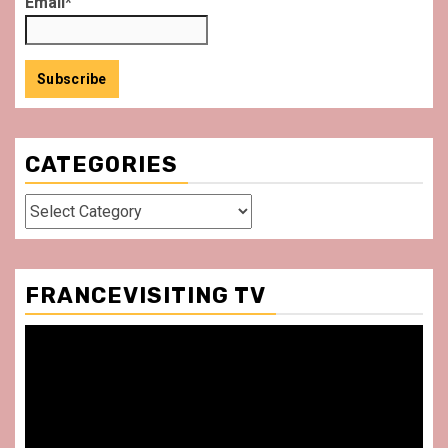
Email*
CATEGORIES
Categories
FRANCEVISITING TV
Video
Player