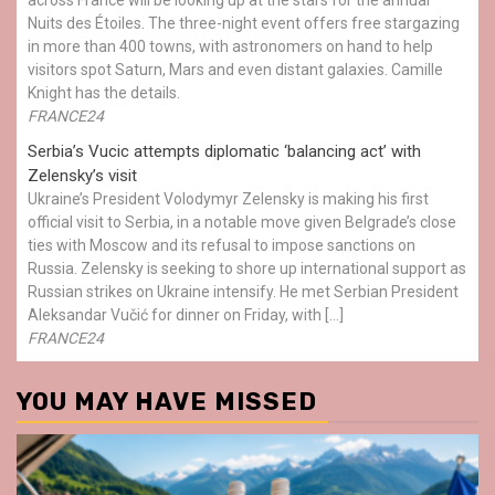
Nuits des Étoiles. The three-night event offers free stargazing
in more than 400 towns, with astronomers on hand to help
visitors spot Saturn, Mars and even distant galaxies. Camille
Knight has the details.
FRANCE24
Serbia’s Vucic attempts diplomatic ‘balancing act’ with
Zelensky’s visit
Ukraine’s President Volodymyr Zelensky is making his first
official visit to Serbia, in a notable move given Belgrade’s close
ties with Moscow and its refusal to impose sanctions on
Russia. Zelensky is seeking to shore up international support as
Russian strikes on Ukraine intensify. He met Serbian President
Aleksandar Vučić for dinner on Friday, with […]
FRANCE24
YOU MAY HAVE MISSED