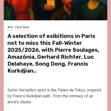
Arts
Paris Area
A selection of exibitions in Paris
not to miss this Fall-Winter
2025/2026, with Pierre Soulages,
Amazônia, Gerhard Richter, Luc
Delahaye, Song Dong, Francis
Kurkdjian..
Some Versailles spirit in the Palais de Tokyo, inspired
by Francis Kurkdjian path.. From the intimacy of an
artist’s studio...