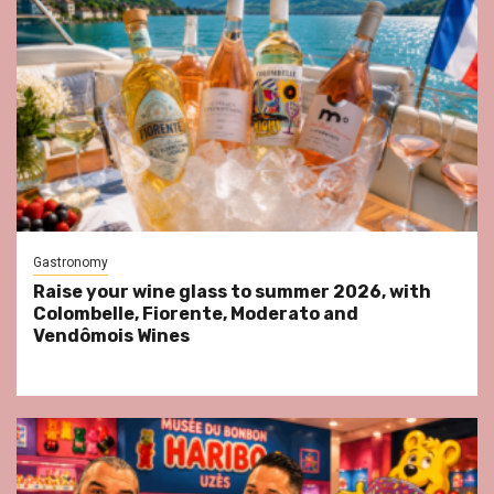
Gastronomy
Raise your wine glass to summer 2026, with
Colombelle, Fiorente, Moderato and
Vendômois Wines