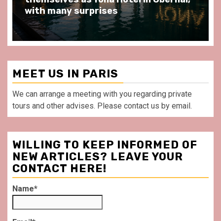
front of La Villette Paris
MEET US IN PARIS
We can arrange a meeting with you regarding private
tours and other advises. Please contact us by email.
WILLING TO KEEP INFORMED OF
NEW ARTICLES? LEAVE YOUR
CONTACT HERE!
Name*