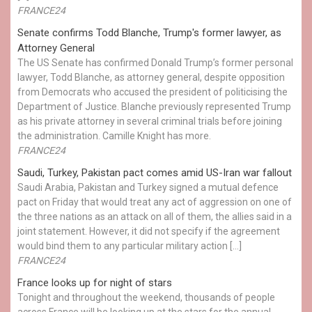
FRANCE24
Senate confirms Todd Blanche, Trump's former lawyer, as
Attorney General
The US Senate has confirmed Donald Trump’s former personal
lawyer, Todd Blanche, as attorney general, despite opposition
from Democrats who accused the president of politicising the
Department of Justice. Blanche previously represented Trump
as his private attorney in several criminal trials before joining
the administration. Camille Knight has more.
FRANCE24
Saudi, Turkey, Pakistan pact comes amid US-Iran war fallout
Saudi Arabia, Pakistan and Turkey signed a mutual defence
pact on Friday that would treat any act of aggression on one of
the three nations as an attack on all of them, the allies said in a
joint statement. However, it did not specify if the agreement
would bind them to any particular military action […]
FRANCE24
France looks up for night of stars
Tonight and throughout the weekend, thousands of people
across France will be looking up at the stars for the annual