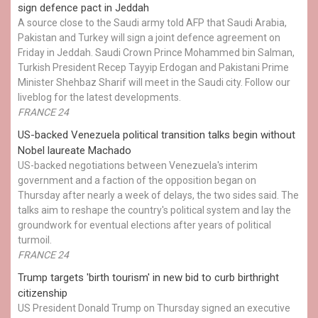
sign defence pact in Jeddah
A source close to the Saudi army told AFP that Saudi Arabia,
Pakistan and Turkey will sign a joint defence agreement on
Friday in Jeddah. Saudi Crown Prince Mohammed bin Salman,
Turkish President Recep Tayyip Erdogan and Pakistani Prime
Minister Shehbaz Sharif will meet in the Saudi city. Follow our
liveblog for the latest developments.
FRANCE 24
US-backed Venezuela political transition talks begin without
Nobel laureate Machado
US-backed negotiations between Venezuela's interim
government and a faction of the opposition began on
Thursday after nearly a week of delays, the two sides said. The
talks aim to reshape the country's political system and lay the
groundwork for eventual elections after years of political
turmoil.
FRANCE 24
Trump targets 'birth tourism' in new bid to curb birthright
citizenship
US President Donald Trump on Thursday signed an executive