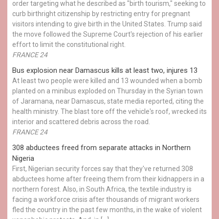
order targeting what he described as "birth tourism," seeking to
curb birthright citizenship by restricting entry for pregnant
visitors intending to give birth in the United States. Trump said
the move followed the Supreme Court's rejection of his earlier
effort to limit the constitutional right.
FRANCE 24
Bus explosion near Damascus kills at least two, injures 13
At least two people were killed and 13 wounded when a bomb
planted on a minibus exploded on Thursday in the Syrian town
of Jaramana, near Damascus, state media reported, citing the
health ministry. The blast tore off the vehicle's roof, wrecked its
interior and scattered debris across the road.
FRANCE 24
308 abductees freed from separate attacks in Northern
Nigeria
First, Nigerian security forces say that they've returned 308
abductees home after freeing them from their kidnappers in a
northern forest. Also, in South Africa, the textile industry is
facing a workforce crisis after thousands of migrant workers
fled the country in the past few months, in the wake of violent