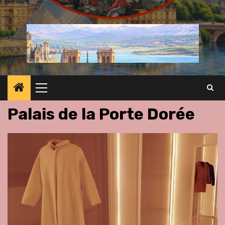
Primary
Menu
Palais de la Porte Dorée