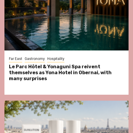
Far East
Gastronomy
Hospitality
Le Parc Hôtel & Yonaguni Spa reivent
themselves as Yona Hotel in Obernai, with
many surprises