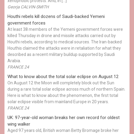
xenophobic protests. And, in […]
Georja CALVIN-SMITH
Houthi rebels kill dozens of Saudi-backed Yemeni
government forces
At least 38 members of the Yemeni government forces were
killed Thursday in drone and missile attacks carried out by
Houthi rebels, according to medical sources. The Iran-backed
Houthis claimed the attacks were in retaliation for what they
described as a recent military buildup supported by Saudi
Arabia.
FRANCE 24
What to know about the total solar eclipse on August 12
On August 12 the Moon will completely block out the Sun
during a rare total solar eclipse across much of northern Spain.
Here is what to know about the phenomenon, the first total
solar eclipse visible from mainland Europe in 20 years.
FRANCE 24
UK: 97-year-old woman breaks her own record for oldest
wing walker
Aged 97 years old, British woman Betty Bromage broke her