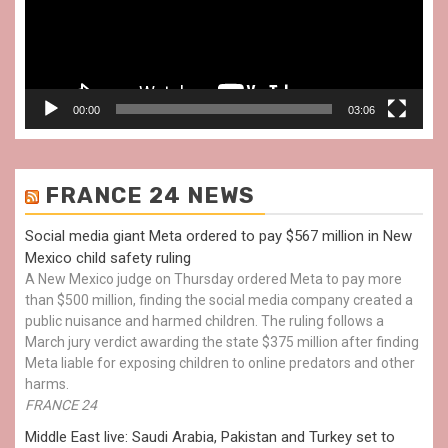
00:00
03:06
FRANCE 24 NEWS
Social media giant Meta ordered to pay $567 million in New
Mexico child safety ruling
A New Mexico judge on Thursday ordered Meta to pay more
than $500 million, finding the social media company created a
public nuisance and harmed children. The ruling follows a
March jury verdict awarding the state $375 million after finding
Meta liable for exposing children to online predators and other
harms.
FRANCE 24
Middle East live: Saudi Arabia, Pakistan and Turkey set to