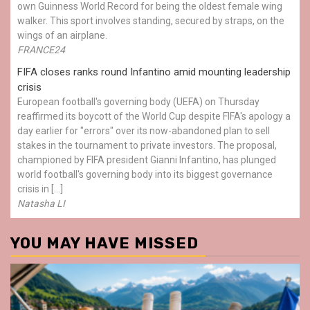
own Guinness World Record for being the oldest female wing
walker. This sport involves standing, secured by straps, on the
wings of an airplane.
FRANCE24
FIFA closes ranks round Infantino amid mounting leadership
crisis
European football's governing body (UEFA) on Thursday
reaffirmed its boycott of the World Cup despite FIFA's apology a
day earlier for "errors" over its now-abandoned plan to sell
stakes in the tournament to private investors. The proposal,
championed by FIFA president Gianni Infantino, has plunged
world football's governing body into its biggest governance
crisis in […]
Natasha LI
YOU MAY HAVE MISSED