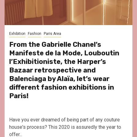
Exhibition
Fashion
Paris Area
From the Gabrielle Chanel’s
Manifeste de la Mode, Louboutin
l’Exhibitioniste, the Harper’s
Bazaar retrospective and
Balenciaga by Alaïa, let’s wear
different fashion exhibitions in
Paris!
Have you ever dreamed of being part of any couture
house's process? This 2020 is assuredly the year to
offer...