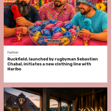
Fashion
Ruckfield, launched by rugbyman Sebastien
Chabal, initiates a new clothing line with
Haribo