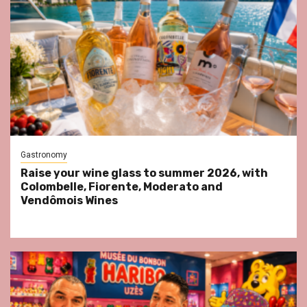
Gastronomy
Raise your wine glass to summer 2026, with
Colombelle, Fiorente, Moderato and
Vendômois Wines