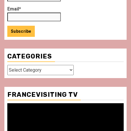
Email*
CATEGORIES
Categories
FRANCEVISITING TV
Video
Player