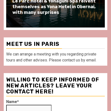
ôtel & Yonaguni Spa reivent
Spend some S
s as Yona Hotel in Obernai,
at Au Bœuf Cou
y surprises
front of La Vil
MEET US IN PARIS
We can arrange a meeting with you regarding private
tours and other advises. Please contact us by email.
WILLING TO KEEP INFORMED OF
NEW ARTICLES? LEAVE YOUR
CONTACT HERE!
Name*