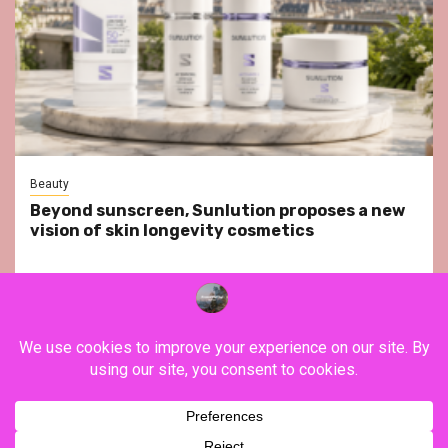
Beauty
Beyond sunscreen, Sunlution proposes a new
vision of skin longevity cosmetics
YouTube
Instagram
Facebook
Twitter
Contact
About Us
Privacy Policy
Legal Notice
Terms & Conditions
YouTube
Instagram
Facebook
Twitter
Contact
About
Privacy
Legal
Terms
Us
Policy
Notice
&