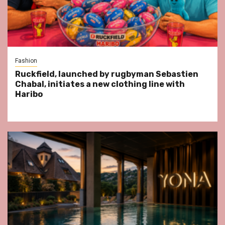
Fashion
Ruckfield, launched by rugbyman Sebastien
Chabal, initiates a new clothing line with
Haribo