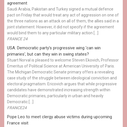
agreement
Saudi Arabia, Pakistan and Turkey signed a mutual defence
pact on Friday that would treat any act of aggression on one of
the three nations as an attack on all of them, the allies said in a
joint statement. However, it did not specify if the agreement
would bind them to any particular military action […]
FRANCE 24
USA: Democratic party's progressive wing 'can win
primaries', but can they win in swing states?
Stuart Norval is pleased to welcome Steven Ekovich, Professor
Emeritus of Political Science at American University of Paris.
The Michigan Democratic Senate primary offers a revealing
case study of the struggle between ideological conviction and
electoral pragmatism. Ericovich argues that while progressive
candidates have demonstrated increasing strength within
Democratic primaries, particularly in urban and heavily
Democratic […]
FRANCE24
Pope Leo to meet clergy abuse victims during upcoming
France visit