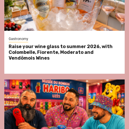
Gastronomy
Raise your wine glass to summer 2026, with
Colombelle, Fiorente, Moderato and
Vendômois Wines