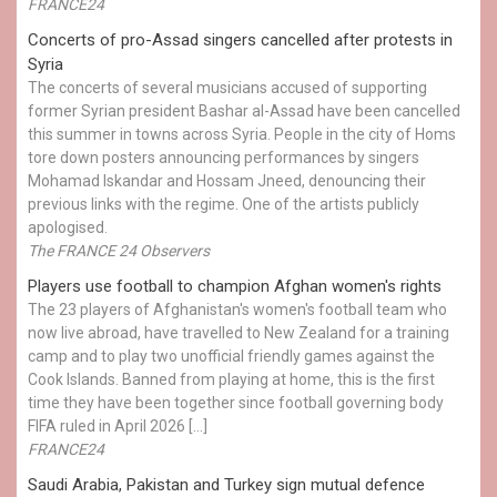
FRANCE24
Concerts of pro-Assad singers cancelled after protests in
Syria
The concerts of several musicians accused of supporting
former Syrian president Bashar al-Assad have been cancelled
this summer in towns across Syria. People in the city of Homs
tore down posters announcing performances by singers
Mohamad Iskandar and Hossam Jneed, denouncing their
previous links with the regime. One of the artists publicly
apologised.
The FRANCE 24 Observers
Players use football to champion Afghan women's rights
The 23 players of Afghanistan's women's football team who
now live abroad, have travelled to New Zealand for a training
camp and to play two unofficial friendly games against the
Cook Islands. Banned from playing at home, this is the first
time they have been together since football governing body
FIFA ruled in April 2026 […]
FRANCE24
Saudi Arabia, Pakistan and Turkey sign mutual defence