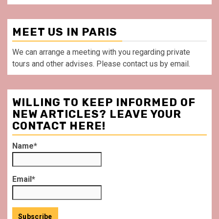
MEET US IN PARIS
We can arrange a meeting with you regarding private
tours and other advises. Please contact us by email.
WILLING TO KEEP INFORMED OF
NEW ARTICLES? LEAVE YOUR
CONTACT HERE!
Name*
Email*