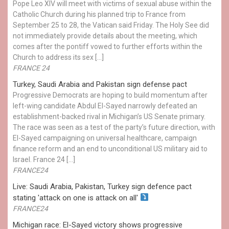
Pope Leo XIV will meet with victims of sexual abuse within the
Catholic Church during his planned trip to France from
September 25 to 28, the Vatican said Friday. The Holy See did
not immediately provide details about the meeting, which
comes after the pontiff vowed to further efforts within the
Church to address its sex […]
FRANCE 24
Turkey, Saudi Arabia and Pakistan sign defense pact
Progressive Democrats are hoping to build momentum after
left-wing candidate Abdul El-Sayed narrowly defeated an
establishment-backed rival in Michigan’s US Senate primary.
The race was seen as a test of the party’s future direction, with
El-Sayed campaigning on universal healthcare, campaign
finance reform and an end to unconditional US military aid to
Israel. France 24 […]
FRANCE24
Live: Saudi Arabia, Pakistan, Turkey sign defence pact
stating 'attack on one is attack on all'
FRANCE24
Michigan race: El-Sayed victory shows progressive