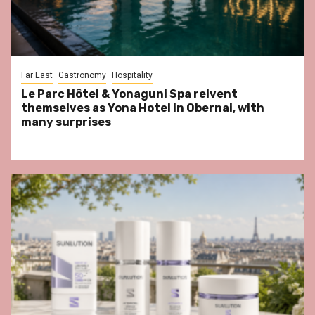
Far East
Gastronomy
Hospitality
Le Parc Hôtel & Yonaguni Spa reivent
themselves as Yona Hotel in Obernai, with
many surprises