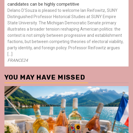
candidates can be highly competitive
Delano D'Souza is pleased to welcome Ian Reifowitz, SUNY
Distinguished Professor Historical Studies at SUNY Empire
State University. The Michigan Democratic Senate primary
illustrates a broader tension reshaping American politics: the
contest is not simply between progressive and establishment
factions, but between competing theories of electoral viability,
party identity, and foreign policy. Professor Reifowitz argues
[…]
FRANCE24
YOU MAY HAVE MISSED