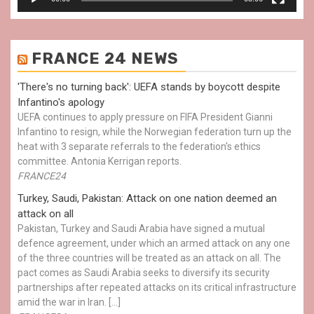
FRANCE 24 NEWS
'There's no turning back': UEFA stands by boycott despite
Infantino's apology
UEFA continues to apply pressure on FIFA President Gianni
Infantino to resign, while the Norwegian federation turn up the
heat with 3 separate referrals to the federation's ethics
committee. Antonia Kerrigan reports.
FRANCE24
Turkey, Saudi, Pakistan: Attack on one nation deemed an
attack on all
Pakistan, Turkey and Saudi Arabia have signed a mutual
defence agreement, under which an armed attack on any one
of the three countries will be treated as an attack on all. The
pact comes as Saudi Arabia seeks to diversify its security
partnerships after repeated attacks on its critical infrastructure
amid the war in Iran. […]