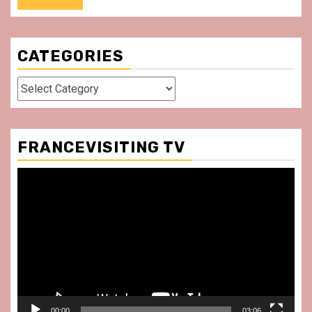
CATEGORIES
Categories
FRANCEVISITING TV
Video
Player
00:00
03:06