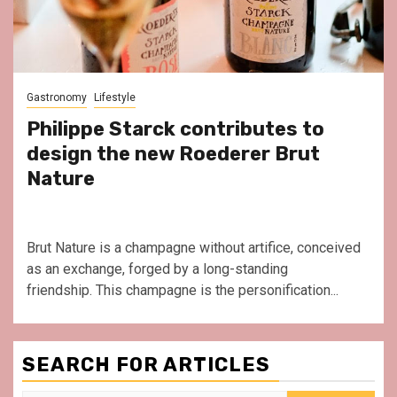
Gastronomy
Lifestyle
Philippe Starck contributes to
design the new Roederer Brut
Nature
Brut Nature is a champagne without artifice, conceived
as an exchange, forged by a long-standing
friendship. This champagne is the personification...
SEARCH FOR ARTICLES