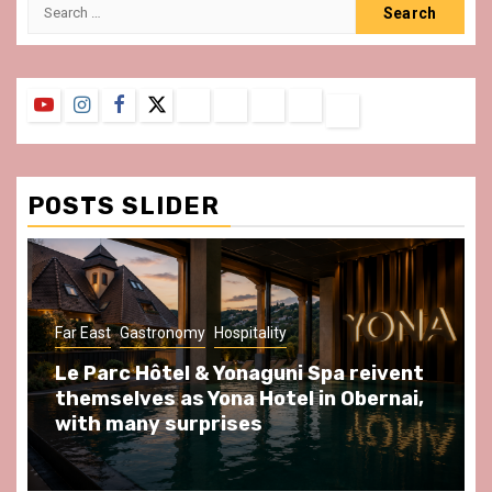
Search
for:
YouTube
Instagram
Facebook
Twitter
Contact
About
Privacy
Legal
Terms
Us
Policy
Notice
&
Conditions
POSTS SLIDER
ast
Gastronomy
Hospitality
Gastronomy
arc Hôtel & Yonaguni Spa reivent
Spend so
selves as Yona Hotel in Obernai,
at Au Bœu
h many surprises
front of L