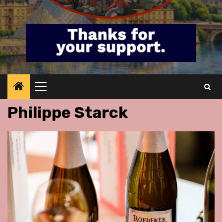
Primary
Menu
Philippe Starck