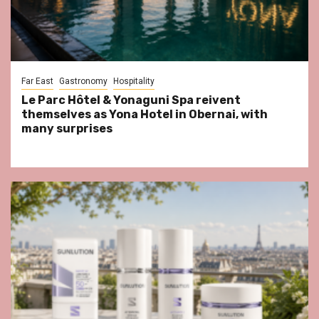
Far East
Gastronomy
Hospitality
Le Parc Hôtel & Yonaguni Spa reivent
themselves as Yona Hotel in Obernai, with
many surprises