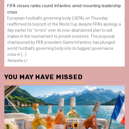
FIFA closes ranks round Infantino amid mounting leadership
crisis
European football's governing body (UEFA) on Thursday
reaffirmed its boycott of the World Cup despite FIFA's apology a
day earlier for "errors" over its now-abandoned plan to sell
stakes in the tournament to private investors. The proposal,
championed by FIFA president Gianni Infantino, has plunged
world football's governing body into its biggest governance
crisis in […]
Natasha LI
YOU MAY HAVE MISSED