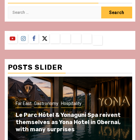
Search
for:
YouTube
Instagram
Facebook
Twitter
Contact
About
Privacy
Legal
Terms
Us
Policy
Notice
&
Conditions
POSTS SLIDER
Far East
Gastronomy
Hospitality
Le Parc Hôtel & Yonaguni Spa reivent
themselves as Yona Hotel in Obernai,
with many surprises