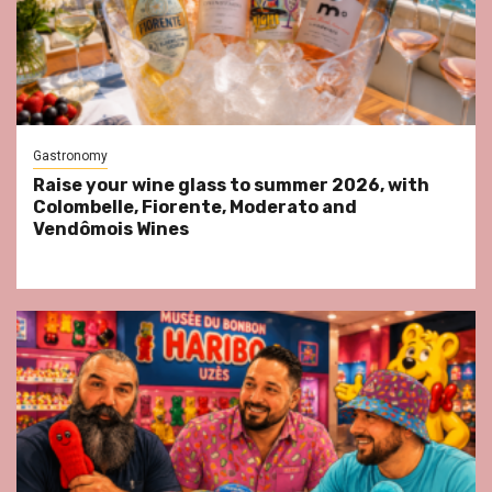
Gastronomy
Raise your wine glass to summer 2026, with
Colombelle, Fiorente, Moderato and
Vendômois Wines