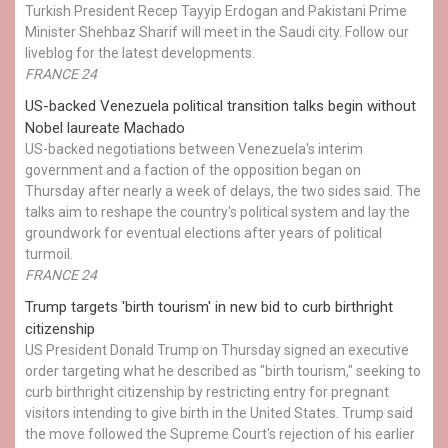
Turkish President Recep Tayyip Erdogan and Pakistani Prime
Minister Shehbaz Sharif will meet in the Saudi city. Follow our
liveblog for the latest developments.
FRANCE 24
US-backed Venezuela political transition talks begin without
Nobel laureate Machado
US-backed negotiations between Venezuela's interim
government and a faction of the opposition began on
Thursday after nearly a week of delays, the two sides said. The
talks aim to reshape the country's political system and lay the
groundwork for eventual elections after years of political
turmoil.
FRANCE 24
Trump targets 'birth tourism' in new bid to curb birthright
citizenship
US President Donald Trump on Thursday signed an executive
order targeting what he described as "birth tourism," seeking to
curb birthright citizenship by restricting entry for pregnant
visitors intending to give birth in the United States. Trump said
the move followed the Supreme Court's rejection of his earlier