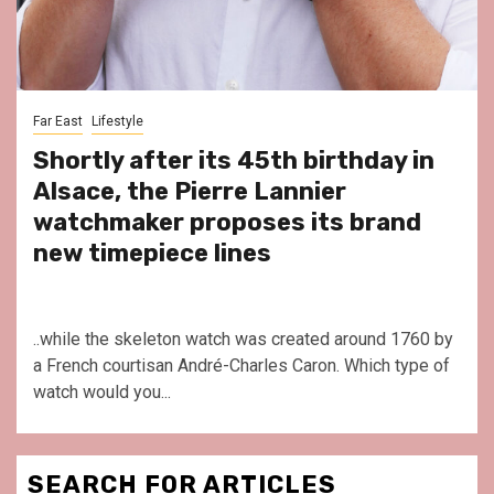
Far East
Lifestyle
Shortly after its 45th birthday in
Alsace, the Pierre Lannier
watchmaker proposes its brand
new timepiece lines
..while the skeleton watch was created around 1760 by
a French courtisan André-Charles Caron. Which type of
watch would you...
SEARCH FOR ARTICLES