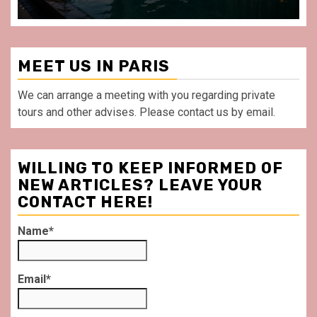
MEET US IN PARIS
We can arrange a meeting with you regarding private
tours and other advises. Please contact us by email.
WILLING TO KEEP INFORMED OF
NEW ARTICLES? LEAVE YOUR
CONTACT HERE!
Name*
Email*