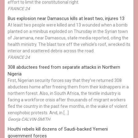
effort to limit the constitutional right.
FRANCE 24
Bus explosion near Damascus kills at least two, injures 13
At least two people were killed and 13 wounded when a bomb
planted on a minibus exploded on Thursday in the Syrian town
of Jaramana, near Damascus, state media reported, citing the
health ministry. The blast tore off the vehicle's roof, wrecked its
interior and scattered debris across the road.
FRANCE 24
308 abductees freed from separate attacks in Northern
Nigeria
First, Nigerian security forces say that they've returned 308
abductees home after freeing them from their kidnappers in a
northern forest. Also, in South Africa, the textile industry is
facing a workforce crisis after thousands of migrant workers
fled the country in the past few months, in the wake of violent
xenophobic protests. And, in […]
Georja CALVIN-SMITH
Houthi rebels kill dozens of Saudi-backed Yemeni
government forces