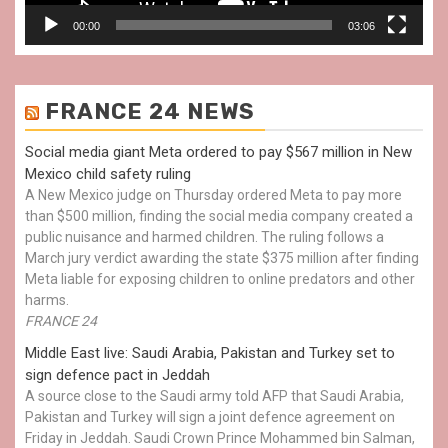
00:00
03:06
FRANCE 24 NEWS
Social media giant Meta ordered to pay $567 million in New
Mexico child safety ruling
A New Mexico judge on Thursday ordered Meta to pay more
than $500 million, finding the social media company created a
public nuisance and harmed children. The ruling follows a
March jury verdict awarding the state $375 million after finding
Meta liable for exposing children to online predators and other
harms.
FRANCE 24
Middle East live: Saudi Arabia, Pakistan and Turkey set to
sign defence pact in Jeddah
A source close to the Saudi army told AFP that Saudi Arabia,
Pakistan and Turkey will sign a joint defence agreement on
Friday in Jeddah. Saudi Crown Prince Mohammed bin Salman,