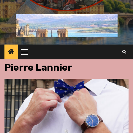
Primary
Menu
Pierre Lannier