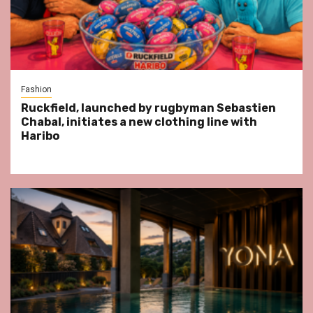
Fashion
Ruckfield, launched by rugbyman Sebastien
Chabal, initiates a new clothing line with
Haribo