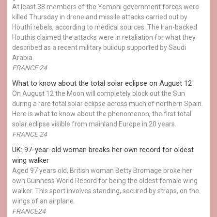
At least 38 members of the Yemeni government forces were
killed Thursday in drone and missile attacks carried out by
Houthi rebels, according to medical sources. The Iran-backed
Houthis claimed the attacks were in retaliation for what they
described as a recent military buildup supported by Saudi
Arabia.
FRANCE 24
What to know about the total solar eclipse on August 12
On August 12 the Moon will completely block out the Sun
during a rare total solar eclipse across much of northern Spain.
Here is what to know about the phenomenon, the first total
solar eclipse visible from mainland Europe in 20 years.
FRANCE 24
UK: 97-year-old woman breaks her own record for oldest
wing walker
Aged 97 years old, British woman Betty Bromage broke her
own Guinness World Record for being the oldest female wing
walker. This sport involves standing, secured by straps, on the
wings of an airplane.
FRANCE24