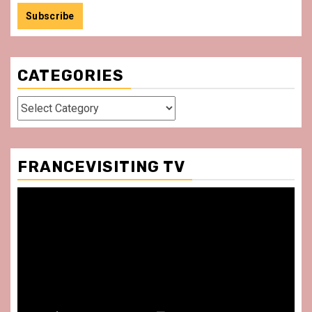
CATEGORIES
Categories
FRANCEVISITING TV
Video
Player