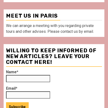
MEET US IN PARIS
We can arrange a meeting with you regarding private
tours and other advises. Please contact us by email.
WILLING TO KEEP INFORMED OF
NEW ARTICLES? LEAVE YOUR
CONTACT HERE!
Name*
Email*