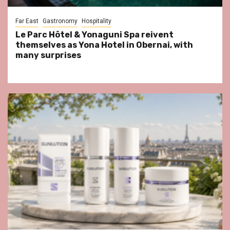
Far East
Gastronomy
Hospitality
Le Parc Hôtel & Yonaguni Spa reivent
themselves as Yona Hotel in Obernai, with
many surprises