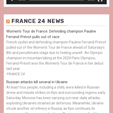
FRANCE 24 NEWS
Women's Tour de France: Defending champion Pauline
Ferrand-Prévot pulls out of race
French cyclist and defending champion Pauline Ferrand-Prévot
pulled out of the Women's Tour de France ahead of Saturday's
8th and penultimate stage due to feeling unwell. An Olympic
champion in mountain biking at the 2024 Paris Olympics,
Ferrand-Prévôt won the Women's Tour de France in her debut
last year.
FRANCE 24
Russian attacks kill several in Ukraine
At least four people, including a child, were killed in Russian
drone and missile strikes on Kyiv and surrounding regions early
Saturday. Moscow has been carrying out near-daily attacks,
exploiting Ukraine’s strained air defences. Meanwhile, Ukraine
struck another oil refinery in Russia, as Kyiv continues its