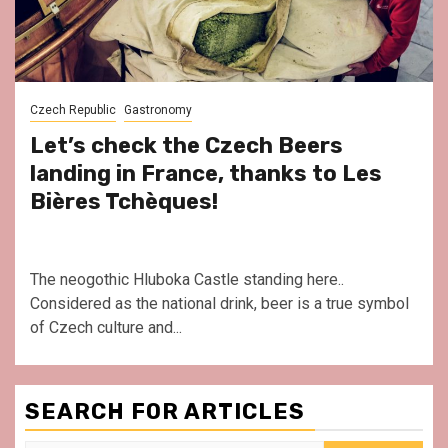
Czech Republic
Gastronomy
Let’s check the Czech Beers
landing in France, thanks to Les
Bières Tchèques!
The neogothic Hluboka Castle standing here..
Considered as the national drink, beer is a true symbol
of Czech culture and...
SEARCH FOR ARTICLES