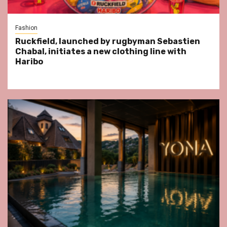
Fashion
Ruckfield, launched by rugbyman Sebastien
Chabal, initiates a new clothing line with
Haribo