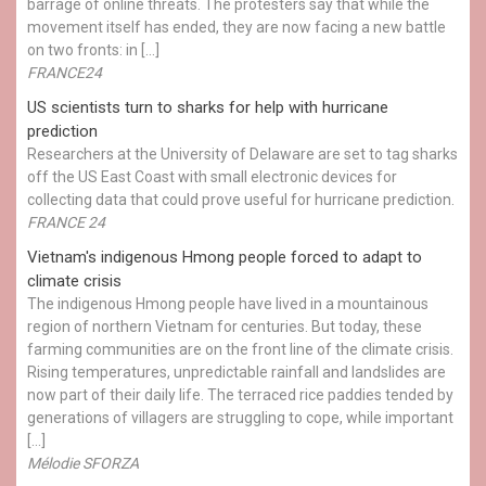
barrage of online threats. The protesters say that while the
movement itself has ended, they are now facing a new battle
on two fronts: in […]
FRANCE24
US scientists turn to sharks for help with hurricane
prediction
Researchers at the University of Delaware are set to tag sharks
off the US East Coast with small electronic devices for
collecting data that could prove useful for hurricane prediction.
FRANCE 24
Vietnam's indigenous Hmong people forced to adapt to
climate crisis
The indigenous Hmong people have lived in a mountainous
region of northern Vietnam for centuries. But today, these
farming communities are on the front line of the climate crisis.
Rising temperatures, unpredictable rainfall and landslides are
now part of their daily life. The terraced rice paddies tended by
generations of villagers are struggling to cope, while important
[…]
Mélodie SFORZA