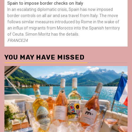
Spain to impose border checks on Italy
In an escalating diplomatic crisis, Spain has now imposed
border controls on all air and sea travel from Italy. The move
follows similar measures introduced by Rome in the wake of
an influx of migrants from Morocco into the Spanish territory
of Ceuta. Simon Moritz has the details.
FRANCE24
YOU MAY HAVE MISSED