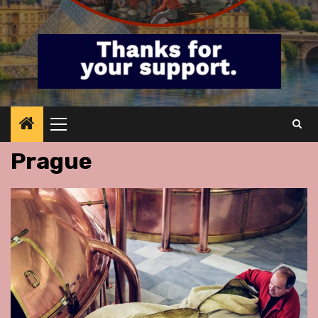
Primary
Menu
Prague