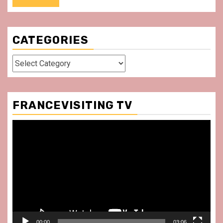
CATEGORIES
Categories
FRANCEVISITING TV
Video
Player
00:00
03:06