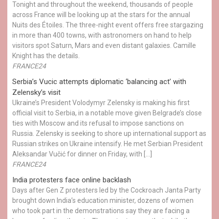
Tonight and throughout the weekend, thousands of people
across France will be looking up at the stars for the annual
Nuits des Étoiles. The three-night event offers free stargazing
in more than 400 towns, with astronomers on hand to help
visitors spot Saturn, Mars and even distant galaxies. Camille
Knight has the details.
FRANCE24
Serbia’s Vucic attempts diplomatic ‘balancing act’ with
Zelensky’s visit
Ukraine’s President Volodymyr Zelensky is making his first
official visit to Serbia, in a notable move given Belgrade’s close
ties with Moscow and its refusal to impose sanctions on
Russia. Zelensky is seeking to shore up international support as
Russian strikes on Ukraine intensify. He met Serbian President
Aleksandar Vučić for dinner on Friday, with […]
FRANCE24
India protesters face online backlash
Days after Gen Z protesters led by the Cockroach Janta Party
brought down India’s education minister, dozens of women
who took part in the demonstrations say they are facing a