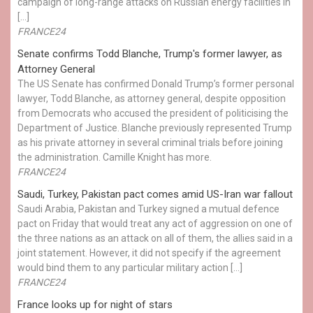
campaign of long-range attacks on Russian energy facilities in
[…]
FRANCE24
Senate confirms Todd Blanche, Trump's former lawyer, as
Attorney General
The US Senate has confirmed Donald Trump’s former personal
lawyer, Todd Blanche, as attorney general, despite opposition
from Democrats who accused the president of politicising the
Department of Justice. Blanche previously represented Trump
as his private attorney in several criminal trials before joining
the administration. Camille Knight has more.
FRANCE24
Saudi, Turkey, Pakistan pact comes amid US-Iran war fallout
Saudi Arabia, Pakistan and Turkey signed a mutual defence
pact on Friday that would treat any act of aggression on one of
the three nations as an attack on all of them, the allies said in a
joint statement. However, it did not specify if the agreement
would bind them to any particular military action […]
FRANCE24
France looks up for night of stars