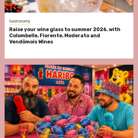
Gastronomy
Raise your wine glass to summer 2026, with
Colombelle, Fiorente, Moderato and
Vendômois Wines