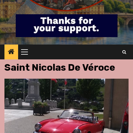
Primary
Menu
Saint Nicolas De Véroce