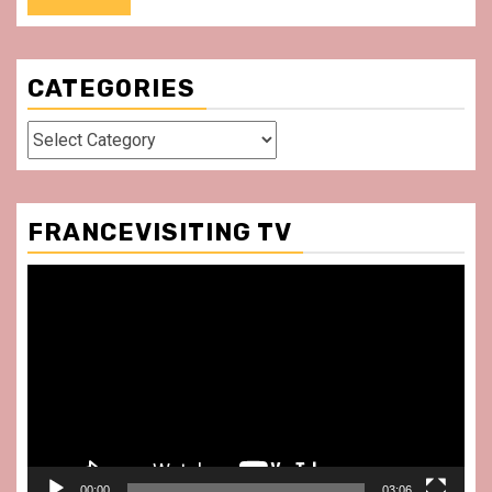
CATEGORIES
Categories
FRANCEVISITING TV
Video
Player
00:00
03:06