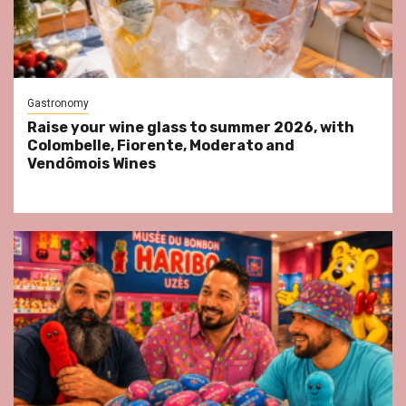
Gastronomy
Raise your wine glass to summer 2026, with
Colombelle, Fiorente, Moderato and
Vendômois Wines