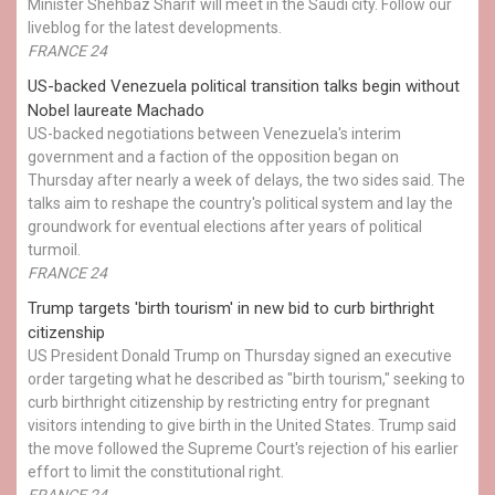
Minister Shehbaz Sharif will meet in the Saudi city. Follow our
liveblog for the latest developments.
FRANCE 24
US-backed Venezuela political transition talks begin without
Nobel laureate Machado
US-backed negotiations between Venezuela's interim
government and a faction of the opposition began on
Thursday after nearly a week of delays, the two sides said. The
talks aim to reshape the country's political system and lay the
groundwork for eventual elections after years of political
turmoil.
FRANCE 24
Trump targets 'birth tourism' in new bid to curb birthright
citizenship
US President Donald Trump on Thursday signed an executive
order targeting what he described as "birth tourism," seeking to
curb birthright citizenship by restricting entry for pregnant
visitors intending to give birth in the United States. Trump said
the move followed the Supreme Court's rejection of his earlier
effort to limit the constitutional right.
FRANCE 24