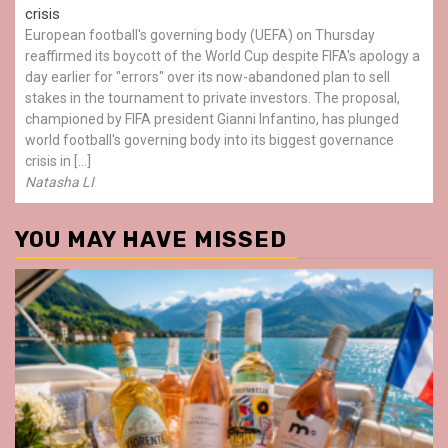
crisis
European football's governing body (UEFA) on Thursday
reaffirmed its boycott of the World Cup despite FIFA's apology a
day earlier for "errors" over its now-abandoned plan to sell
stakes in the tournament to private investors. The proposal,
championed by FIFA president Gianni Infantino, has plunged
world football's governing body into its biggest governance
crisis in […]
Natasha LI
YOU MAY HAVE MISSED