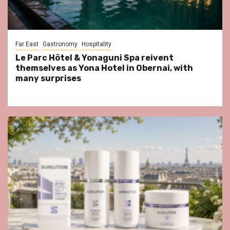
Far East
Gastronomy
Hospitality
Le Parc Hôtel & Yonaguni Spa reivent
themselves as Yona Hotel in Obernai, with
many surprises