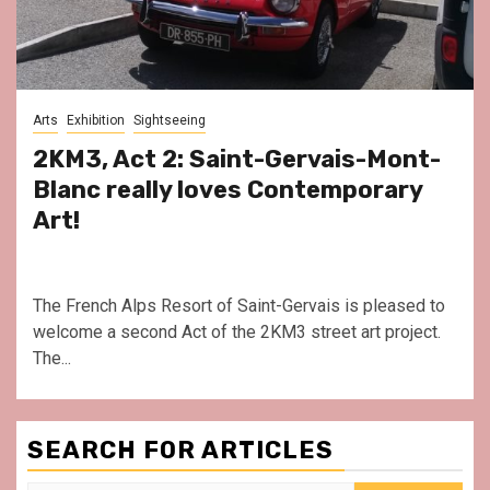
Arts
Exhibition
Sightseeing
2KM3, Act 2: Saint-Gervais-Mont-
Blanc really loves Contemporary
Art!
The French Alps Resort of Saint-Gervais is pleased to
welcome a second Act of the 2KM3 street art project.
The...
SEARCH FOR ARTICLES