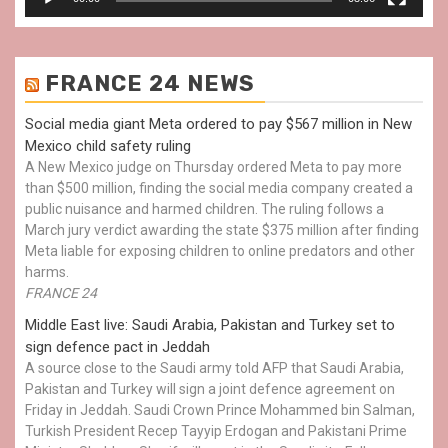
FRANCE 24 NEWS
Social media giant Meta ordered to pay $567 million in New
Mexico child safety ruling
A New Mexico judge on Thursday ordered Meta to pay more
than $500 million, finding the social media company created a
public nuisance and harmed children. The ruling follows a
March jury verdict awarding the state $375 million after finding
Meta liable for exposing children to online predators and other
harms.
FRANCE 24
Middle East live: Saudi Arabia, Pakistan and Turkey set to
sign defence pact in Jeddah
A source close to the Saudi army told AFP that Saudi Arabia,
Pakistan and Turkey will sign a joint defence agreement on
Friday in Jeddah. Saudi Crown Prince Mohammed bin Salman,
Turkish President Recep Tayyip Erdogan and Pakistani Prime