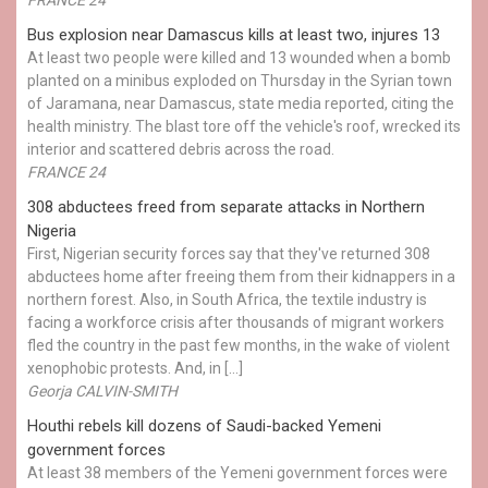
Bus explosion near Damascus kills at least two, injures 13
At least two people were killed and 13 wounded when a bomb
planted on a minibus exploded on Thursday in the Syrian town
of Jaramana, near Damascus, state media reported, citing the
health ministry. The blast tore off the vehicle's roof, wrecked its
interior and scattered debris across the road.
FRANCE 24
308 abductees freed from separate attacks in Northern
Nigeria
First, Nigerian security forces say that they've returned 308
abductees home after freeing them from their kidnappers in a
northern forest. Also, in South Africa, the textile industry is
facing a workforce crisis after thousands of migrant workers
fled the country in the past few months, in the wake of violent
xenophobic protests. And, in […]
Georja CALVIN-SMITH
Houthi rebels kill dozens of Saudi-backed Yemeni
government forces
At least 38 members of the Yemeni government forces were