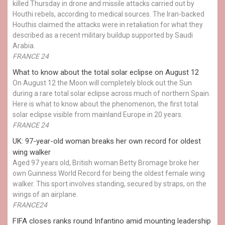
killed Thursday in drone and missile attacks carried out by
Houthi rebels, according to medical sources. The Iran-backed
Houthis claimed the attacks were in retaliation for what they
described as a recent military buildup supported by Saudi
Arabia.
FRANCE 24
What to know about the total solar eclipse on August 12
On August 12 the Moon will completely block out the Sun
during a rare total solar eclipse across much of northern Spain.
Here is what to know about the phenomenon, the first total
solar eclipse visible from mainland Europe in 20 years.
FRANCE 24
UK: 97-year-old woman breaks her own record for oldest
wing walker
Aged 97 years old, British woman Betty Bromage broke her
own Guinness World Record for being the oldest female wing
walker. This sport involves standing, secured by straps, on the
wings of an airplane.
FRANCE24
FIFA closes ranks round Infantino amid mounting leadership