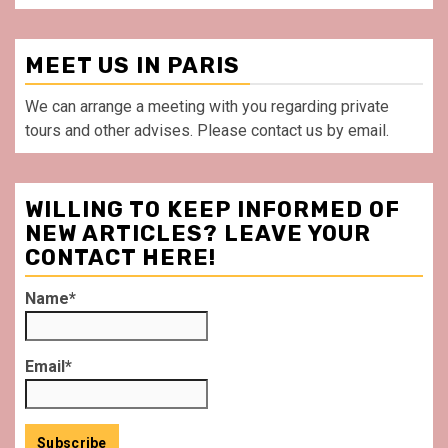
MEET US IN PARIS
We can arrange a meeting with you regarding private
tours and other advises. Please contact us by email.
WILLING TO KEEP INFORMED OF
NEW ARTICLES? LEAVE YOUR
CONTACT HERE!
Name*
Email*