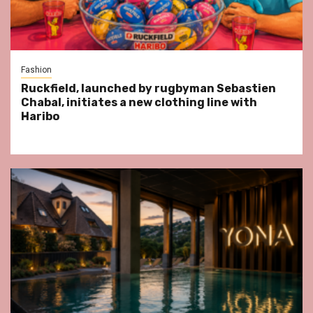
Fashion
Ruckfield, launched by rugbyman Sebastien
Chabal, initiates a new clothing line with
Haribo