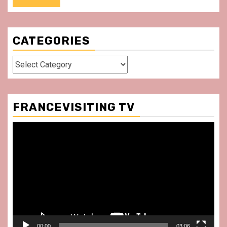
CATEGORIES
Categories
FRANCEVISITING TV
Video
Player
00:00
03:06