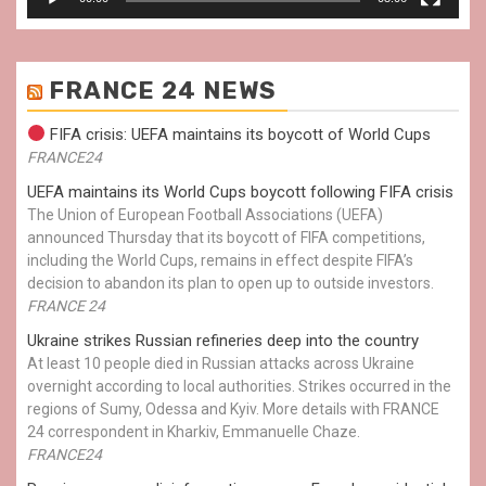
FRANCE 24 NEWS
FIFA crisis: UEFA maintains its boycott of World Cups
FRANCE24
UEFA maintains its World Cups boycott following FIFA crisis
The Union of European Football Associations (UEFA)
announced Thursday that its boycott of FIFA competitions,
including the World Cups, remains in effect despite FIFA’s
decision to abandon its plan to open up to outside investors.
FRANCE 24
Ukraine strikes Russian refineries deep into the country
At least 10 people died in Russian attacks across Ukraine
overnight according to local authorities. Strikes occurred in the
regions of Sumy, Odessa and Kyiv. More details with FRANCE
24 correspondent in Kharkiv, Emmanuelle Chaze.
FRANCE24