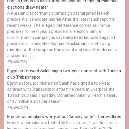
Russia ramps up disinformation war as French presidential
elections draw nearer
A Russian disinformation campaign has targeted French
presidential candidate Gabriel Attal, the latest such report in
recent weeks. The alleged interference comes as France
prepares for next year's presidential election. Similar
disinformation campaigns have also been launched against
presidential candidates Raphael Glucksmann, a left-wing
member of the European Parliament and vocal Kremlin critic,
and centrist […]
FRANCE24
Egyptian ​forward Salah signs two-year contract with Turkish
club Trabzonspor
Egyptian forward Mohamed Salah has signed a two-year
contract with Trabzonspor after nine years at Liverpool, the
Turkish club said Thursday. Mohamed Salah will earn a salary
of 17 million euros per season.
FRANCE 24
French winemakers worry about 'smoky taste' after wildfires
French winemakers affected by this summer’s wildfires are in
limbo as the grape harvest approaches, fearing their 2026