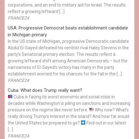
corporations, and an end to military aid for Israel. The results
reflect a growing leftward […]
FRANCE24
USA: Progressive Democrat beats establishment candidate
in Michigan primary
In the US state of Michigan, progressive Democratic candidate
Abdul El-Sayed defeated his centrist rival Haley Stevens in the
party's Senatorial primary election. The results reflect a
growing leftward shift among American Democrats – but the
narrowness of El-Sayed's victory has many in the party
establishment worried for his chances for the fall in the […]
FRANCE24
Cuba: What does Trump really want?
Cuba is facing its worst economic and social crisis in
decades while Washington is piling on sanctions and increasing
pressure on the regime like never before.
Why now? What’s
really driving Trump’s interest in the island? And how far would
the United States be prepared to go?
Find out in our latest
[…]
FRANCE24