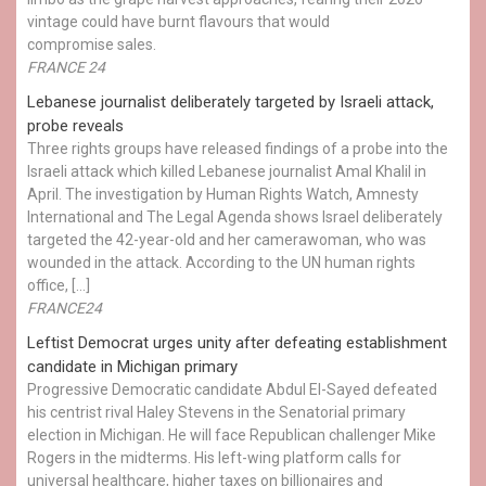
vintage could have burnt flavours that would
compromise sales.
FRANCE 24
Lebanese journalist deliberately targeted by Israeli attack,
probe reveals
Three rights groups have released findings of a probe into the
Israeli attack which killed Lebanese journalist Amal Khalil in
April. The investigation by Human Rights Watch, Amnesty
International and The Legal Agenda shows Israel deliberately
targeted the 42-year-old and her camerawoman, who was
wounded in the attack. According to the UN human rights
office, […]
FRANCE24
Leftist Democrat urges unity after defeating establishment
candidate in Michigan primary
Progressive Democratic candidate Abdul El-Sayed defeated
his centrist rival Haley Stevens in the Senatorial primary
election in Michigan. He will face Republican challenger Mike
Rogers in the midterms. His left-wing platform calls for
universal healthcare, higher taxes on billionaires and