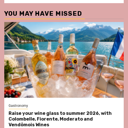
YOU MAY HAVE MISSED
Gastronomy
Raise your wine glass to summer 2026, with
Colombelle, Fiorente, Moderato and
Vendômois Wines