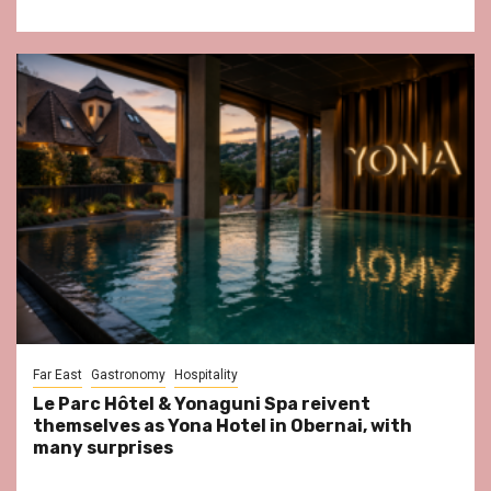
Far East
Gastronomy
Hospitality
Le Parc Hôtel & Yonaguni Spa reivent
themselves as Yona Hotel in Obernai, with
many surprises