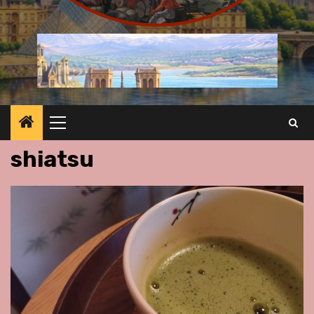
Primary
Menu
shiatsu