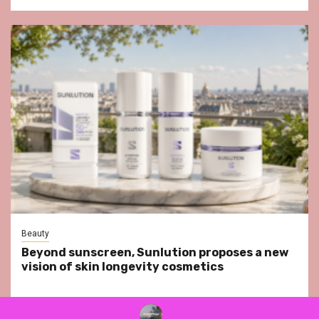
Beauty
Beyond sunscreen, Sunlution proposes a new
vision of skin longevity cosmetics