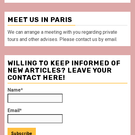
MEET US IN PARIS
We can arrange a meeting with you regarding private
tours and other advises. Please contact us by email.
WILLING TO KEEP INFORMED OF
NEW ARTICLES? LEAVE YOUR
CONTACT HERE!
Name*
Email*