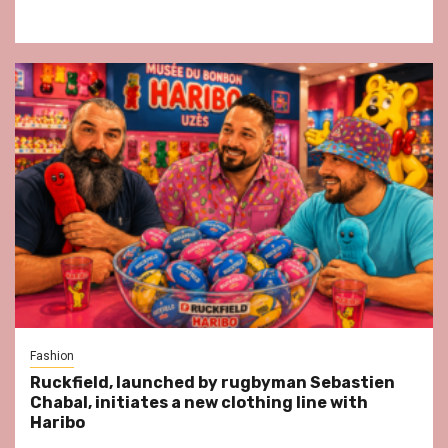
Fashion
Ruckfield, launched by rugbyman Sebastien
Chabal, initiates a new clothing line with
Haribo