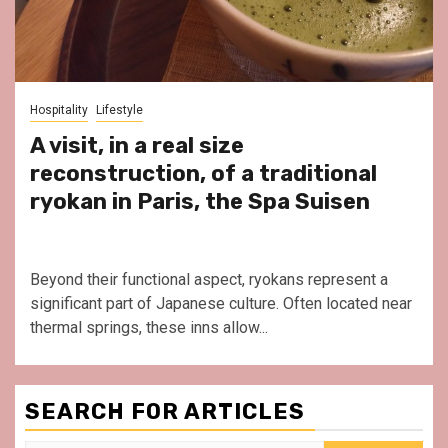
Hospitality
Lifestyle
A visit, in a real size
reconstruction, of a traditional
ryokan in Paris, the Spa Suisen
Beyond their functional aspect, ryokans represent a
significant part of Japanese culture. Often located near
thermal springs, these inns allow...
SEARCH FOR ARTICLES