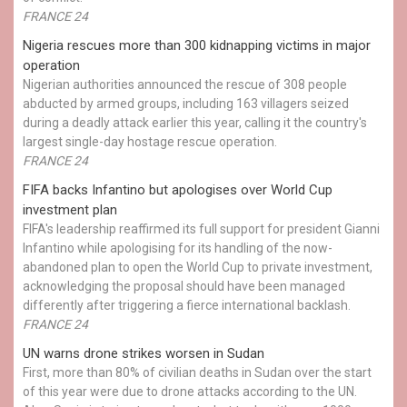
FRANCE 24
Nigeria rescues more than 300 kidnapping victims in major
operation
Nigerian authorities announced the rescue of 308 people
abducted by armed groups, including 163 villagers seized
during a deadly attack earlier this year, calling it the country's
largest single-day hostage rescue operation.
FRANCE 24
FIFA backs Infantino but apologises over World Cup
investment plan
FIFA's leadership reaffirmed its full support for president Gianni
Infantino while apologising for its handling of the now-
abandoned plan to open the World Cup to private investment,
acknowledging the proposal should have been managed
differently after triggering a fierce international backlash.
FRANCE 24
UN warns drone strikes worsen in Sudan
First, more than 80% of civilian deaths in Sudan over the start
of this year were due to drone attacks according to the UN.