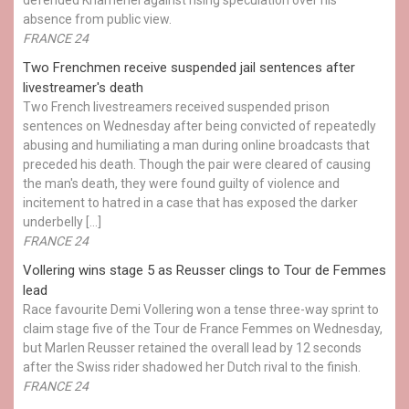
absence from public view.
FRANCE 24
Two Frenchmen receive suspended jail sentences after
livestreamer's death
Two French livestreamers received suspended prison
sentences on Wednesday after being convicted of repeatedly
abusing and humiliating a man during online broadcasts that
preceded his death. Though the pair were cleared of causing
the man's death, they were found guilty of violence and
incitement to hatred in a case that has exposed the darker
underbelly […]
FRANCE 24
Vollering wins stage 5 as Reusser clings to Tour de Femmes
lead
Race favourite Demi Vollering won a tense three-way sprint to
claim stage five of the Tour de France Femmes on Wednesday,
but Marlen Reusser retained the overall lead by 12 seconds
after the Swiss rider shadowed her Dutch rival to the finish.
FRANCE 24