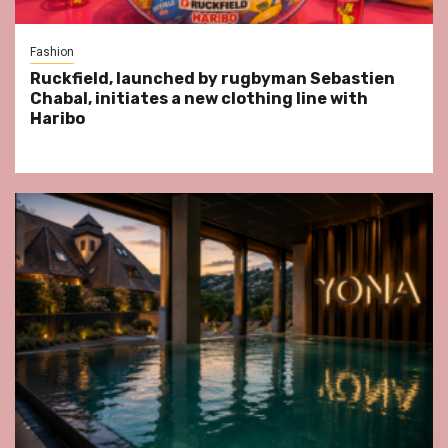
Fashion
Ruckfield, launched by rugbyman Sebastien
Chabal, initiates a new clothing line with
Haribo