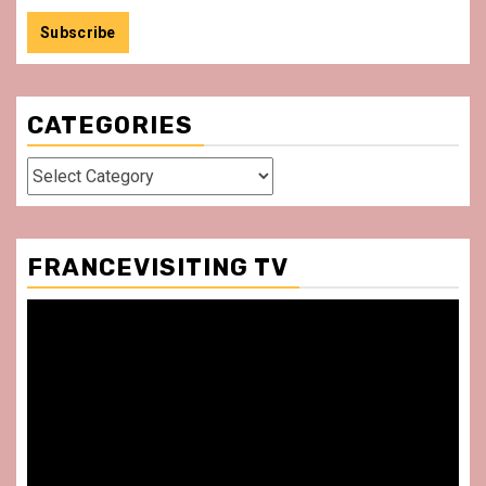
CATEGORIES
Categories
FRANCEVISITING TV
Video
Player