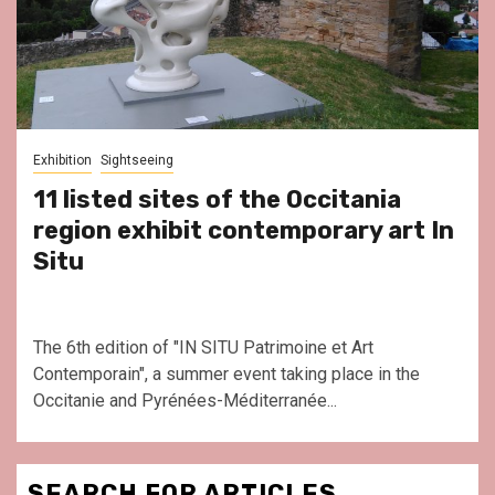
Exhibition
Sightseeing
11 listed sites of the Occitania
region exhibit contemporary art In
Situ
The 6th edition of "IN SITU Patrimoine et Art
Contemporain", a summer event taking place in the
Occitanie and Pyrénées-Méditerranée...
SEARCH FOR ARTICLES