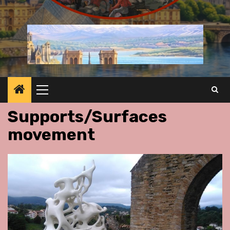
Primary
Menu
Supports/Surfaces
movement