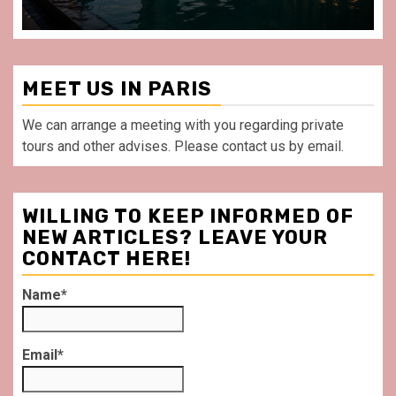
MEET US IN PARIS
We can arrange a meeting with you regarding private
tours and other advises. Please contact us by email.
WILLING TO KEEP INFORMED OF
NEW ARTICLES? LEAVE YOUR
CONTACT HERE!
Name*
Email*