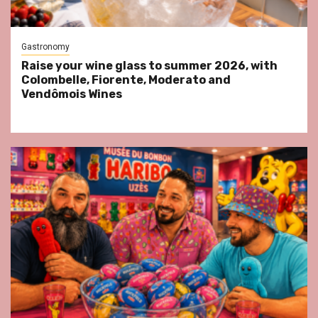
Gastronomy
Raise your wine glass to summer 2026, with
Colombelle, Fiorente, Moderato and
Vendômois Wines