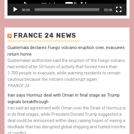
00:00
03:06
FRANCE 24 NEWS
Guatemala declares Fuego volcano eruption over, evacuees
return home
Guatemalan authorities said the eruption of the Fuego volcano
had ended after 50 hours of activity that forced more than
1,700 people to evacuate, while warning residents to remain
cautious because the volcano could erupt again.
FRANCE 24
Iran says Hormuz deal with Oman in final stage as Trump
signals breakthrough
Iran said an agreement with Oman over the Strait of Hormuz is
in its final stages, while President Donald Trump suggested a
deal could be announced within days, raising hopes of easing a
blockade that has disrupted global shipping and fueled months
of conflict.