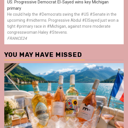
US: Progressive Democrat El-Sayed wins key Michigan
primary
He could help the #Democrats swing the #US #Senate in the
upcoming #midterms. Progressive Abdul #ElSayed just won a
tight #primary race in #Michigan, against more moderate
congresswoman Haley #Stevens.
FRANCE24
YOU MAY HAVE MISSED