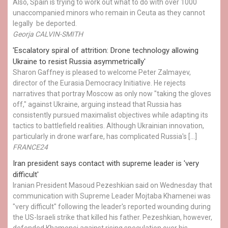
Also, Spain is trying to work out what to do with over 1000
unaccompanied minors who remain in Ceuta as they cannot
legally be deported.
Georja CALVIN-SMITH
'Escalatory spiral of attrition: Drone technology allowing
Ukraine to resist Russia asymmetrically'
Sharon Gaffney is pleased to welcome Peter Zalmayev,
director of the Eurasia Democracy Initiative. He rejects
narratives that portray Moscow as only now "taking the gloves
off," against Ukraine, arguing instead that Russia has
consistently pursued maximalist objectives while adapting its
tactics to battlefield realities. Although Ukrainian innovation,
particularly in drone warfare, has complicated Russia's […]
FRANCE24
Iran president says contact with supreme leader is 'very
difficult'
Iranian President Masoud Pezeshkian said on Wednesday that
communication with Supreme Leader Mojtaba Khamenei was
"very difficult" following the leader's reported wounding during
the US-Israeli strike that killed his father. Pezeshkian, however,
defended Khamenei against rising speculation over his