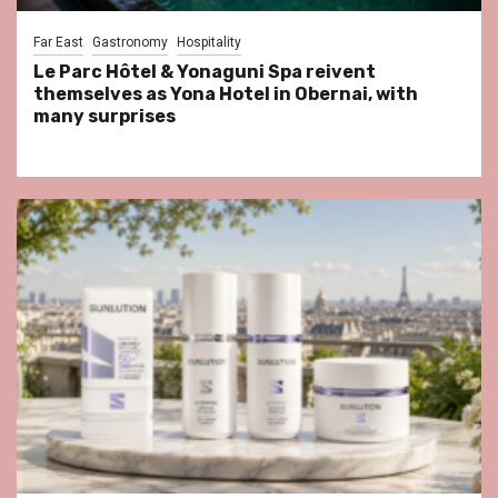
Far East
Gastronomy
Hospitality
Le Parc Hôtel & Yonaguni Spa reivent
themselves as Yona Hotel in Obernai, with
many surprises