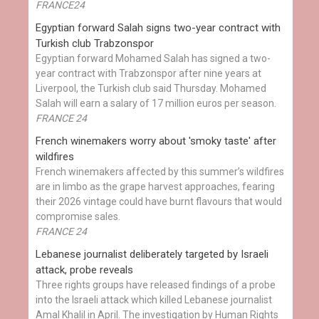
FRANCE24
Egyptian ​forward Salah signs two-year contract with
Turkish club Trabzonspor
Egyptian forward Mohamed Salah has signed a two-
year contract with Trabzonspor after nine years at
Liverpool, the Turkish club said Thursday. Mohamed
Salah will earn a salary of 17 million euros per season.
FRANCE 24
French winemakers worry about 'smoky taste' after
wildfires
French winemakers affected by this summer’s wildfires
are in limbo as the grape harvest approaches, fearing
their 2026 vintage could have burnt flavours that would
compromise sales.
FRANCE 24
Lebanese journalist deliberately targeted by Israeli
attack, probe reveals
Three rights groups have released findings of a probe
into the Israeli attack which killed Lebanese journalist
Amal Khalil in April. The investigation by Human Rights