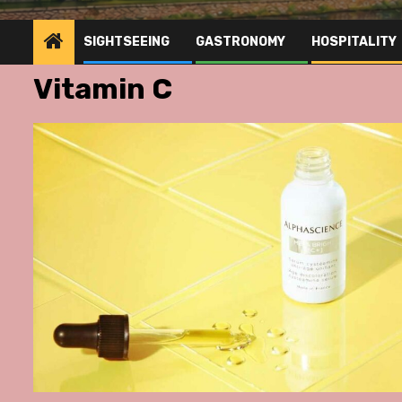
SIGHTSEEING
GASTRONOMY
HOSPITALITY
Vitamin C