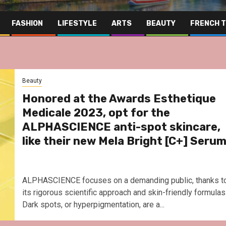
FASHION
LIFESTYLE
ARTS
BEAUTY
FRENCH 
Beauty
Honored at the Awards Esthetique
Medicale 2023, opt for the
ALPHASCIENCE anti-spot skincare,
like their new Mela Bright [C+] Seru
ALPHASCIENCE focuses on a demanding public, thanks t
its rigorous scientific approach and skin-friendly formulas.
Dark spots, or hyperpigmentation, are a...
Far Eas