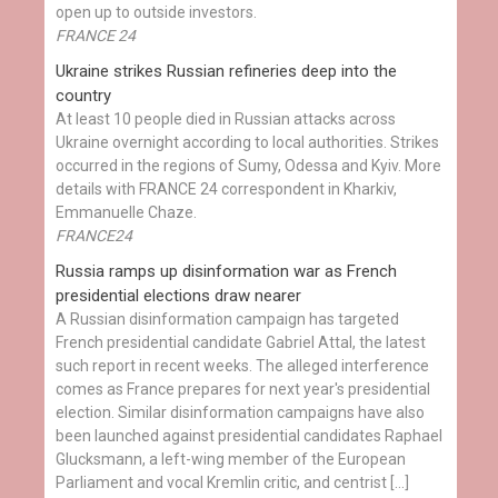
open up to outside investors.
FRANCE 24
Ukraine strikes Russian refineries deep into the
country
At least 10 people died in Russian attacks across
Ukraine overnight according to local authorities. Strikes
occurred in the regions of Sumy, Odessa and Kyiv. More
details with FRANCE 24 correspondent in Kharkiv,
Emmanuelle Chaze.
FRANCE24
Russia ramps up disinformation war as French
presidential elections draw nearer
A Russian disinformation campaign has targeted
French presidential candidate Gabriel Attal, the latest
such report in recent weeks. The alleged interference
comes as France prepares for next year's presidential
election. Similar disinformation campaigns have also
been launched against presidential candidates Raphael
Glucksmann, a left-wing member of the European
Parliament and vocal Kremlin critic, and centrist […]