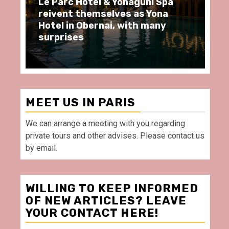
arc Hôtel & Yonaguni Spa
Spend some Se
ent themselves as Yona
moments at Au
 in Obernai, with many
restaurant, in 
rises
Villette Paris
MEET US IN PARIS
We can arrange a meeting with you regarding
private tours and other advises. Please contact us
by email.
WILLING TO KEEP INFORMED
OF NEW ARTICLES? LEAVE
YOUR CONTACT HERE!