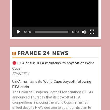
00:00
03:06
FRANCE 24 NEWS
FIFA crisis: UEFA maintains its boycott of World
Cups
FRANCE24
UEFA maintains its World Cups boycott following
FIFA crisis
The Union of European Football Associations (UEFA)
announced Thursday that its boycott of FIFA
competitions, including the World Cups, remains in
effect despite FIFA’s decision to abandon its plan to