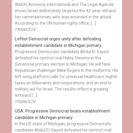
Watch, Amnesty International and The Legal Agenda
shows Israel deliberately targeted the 42-year-old and
her camerawoman, who was wounded in the attack.
According to the UN human rights office, […]
FRANCE24
Leftist Democrat urges unity after defeating
establishment candidate in Michigan primary
Progressive Democratic candidate Abdul El-Sayed
defeated his centrist rival Haley Stevens in the
Senatorial primary election in Michigan. He will face
Republican challenger Mike Rogers in the midterms. His
left-wing platform calls for universal healthcare, higher
taxes on billionaires and corporations, and an end to
military aid for Israel. The results reflect a growing
leftward […]
FRANCE24
USA: Progressive Democrat beats establishment
candidate in Michigan primary
In the US state of Michigan, progressive Democratic
candidate Abdul El-Sayed defeated his centrist rival