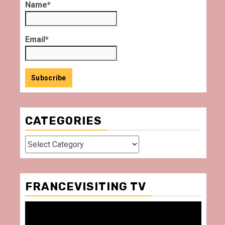
Name*
Email*
CATEGORIES
Categories
FRANCEVISITING TV
Video
Player