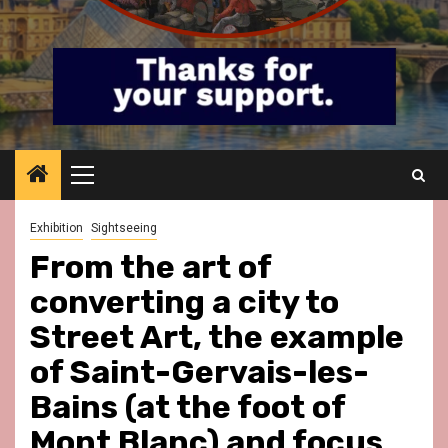
Primary
Menu
Exhibition
Sightseeing
From the art of
converting a city to
Street Art, the example
of Saint-Gervais-les-
Bains (at the foot of
Mont Blanc) and focus