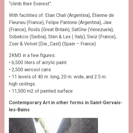
“climb their Everest”.
With facilities of: Elian Chali (Argentina), Étienne de
Fleurieu (France), Felipe Pantone (Argentina), Jaw
(France), Roids (Great Britain), SatOne (Venezuela),
Sobekcis (Serbia), Sten & Lex ( Italy), Swiz (France),
Zoer & Velvet (Die_Cast) (Spain – France).
2KM3 in a few figures:
• 6,500 liters of acrylic paint
• 2,500 aerosol cans
• 11 levels of 40 m. long, 20 m. wide, and 2.5 m.
high ceilings.
• 11,500 m2 of painted surface
Contemporary Art in other forms in Saint-Gervais-
les-Bains