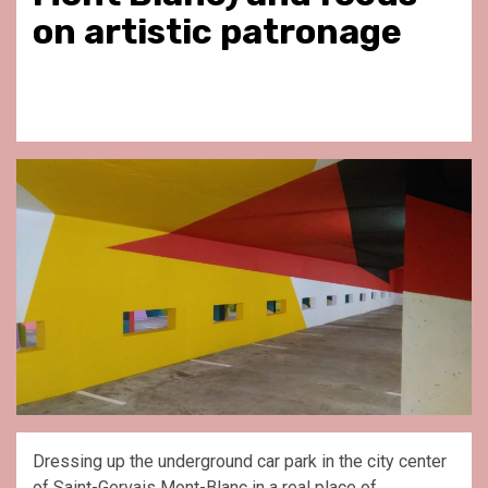
on artistic patronage
Dressing up the underground car park in the city center
of Saint-Gervais Mont-Blanc in a real place of