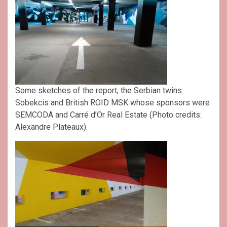
Some sketches of the report, the Serbian twins
Sobekcis and British ROID MSK whose sponsors were
SEMCODA and Carré d’Or Real Estate (Photo credits:
Alexandre Plateaux).