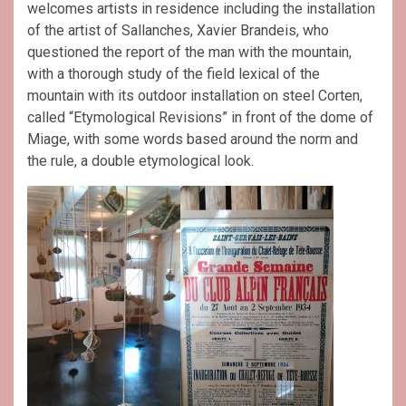
welcomes artists in residence including the installation
of the artist of Sallanches, Xavier Brandeis, who
questioned the report of the man with the mountain,
with a thorough study of the field lexical of the
mountain with its outdoor installation on steel Corten,
called “Etymological Revisions” in front of the dome of
Miage, with some words based around the norm and
the rule, a double etymological look.