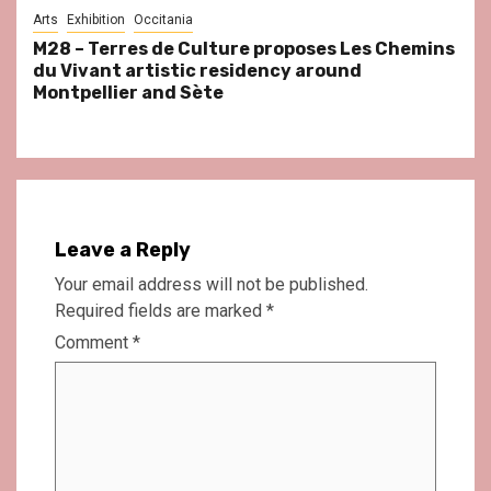
Arts
Exhibition
Occitania
M28 – Terres de Culture proposes Les Chemins
du Vivant artistic residency around
Montpellier and Sète
Leave a Reply
Your email address will not be published.
Required fields are marked
*
Comment
*