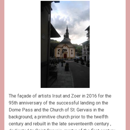
The façade of artists Irsut and Zoer in 2016 for the
95th anniversary of the successful landing on the
Dome Pass and the Church of St. Gervais in the
background, a primitive church prior to the twelfth
century and rebuilt in the late seventeenth century ,