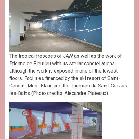
The tropical frescoes of JAW as well as the work of
Étienne de Fleurieu with its stellar constellations,
although the work is exposed in one of the lowest
floors. Facilities financed by the ski resort of Saint-
Gervais-Mont-Blanc and the Thermes de Saint-Gervais-
les-Bains (Photo credits: Alexandre Plateaux).