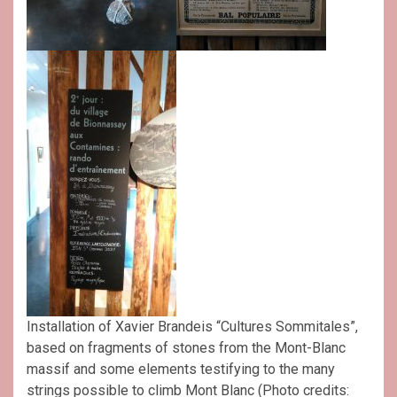
Installation of Xavier Brandeis “Cultures Sommitales”,
based on fragments of stones from the Mont-Blanc
massif and some elements testifying to the many
strings possible to climb Mont Blanc (Photo credits: