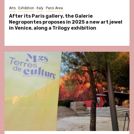
Arts
Exhibition
Italy
Paris Area
After its Paris gallery, the Galerie
Negropontes proposes in 2025 a new art jewel
in Venice, along a Trilogy exhibition