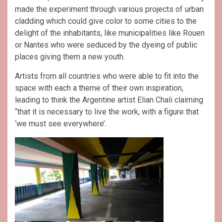
made the experiment through various projects of urban
cladding which could give color to some cities to the
delight of the inhabitants, like municipalities like Rouen
or Nantes who were seduced by the dyeing of public
places giving them a new youth.
Artists from all countries who were able to fit into the
space with each a theme of their own inspiration,
leading to think the Argentine artist Elian Chali claiming
“that it is necessary to live the work, with a figure that
‘we must see everywhere’.