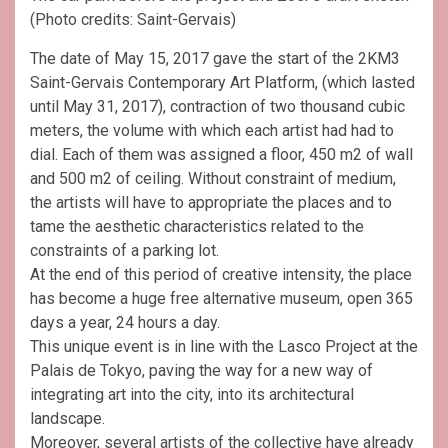
(Photo credits: Saint-Gervais)
The date of May 15, 2017 gave the start of the 2KM3
Saint-Gervais Contemporary Art Platform, (which lasted
until May 31, 2017), contraction of two thousand cubic
meters, the volume with which each artist had had to
dial. Each of them was assigned a floor, 450 m2 of wall
and 500 m2 of ceiling. Without constraint of medium,
the artists will have to appropriate the places and to
tame the aesthetic characteristics related to the
constraints of a parking lot.
At the end of this period of creative intensity, the place
has become a huge free alternative museum, open 365
days a year, 24 hours a day.
This unique event is in line with the Lasco Project at the
Palais de Tokyo, paving the way for a new way of
integrating art into the city, into its architectural
landscape.
Moreover, several artists of the collective have already