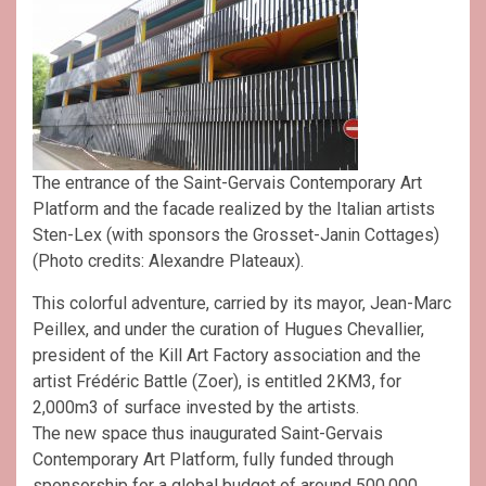
The entrance of the Saint-Gervais Contemporary Art
Platform and the facade realized by the Italian artists
Sten-Lex (with sponsors the Grosset-Janin Cottages)
(Photo credits: Alexandre Plateaux).
This colorful adventure, carried by its mayor, Jean-Marc
Peillex, and under the curation of Hugues Chevallier,
president of the Kill Art Factory association and the
artist Frédéric Battle (Zoer), is entitled 2KM3, for
2,000m3 of surface invested by the artists.
The new space thus inaugurated Saint-Gervais
Contemporary Art Platform, fully funded through
sponsorship for a global budget of around 500,000