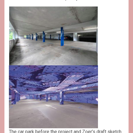
The car park before the project and Zoer’s draft sketch