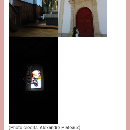
(Photo credits: Alexandre Plateaux).