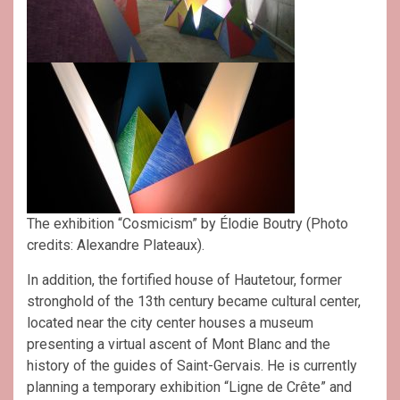
The exhibition “Cosmicism” by Élodie Boutry (Photo
credits: Alexandre Plateaux).
In addition, the fortified house of Hautetour, former
stronghold of the 13th century became cultural center,
located near the city center houses a museum
presenting a virtual ascent of Mont Blanc and the
history of the guides of Saint-Gervais. He is currently
planning a temporary exhibition “Ligne de Crête” and