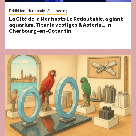
Exhibition
Normandy
Sightseeing
La Cité de la Mer hosts Le Redoutable, a giant
aquarium, Titanic vestiges & Asterix… in
Cherbourg-en-Cotentin