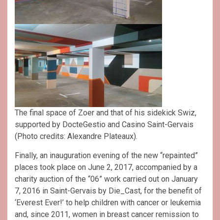
The final space of Zoer and that of his sidekick Swiz,
supported by DocteGestio and Casino Saint-Gervais
(Photo credits: Alexandre Plateaux).
Finally, an inauguration evening of the new “repainted”
places took place on June 2, 2017, accompanied by a
charity auction of the “06” work carried out on January
7, 2016 in Saint-Gervais by Die_Cast, for the benefit of
‘Everest Ever!’ to help children with cancer or leukemia
and, since 2011, women in breast cancer remission to