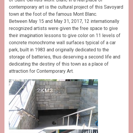
contemporary art is the cultural project of this Savoyard
town at the foot of the famous Mont Blanc.
Between May 15 and May 31, 2017, 12 internationally
recognized artists were given the free space to give
their imagination lessons to give color on 11 levels of
concrete monochrome wall surfaces typical of a car
park, built in 1983 and originally dedicated to the
storage of batteries, thus deserving a second life and
dedicating the destiny of this town as a place of
attraction for Contemporary Art.