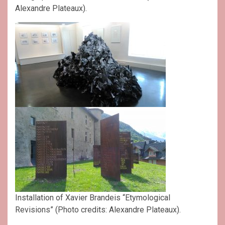
Alexandre Plateaux).
Installation of Xavier Brandeis “Etymological
Revisions” (Photo credits: Alexandre Plateaux).