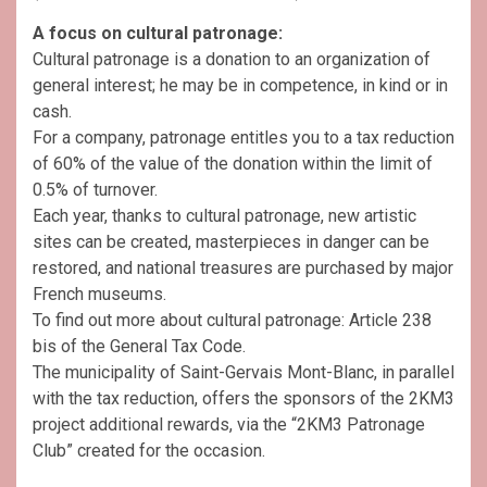
A focus on cultural patronage:
Cultural patronage is a donation to an organization of
general interest; he may be in competence, in kind or in
cash.
For a company, patronage entitles you to a tax reduction
of 60% of the value of the donation within the limit of
0.5% of turnover.
Each year, thanks to cultural patronage, new artistic
sites can be created, masterpieces in danger can be
restored, and national treasures are purchased by major
French museums.
To find out more about cultural patronage: Article 238
bis of the General Tax Code.
The municipality of Saint-Gervais Mont-Blanc, in parallel
with the tax reduction, offers the sponsors of the 2KM3
project additional rewards, via the “2KM3 Patronage
Club” created for the occasion.