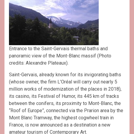
Entrance to the Saint-Gervais thermal baths and
panoramic view of the Mont-Blanc massif (Photo
credits: Alexandre Plateaux).
Saint-Gervais, already known for its invigorating baths
(whose owner, the firm L’Oréal will carry out nearly 5
million works of modernization of the places in 2018),
its casino, its Festival of Humor, its 445 km of tracks
between the conifers, its proximity to Mont-Blanc, the
“Roof of Europe”, connected via the Prarion area by the
Mont Blanc Tramway, the highest cogwheel train in
France, is now announced as a destination a new
amateur tourism of Contemporary Art.