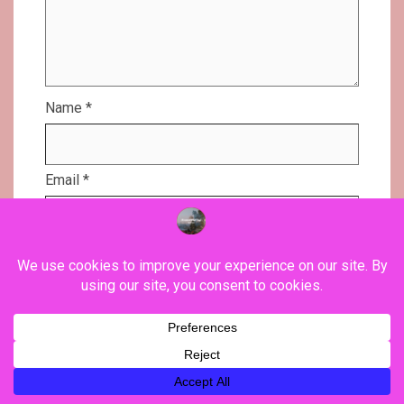
Name
*
Email
*
Website
Save my name, email, and website in this
browser for the next time I comment.