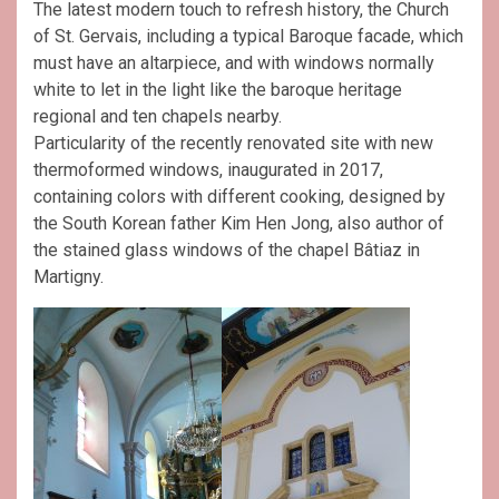
The latest modern touch to refresh history, the Church
of St. Gervais, including a typical Baroque facade, which
must have an altarpiece, and with windows normally
white to let in the light like the baroque heritage
regional and ten chapels nearby.
Particularity of the recently renovated site with new
thermoformed windows, inaugurated in 2017,
containing colors with different cooking, designed by
the South Korean father Kim Hen Jong, also author of
the stained glass windows of the chapel Bâtiaz in
Martigny.