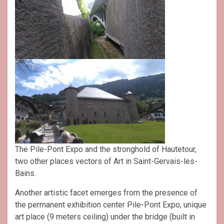
The Pile-Pont Expo and the stronghold of Hautetour,
two other places vectors of Art in Saint-Gervais-les-
Bains.
Another artistic facet emerges from the presence of
the permanent exhibition center Pile-Pont Expo, unique
art place (9 meters ceiling) under the bridge (built in