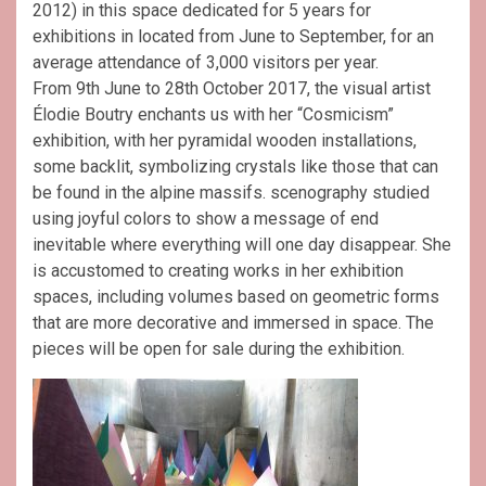
2012) in this space dedicated for 5 years for
exhibitions in located from June to September, for an
average attendance of 3,000 visitors per year.
From 9th June to 28th October 2017, the visual artist
Élodie Boutry enchants us with her “Cosmicism”
exhibition, with her pyramidal wooden installations,
some backlit, symbolizing crystals like those that can
be found in the alpine massifs. scenography studied
using joyful colors to show a message of end
inevitable where everything will one day disappear. She
is accustomed to creating works in her exhibition
spaces, including volumes based on geometric forms
that are more decorative and immersed in space. The
pieces will be open for sale during the exhibition.