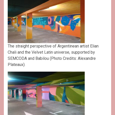
The straight perspective of Argentinean artist Elian
Chali and the Velvet Latin universe, supported by
SEMCODA and Babilou (Photo Credits: Alexandre
Plateaux).