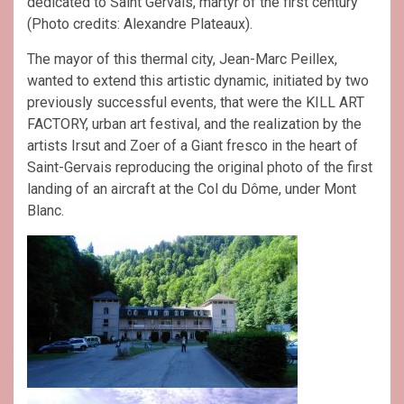
dedicated to Saint Gervais, martyr of the first century
(Photo credits: Alexandre Plateaux).
The mayor of this thermal city, Jean-Marc Peillex,
wanted to extend this artistic dynamic, initiated by two
previously successful events, that were the KILL ART
FACTORY, urban art festival, and the realization by the
artists Irsut and Zoer of a Giant fresco in the heart of
Saint-Gervais reproducing the original photo of the first
landing of an aircraft at the Col du Dôme, under Mont
Blanc.