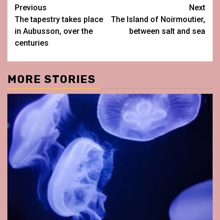
Post
Previous
Next
The tapestry takes place
The Island of Noirmoutier,
navigation
in Aubusson, over the
between salt and sea
centuries
MORE STORIES