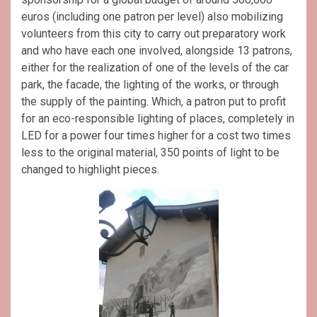
euros (including one patron per level) also mobilizing
volunteers from this city to carry out preparatory work
and who have each one involved, alongside 13 patrons,
either for the realization of one of the levels of the car
park, the facade, the lighting of the works, or through
the supply of the painting. Which, a patron put to profit
for an eco-responsible lighting of places, completely in
LED for a power four times higher for a cost two times
less to the original material, 350 points of light to be
changed to highlight pieces.