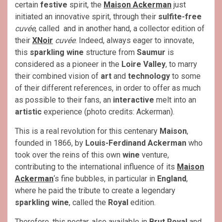
certain
festive
spirit, the
Maison Ackerman
just
initiated an innovative spirit, through their
sulfite-free
cuvée
, called and in another hand, a collector edition of
their
XNoir
cuvée
. Indeed, always eager to innovate,
this
sparkling wine
structure from
Saumur
is
considered as a pioneer in the
Loire Valley
, to marry
their combined vision of
art
and
technology
to some
of their different references, in order to offer as much
as possible to their fans, an
interactive
melt into an
artistic
experience (photo credits: Ackerman).
This is a real revolution for this centenary
Maison
,
founded in 1866, by
Louis-Ferdinand Ackerman
who
took over the reins of this own
wine
venture,
contributing to the international influence of its
Maison
Ackerman
‘s fine bubbles, in particular in
England
,
where he paid the tribute to create a legendary
sparkling wine
, called the
Royal
edition.
Therefore, this nectar, also available in
Brut Royal
and