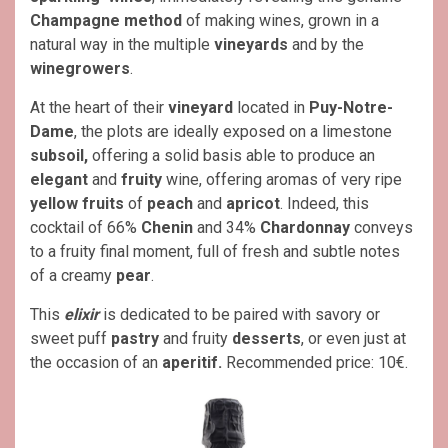
Champagne method
of making wines, grown in a
natural way in the multiple
vineyards
and by the
winegrowers
.
At the heart of their
vineyard
located in
Puy-Notre-
Dame
, the plots are ideally exposed on a limestone
subsoil,
offering a solid basis able to produce an
elegant
and
fruity
wine, offering aromas of very ripe
yellow fruits
of
peach
and
apricot
. Indeed, this
cocktail of 66%
Chenin
and 34%
Chardonnay
conveys
to a fruity final moment, full of fresh and subtle notes
of a creamy
pear
.
This
elixir
is dedicated to be paired with savory or
sweet puff
pastry
and fruity
desserts
, or even just at
the occasion of an
aperitif.
Recommended price: 10€.