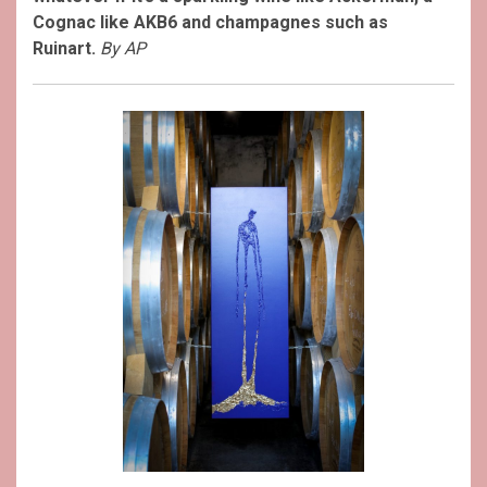
Cognac like AKB6 and champagnes such as
Ruinart.
By AP