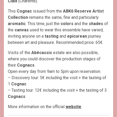
Claix
(Charente).
This
Cognac
issued from the
ABK6 Reserve Artist
Collection
remains the same, fine and particularly
aromatic
. This time, just the
colors
and the
shades
of
the
canvas
used to wear this ensemble have varied,
inviting anyone on a
tasting
and
epicurean
journey
between art and pleasure. Recommended price: 65€.
Visits of the
Abécassis
estate are also possible,
where you could discover the production stages of
their
Cognacs
.
Open every day from 9am to 5pm upon reservation.
– Discovery tour: 5€ including the visit + the tasting of
1
Cognac
– Tasting tour: 12€ including the visit + the tasting of 3
Cognacs
More information on the official
website
.