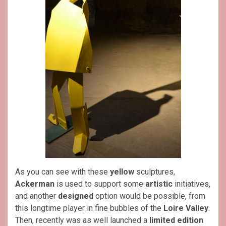
As you can see with these
yellow
sculptures,
Ackerman
is used to support some
artistic
initiatives,
and another
designed
option would be possible, from
this longtime player in fine bubbles of the
Loire Valley
.
Then, recently was as well launched a
limited edition