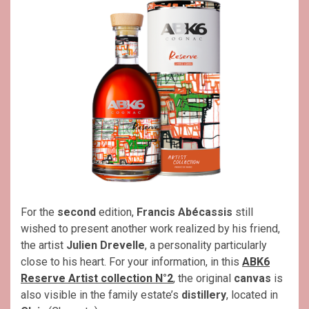
For the
second
edition,
Francis Abécassis
still
wished to present another work realized by his friend,
the artist
Julien Drevelle
, a personality particularly
close to his heart. For your information, in this
ABK6
Reserve Artist collection N°2
, the original
canvas
is
also visible in the family estate’s
distillery
, located in