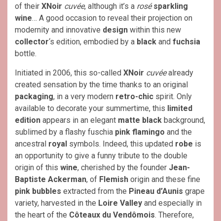
of their
XNoir
cuvée
, although it’s a
rosé
sparkling
wine
… A good occasion to reveal their projection on
modernity and innovative
design
within this new
collector
‘s edition, embodied by a
black
and
fuchsia
bottle.
Initiated in 2006, this so-called
XNoir
cuvée
already
created sensation by the time thanks to an original
packaging
, in a very modern
retro-chic
spirit. Only
available to decorate your summertime, this
limited
edition
appears in an elegant
matte black
background,
sublimed by a flashy fuschia
pink flamingo
and the
ancestral
royal
symbols. Indeed, this updated
robe
is
an opportunity to give a funny tribute to the double
origin of this
wine
, cherished by the founder
Jean-
Baptiste Ackerman
, of
Flemish
origin and these fine
pink bubbles
extracted from the
Pineau d’Aunis
grape
variety, harvested in the
Loire Valley
and especially in
the heart of the
Côteaux du Vendômois
. Therefore,