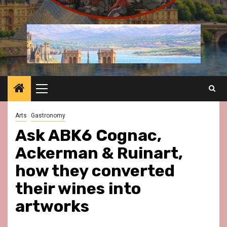
Primary
Menu
Arts
Gastronomy
Ask ABK6 Cognac,
Ackerman & Ruinart,
how they converted
their wines into
artworks