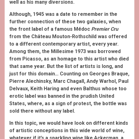
well as his many diversions.
Although, 1945 was a date to remember in the
further connection of these two galaxies, when
the front label of a famous Médoc
Premier Cru
from the Château Mouton-Rothschild was offered
to a different contemporary artist, every year.
Among them, the Millesime 1973 was borrowed
from Picasso, as an homage to this artist who died
that same year. But the list of artists is long, and
just for this domain… Counting on Georges Braque,
Pierre Alechinsky, Marc Chagall, Andy Warhol, Paul
Delvaux, Keith Haring and even Balthus whose too
erotic label was banned in the prudish United
States, where, as a sign of protest, the bottle was
sold there without any label.
In this topic, we would have look on different kinds
of artistic conceptions in this wide world of wine,
whatever if it’s a sparkling wine like Ackerman, a