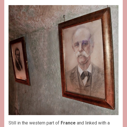
Still in the western part of
France
and linked with a