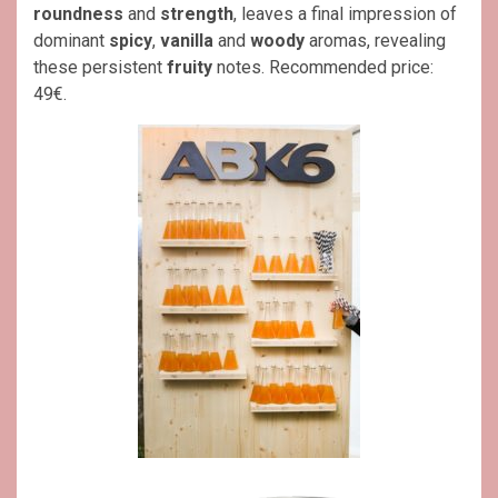
roundness
and
strength
, leaves a final impression of
dominant
spicy
,
vanilla
and
woody
aromas, revealing
these persistent
fruity
notes. Recommended price:
49€.