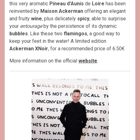
this very aromatic
Pineau d’Aunis
de
Loire
has been
reinvented by
Maison Ackerman
offering an elegant
and fruity
wine
, plus delicately
spicy
, able to surprise
your
entourage
by the persistence of its dynamic
bubbles
. Like these two
flamingos
, a good way to
keep your feet in the water! A limited edition
Ackerman XNoir
, for a recommended price of 6.50€.
More information on the official
website
.