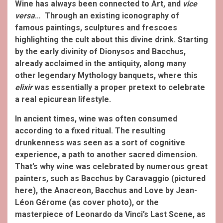
Wine has always been connected to Art, and
vice
versa
… Through an existing iconography of
famous paintings, sculptures and frescoes
highlighting the cult about this divine drink. Starting
by the early divinity of Dionysos and Bacchus,
already acclaimed in the antiquity, along many
other legendary Mythology banquets, where this
elixir
was essentially a proper pretext to celebrate
a real epicurean lifestyle.
In ancient times, wine was often consumed
according to a fixed ritual. The resulting
drunkenness was seen as a sort of cognitive
experience, a path to another sacred dimension.
That’s why wine was celebrated by numerous great
painters, such as Bacchus by Caravaggio (pictured
here), the Anacreon, Bacchus and Love by Jean-
Léon Gérome (as cover photo), or the
masterpiece of Leonardo da Vinci’s Last Scene, as