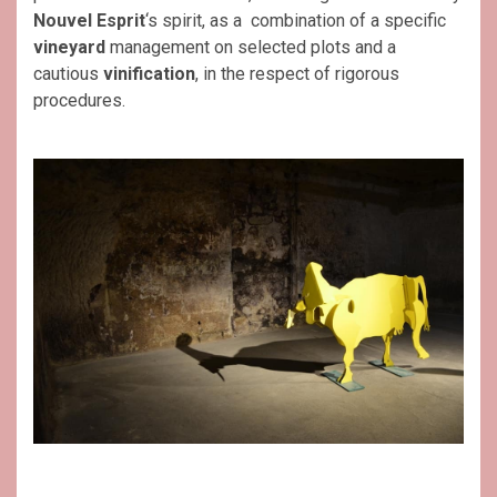
Nouvel Esprit
‘s spirit, as a combination of a specific
vineyard
management on selected plots and a
cautious
vinification
, in the respect of rigorous
procedures.