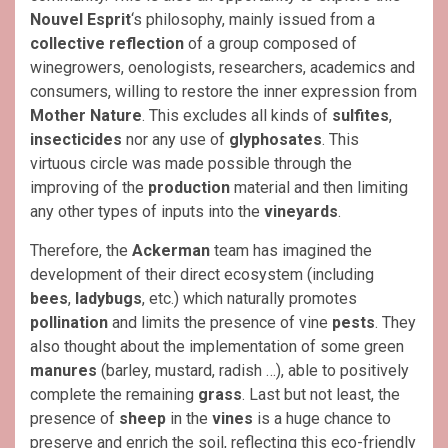
Nouvel Esprit
‘s philosophy, mainly issued from a
collective reflection
of a group composed of
winegrowers, oenologists, researchers, academics and
consumers, willing to restore the inner expression from
Mother Nature
. This excludes all kinds of
sulfites
,
insecticides
nor any use of
glyphosates
. This
virtuous circle was made possible through the
improving of the
production
material and then limiting
any other types of inputs into the
vineyards
.
Therefore, the
Ackerman
team has imagined the
development of their direct ecosystem (including
bees
,
ladybugs
, etc.) which naturally promotes
pollination
and limits the presence of vine
pests
. They
also thought about the implementation of some green
manures
(barley, mustard, radish …), able to positively
complete the remaining
grass
. Last but not least, the
presence of
sheep
in the
vines
is a huge chance to
preserve and enrich the soil, reflecting this eco-friendly