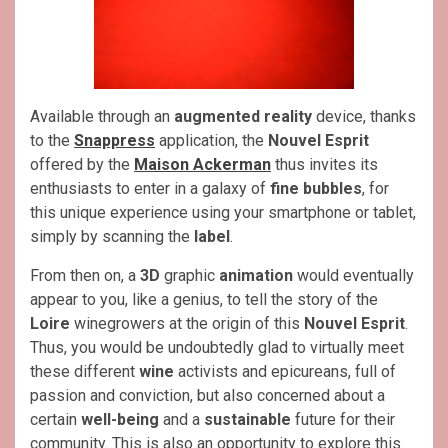
Available through an
augmented reality
device, thanks
to the
Snappress
application, the
Nouvel Esprit
offered by the
Maison Ackerman
thus invites its
enthusiasts to enter in a galaxy of
fine bubbles
, for
this unique experience using your smartphone or tablet,
simply by scanning the
label
.
From then on, a
3D
graphic
animation
would eventually
appear to you, like a genius, to tell the story of the
Loire
winegrowers at the origin of this
Nouvel Esprit
.
Thus, you would be undoubtedly glad to virtually meet
these different
wine
activists and epicureans, full of
passion and conviction, but also concerned about a
certain
well-being
and a
sustainable
future for their
community. This is also an opportunity to explore this