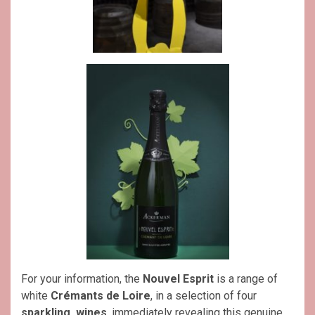
For your information, the
Nouvel Esprit
is a range of
white
Crémants de Loire
, in a selection of four
sparkling wines
, immediately revealing this genuine