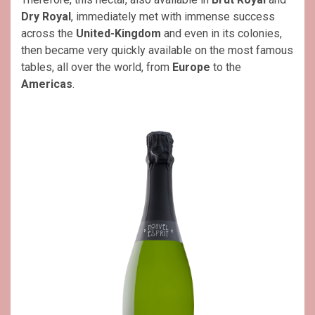
Dry Royal
, immediately met with immense success
across the
United-Kingdom
and even in its colonies,
then became very quickly available on the most famous
tables, all over the world, from
Europe
to the
Americas
.