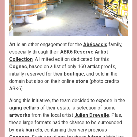
Art is an other engagement for the
Abécassis
family,
especially through their
ABK6 Reserve Artist
Collection
. A limited edition dedicated for this
Cognac
, based on a list of only 160
artist
proofs,
initially reserved for their
boutique
, and sold in the
domain but also on their online
store
(photo credits:
ABK6).
Along this initiative, the team decided to expose in the
aging cellars
of their estate, a selection of some
artworks
from the local artist
Julien Drevelle
. Plus,
these large formats had the chance to be surrounded
by
oak barrels
, containing their very precious