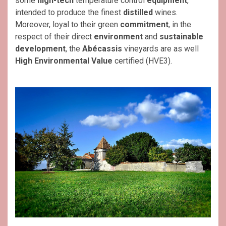
some
high-tech
temperature control
equipment
,
intended to produce the finest
distilled
wines.
Moreover, loyal to their green
commitment
, in the
respect of their direct
environment
and
sustainable
development
, the
Abécassis
vineyards are as well
High Environmental Value
certified (HVE3).