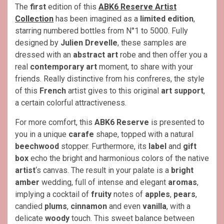
The
first
edition of this
ABK6 Reserve Artist
Collection
has been imagined as a
limited edition
,
starring numbered bottles from N°1 to 5000. Fully
designed by
Julien Drevelle
, these samples are
dressed with an
abstract art
robe and then offer you a
real
contemporary art
moment, to share with your
friends. Really distinctive from his confreres, the style
of this
French
artist gives to this original
art support
,
a certain colorful attractiveness.
For more comfort, this
ABK6 Reserve
is presented to
you in a unique
carafe
shape, topped with a natural
beechwood
stopper. Furthermore, its
label
and
gift
box
echo the bright and harmonious colors of the native
artist
‘s canvas. The result in your palate is a
bright
amber
wedding, full of intense and elegant
aromas
,
implying a cocktail of
fruity
notes of
apples
,
pears
,
candied
plums
,
cinnamon
and even
vanilla
, with a
delicate
woody
touch. This sweet balance between