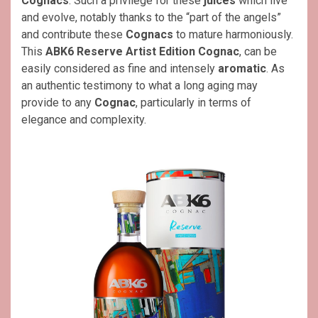
Cognacs
. Such a privilege for these
juices
which live
and evolve, notably thanks to the “part of the angels”
and contribute these
Cognacs
to mature harmoniously.
This
ABK6 Reserve Artist Edition Cognac
, can be
easily considered as fine and intensely
aromatic
. As
an authentic testimony to what a long aging may
provide to any
Cognac
, particularly in terms of
elegance and complexity.