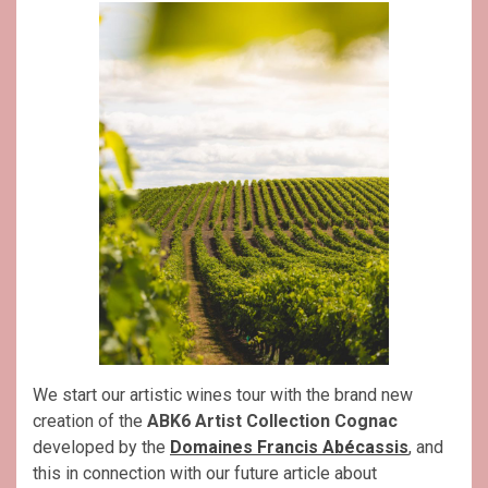
We start our artistic wines tour with the brand new
creation of the
ABK6 Artist Collection Cognac
developed by the
Domaines Francis Abécassis
, and
this in connection with our future article about