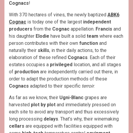
Cognacs
!
With 370 hectares of vines, the newly baptized
ABK6
Cognac
is today one of the largest
independent
producers
from the
Cognac
appellation.
Francis
and
his daughter
Elodie
have built a solid
team
where each
person contributes with their own
function
and
naturally their
skills
, in their daily actions, to the
elaboration of these refined
Cognacs
. Each of their
estates occupies a
privileged
location, and all stages
of
production
are independently carried out there, in
order to adapt the production methods of these
Cognacs
adapted to their specific
terroir
.
As far as we know, their
Ugni-Blanc
grapes are
harvested
plot by plot
and immediately pressed on
each site to avoid any transport and thus excessively
long processing
delays
. That’s why, their winemaking
cellars
are equipped with facilities equipped with