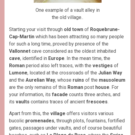
One example of a vault alley in
the old village..
Starting your visit through
old town
of
Roquebrune-
Cap-Martin
which has been attracting so many people
for such a long time, proved by presence of the
Vallonnet
cave considered as the oldest inhabited
cave
, identified in
Europe
. In the mean time, the
Roman
period also left traces, with the
vestiges
of
Lumone
, located at the crossroads of the
Julian Way
and the
Aurelian Way
, whose
ruins
of the
mausoleum
are the only remains of this
Roman
post
house
. For
your information, its
facade
counts three arches, and
its
vaults
contains traces of ancient
frescoes
.
Apart from this, the
village
offers visitors various
bucolic
promenades
, through plots, fountains, fortified
gates, passages under vaults, and of course beautiful