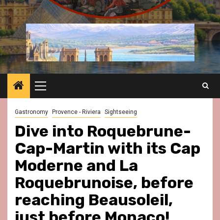
Primary
Menu
Gastronomy
Provence - Riviera
Sightseeing
Dive into Roquebrune-
Cap-Martin with its Cap
Moderne and La
Roquebrunoise, before
reaching Beausoleil,
just before Monaco!