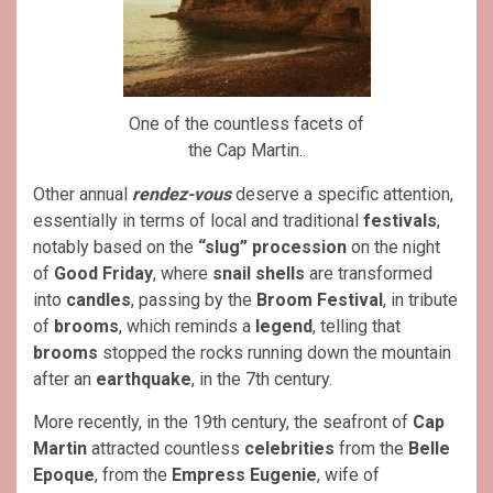
One of the countless facets of
the Cap Martin..
Other annual
rendez-vous
deserve a specific attention,
essentially in terms of local and traditional
festivals
,
notably based on the
“slug”
procession
on the night
of
Good Friday
, where
snail shells
are transformed
into
candles
, passing by the
Broom Festival
, in tribute
of
brooms
, which reminds a
legend
, telling that
brooms
stopped the rocks running down the mountain
after an
earthquake
, in the 7th century.
More recently, in the 19th century, the seafront of
Cap
Martin
attracted countless
celebrities
from the
Belle
Epoque
, from the
Empress Eugenie
, wife of