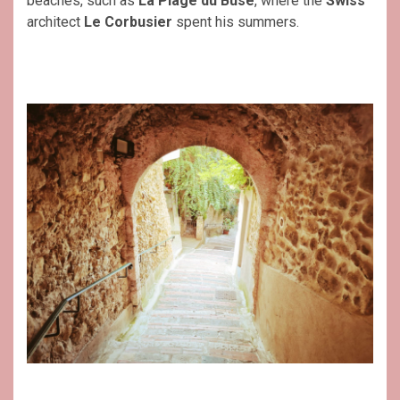
beaches, such as
La Plage du Buse
, where the
Swiss
architect
Le Corbusier
spent his summers.