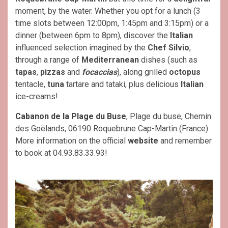
moment, by the water. Whether you opt for a lunch (3
time slots between 12:00pm, 1:45pm and 3:15pm) or a
dinner (between 6pm to 8pm), discover the
Italian
influenced selection imagined by the
Chef Silvio
,
through a range of
Mediterranean
dishes (such as
tapas
,
pizzas
and
focaccias
), along grilled
octopus
tentacle,
tuna
tartare and tataki, plus delicious
Italian
ice-creams!
Cabanon de la Plage du Buse
, Plage du buse, Chemin
des Goëlands, 06190 Roquebrune Cap-Martin (France).
More information on the official
website
and remember
to book at 04.93.83.33.93!