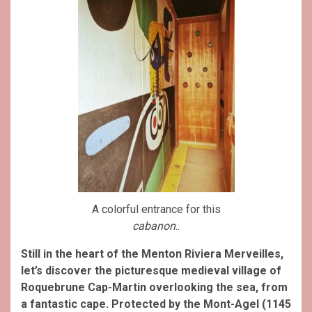
A colorful entrance for this
cabanon
..
Still in the heart of the Menton Riviera Merveilles,
let’s discover the picturesque medieval village of
Roquebrune Cap-Martin overlooking the sea, from
a fantastic cape. Protected by the Mont-Agel (1145