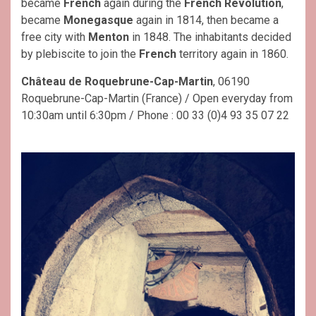
became
French
again during the
French Revolution
,
became
Monegasque
again in 1814, then became a
free city with
Menton
in 1848. The inhabitants decided
by plebiscite to join the
French
territory again in 1860.
Château de Roquebrune-Cap-Martin
, 06190
Roquebrune-Cap-Martin (France) / Open everyday from
10:30am until 6:30pm / Phone : 00 33 (0)4 93 35 07 22