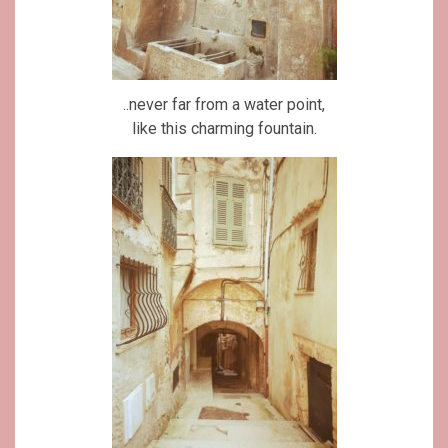
..never far from a water point,
like this charming fountain.