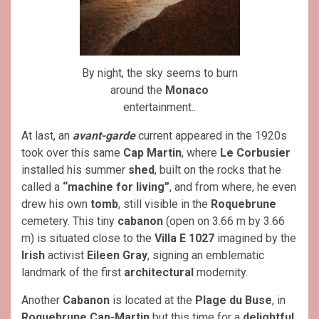
By night, the sky seems to burn
around the
Monaco
entertainment..
At last, an
avant-garde
current appeared in the 1920s
took over this same
Cap Martin
, where
Le Corbusier
installed his summer
shed
, built on the rocks that he
called a
“machine for living”
, and from where, he even
drew his own
tomb
, still visible in the
Roquebrune
cemetery. This tiny
cabanon
(open on 3.66 m by 3.66
m) is situated close to the
Villa E 1027
imagined by the
Irish
activist
Eileen Gray
, signing an emblematic
landmark of the first
architectural
modernity.
Another
Cabanon
is located at the
Plage du Buse
, in
Roquebrune Cap-Martin
but this time for a
delightful