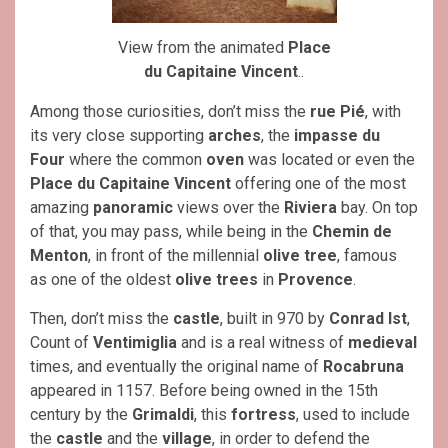
View from the animated
Place
du Capitaine Vincent
..
Among those curiosities, don’t miss the
rue Pié
, with
its very close supporting
arches
, the
impasse du
Four
where the common
oven
was located or even the
Place du Capitaine Vincent
offering one of the most
amazing
panoramic
views over the
Riviera
bay. On top
of that, you may pass, while being in the
Chemin de
Menton
, in front of the millennial
olive tree
, famous
as one of the oldest
olive trees
in
Provence
.
Then, don’t miss the
castle
, built in 970 by
Conrad Ist
,
Count of
Ventimiglia
and is a real witness of
medieval
times, and eventually the original name of
Rocabruna
appeared in 1157. Before being owned in the 15th
century by the
Grimaldi
, this
fortress
, used to include
the
castle
and the
village
, in order to defend the