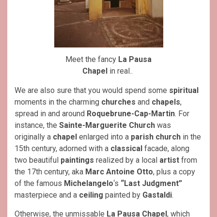
Meet the fancy
La Pausa
Chapel
in real..
We are also sure that you would spend some
spiritual
moments in the charming
churches
and
chapels
,
spread in and around
Roquebrune-Cap-Martin
. For
instance, the
Sainte-Marguerite Church
was
originally a
chapel
enlarged into a
parish church
in the
15th century, adorned with a
classical
facade, along
two beautiful
paintings
realized by a local
artist
from
the 17th century, aka
Marc Antoine Otto
, plus a copy
of the famous
Michelangelo
‘s
“Last Judgment”
masterpiece and a
ceiling
painted by
Gastaldi
.
Otherwise, the unmissable
La Pausa Chapel
, which