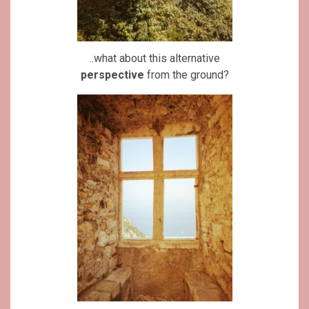
..what about this alternative
perspective
from the ground?