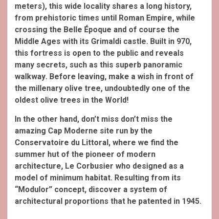
meters), this wide locality
shares a long history,
from prehistoric
times until Roman Empire
, while
crossing the Belle Époque
and of course the
Middle Ages
with its Grimaldi
castle. Built in 970,
this fortress
is open to the public and reveals
many secrets, such as this superb panoramic
walkway
. Before leaving, make a wish in front of
the millenary olive tree
, undoubtedly one of the
oldest olive trees in the World!
In the other hand, don’t miss don’t miss the
amazing Cap Moderne site run by the
Conservatoire du Littoral, where we find the
summer hut of the pioneer of modern
architecture, Le Corbusier who designed as a
model of minimum habitat. Resulting from its
“Modulor” concept, discover a system of
architectural proportions that he patented in 1945.