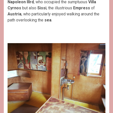
Napoleon IIIrd
, who occupied the sumptuous
Villa
Cyrnos
but also
Sissi
, the illustrious
Empress
of
Austria
, who particularly enjoyed walking around the
path overlooking the
sea
.