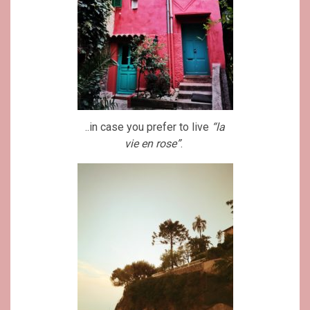
..in case you prefer to live
“la
vie en rose”
.