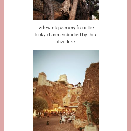
..a few steps away from the
lucky charm embodied by this
olive tree.