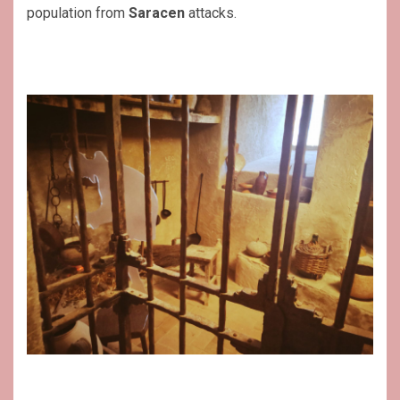
population from
Saracen
attacks.