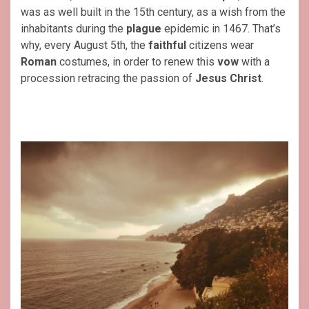
was as well built in the 15th century, as a wish from the
inhabitants during the
plague
epidemic in 1467. That’s
why, every August 5th, the
faithful
citizens wear
Roman
costumes, in order to renew this
vow
with a
procession retracing the passion of
Jesus
Christ
.