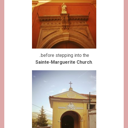
..before stepping into the
Sainte-Marguerite Church
.