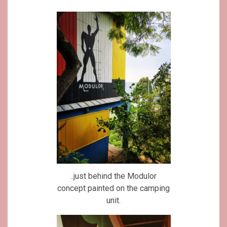
..just behind the Modulor
concept painted on the camping
unit.