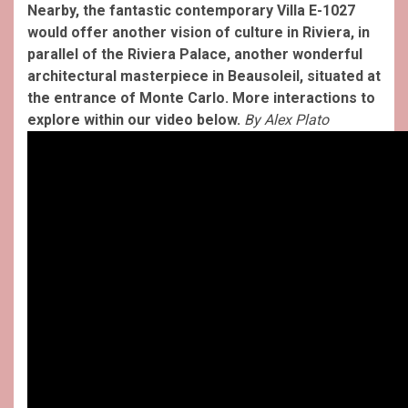
Nearby, the fantastic contemporary Villa E-1027
would offer another vision of culture in Riviera, in
parallel of the Riviera Palace, another wonderful
architectural masterpiece in Beausoleil, situated at
the entrance of Monte Carlo. More interactions to
explore within our video below.
By Alex Plato