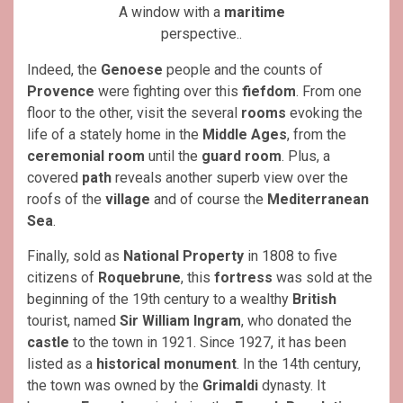
A window with a
maritime
perspective..
Indeed, the
Genoese
people and the counts of
Provence
were fighting over this
fiefdom
. From one
floor to the other, visit the several
rooms
evoking the
life of a stately home in the
Middle Ages
, from the
ceremonial room
until the
guard room
. Plus, a
covered
path
reveals another superb view over the
roofs of the
village
and of course the
Mediterranean
Sea
.
Finally, sold as
National Property
in 1808 to five
citizens of
Roquebrune
, this
fortress
was sold at the
beginning of the 19th century to a wealthy
British
tourist, named
Sir William Ingram
, who donated the
castle
to the town in 1921. Since 1927, it has been
listed as a
historical monument
. In the 14th century,
the town was owned by the
Grimaldi
dynasty. It