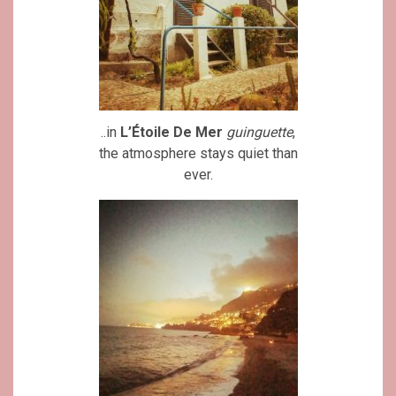
..in
L’Étoile De Mer
guinguette
,
the atmosphere stays quiet than
ever.