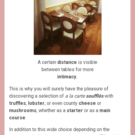
A certain
distance
is visible
between tables for more
intimacy
..
This is why you will surely have the pleasure of
discovering a selection of
a la carte
soufflés
with
truffles
,
lobster
, or even county
cheese
or
mushrooms
, whether as a
starter
or as a
main
course
.
In addition to this wide choice depending on the