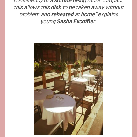
consistency of a
soufflé
being more compact,
this allows this
dish
to be taken away without
problem and
reheated
at home” explains
young
Sasha Excoffier
.