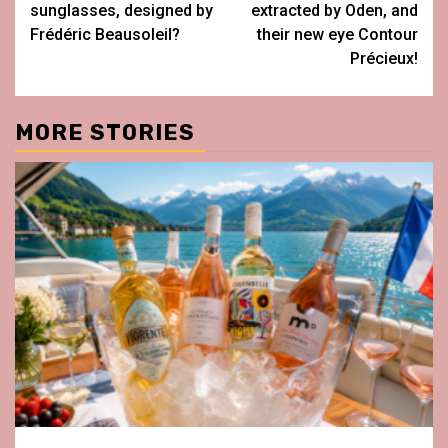
sunglasses, designed by
extracted by Oden, and
Frédéric Beausoleil?
their new eye Contour
Précieux!
MORE STORIES