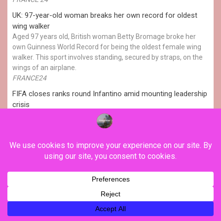
UK: 97-year-old woman breaks her own record for oldest
wing walker
Aged 97 years old, British woman Betty Bromage broke her
own Guinness World Record for being the oldest female wing
walker. This sport involves standing, secured by straps, on the
wings of an airplane.
FRANCE24
FIFA closes ranks round Infantino amid mounting leadership
crisis
European football's governing body (UEFA) on Thursday
reaffirmed its boycott of the World Cup despite FIFA's apology a
day earlier for "errors" over its now-abandoned plan to sell
stakes in the tournament to private investors. The proposal,
championed by FIFA president Gianni Infantino, has plunged
world football's governing body into its biggest governance
crisis in […]
Natasha LI
YOU MAY HAVE MISSED