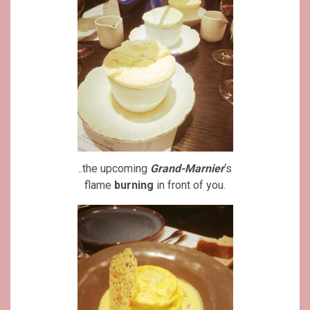
..the upcoming
Grand-Marnier
‘s
flame
burning
in front of you.