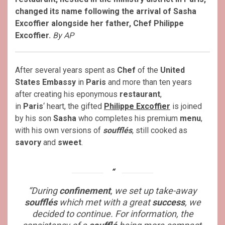
changed its name following the arrival of Sasha
Excoffier alongside her father, Chef Philippe
Excoffier.
By AP
After several years spent as
Chef
of the
United
States Embassy
in
Paris
and more than ten years
after creating his eponymous
restaurant
,
in
Paris
‘ heart, the gifted
Philippe Excoffier
is joined
by his son
Sasha
who completes his premium
menu
,
with his own versions of
soufflés
, still cooked as
savory
and
sweet
.
“During
confinement
, we set up take-away
soufflés
which met with a great
success
, we
decided to continue. For information, the