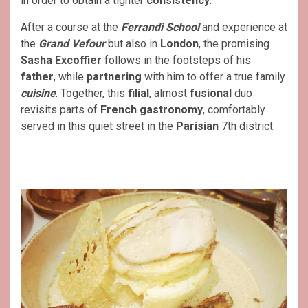
in order to obtain a tighter
consistency
.
After a course at the
Ferrandi School
and experience at
the
Grand Vefour
but also in
London
, the promising
Sasha Excoffier
follows in the footsteps of his
father
, while
partnering
with him to offer a true family
cuisine
. Together, this
filial
, almost
fusional
duo
revisits parts of
French gastronomy
, comfortably
served in this quiet street in the
Parisian
7th district.