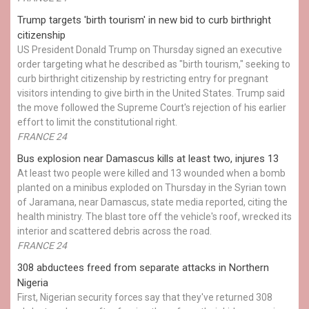
Trump targets 'birth tourism' in new bid to curb birthright
citizenship
US President Donald Trump on Thursday signed an executive
order targeting what he described as "birth tourism," seeking to
curb birthright citizenship by restricting entry for pregnant
visitors intending to give birth in the United States. Trump said
the move followed the Supreme Court's rejection of his earlier
effort to limit the constitutional right.
FRANCE 24
Bus explosion near Damascus kills at least two, injures 13
At least two people were killed and 13 wounded when a bomb
planted on a minibus exploded on Thursday in the Syrian town
of Jaramana, near Damascus, state media reported, citing the
health ministry. The blast tore off the vehicle's roof, wrecked its
interior and scattered debris across the road.
FRANCE 24
308 abductees freed from separate attacks in Northern
Nigeria
First, Nigerian security forces say that they've returned 308