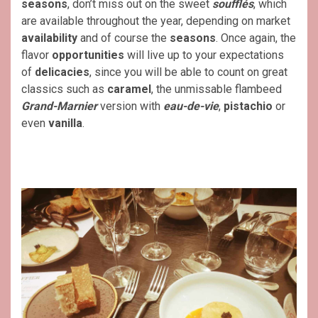
seasons
, don’t miss out on the sweet
soufflés
, which
are available throughout the year, depending on market
availability
and of course the
seasons
. Once again, the
flavor
opportunities
will live up to your expectations
of
delicacies
, since you will be able to count on great
classics such as
caramel
, the unmissable flambeed
Grand-Marnier
version with
eau-de-vie
,
pistachio
or
even
vanilla
.