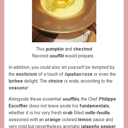
This
pumpkin
and
chestnut
flavored
soufflé
would prepare..
In addition, you could also let yourself be tempted by
the
exoticism
of a touch of
Ispahan
rose
or even the
lychee
delight. The
choice
is wide, according to the
seasons
!
Alongside these essential
soufflés
, the Chef
Philippe
Excoffier
does not leave aside his
fundamentals
,
whether it is his very fresh
crab
filled
mille-feuille
,
seasoned with an
orange
colored
lemon
sauce and
very mild but nevertheless aromatic
jalapeño
pepper
.