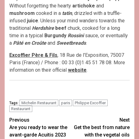
Without forgetting the hearty
artichoke
and
mushroom
cooked in a
tatin
, drizzled with a truffle-
infused
juice
. Unless your mind wanders towards the
traditional
Herdshire
beef
chuck, cooked for a long
time in a typical
Burgundy
Rossini
sauce, or eventually
a
Pâté en Croûte
and
Sweetbreads
.
Excoffier Père & Fils
, 18 Rue de l’Exposition, 75007
Paris (France) / Phone : 00 33 (0)1 45 51 78 08. More
information on their official
website
.
Michelin Restaurant
paris
Philippe Excoffier
Tags:
Restaurant
Post
Previous
Next
Are you ready to wear the
Get the best from nature
navigation
avant-garde Acuitis 2023
with the vegetal oils