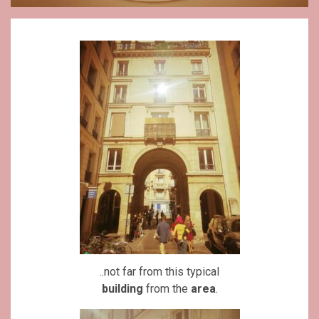
..not far from this typical
building
from the
area
.