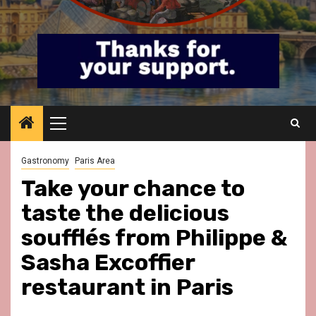
Primary
Menu
Gastronomy
Paris Area
Take your chance to
taste the delicious
soufflés from Philippe &
Sasha Excoffier
restaurant in Paris