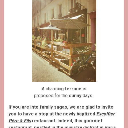
A charming
terrace
is
proposed for the
sunny
days..
If you are into family sagas, we are glad to invite
you to have a stop at the newly baptized
Excoffier
Père & Fils
restaurant. Indeed, this gourmet
restaurant, nestled in the ministry district in Paris,