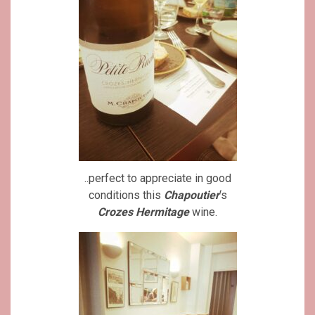
..perfect to appreciate in good
conditions this
Chapoutier
‘s
Crozes Hermitage
wine.