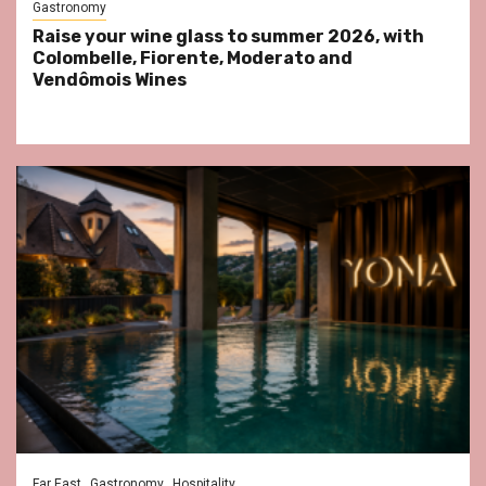
Gastronomy
Raise your wine glass to summer 2026, with
Colombelle, Fiorente, Moderato and
Vendômois Wines
Far East
Gastronomy
Hospitality