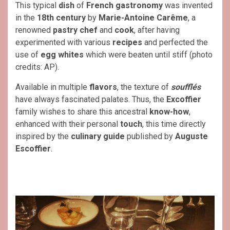
This typical
dish
of
French
gastronomy
was invented
in the
18th century
by
Marie-Antoine Carême
, a
renowned
pastry chef
and
cook
, after having
experimented with various
recipes
and perfected the
use of
egg whites
which were beaten until stiff (photo
credits: AP).
Available in multiple
flavors
, the texture of
soufflés
have always fascinated palates. Thus, the
Excoffier
family wishes to share this ancestral
know-how
,
enhanced with their personal
touch
, this time directly
inspired by the
culinary
guide
published by
Auguste
Escoffier
.