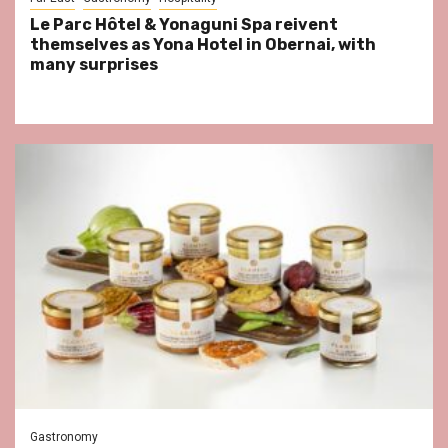
Le Parc Hôtel & Yonaguni Spa reivent
themselves as Yona Hotel in Obernai, with
many surprises
Gastronomy