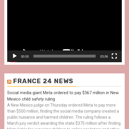
Video
Player
00:00
03:06
FRANCE 24 NEWS
Social media giant Meta ordered to pay $567 million in New
Mexico child safety ruling
A New Mexico judge on Thursday ordered Meta to pay more
than $500 million, finding the social media company created a
public nuisance and harmed children. The ruling follows a
March jury verdict awarding the state $375 million after finding