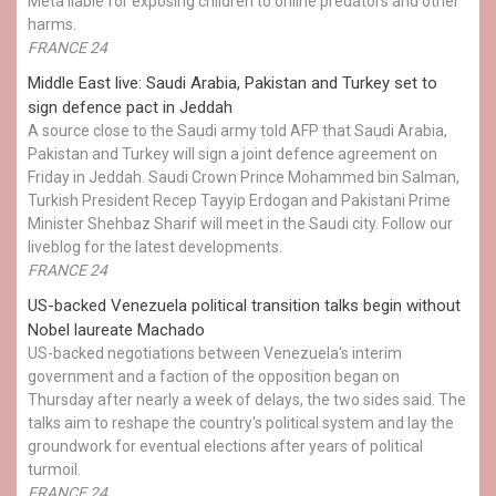
Meta liable for exposing children to online predators and other
harms.
FRANCE 24
Middle East live: Saudi Arabia, Pakistan and Turkey set to
sign defence pact in Jeddah
A source close to the Saudi army told AFP that Saudi Arabia,
Pakistan and Turkey will sign a joint defence agreement on
Friday in Jeddah. Saudi Crown Prince Mohammed bin Salman,
Turkish President Recep Tayyip Erdogan and Pakistani Prime
Minister Shehbaz Sharif will meet in the Saudi city. Follow our
liveblog for the latest developments.
FRANCE 24
US-backed Venezuela political transition talks begin without
Nobel laureate Machado
US-backed negotiations between Venezuela's interim
government and a faction of the opposition began on
Thursday after nearly a week of delays, the two sides said. The
talks aim to reshape the country's political system and lay the
groundwork for eventual elections after years of political
turmoil.
FRANCE 24