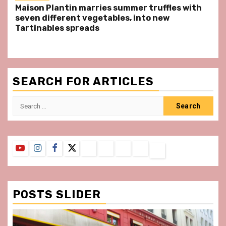
Maison Plantin marries summer truffles with
seven different vegetables, into new
Tartinables spreads
SEARCH FOR ARTICLES
Search
for:
YouTube
Instagram
Facebook
Twitter
Contact
About
Privacy
Legal
Terms
Us
Policy
Notice
&
Conditions
POSTS SLIDER