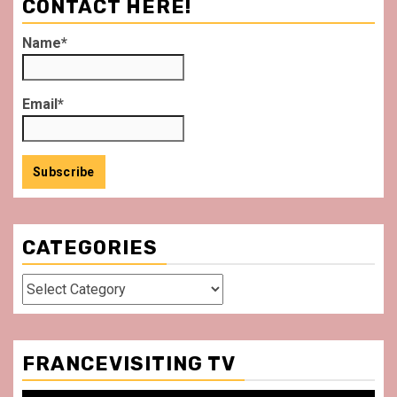
CONTACT HERE!
Name*
Email*
CATEGORIES
Categories
FRANCEVISITING TV