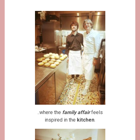
..where the
family affair
feels
inspired in the
kitchen
.