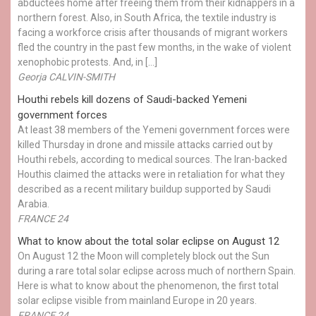
abductees home after freeing them from their kidnappers in a
northern forest. Also, in South Africa, the textile industry is
facing a workforce crisis after thousands of migrant workers
fled the country in the past few months, in the wake of violent
xenophobic protests. And, in […]
Georja CALVIN-SMITH
Houthi rebels kill dozens of Saudi-backed Yemeni
government forces
At least 38 members of the Yemeni government forces were
killed Thursday in drone and missile attacks carried out by
Houthi rebels, according to medical sources. The Iran-backed
Houthis claimed the attacks were in retaliation for what they
described as a recent military buildup supported by Saudi
Arabia.
FRANCE 24
What to know about the total solar eclipse on August 12
On August 12 the Moon will completely block out the Sun
during a rare total solar eclipse across much of northern Spain.
Here is what to know about the phenomenon, the first total
solar eclipse visible from mainland Europe in 20 years.
FRANCE 24