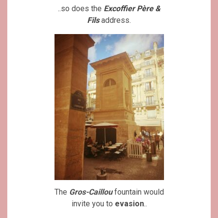
..so does the
Excoffier Père &
Fils
address.
The
Gros-Caillou
fountain would
invite you to
evasion
..