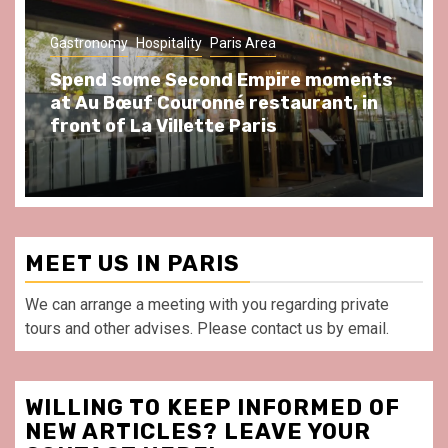
Gastronomy
Hospitality
Paris Area
Spend some Second Empire moments
at Au Bœuf Couronné restaurant, in
front of La Villette Paris
MEET US IN PARIS
We can arrange a meeting with you regarding private
tours and other advises. Please contact us by email.
WILLING TO KEEP INFORMED OF
NEW ARTICLES? LEAVE YOUR