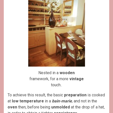
Nested in a
wooden
framework, for a more
vintage
touch..
To achieve this result, the basic
preparation
is cooked
at
low temperature
in a
bain-marie
, and not in the
oven
then, before being
unmolded
at the drop of a hat,