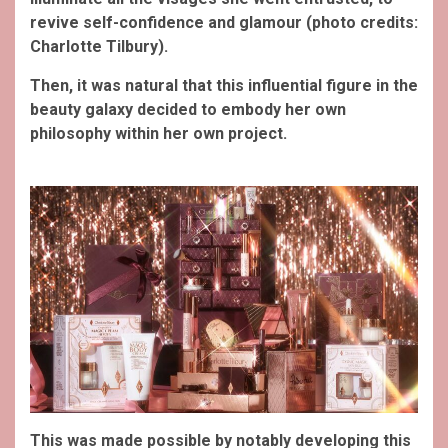
revive self-confidence and glamour (photo credits:
Charlotte Tilbury).
Then, it was natural that this influential figure in the
beauty galaxy decided to embody her own
philosophy within her own project.
This was made possible by notably developing this