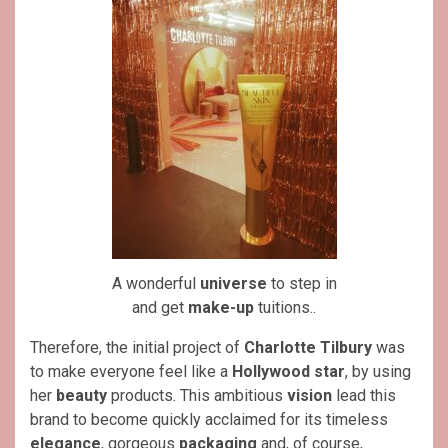
A wonderful
universe
to step in
and get
make-up
tuitions..
Therefore, the initial project of
Charlotte Tilbury
was
to make everyone feel like a
Hollywood star
, by using
her
beauty
products. This ambitious
vision
lead this
brand to become quickly acclaimed for its timeless
elegance
, gorgeous
packaging
and, of course,