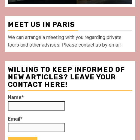
MEET US IN PARIS
We can arrange a meeting with you regarding private
tours and other advises. Please contact us by email.
WILLING TO KEEP INFORMED OF
NEW ARTICLES? LEAVE YOUR
CONTACT HERE!
Name*
Email*