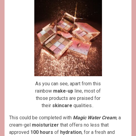
As you can see, apart from this
rainbow
make-up
line, most of
those products are praised for
their
skincare
qualities..
This could be completed with
Magic Water Cream
, a
cream-gel
moisturizer
that offers no less that
approved
100 hours
of
hydration
, for a fresh and