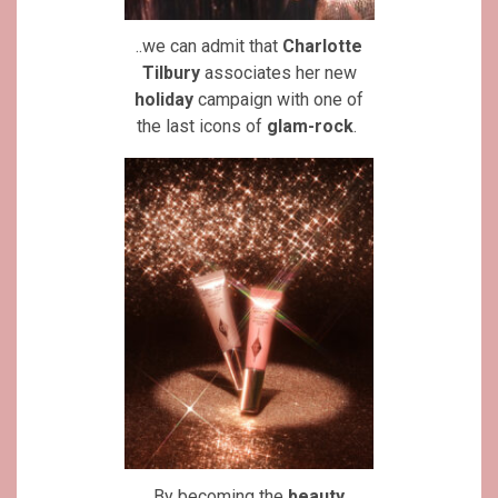
..we can admit that
Charlotte
Tilbury
associates her new
holiday
campaign with one of
the last icons of
glam-rock
.
By becoming the
beauty