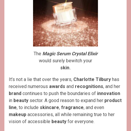
The
Magic Serum Crystal Elixir
would surely bewitch your
skin
..
It’s not a lie that over the years,
Charlotte Tilbury
has
received numerous
awards
and
recognitions
, and her
brand
continues to push the boundaries of
innovation
in
beauty
sector. A good reason to expand her
product
line
, to include
skincare
,
fragrance
, and even
makeup
accessories, all while remaining true to her
vision of accessible
beauty
for everyone.