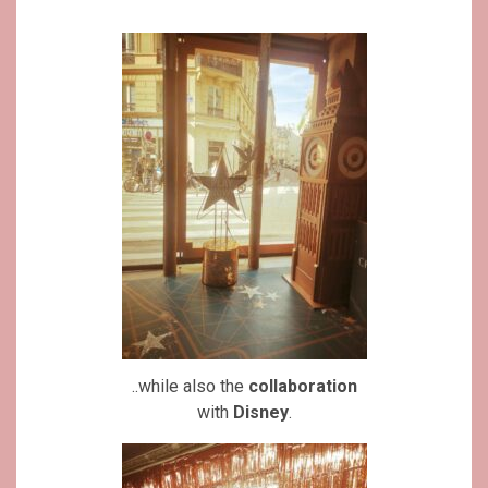
..while also the
collaboration
with
Disney
.