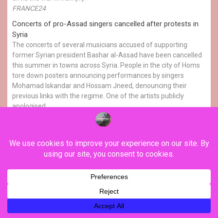
FRANCE24
Concerts of pro-Assad singers cancelled after protests in
Syria
The concerts of several musicians accused of supporting
former Syrian president Bashar al-Assad have been cancelled
this summer in towns across Syria. People in the city of Homs
tore down posters announcing performances by singers
Mohamad Iskandar and Hossam Jneed, denouncing their
previous links with the regime. One of the artists publicly
apologised.
The FRANCE 24 Observers
Players use football to champion Afghan women's rights
The 23 players of Afghanistan's women's football team who
now live abroad, have travelled to New Zealand for a training
camp and to play two unofficial friendly games against the
Cook Islands. Banned from playing at home, this is the first
time they have been together since football governing body
FIFA ruled in April 2026 […]
FRANCE24