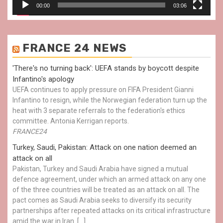
00:00
03:06
FRANCE 24 NEWS
'There's no turning back': UEFA stands by boycott despite
Infantino's apology
UEFA continues to apply pressure on FIFA President Gianni
Infantino to resign, while the Norwegian federation turn up the
heat with 3 separate referrals to the federation's ethics
committee. Antonia Kerrigan reports.
FRANCE24
Turkey, Saudi, Pakistan: Attack on one nation deemed an
attack on all
Pakistan, Turkey and Saudi Arabia have signed a mutual
defence agreement, under which an armed attack on any one
of the three countries will be treated as an attack on all. The
pact comes as Saudi Arabia seeks to diversify its security
partnerships after repeated attacks on its critical infrastructure
amid the war in Iran. […]