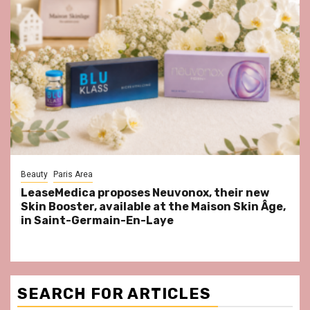
Beauty
Paris Area
LeaseMedica proposes Neuvonox, their new
Skin Booster, available at the Maison Skin Âge,
in Saint-Germain-En-Laye
SEARCH FOR ARTICLES