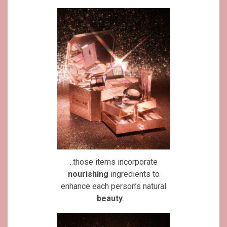
..those items incorporate
nourishing
ingredients to
enhance each person’s natural
beauty
.