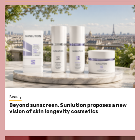
Beauty
Beyond sunscreen, Sunlution proposes a new
vision of skin longevity cosmetics