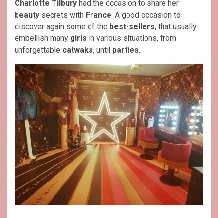
Charlotte Tilbury
had the occasion to share her
beauty
secrets with
France
. A good occasion to
discover again some of the
best-sellers
, that usually
embellish many
girls
in various situations, from
unforgettable
catwaks
, until
parties
.