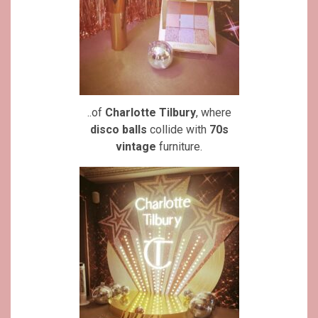
..of
Charlotte Tilbury
, where
disco balls
collide with
70s
vintage
furniture.