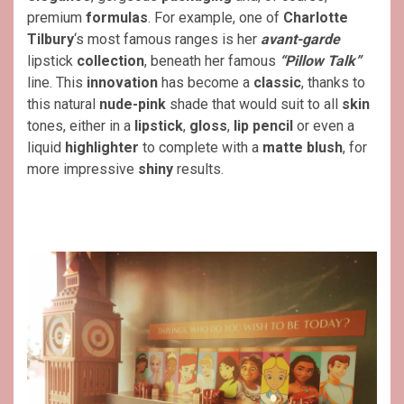
premium
formulas
. For example, one of
Charlotte
Tilbury
‘s most famous ranges is her
avant-garde
lipstick
collection
, beneath her famous
“Pillow Talk”
line. This
innovation
has become a
classic
, thanks to
this natural
nude-pink
shade that would suit to all
skin
tones, either in a
lipstick
,
gloss
,
lip pencil
or even a
liquid
highlighter
to complete with a
matte blush
, for
more impressive
shiny
results.