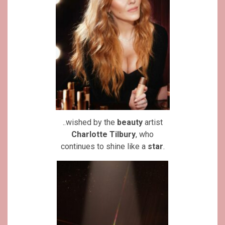
..wished by the
beauty
artist
Charlotte Tilbury
, who
continues to shine like a
star
.