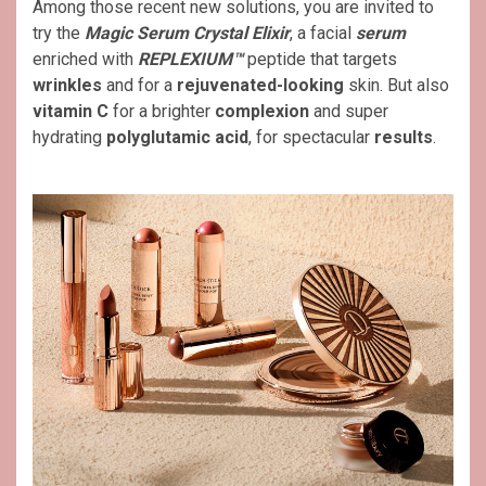
Among those recent new solutions, you are invited to
try the
Magic Serum Crystal Elixir
, a facial
serum
enriched with
REPLEXIUM™
peptide that targets
wrinkles
and for a
rejuvenated-looking
skin. But also
vitamin C
for a brighter
complexion
and super
hydrating
polyglutamic acid
, for spectacular
results
.