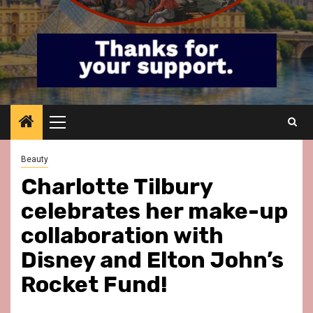
Primary
Menu
Beauty
Charlotte Tilbury
celebrates her make-up
collaboration with
Disney and Elton John’s
Rocket Fund!