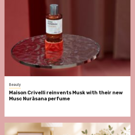
Beauty
Maison Crivelli reinvents Musk with their new
Musc Nurāsana perfume