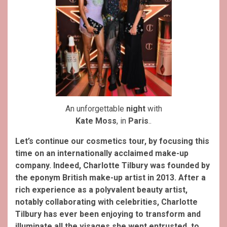
An unforgettable
night
with
Kate Moss
, in
Paris
..
Let’s continue our cosmetics tour, by focusing this
time on an internationally acclaimed make-up
company. Indeed, Charlotte Tilbury was founded by
the eponym British make-up artist in 2013. After a
rich experience as a polyvalent beauty artist,
notably collaborating with celebrities, Charlotte
Tilbury has ever been enjoying to transform and
illuminate all the visages she went entrusted, to