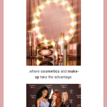
..where
cosmetics
and
make-
up
take the advantage.