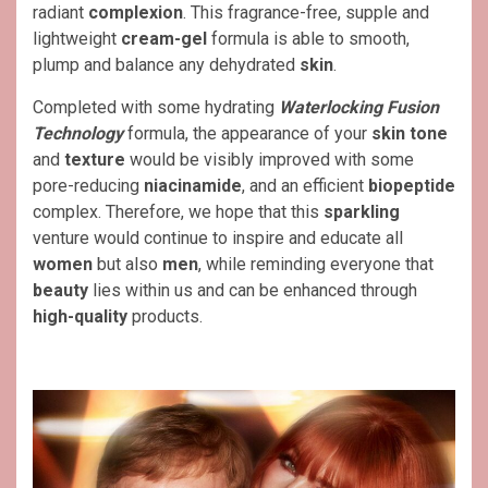
radiant
complexion
. This fragrance-free, supple and
lightweight
cream-gel
formula is able to smooth,
plump and balance any dehydrated
skin
.
Completed with some hydrating
Waterlocking Fusion
Technology
formula, the appearance of your
skin tone
and
texture
would be visibly improved with some
pore-reducing
niacinamide
, and an efficient
biopeptide
complex. Therefore, we hope that this
sparkling
venture would continue to inspire and educate all
women
but also
men
, while reminding everyone that
beauty
lies within us and can be enhanced through
high-quality
products.