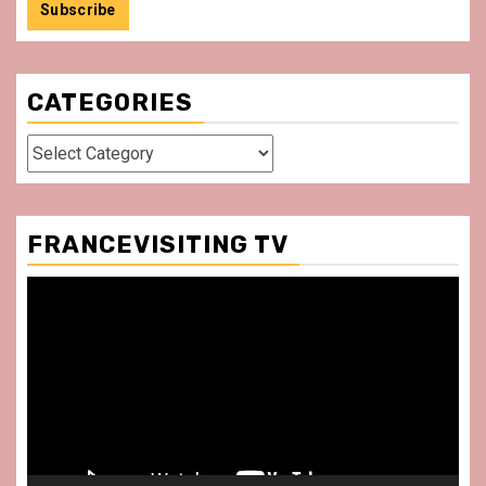
CATEGORIES
Categories
FRANCEVISITING TV
Video
Player