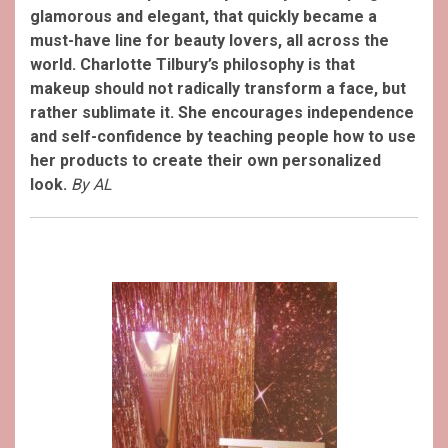
glamorous and elegant, that quickly became a
must-have line for beauty lovers, all across the
world. Charlotte Tilbury’s philosophy is that
makeup should not radically transform a face, but
rather sublimate it. She encourages independence
and self-confidence by teaching people how to use
her products to create their own personalized
look.
By AL