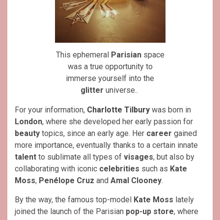
This ephemeral
Parisian
space
was a true opportunity to
immerse yourself into the
glitter
universe..
For your information,
Charlotte Tilbury
was born in
London
, where she developed her early passion for
beauty
topics, since an early age. Her
career
gained
more importance, eventually thanks to a certain innate
talent
to sublimate all types of
visages
, but also by
collaborating with iconic
celebrities
such as
Kate
Moss
,
Penélope Cruz
and
Amal Clooney
.
By the way, the famous top-model
Kate Moss
lately
joined the launch of the Parisian
pop-up store
, where