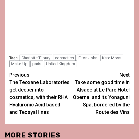
Charlotte Tilbury
cosmetics
Elton John
Kate Moss
Tags:
Make-Up
paris
United Kingdom
Post
Previous
Next
The Teoxane Laboratories
Take some good time in
navigation
get deeper into
Alsace at Le Parc Hôtel
cosmetics, with their RHA
Obernai and its Yonaguni
Hyaluronic Acid based
Spa, bordered by the
and Teosyal lines
Route des Vins
MORE STORIES