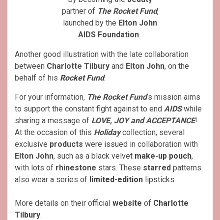
partner of
The Rocket Fund
,
launched by the
Elton John
AIDS Foundation
..
Another good illustration with the late collaboration
between
Charlotte Tilbury
and
Elton John
, on the
behalf of his
Rocket Fund
.
For your information,
The Rocket Fund
‘s mission aims
to support the constant fight against to end
AIDS
while
sharing a message of
LOVE, JOY and ACCEPTANCE
!
At the occasion of this
Holiday
collection, several
exclusive
products
were issued in collaboration with
Elton John
, such as a black velvet
make-up pouch
,
with lots of
rhinestone
stars. These
starred
patterns
also wear a series of
limited-edition
lipsticks
.
More details on their official
website
of
Charlotte
Tilbury
.