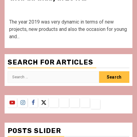
The year 2019 was very dynamic in terms of new
projects, new products and also the occasion for young
and...
SEARCH FOR ARTICLES
Search
for:
YouTube
Instagram
Facebook
Twitter
Contact
About
Privacy
Legal
Terms
Us
Policy
Notice
&
Conditions
POSTS SLIDER