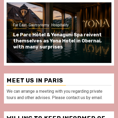
Gastronomy
Hospitality
Paris Area
Spend some Second Empire moments
at Au Bœuf Couronné restaurant, in
front of La Villette Paris
MEET US IN PARIS
We can arrange a meeting with you regarding private
tours and other advises. Please contact us by email.