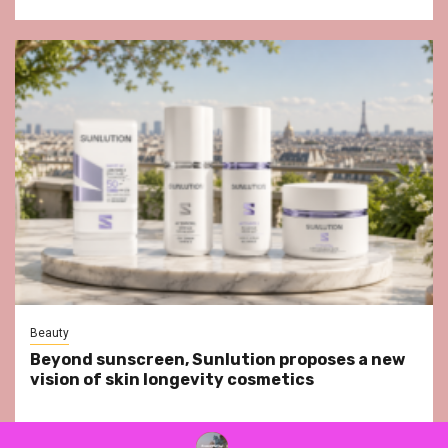
Beauty
Beyond sunscreen, Sunlution proposes a new
vision of skin longevity cosmetics