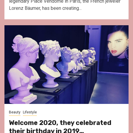
legendary Place Vendôme in Paris, the French jeweler
Lorenz Bäumer, has been creating...
Beauty
Lifestyle
Welcome 2020, they celebrated
their birthday in 2019…