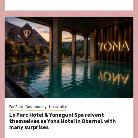
Far East
Gastronomy
Hospitality
Le Parc Hôtel & Yonaguni Spa reivent
themselves as Yona Hotel in Obernai, with
many surprises