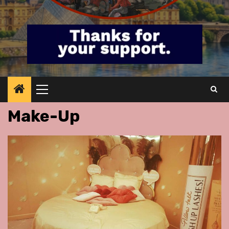
Primary
Menu
Make-Up