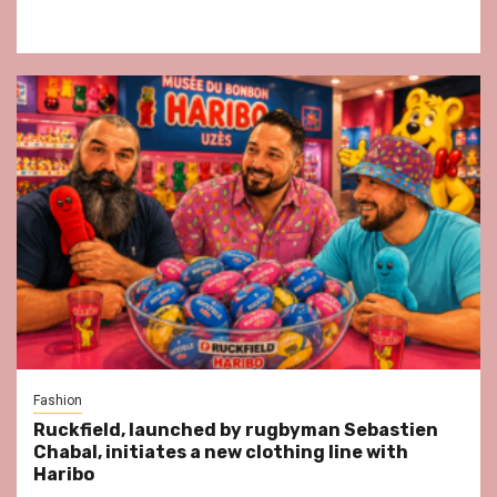
Fashion
Ruckfield, launched by rugbyman Sebastien
Chabal, initiates a new clothing line with
Haribo