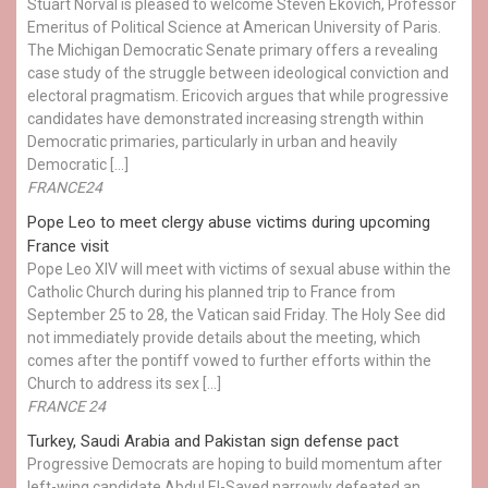
Stuart Norval is pleased to welcome Steven Ekovich, Professor
Emeritus of Political Science at American University of Paris.
The Michigan Democratic Senate primary offers a revealing
case study of the struggle between ideological conviction and
electoral pragmatism. Ericovich argues that while progressive
candidates have demonstrated increasing strength within
Democratic primaries, particularly in urban and heavily
Democratic […]
FRANCE24
Pope Leo to meet clergy abuse victims during upcoming
France visit
Pope Leo XIV will meet with victims of sexual abuse within the
Catholic Church during his planned trip to France from
September 25 to 28, the Vatican said Friday. The Holy See did
not immediately provide details about the meeting, which
comes after the pontiff vowed to further efforts within the
Church to address its sex […]
FRANCE 24
Turkey, Saudi Arabia and Pakistan sign defense pact
Progressive Democrats are hoping to build momentum after
left-wing candidate Abdul El-Sayed narrowly defeated an