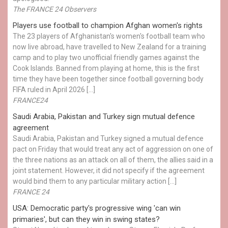
The FRANCE 24 Observers
Players use football to champion Afghan women's rights
The 23 players of Afghanistan's women's football team who
now live abroad, have travelled to New Zealand for a training
camp and to play two unofficial friendly games against the
Cook Islands. Banned from playing at home, this is the first
time they have been together since football governing body
FIFA ruled in April 2026 […]
FRANCE24
Saudi Arabia, Pakistan and Turkey sign mutual defence
agreement
Saudi Arabia, Pakistan and Turkey signed a mutual defence
pact on Friday that would treat any act of aggression on one of
the three nations as an attack on all of them, the allies said in a
joint statement. However, it did not specify if the agreement
would bind them to any particular military action […]
FRANCE 24
USA: Democratic party's progressive wing 'can win
primaries', but can they win in swing states?