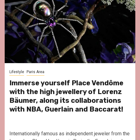
Lifestyle
Paris Area
Immerse yourself Place Vendôme
with the high jewellery of Lorenz
Bäumer, along its collaborations
with NBA, Guerlain and Baccarat!
Internationally famous as independent jeweler from the