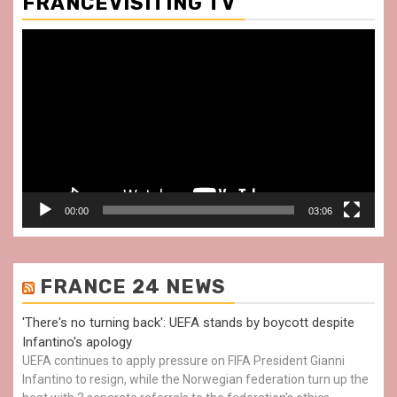
FRANCEVISITING TV
Video
Player
00:00
03:06
FRANCE 24 NEWS
'There's no turning back': UEFA stands by boycott despite
Infantino's apology
UEFA continues to apply pressure on FIFA President Gianni
Infantino to resign, while the Norwegian federation turn up the