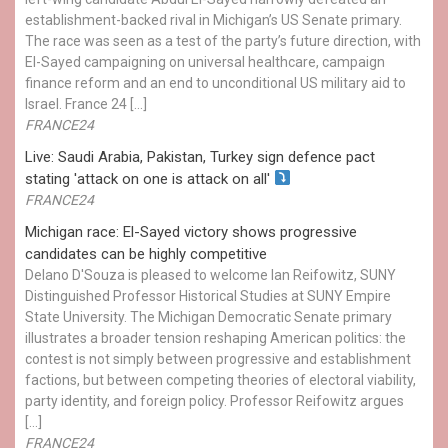
establishment-backed rival in Michigan’s US Senate primary.
The race was seen as a test of the party’s future direction, with
El-Sayed campaigning on universal healthcare, campaign
finance reform and an end to unconditional US military aid to
Israel. France 24 […]
FRANCE24
Live: Saudi Arabia, Pakistan, Turkey sign defence pact
stating 'attack on one is attack on all'
FRANCE24
Michigan race: El-Sayed victory shows progressive
candidates can be highly competitive
Delano D'Souza is pleased to welcome Ian Reifowitz, SUNY
Distinguished Professor Historical Studies at SUNY Empire
State University. The Michigan Democratic Senate primary
illustrates a broader tension reshaping American politics: the
contest is not simply between progressive and establishment
factions, but between competing theories of electoral viability,
party identity, and foreign policy. Professor Reifowitz argues
[…]
FRANCE24