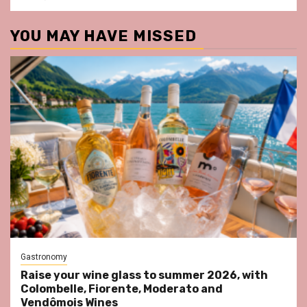
YOU MAY HAVE MISSED
Gastronomy
Raise your wine glass to summer 2026, with
Colombelle, Fiorente, Moderato and
Vendômois Wines