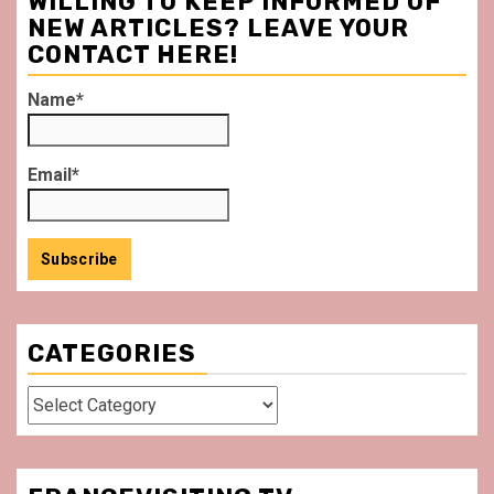
WILLING TO KEEP INFORMED OF
NEW ARTICLES? LEAVE YOUR
CONTACT HERE!
Name*
Email*
CATEGORIES
Categories