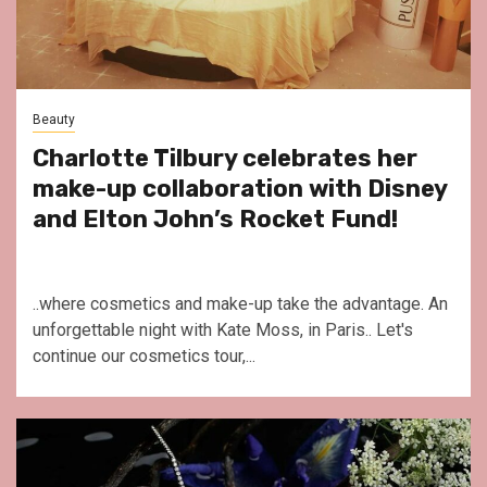
Beauty
Charlotte Tilbury celebrates her
make-up collaboration with Disney
and Elton John’s Rocket Fund!
..where cosmetics and make-up take the advantage. An
unforgettable night with Kate Moss, in Paris.. Let's
continue our cosmetics tour,...