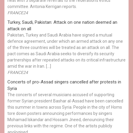
heat with 3 separate referrals to the federation's ethics
committee. Antonia Kerrigan reports.
FRANCE24
Turkey, Saudi, Pakistan: Attack on one nation deemed an
attack on all
Pakistan, Turkey and Saudi Arabia have signed a mutual
defence agreement, under which an armed attack on any one
of the three countries will be treated as an attack on all. The
pact comes as Saudi Arabia seeks to diversify its security
partnerships after repeated attacks on its critical infrastructure
amid the war in Iran. […]
FRANCE24
Concerts of pro-Assad singers cancelled after protests in
Syria
The concerts of several musicians accused of supporting
former Syrian president Bashar al-Assad have been cancelled
this summer in towns across Syria. People in the city of Homs
tore down posters announcing performances by singers
Mohamad Iskandar and Hossam Jneed, denouncing their
previous links with the regime. One of the artists publicly
apologised.