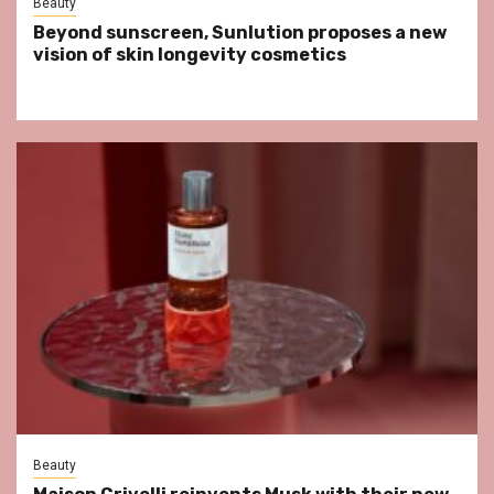
Beauty
Beyond sunscreen, Sunlution proposes a new
vision of skin longevity cosmetics
Beauty