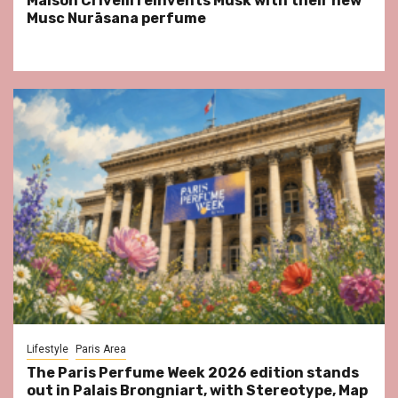
Maison Crivelli reinvents Musk with their new
Musc Nurāsana perfume
Lifestyle
Paris Area
The Paris Perfume Week 2026 edition stands
out in Palais Brongniart, with Stereotype, Map