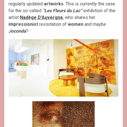
regularly updated
artworks
. This is currently the case
for the so-called
“Les Fleurs du Lac”
exhibition of the
artist
Nadège D’Auvergne
, who shares her
impressionist
revisitation of
women
and maybe
Joconda
?