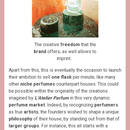
The creative
freedom
that the
brand
offers, as well allows to
imprint..
Apart from this, this is eventually the occasion to launch
their ambition to sell
one flask
per minute, like many
other
niche perfumes
counterpart houses. This could
be possible within the originality of the creations
imagined by
L’Atelier Parfum
in this very dynamic
perfume market
. Indeed, by recognizing
perfumers
as true
artists
, the founders wished to shape a unique
philosophy
of their house, by standing out from that of
larger groups
. For instance, this all starts with a