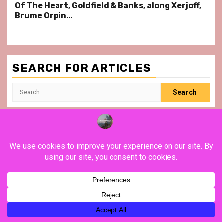
Of The Heart, Goldfield & Banks, along Xerjoff,
Brume Orpin…
SEARCH FOR ARTICLES
Search
for:
YouTube
Instagram
Facebook
Twitter
Contact
About
Privacy
Legal
Terms
Us
Policy
Notice
&
Conditions
POSTS SLIDER