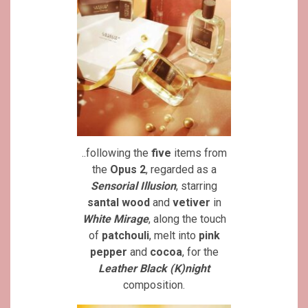
..following the
five
items from
the
Opus 2
, regarded as a
Sensorial Illusion
, starring
santal wood
and
vetiver
in
White Mirage
, along the touch
of
patchouli
, melt into
pink
pepper
and
cocoa
, for the
Leather Black (K)night
composition.