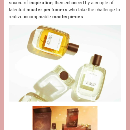
source of
inspiration
, then enhanced by a couple of
talented
master perfumers
who take the challenge to
realize incomparable
masterpieces
.