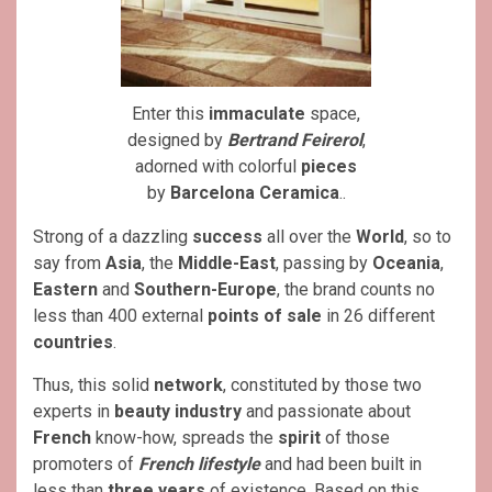
Enter this
immaculate
space,
designed by
Bertrand Feirerol
,
adorned with colorful
pieces
by
Barcelona Ceramica
..
Strong of a dazzling
success
all over the
World
, so to
say from
Asia
, the
Middle-East
, passing by
Oceania
,
Eastern
and
Southern-Europe
, the brand counts no
less than 400 external
points of sale
in 26 different
countries
.
Thus, this solid
network
, constituted by those two
experts in
beauty industry
and passionate about
French
know-how, spreads the
spirit
of those
promoters of
French lifestyle
and had been built in
less than
three years
of existence. Based on this