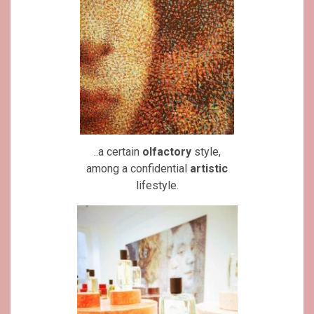
..a certain
olfactory
style,
among a confidential
artistic
lifestyle.