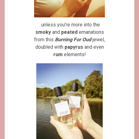
..unless you’re more into the
smoky
and
peated
emanations
from this
Burning For Oud
jewel,
doubled with
papyrus
and even
rum
elements!