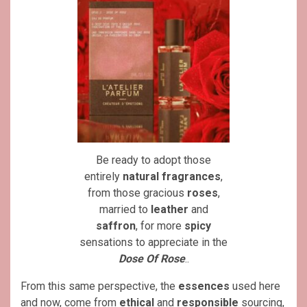
Be ready to adopt those
entirely
natural
fragrances
,
from those gracious
roses
,
married to
leather
and
saffron
, for more
spicy
sensations to appreciate in the
Dose Of Rose
..
From this same perspective, the
essences
used here
and now, come from
ethical
and
responsible
sourcing,