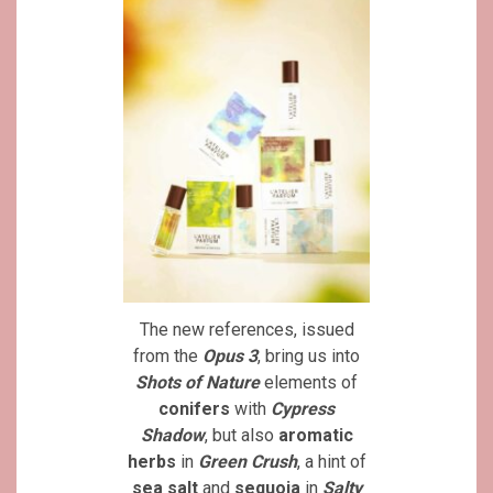
The new references, issued
from the
Opus 3
, bring us into
Shots of Nature
elements of
conifers
with
Cypress
Shadow
, but also
aromatic
herbs
in
Green Crush
, a hint of
sea salt
and
sequoia
in
Salty