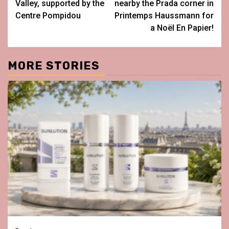
Valley, supported by the
nearby the Prada corner in
Centre Pompidou
Printemps Haussmann for
a Noël En Papier!
MORE STORIES