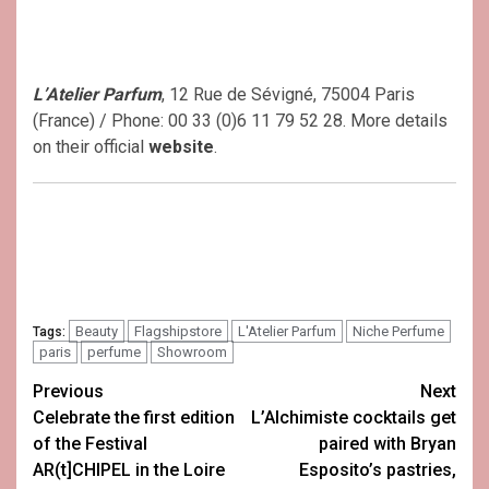
L’Atelier Parfum
, 12 Rue de Sévigné, 75004 Paris
(France) / Phone: 00 33 (0)6 11 79 52 28. More details
on their official
website
.
Beauty
Flagshipstore
L'Atelier Parfum
Niche Perfume
Tags:
paris
perfume
Showroom
Post
Previous
Next
Celebrate the first edition
L’Alchimiste cocktails get
navigation
of the Festival
paired with Bryan
AR(t]CHIPEL in the Loire
Esposito’s pastries,