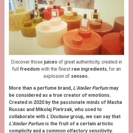
Discover those
juices
of great authenticity, created in
full
freedom
with the finest
raw ingredients
, for an
explosion of
senses
..
More than a perfume brand,
L’Atelier Parfum
may
be considered as a true creator of emotions.
Created in 2020 by the passionate minds of Masha
Russac and Mikolaj Pietrzak, who used to
collaborate with
L’Occitane
group, we can say that
L’Atelier Parfum
is the fruit of a certain artistic
complicity and a common olfactory sensitivity.