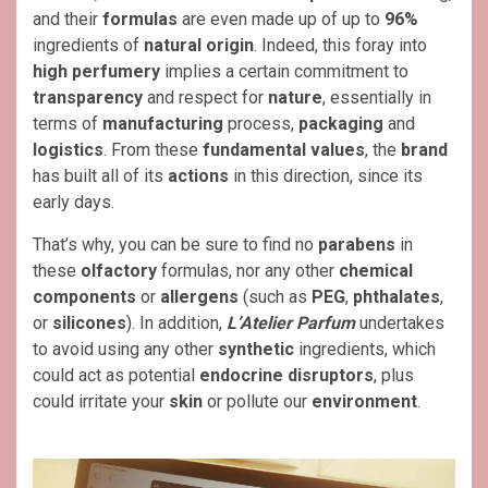
and their
formulas
are even made up of up to
96%
ingredients of
natural origin
. Indeed, this foray into
high perfumery
implies a certain commitment to
transparency
and respect for
nature
, essentially in
terms of
manufacturing
process,
packaging
and
logistics
. From these
fundamental
values
, the
brand
has built all of its
actions
in this direction, since its
early days.
That’s why, you can be sure to find no
parabens
in
these
olfactory
formulas, nor any other
chemical
components
or
allergens
(such as
PEG
,
phthalates
,
or
silicones
). In addition,
L’Atelier Parfum
undertakes
to avoid using any other
synthetic
ingredients, which
could act as potential
endocrine disruptors
, plus
could irritate your
skin
or pollute our
environment
.