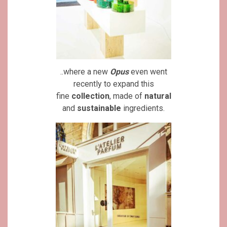
..where a new
Opus
even went
recently to expand this
fine
collection
, made of
natural
and
sustainable
ingredients.