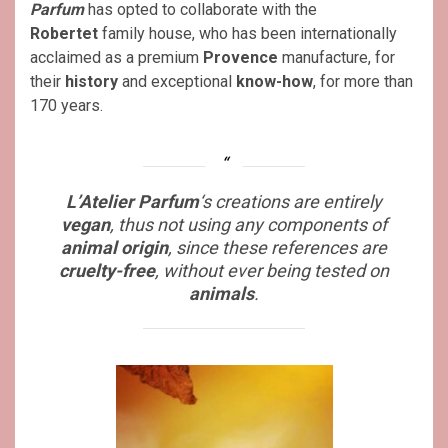
Parfum
has opted to collaborate with the
Robertet
family house, who has been internationally
acclaimed as a premium
Provence
manufacture, for
their
history
and exceptional
know-how
, for more than
170 years.
L’Atelier Parfum
‘s creations are entirely
vegan
, thus not using any components of
animal origin
, since these references are
cruelty-free
, without ever being tested on
animals
.