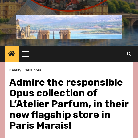
Primary
Menu
Beauty
Paris Area
Admire the responsible
Opus collection of
L’Atelier Parfum, in their
new flagship store in
Paris Marais!