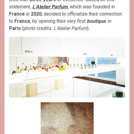
statement,
L’Atelier Parfum
, which was founded in
France
in
2020
, decided to officialize their connection
to
France
, by opening their very first
boutique
, in
Paris
(photo credits:
L’Atelier Parfum
).