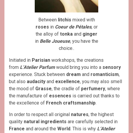
Between
litchis
mixed with
roses
in
Coeur de Pétales
, or
the alloy of
tonka
and
ginger
in
Belle Joueuse
, you have the
choice..
Initiated in
Parisian
workshops, the creations
from
L’Atelier Parfum
would bring you into a
sensory
experience. Stuck between
dream
and
romanticism
,
but also
audacity
and
excellence
, you may also smell
the mood of
Grasse
, the cradle of
perfumery
, where
the manufacture of
essences
is carried out thanks to
the excellence of
French
craftsmanship
.
In order to respect all original
natures
, the highest
quality
natural ingredients
are carefully selected in
France
and around the
World
. This is why
L’Atelier