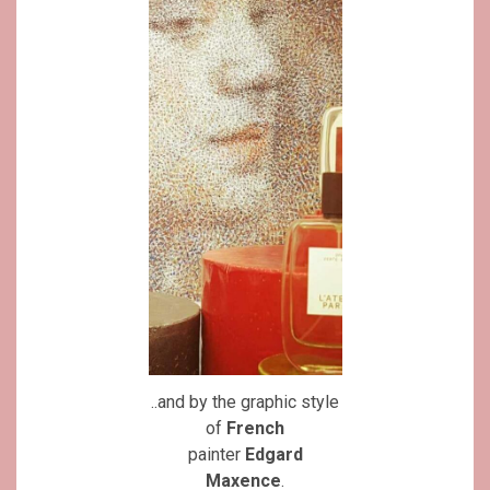
..and by the graphic style
of
French
painter
Edgard
Maxence
.