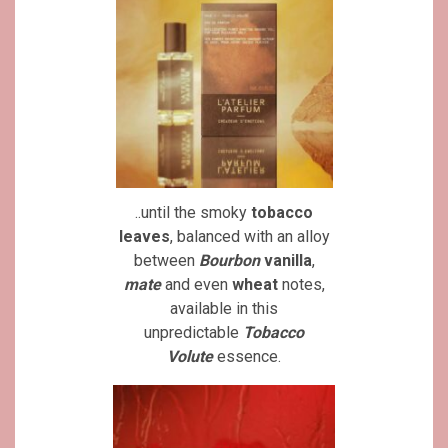
..until the smoky
tobacco
leaves
, balanced with an alloy
between
Bourbon
vanilla
,
mate
and even
wheat
notes,
available in this
unpredictable
Tobacco
Volute
essence.