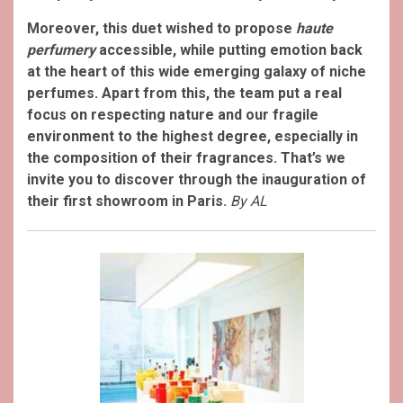
Moreover, this duet wished to propose
haute
perfumery
accessible, while putting emotion back
at the heart of this wide emerging galaxy of niche
perfumes. Apart from this, the team put a real
focus on respecting nature and our fragile
environment to the highest degree, especially in
the composition of their fragrances. That’s we
invite you to discover through the inauguration of
their first showroom in Paris.
By AL