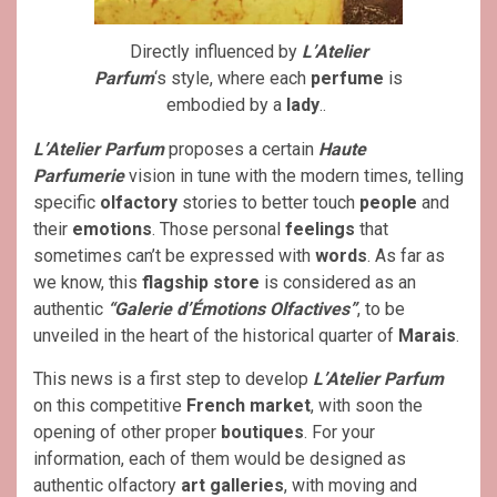
Directly influenced by
L’Atelier
Parfum
‘s style, where each
perfume
is
embodied by a
lady
..
L’Atelier Parfum
proposes a certain
Haute
Parfumerie
vision in tune with the modern times, telling
specific
olfactory
stories to better touch
people
and
their
emotions
. Those personal
feelings
that
sometimes can’t be expressed with
words
. As far as
we know, this
flagship store
is considered as an
authentic
“Galerie d’Émotions Olfactives”
, to be
unveiled in the heart of the historical quarter of
Marais
.
This news is a first step to develop
L’Atelier Parfum
on this competitive
French market
, with soon the
opening of other proper
boutiques
. For your
information, each of them would be designed as
authentic olfactory
art galleries
, with moving and