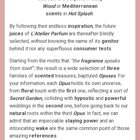
Wood
or
Mediterranean
scents
in
Hot Splash
..
By following their endless
inspiration
, the future
juices
of
L’Atelier Parfum
are thereafter blindly
selected, without knowing the name of its
genitor
behind it nor any superfluous
consumer tests
.
Starting from the motto that
“the
fragrance
speaks
from itself”
, the result is a wide selection of
three
families of
scented
treasures, baptized
Opuses
. For
your information, each
Opus
holds its own universe,
from
floral
touch with the
first
one, reflecting a sort of
Secret Garden,
colliding with
hypnotic
and
powerful
weddings in the
second
one, before going back to our
natural
roots within the third
Opus
. In fact, we can
admit that an impeccable
staying power
and an
intoxicating
wake
are the same common point of those
amazing
references
.