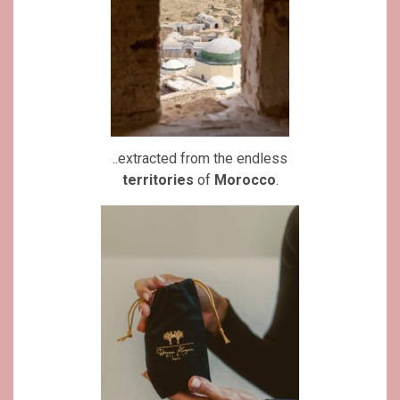
..extracted from the endless
territories
of
Morocco
.