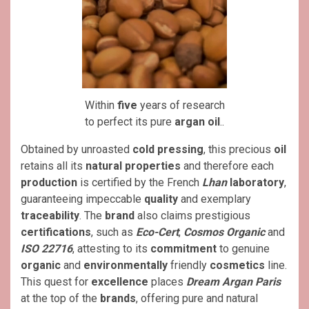
Within
five
years of research
to perfect its pure
argan oil
..
Obtained by unroasted
cold pressing
, this precious
oil
retains all its
natural
properties
and therefore each
production
is certified by the French
Lhan
laboratory
,
guaranteeing impeccable
quality
and exemplary
traceability
. The
brand
also claims prestigious
certifications
, such as
Eco-Cert
,
Cosmos Organic
and
ISO 22716
, attesting to its
commitment
to genuine
organic
and
environmentally
friendly
cosmetics
line.
This quest for
excellence
places
Dream Argan Paris
at the top of the
brands
, offering pure and natural