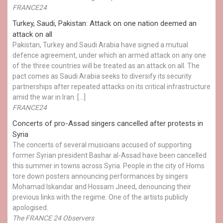
FRANCE24
Turkey, Saudi, Pakistan: Attack on one nation deemed an
attack on all
Pakistan, Turkey and Saudi Arabia have signed a mutual
defence agreement, under which an armed attack on any one
of the three countries will be treated as an attack on all. The
pact comes as Saudi Arabia seeks to diversify its security
partnerships after repeated attacks on its critical infrastructure
amid the war in Iran. […]
FRANCE24
Concerts of pro-Assad singers cancelled after protests in
Syria
The concerts of several musicians accused of supporting
former Syrian president Bashar al-Assad have been cancelled
this summer in towns across Syria. People in the city of Homs
tore down posters announcing performances by singers
Mohamad Iskandar and Hossam Jneed, denouncing their
previous links with the regime. One of the artists publicly
apologised.
The FRANCE 24 Observers