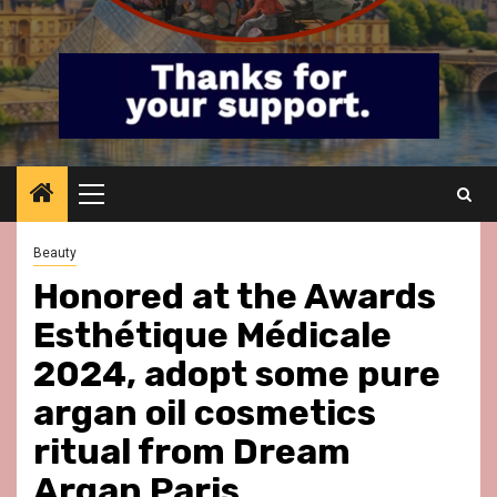
Primary
Menu
Beauty
Honored at the Awards
Esthétique Médicale
2024, adopt some pure
argan oil cosmetics
ritual from Dream
Argan Paris