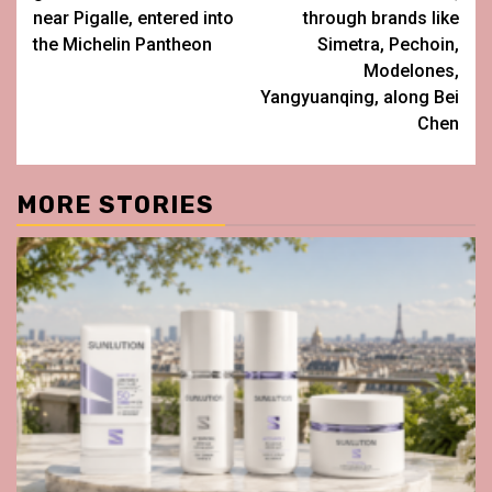
near Pigalle, entered into
through brands like
the Michelin Pantheon
Simetra, Pechoin,
Modelones,
Yangyuanqing, along Bei
Chen
MORE STORIES