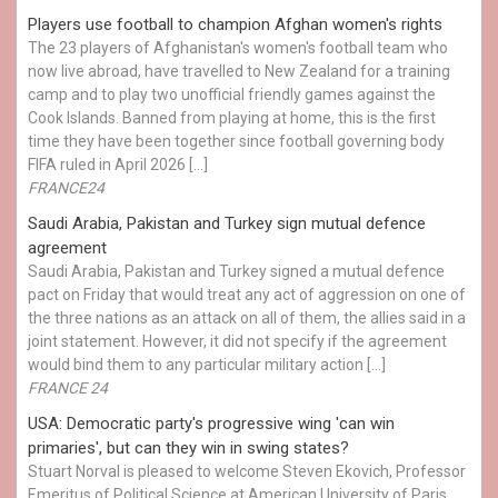
Players use football to champion Afghan women's rights
The 23 players of Afghanistan's women's football team who
now live abroad, have travelled to New Zealand for a training
camp and to play two unofficial friendly games against the
Cook Islands. Banned from playing at home, this is the first
time they have been together since football governing body
FIFA ruled in April 2026 […]
FRANCE24
Saudi Arabia, Pakistan and Turkey sign mutual defence
agreement
Saudi Arabia, Pakistan and Turkey signed a mutual defence
pact on Friday that would treat any act of aggression on one of
the three nations as an attack on all of them, the allies said in a
joint statement. However, it did not specify if the agreement
would bind them to any particular military action […]
FRANCE 24
USA: Democratic party's progressive wing 'can win
primaries', but can they win in swing states?
Stuart Norval is pleased to welcome Steven Ekovich, Professor
Emeritus of Political Science at American University of Paris.