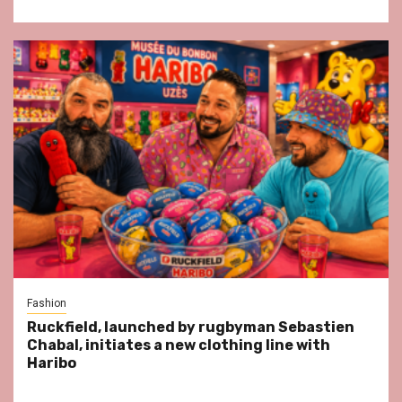
Fashion
Ruckfield, launched by rugbyman Sebastien
Chabal, initiates a new clothing line with
Haribo