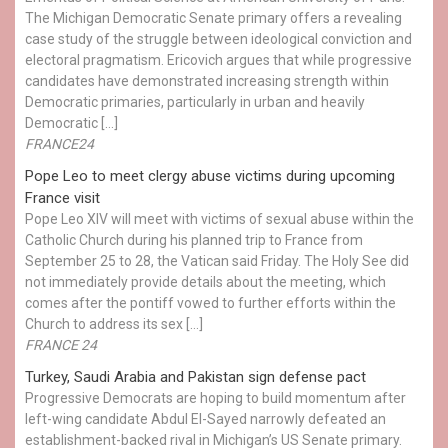
The Michigan Democratic Senate primary offers a revealing
case study of the struggle between ideological conviction and
electoral pragmatism. Ericovich argues that while progressive
candidates have demonstrated increasing strength within
Democratic primaries, particularly in urban and heavily
Democratic […]
FRANCE24
Pope Leo to meet clergy abuse victims during upcoming
France visit
Pope Leo XIV will meet with victims of sexual abuse within the
Catholic Church during his planned trip to France from
September 25 to 28, the Vatican said Friday. The Holy See did
not immediately provide details about the meeting, which
comes after the pontiff vowed to further efforts within the
Church to address its sex […]
FRANCE 24
Turkey, Saudi Arabia and Pakistan sign defense pact
Progressive Democrats are hoping to build momentum after
left-wing candidate Abdul El-Sayed narrowly defeated an
establishment-backed rival in Michigan’s US Senate primary.