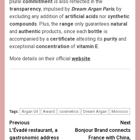
plural
commitment
is also reflected in the
transparency
, impulsed by
Dream Argan Paris
, by
excluding any addition of
artificial acids
nor
synthetic
compounds
. Plus, the
range
only guarantees
natural
and
authentic
products, since each
bottle
is
accompanied by a
certificate
attesting its
purity
and
exceptional
concentration
of
vitamin E
.
More details on their official
website
.
Argan Oil
Award
cosmetics
Dream Argan
Morocco
Tags:
Post
Previous
Next
L’Évadé restaurant, a
Bonjour Brand connects
navigation
gastronomic address
France with China,