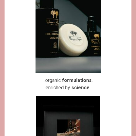
..organic
formulations
,
enriched by
science
.