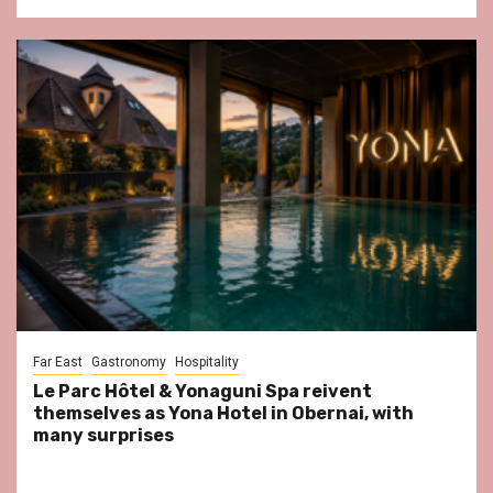
Far East
Gastronomy
Hospitality
Le Parc Hôtel & Yonaguni Spa reivent
themselves as Yona Hotel in Obernai, with
many surprises