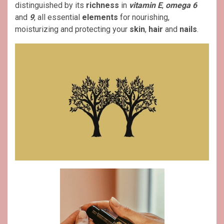
distinguished by its
richness
in
vitamin E
,
omega 6
and
9
, all essential
elements
for nourishing,
moisturizing and protecting your
skin
,
hair
and
nails
.