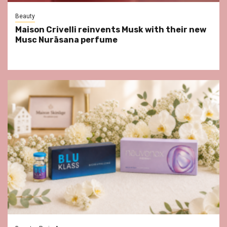
Beauty
Maison Crivelli reinvents Musk with their new
Musc Nurāsana perfume