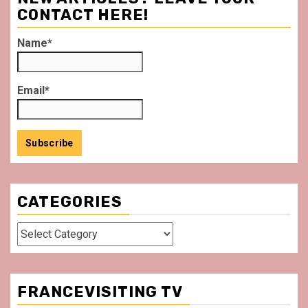
CONTACT HERE!
Name*
Email*
CATEGORIES
Categories
FRANCEVISITING TV