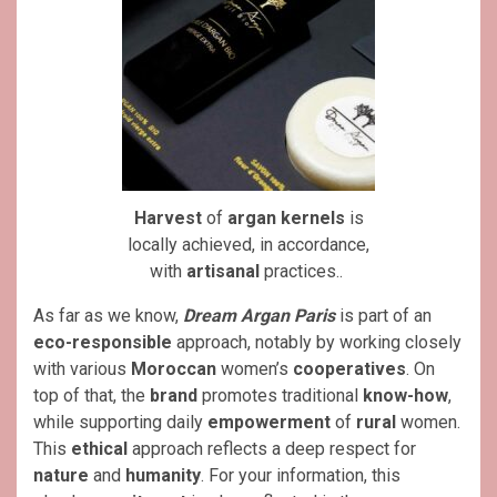
Harvest
of
argan
kernels
is
locally achieved, in accordance,
with
artisanal
practices..
As far as we know,
Dream Argan Paris
is part of an
eco-responsible
approach, notably by working closely
with various
Moroccan
women’s
cooperatives
. On
top of that, the
brand
promotes traditional
know-how
,
while supporting daily
empowerment
of
rural
women.
This
ethical
approach reflects a deep respect for
nature
and
humanity
. For your information, this