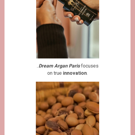
..
Dream Argan Paris
focuses
on true
innovation
.