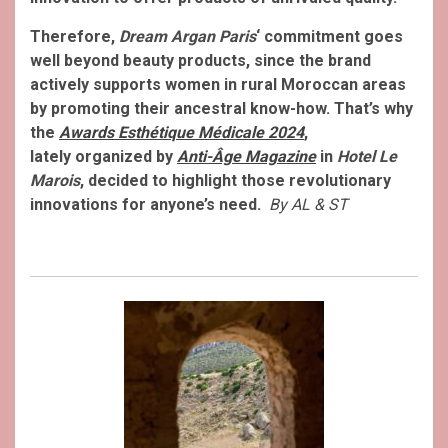
Therefore,
Dream Argan Paris
‘ commitment goes
well beyond beauty products, since the brand
actively supports women in rural Moroccan areas
by promoting their ancestral know-how. That’s why
the
Awards Esthétique Médicale 2024
,
lately organized by
Anti-Âge Magazine
in
Hotel Le
Marois
, decided to highlight those revolutionary
innovations for anyone’s need.
By AL & ST