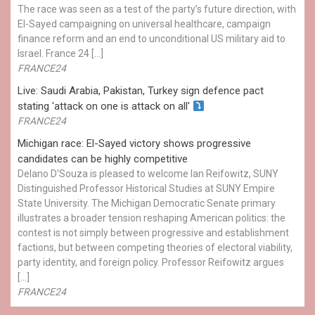
The race was seen as a test of the party’s future direction, with
El-Sayed campaigning on universal healthcare, campaign
finance reform and an end to unconditional US military aid to
Israel. France 24 […]
FRANCE24
Live: Saudi Arabia, Pakistan, Turkey sign defence pact
stating 'attack on one is attack on all'
FRANCE24
Michigan race: El-Sayed victory shows progressive
candidates can be highly competitive
Delano D'Souza is pleased to welcome Ian Reifowitz, SUNY
Distinguished Professor Historical Studies at SUNY Empire
State University. The Michigan Democratic Senate primary
illustrates a broader tension reshaping American politics: the
contest is not simply between progressive and establishment
factions, but between competing theories of electoral viability,
party identity, and foreign policy. Professor Reifowitz argues
[…]
FRANCE24