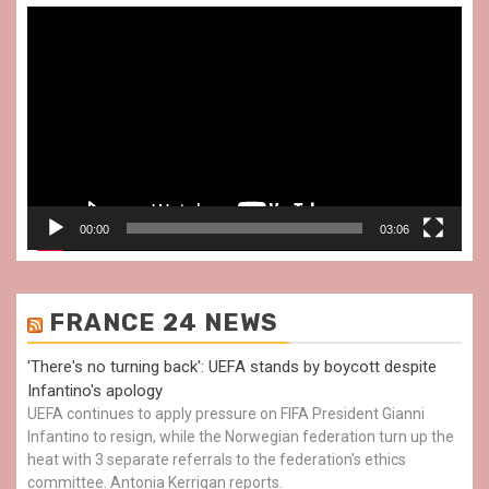
Video
Player
00:00
03:06
FRANCE 24 NEWS
'There's no turning back': UEFA stands by boycott despite
Infantino's apology
UEFA continues to apply pressure on FIFA President Gianni
Infantino to resign, while the Norwegian federation turn up the
heat with 3 separate referrals to the federation's ethics
committee. Antonia Kerrigan reports.