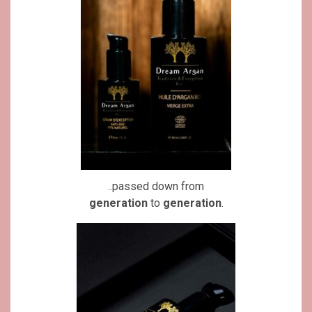
..passed down from
generation
to
generation
.