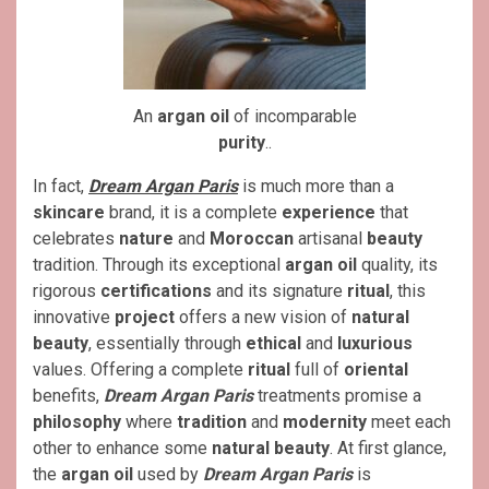
An
argan oil
of incomparable
purity
..
In fact,
Dream Argan Paris
is much more than a
skincare
brand, it is a complete
experience
that
celebrates
nature
and
Moroccan
artisanal
beauty
tradition. Through its exceptional
argan oil
quality, its
rigorous
certifications
and its signature
ritual
, this
innovative
project
offers a new vision of
natural
beauty
, essentially through
ethical
and
luxurious
values. Offering a complete
ritual
full of
oriental
benefits,
Dream Argan Paris
treatments promise a
philosophy
where
tradition
and
modernity
meet each
other to enhance some
natural beauty
. At first glance,
the
argan oil
used by
Dream Argan Paris
is