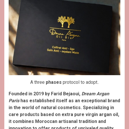
A three
phases
protocol to adopt..
Founded in 2019 by Farid Bejaoui,
Dream Argan
Paris
has established itself as an exceptional brand
in the world of natural cosmetics. Specializing in
care products based on extra pure virgin argan oil,
it combines Moroccan artisanal tradition and
innovation to offer products of unrivaled quality.