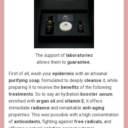
The support of
laboratories
allows them to
guarantee
..
First of all, wash your
epidermis
with an artisanal
purifying soap
, formulated to deeply
cleanse
it, while
preparing it to receive the
benefits
of the following
treatments
. So to say an hydration
booster
serum
,
enriched with
argan oil
and
vitamin E
, it offers
immediate
radiance
and remarkable
anti-aging
properties. This was possible with a high concentration
of
antioxidants
, fighting against
free radicals
, and