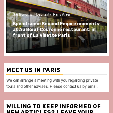
Gastronomy
Hospitality
Paris Area
Spend some Second Empire moments
at Au Bœuf Couronné restaurant, in
front of La Villette Paris
MEET US IN PARIS
We can arrange a meeting with you regarding private
tours and other advises. Please contact us by email.
WILLING TO KEEP INFORMED OF
NEW ARTICLES? LEAVE YOUR