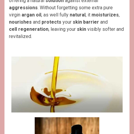
offering a natural
solution
against external
aggressions
. Without forgetting some extra pure
virgin
argan oil
, as well fully
natural
, it
moisturizes
,
nourishes
and
protects
your
skin barrier
and
cell
regeneration
, leaving your
skin
visibly softer and
revitalized.