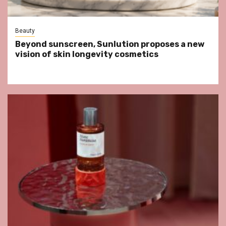
Beauty
Beyond sunscreen, Sunlution proposes a new
vision of skin longevity cosmetics