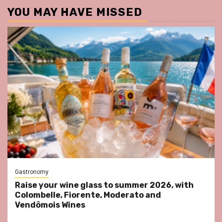
YOU MAY HAVE MISSED
Gastronomy
Raise your wine glass to summer 2026, with
Colombelle, Fiorente, Moderato and
Vendômois Wines