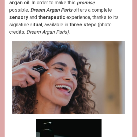
argan oil
. In order to make this
promise
possible,
Dream Argan Paris
offers a complete
sensory
and
therapeutic
experience, thanks to its
signature
ritual
, available in
three steps
(photo
credits:
Dream Argan Paris)
.