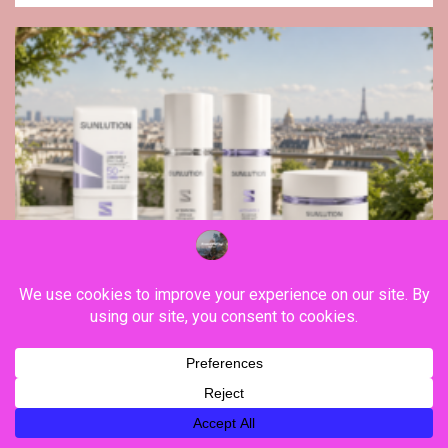
Beauty
Beyond sunscreen, Sunlution proposes a new
vision of skin longevity cosmetics