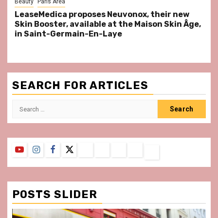
Beauty
Paris Area
LeaseMedica proposes Neuvonox, their new
Skin Booster, available at the Maison Skin Âge,
in Saint-Germain-En-Laye
SEARCH FOR ARTICLES
Search
for:
YouTube
Instagram
Facebook
Twitter
Contact
About
Privacy
Legal
Terms
Us
Policy
Notice
&
Conditions
POSTS SLIDER