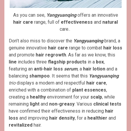
As you can see,
Yangyuanqing
offers an innovative
hair care
range, full of
effectiveness
and
natural
care..
Don’t also miss to discover the
Yangyuanqing
brand, a
genuine innovative
hair care
range to combat
hair loss
and promote
hair regrowth
. As far as we know, this
line
includes three
flagship products
in a
box
,
featuring an
anti-hair loss
serum
, a
hair lotion
and a
balancing
shampoo
. It seems that this
Yangyuanqing
trio
displays a modern and respectful
hair care
,
enriched with a combination of
plant essences
,
creating a
healthy
environment for your
scalp
, while
remaining
light
and
non-greasy
. Various
clinical tests
have confirmed their effectiveness in reducing
hair
loss
and improving
hair density
, for a
healthier
and
revitalized
hair.