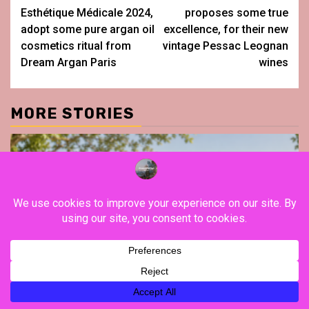
navigation
Esthétique Médicale 2024,
proposes some true
adopt some pure argan oil
excellence, for their new
cosmetics ritual from
vintage Pessac Leognan
Dream Argan Paris
wines
MORE STORIES