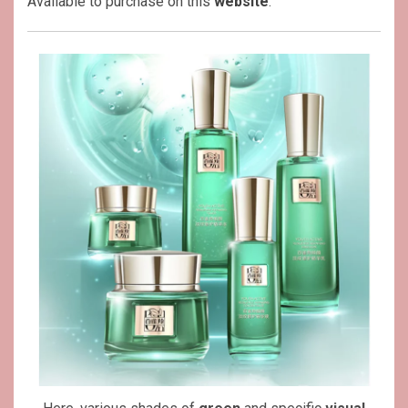
Available to purchase on this
website
.