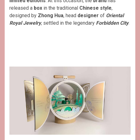
limited editions
. At this occasion, the
brand
has
released a
box
in the traditional
Chinese style
,
designed by
Zhong Hua
, head
designer
of
Oriental
Royal Jewelry
, settled in the legendary
Forbidden City
.