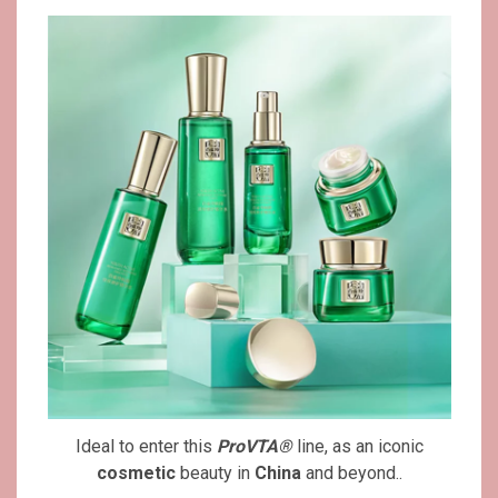
Ideal to enter this
ProVTA®
line, as an iconic
cosmetic
beauty in
China
and beyond..