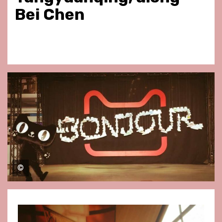
Bei Chen
©