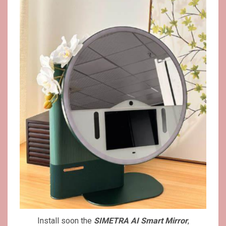
Install soon the
SIMETRA AI Smart Mirror
,