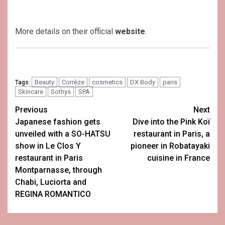
More details on their official
website
.
Beauty
Corrèze
cosmetics
DX Body
paris
Tags:
Skincare
Sothys
SPA
Post
Previous
Next
Japanese fashion gets
Dive into the Pink Koï
navigation
unveiled with a SO-HATSU
restaurant in Paris, a
show in Le Clos Y
pioneer in Robatayaki
restaurant in Paris
cuisine in France
Montparnasse, through
Chabi, Luciorta and
REGINA ROMANTICO