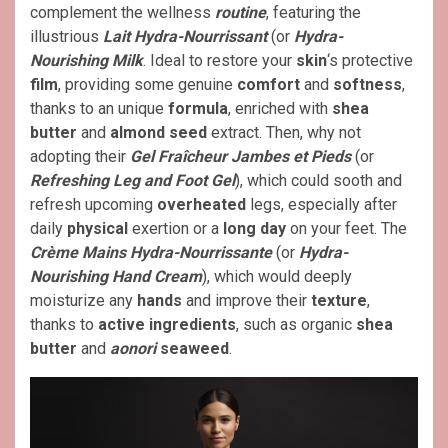
complement the wellness
routine
, featuring the
illustrious
Lait Hydra-Nourrissant
(or
Hydra-
Nourishing Milk
. Ideal to restore your
skin
‘s protective
film
, providing some genuine
comfort
and
softness
,
thanks to an unique
formula
, enriched with
shea
butter
and
almond seed
extract. Then, why not
adopting their
Gel Fraîcheur Jambes et Pieds
(or
Refreshing Leg and Foot Gel
), which could sooth and
refresh upcoming
overheated
legs, especially after
daily
physical
exertion or a
long day
on your feet. The
Crème Mains Hydra-Nourrissante
(or
Hydra-
Nourishing Hand Cream
), which would deeply
moisturize any
hands
and improve their
texture
,
thanks to
active ingredients
, such as organic
shea
butter
and
aonori
seaweed
.