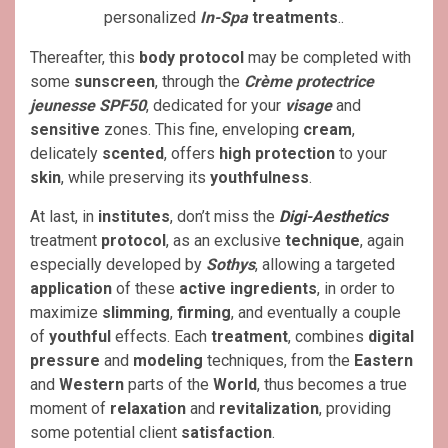
personalized
In-Spa
treatments
..
Thereafter, this
body protocol
may be completed with
some
sunscreen
, through the
Crème protectrice
jeunesse SPF50
, dedicated for your
visage
and
sensitive
zones. This fine, enveloping
cream
,
delicately
scented
, offers
high protection
to your
skin
, while preserving its
youthfulness
.
At last, in
institutes
, don’t miss the
Digi-Aesthetics
treatment
protocol
, as an exclusive
technique
, again
especially developed by
Sothys
, allowing a targeted
application
of these
active ingredients
, in order to
maximize
slimming
,
firming
, and eventually a couple
of
youthful
effects. Each
treatment
, combines
digital
pressure
and
modeling
techniques, from the
Eastern
and
Western
parts of the
World
, thus becomes a true
moment of
relaxation
and
revitalization
, providing
some potential client
satisfaction
.