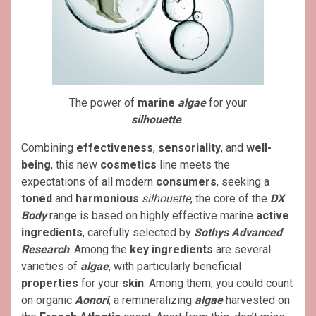
The power of
marine
algae
for your
silhouette
..
Combining
effectiveness
,
sensoriality
, and
well-
being
, this new
cosmetics
line meets the
expectations of all modern
consumers
, seeking a
toned
and
harmonious
silhouette
, the core of the
DX
Body
range is based on highly effective marine
active
ingredients
, carefully selected by
Sothys Advanced
Research
. Among the
key ingredients
are several
varieties of
algae
, with particularly beneficial
properties
for your
skin
. Among them, you could count
on organic
Aonori
, a remineralizing
algae
harvested on