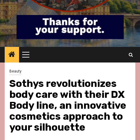
Primary
Menu
Beauty
Sothys revolutionizes
body care with their DX
Body line, an innovative
cosmetics approach to
your silhouette