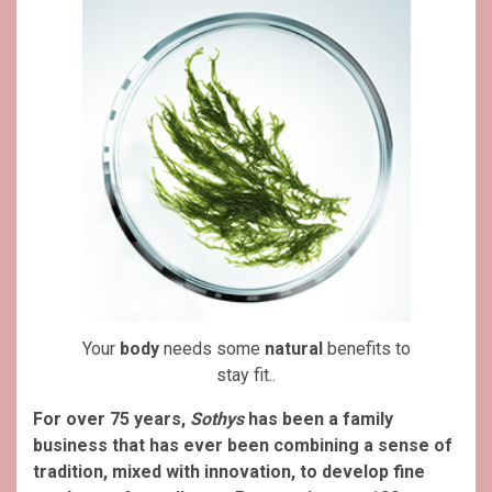
Your
body
needs some
natural
benefits to
stay fit..
For over 75 years,
Sothys
has been a family
business that has ever been combining a sense of
tradition, mixed with innovation, to develop fine