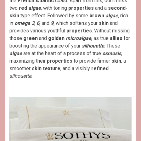
the
French Atlantic
coast. Apart from this, don’t miss
two
red
algae
, with toning
properties
and a
second-
skin
type effect. Followed by some
brown
algae
, rich
in
omega 3
,
6
, and
9
, which softens your
skin
and
provides various youthful
properties
. Without missing
those
green
and
golden
microalgae
, as true
allies
for
boosting the appearance of your
silhouette
. These
algae
are at the heart of a process of true
osmosis
,
maximizing their
properties
to provide firmer
skin
, a
smoother
skin
texture
, and a visibly
refined
silhouette
.