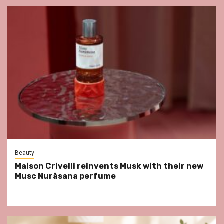
Beauty
Maison Crivelli reinvents Musk with their new
Musc Nurāsana perfume