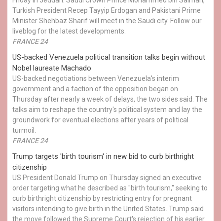
Turkish President Recep Tayyip Erdogan and Pakistani Prime
Minister Shehbaz Sharif will meet in the Saudi city. Follow our
liveblog for the latest developments.
FRANCE 24
US-backed Venezuela political transition talks begin without
Nobel laureate Machado
US-backed negotiations between Venezuela's interim
government and a faction of the opposition began on
Thursday after nearly a week of delays, the two sides said. The
talks aim to reshape the country's political system and lay the
groundwork for eventual elections after years of political
turmoil.
FRANCE 24
Trump targets 'birth tourism' in new bid to curb birthright
citizenship
US President Donald Trump on Thursday signed an executive
order targeting what he described as "birth tourism," seeking to
curb birthright citizenship by restricting entry for pregnant
visitors intending to give birth in the United States. Trump said
the move followed the Supreme Court's rejection of his earlier