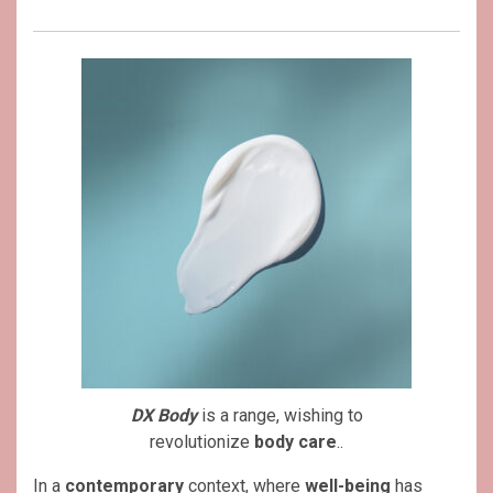
DX Body
is a range, wishing to
revolutionize
body care
..
In a
contemporary
context, where
well-being
has