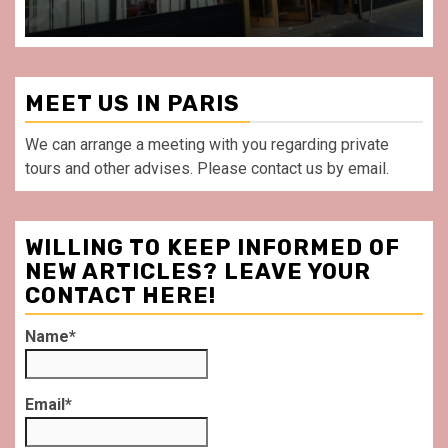
MEET US IN PARIS
We can arrange a meeting with you regarding private
tours and other advises. Please contact us by email.
WILLING TO KEEP INFORMED OF
NEW ARTICLES? LEAVE YOUR
CONTACT HERE!
Name*
Email*