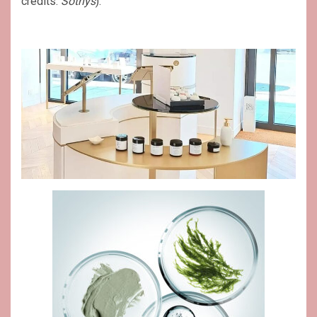
credits:
Sothys
).