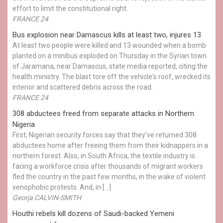
effort to limit the constitutional right.
FRANCE 24
Bus explosion near Damascus kills at least two, injures 13
At least two people were killed and 13 wounded when a bomb
planted on a minibus exploded on Thursday in the Syrian town
of Jaramana, near Damascus, state media reported, citing the
health ministry. The blast tore off the vehicle's roof, wrecked its
interior and scattered debris across the road.
FRANCE 24
308 abductees freed from separate attacks in Northern
Nigeria
First, Nigerian security forces say that they've returned 308
abductees home after freeing them from their kidnappers in a
northern forest. Also, in South Africa, the textile industry is
facing a workforce crisis after thousands of migrant workers
fled the country in the past few months, in the wake of violent
xenophobic protests. And, in […]
Georja CALVIN-SMITH
Houthi rebels kill dozens of Saudi-backed Yemeni