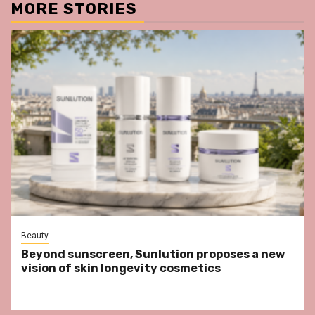
MORE STORIES
Beauty
Beyond sunscreen, Sunlution proposes a new
vision of skin longevity cosmetics