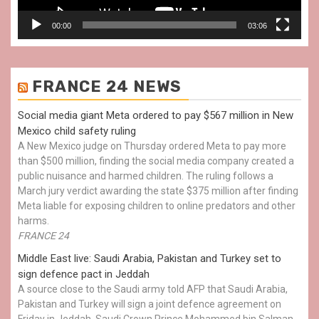
00:00
03:06
FRANCE 24 NEWS
Social media giant Meta ordered to pay $567 million in New
Mexico child safety ruling
A New Mexico judge on Thursday ordered Meta to pay more
than $500 million, finding the social media company created a
public nuisance and harmed children. The ruling follows a
March jury verdict awarding the state $375 million after finding
Meta liable for exposing children to online predators and other
harms.
FRANCE 24
Middle East live: Saudi Arabia, Pakistan and Turkey set to
sign defence pact in Jeddah
A source close to the Saudi army told AFP that Saudi Arabia,
Pakistan and Turkey will sign a joint defence agreement on
Friday in Jeddah. Saudi Crown Prince Mohammed bin Salman,