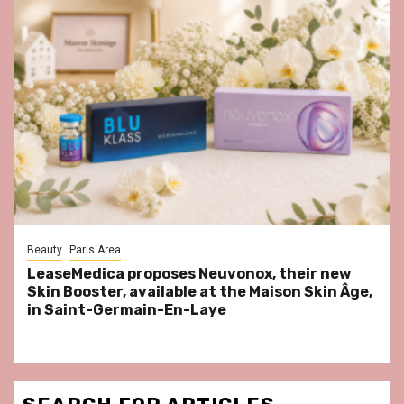
Beauty
Paris Area
LeaseMedica proposes Neuvonox, their new
Skin Booster, available at the Maison Skin Âge,
in Saint-Germain-En-Laye