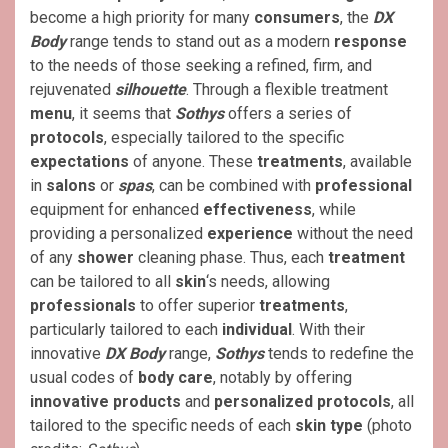
become a high priority for many
consumers
, the
DX
Body
range tends to stand out as a modern
response
to the needs of those seeking a refined, firm, and
rejuvenated
silhouette
. Through a flexible treatment
menu
, it seems that
Sothys
offers a series of
protocols
, especially tailored to the specific
expectations
of anyone. These
treatments
, available
in
salons
or
spas
, can be combined with
professional
equipment for enhanced
effectiveness
, while
providing a personalized
experience
without the need
of any
shower
cleaning phase. Thus, each
treatment
can be tailored to all
skin
‘s needs, allowing
professionals
to offer superior
treatments
,
particularly tailored to each
individual
. With their
innovative
DX Body
range,
Sothys
tends to redefine the
usual codes of
body care
, notably by offering
innovative products
and
personalized protocols
, all
tailored to the specific needs of each
skin type
(photo