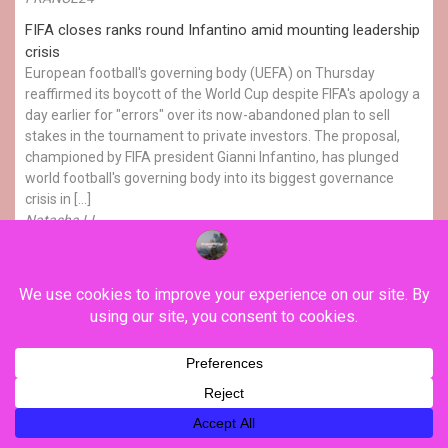
FIFA closes ranks round Infantino amid mounting leadership
crisis
European football's governing body (UEFA) on Thursday
reaffirmed its boycott of the World Cup despite FIFA's apology a
day earlier for "errors" over its now-abandoned plan to sell
stakes in the tournament to private investors. The proposal,
championed by FIFA president Gianni Infantino, has plunged
world football's governing body into its biggest governance
crisis in […]
Natasha LI
YOU MAY HAVE MISSED