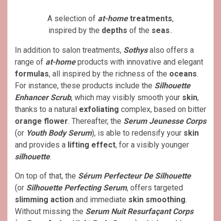
A selection of
at-home
treatments
,
inspired by the
depths
of the
seas
..
In addition to salon treatments,
Sothys
also offers a
range of
at-home
products with innovative and elegant
formulas
, all inspired by the richness of the
oceans
.
For instance, these products include the
Silhouette
Enhancer Scrub
, which may visibly smooth your
skin
,
thanks to a natural
exfoliating
complex, based on bitter
orange flower
. Thereafter, the
Serum Jeunesse Corps
(or
Youth Body Serum
), is able to redensify your
skin
and provides a
lifting
effect
, for a visibly younger
silhouette
.
On top of that, the
Sérum Perfecteur De Silhouette
(or
Silhouette Perfecting Serum
, offers targeted
slimming action
and immediate
skin smoothing
.
Without missing the
Serum Nuit Resurfaçant Corps