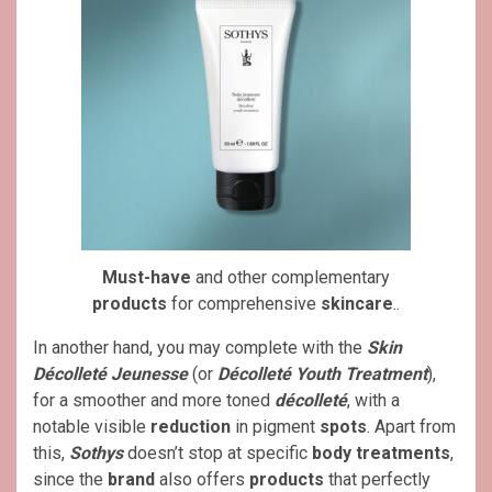
Must-have
and other complementary
products
for comprehensive
skincare
..
In another hand, you may complete with the
Skin
Décolleté Jeunesse
(or
Décolleté Youth Treatment
),
for a smoother and more toned
décolleté
, with a
notable visible
reduction
in pigment
spots
. Apart from
this,
Sothys
doesn’t stop at specific
body treatments
,
since the
brand
also offers
products
that perfectly