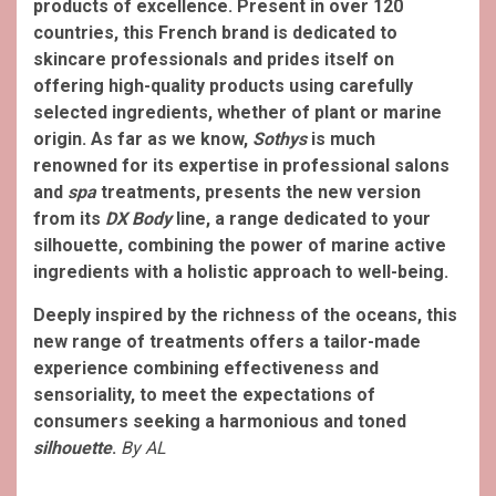
products of excellence. Present in over 120
countries, this French brand is dedicated to
skincare professionals and prides itself on
offering high-quality products using carefully
selected ingredients, whether of plant or marine
origin. As far as we know,
Sothys
is much
renowned for its expertise in professional salons
and
spa
treatments, presents the new version
from its
DX Body
line, a range dedicated to your
silhouette, combining the power of marine active
ingredients with a holistic approach to well-being.
Deeply inspired by the richness of the oceans, this
new range of treatments offers a tailor-made
experience combining effectiveness and
sensoriality, to meet the expectations of
consumers seeking a harmonious and toned
silhouette
.
By AL