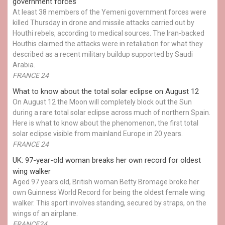
government forces
At least 38 members of the Yemeni government forces were
killed Thursday in drone and missile attacks carried out by
Houthi rebels, according to medical sources. The Iran-backed
Houthis claimed the attacks were in retaliation for what they
described as a recent military buildup supported by Saudi
Arabia.
FRANCE 24
What to know about the total solar eclipse on August 12
On August 12 the Moon will completely block out the Sun
during a rare total solar eclipse across much of northern Spain.
Here is what to know about the phenomenon, the first total
solar eclipse visible from mainland Europe in 20 years.
FRANCE 24
UK: 97-year-old woman breaks her own record for oldest
wing walker
Aged 97 years old, British woman Betty Bromage broke her
own Guinness World Record for being the oldest female wing
walker. This sport involves standing, secured by straps, on the
wings of an airplane.
FRANCE24