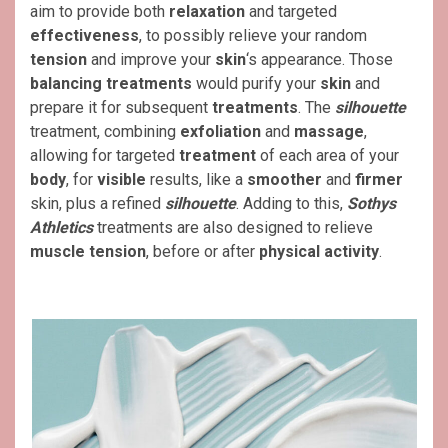
aim to provide both
relaxation
and targeted
effectiveness
, to possibly relieve your random
tension
and improve your
skin
‘s appearance. Those
balancing
treatments
would purify your
skin
and
prepare it for subsequent
treatments
. The
silhouette
treatment, combining
exfoliation
and
massage
,
allowing for targeted
treatment
of each area of ​​your
body
, for
visible
results, like a
smoother
and
firmer
skin, plus a refined
silhouette
. Adding to this,
Sothys
Athletics
treatments are also designed to relieve
muscle
tension
, before or after
physical activity
.