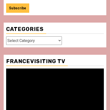
CATEGORIES
Categories
FRANCEVISITING TV
Video
Player