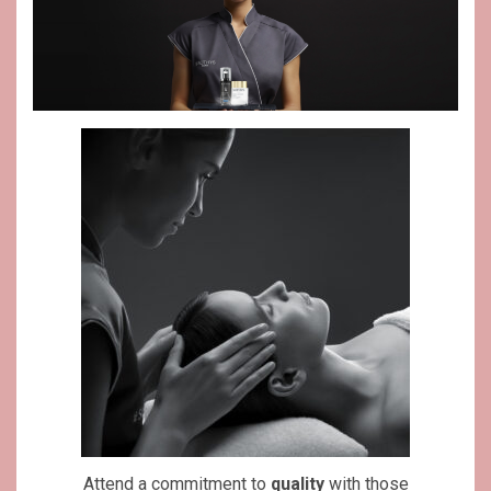
Attend a commitment to
quality
with those