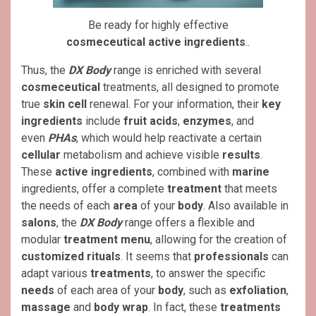
Be ready for highly effective
cosmeceutical
active ingredients
..
Thus, the
DX Body
range is enriched with several
cosmeceutical
treatments, all designed to promote
true
skin cell
renewal. For your information, their
key
ingredients
include
fruit acids
,
enzymes
, and
even
PHAs
, which would help reactivate a certain
cellular
metabolism and achieve visible
results
.
These
active ingredients
, combined with
marine
ingredients, offer a complete
treatment
that meets
the needs of each
area
of ​​your
body
. Also available in
salons
, the
DX Body
range offers a flexible and
modular
treatment
menu
, allowing for the creation of
customized rituals
. It seems that
professionals
can
adapt various
treatments
, to answer the specific
needs
of each area of ​​your
body
, such as
exfoliation
,
massage
and
body wrap
. In fact, these
treatments