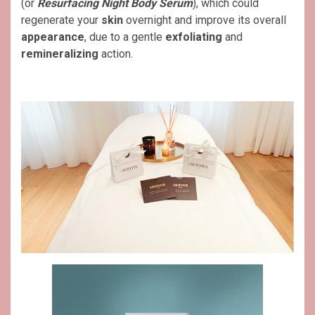
(or
Resurfacing Night Body Serum
), which could
regenerate your
skin
overnight and improve its overall
appearance
, due to a gentle
exfoliating
and
remineralizing
action.