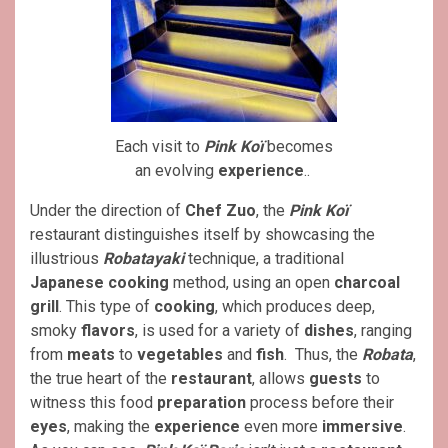
Each visit to
Pink Koï
becomes
an evolving
experience
..
Under the direction of
Chef Zuo
, the
Pink Koï
restaurant distinguishes itself by showcasing the
illustrious
Robatayaki
technique, a traditional
Japanese
cooking
method, using an open
charcoal
grill
. This type of
cooking
, which produces deep,
smoky
flavors
, is used for a variety of
dishes
, ranging
from
meats
to
vegetables
and
fish
. Thus, the
Robata
,
the true heart of the
restaurant
, allows
guests
to
witness this food
preparation
process before their
eyes
, making the
experience
even more
immersive
.