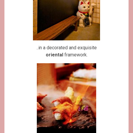
..in a decorated and exquisite
oriental
framework.