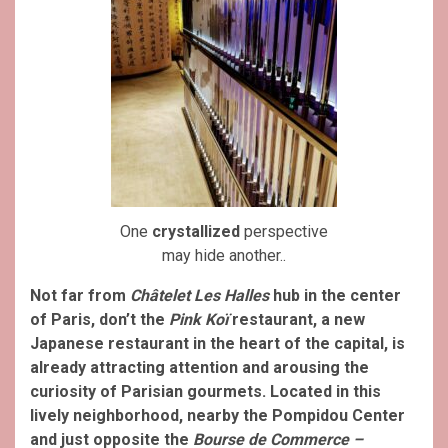
One
crystallized
perspective
may hide another..
Not far from
Châtelet Les Halles
hub in the center
of Paris, don’t the
Pink Koï
restaurant, a new
Japanese restaurant in the heart of the capital, is
already attracting attention and arousing the
curiosity of Parisian gourmets. Located in this
lively neighborhood, nearby the Pompidou Center
and just opposite the
Bourse de Commerce –