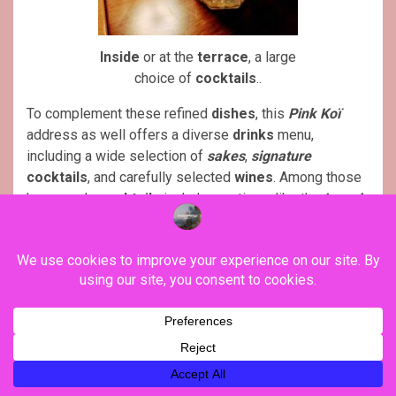
Inside
or at the
terrace
, a large
choice of
cocktails
..
To complement these refined
dishes
, this
Pink Koï
address as well offers a diverse
drinks
menu,
including a wide selection of
sakes
,
signature
cocktails
, and carefully selected
wines
. Among those
homemade
cocktails
include creations, like the
Love is
Pink
, a
blend
of
umeshu
,
lychee
, wild
strawberry
liqueur
, and
Malibu
coconut
, or the
Sweet Mai Tai
, a
combination of
white
and
dark rum
,
lemon
, and
Cointreau
, a perfect choice for those looking for
cocktails
with
tropical
influences.
Pink Koï
restaurant, 8 Rue Coquillière, 75001 Paris
(France) / Phone : 00 33 (0)1 42 33 67 93. More details