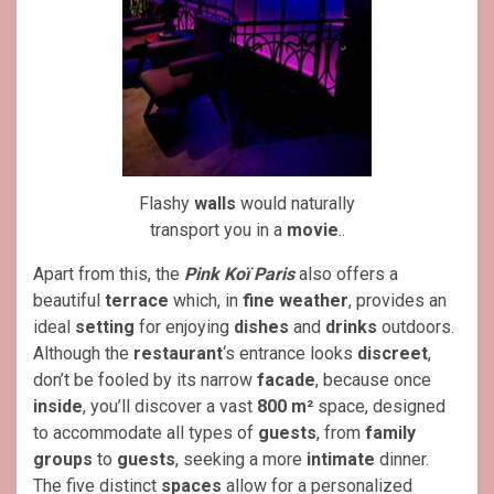
Flashy
walls
would naturally
transport you in a
movie
..
Apart from this, the
Pink Koï Paris
also offers a
beautiful
terrace
which, in
fine weather
, provides an
ideal
setting
for enjoying
dishes
and
drinks
outdoors.
Although the
restaurant
‘s entrance looks
discreet
,
don’t be fooled by its narrow
facade
, because once
inside
, you’ll discover a vast
800 m²
space, designed
to accommodate all types of
guests
, from
family
groups
to
guests
, seeking a more
intimate
dinner.
The five distinct
spaces
allow for a personalized