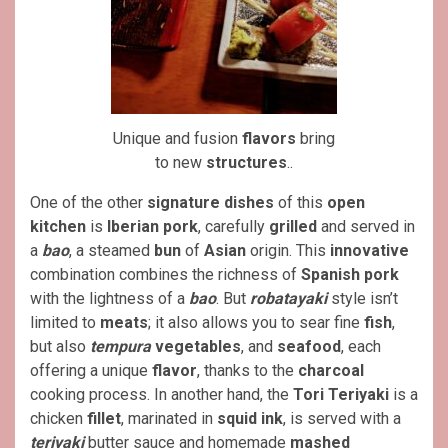
Unique and fusion
flavors
bring
to new
structures
..
One of the other
signature dishes
of this
open
kitchen
is
Iberian pork
, carefully
grilled
and served in
a
bao
, a steamed
bun
of
Asian
origin. This
innovative
combination combines the richness of
Spanish pork
with the lightness of a
bao
. But
robatayaki
style isn’t
limited to
meats
; it also allows you to sear fine
fish
,
but also
tempura
vegetables
, and
seafood
, each
offering a unique
flavor
, thanks to the
charcoal
cooking process. In another hand, the
Tori Teriyaki
is a
chicken
fillet
, marinated in
squid ink
, is served with a
teriyaki
butter sauce and homemade
mashed