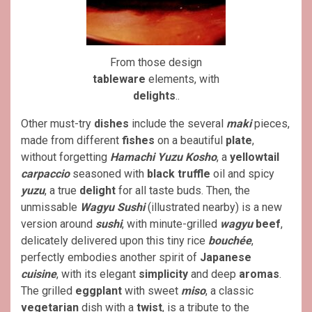
From those design
tableware
elements, with
delights
..
Other must-try
dishes
include the several
maki
pieces,
made from different
fishes
on a beautiful
plate
,
without forgetting
Hamachi Yuzu Kosho
, a
yellowtail
carpaccio
seasoned with
black truffle
oil and spicy
yuzu
, a true
delight
for all taste buds. Then, the
unmissable
Wagyu Sushi
(illustrated nearby) is a new
version around
sushi
, with minute-grilled
wagyu
beef
,
delicately delivered upon this tiny rice
bouchée
,
perfectly embodies another spirit of
Japanese
cuisine
, with its elegant
simplicity
and deep
aromas
.
The grilled
eggplant
with sweet
miso
, a classic
vegetarian
dish with a
twist
, is a tribute to the