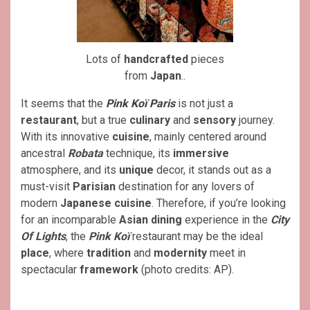
Lots of
handcrafted
pieces
from
Japan
..
It seems that the
Pink Koï Paris
is not just a
restaurant
, but a true
culinary
and
sensory
journey.
With its innovative
cuisine
, mainly centered around
ancestral
Robata
technique, its
immersive
atmosphere, and its
unique
decor, it stands out as a
must-visit
Parisian
destination for any lovers of
modern
Japanese cuisine
. Therefore, if you’re looking
for an incomparable
Asian
dining
experience in the
City
Of Lights
, the
Pink Koï
restaurant may be the ideal
place
, where
tradition
and
modernity
meet in
spectacular
framework
(photo credits: AP).