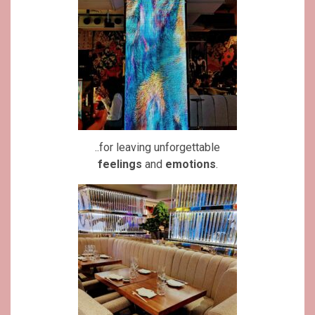
..for leaving unforgettable
feelings
and
emotions
.