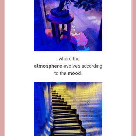
..where the
atmosphere
evolves according
to the
mood
.