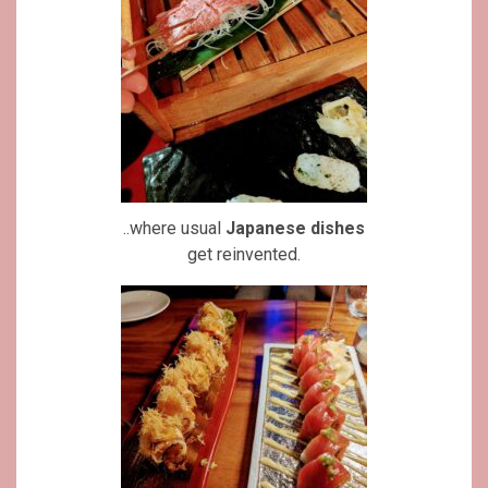
..where usual
Japanese dishes
get reinvented.