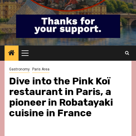
Primary
Menu
Gastronomy
Paris Area
Dive into the Pink Koï
restaurant in Paris, a
pioneer in Robatayaki
cuisine in France