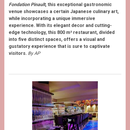
Fondation Pinault
, this exceptional gastronomic
venue showcases a certain Japanese culinary art,
while incorporating a unique immersive
experience. With its elegant decor and cutting-
edge technology, this 800 m² restaurant, divided
into five distinct spaces, offers a visual and
gustatory experience that is sure to captivate
visitors.
By AP