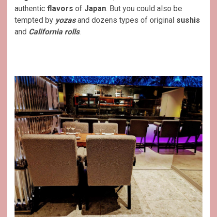
authentic
flavors
of
Japan
. But you could also be
tempted by
yozas
and dozens types of original
sushis
and
California rolls
.