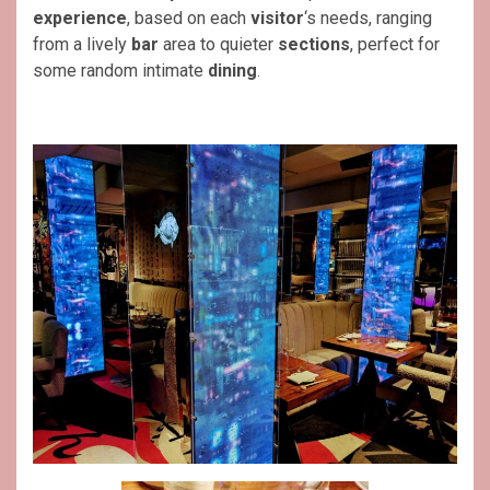
experience
, based on each
visitor
‘s needs, ranging
from a lively
bar
area to quieter
sections
, perfect for
some random intimate
dining
.