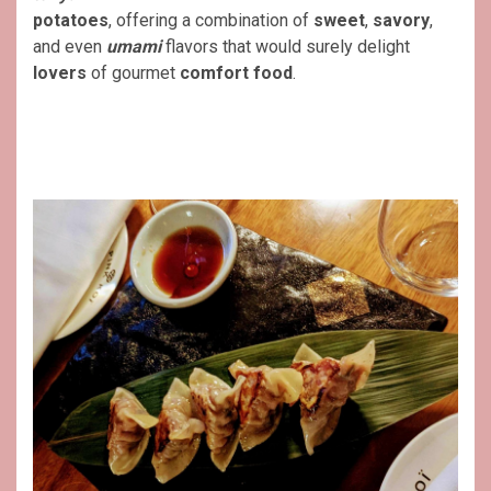
potatoes
, offering a combination of
sweet
,
savory
,
and even
umami
flavors that would surely delight
lovers
of gourmet
comfort food
.