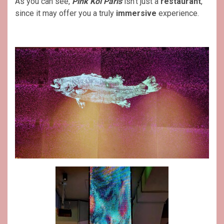
As you can see,
Pink Koï Paris
isn’t just a
restaurant
,
since it may offer you a truly
immersive
experience.