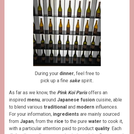
During your
dinner
, feel free to
pick up a fine
sake
spirit..
As far as we know, the
Pink Koï Paris
offers an
inspired
menu
, around
Japanese
fusion
cuisine, able
to blend various
traditional
and
modern
influences.
For your information,
ingredients
are mainly sourced
from
Japan
, from the
rice
to the pure
water
to cook it,
with a particular attention paid to product
quality
. Each