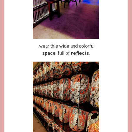
..wear this wide and colorful
space
, full of
reflects
.