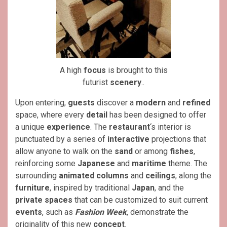
A high
focus
is brought to this
futurist
scenery
..
Upon entering,
guests
discover a
modern
and
refined
space, where every
detail
has been designed to offer
a unique
experience
. The
restaurant
‘s interior is
punctuated by a series of
interactive
projections that
allow anyone to walk on the
sand
or among
fishes
,
reinforcing some
Japanese
and
maritime
theme. The
surrounding
animated columns
and
ceilings
, along the
furniture
, inspired by traditional
Japan
, and the
private
spaces
that can be customized to suit current
events
, such as
Fashion Week
, demonstrate the
originality of this new
concept
.