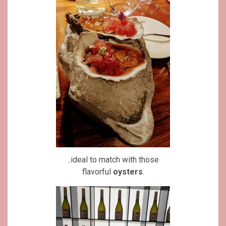
..ideal to match with those
flavorful
oysters
.