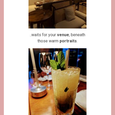
..waits for your
venue
, beneath
those warm
portraits
.