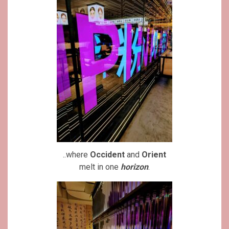
..where
Occident
and
Orient
melt in one
horizon
.