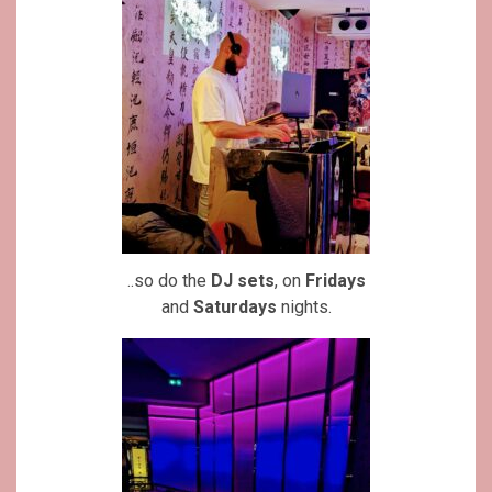
..so do the
DJ sets
, on
Fridays
and
Saturdays
nights.