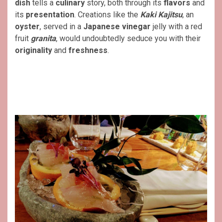
dish
tells a
culinary
story, both through its
flavors
and
its
presentation
. Creations like the
Kaki Kajitsu
, an
oyster
, served in a
Japanese vinegar
jelly with a red
fruit
granita
, would undoubtedly seduce you with their
originality
and
freshness
.