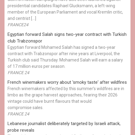
presidential candidates Raphael Glucksmann, a left-wing
member of the European Parliament and vocal Kremlin critic,
and centrist […]
FRANCE24
Egyptian ​forward Salah signs two-year contract with Turkish
club Trabzonspor
Egyptian forward Mohamed Salah has signed a two-year
contract with Trabzonspor after nine years at Liverpool, the
Turkish club said Thursday. Mohamed Salah will earn a salary
of 17 million euros per season.
FRANCE 24
French winemakers worry about 'smoky taste' after wildfires
French winemakers affected by this summer’s wildfires are in
limbo as the grape harvest approaches, fearing their 2026
vintage could have burnt flavours that would
compromise sales.
FRANCE 24
Lebanese journalist deliberately targeted by Israeli attack,
probe reveals