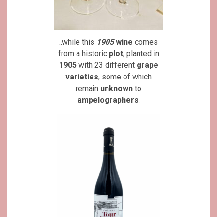
..while this
1905
wine
comes
from a historic
plot
, planted in
1905
with 23 different
grape
varieties
, some of which
remain
unknown
to
ampelographers
.