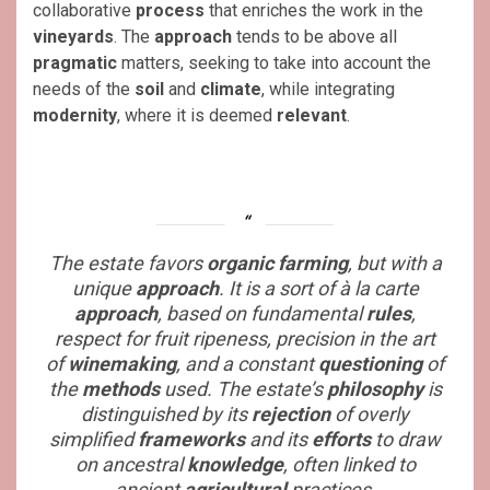
collaborative
process
that enriches the work in the
vineyards
. The
approach
tends to be above all
pragmatic
matters, seeking to take into account the
needs of the
soil
and
climate
, while integrating
modernity
, where it is deemed
relevant
.
The estate favors
organic
farming
, but with a
unique
approach
. It is a sort of
à la carte
approach
, based on fundamental
rules
,
respect for fruit ripeness, precision in the art
of
winemaking
, and a constant
questioning
of
the
methods
used. The estate’s
philosophy
is
distinguished by its
rejection
of overly
simplified
frameworks
and its
efforts
to draw
on ancestral
knowledge
, often linked to
ancient
agricultural
practices.