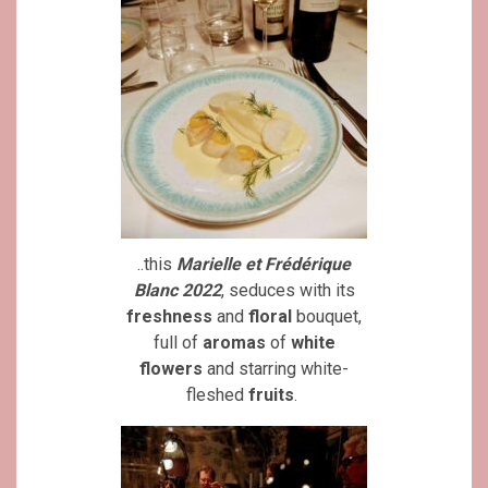
..this
Marielle et Frédérique
Blanc 2022
, seduces with its
freshness
and
floral
bouquet,
full of
aromas
of
white
flowers
and starring white-
fleshed
fruits
.