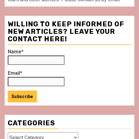
WILLING TO KEEP INFORMED OF
NEW ARTICLES? LEAVE YOUR
CONTACT HERE!
Name*
Email*
CATEGORIES
Categories