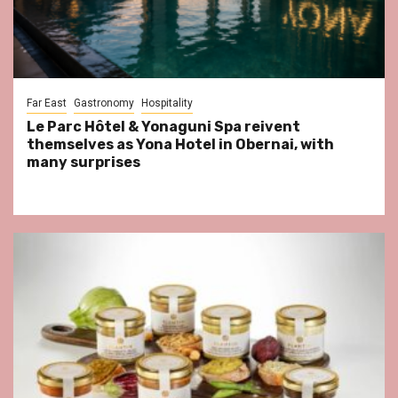
Far East
Gastronomy
Hospitality
Le Parc Hôtel & Yonaguni Spa reivent
themselves as Yona Hotel in Obernai, with
many surprises