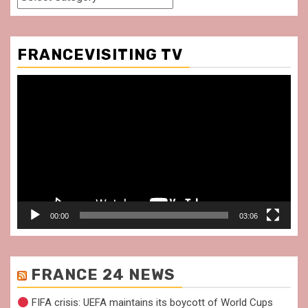
FRANCEVISITING TV
Video
Player
00:00
03:06
FRANCE 24 NEWS
FIFA crisis: UEFA maintains its boycott of World Cups