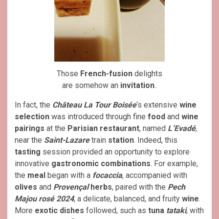
Those
French-fusion
delights
are somehow an
invitation
..
In fact, the
Château La Tour Boisée
‘s extensive
wine
selection
was introduced through fine
food
and
wine
pairings
at the
Parisian restaurant
, named
L’Evadé
,
near the
Saint-Lazare
train
station
. Indeed, this
tasting
session provided an opportunity to explore
innovative
gastronomic
combinations
. For example,
the
meal
began with a
focaccia
, accompanied with
olives
and
Provençal
herbs
, paired with the
Pech
Majou rosé 2024
, a delicate, balanced, and fruity
wine
.
More
exotic dishes
followed, such as
tuna
tataki
, with