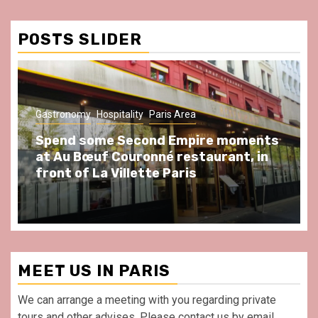
Conditions
POSTS SLIDER
Gastronomy
Hospitality
Paris Area
Spend some Second Empire moments
at Au Bœuf Couronné restaurant, in
front of La Villette Paris
MEET US IN PARIS
We can arrange a meeting with you regarding private
tours and other advises. Please contact us by email.