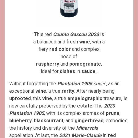
This red
Coumo Gascou 2023
is
a balanced and fresh
wine
, with a
fiery
red color
and complex
nose of
raspberry
and
pomegranate
,
ideal for
dishes
in
sauce
..
Without forgetting the
Plantation 1905
cuvée
, as an
exceptional
wine
, a true
rarity
. After nearly being
uprooted
, this
vine
, a true
ampelographic
treasure, is
now carefully preserved by the
estate
. The
2020
Plantation 1905
, with its complex aromas of
prune
,
blueberry
,
blackcurrant
, and
gingerbread
, embodies
the history and diversity of the
Minervois
appellation. At last, the
2021 Marie-Claude
in
red