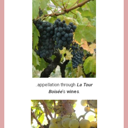
..appellation through
La Tour
Boisée
‘s
wines
.