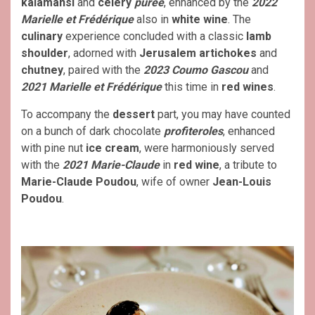
kalamansi
and
celery
purée
, enhanced by the
2022
Marielle et Frédérique
also in
white wine
. The
culinary
experience concluded with a classic
lamb
shoulder
, adorned with
Jerusalem artichokes
and
chutney
, paired with the
2023 Coumo Gascou
and
2021 Marielle et Frédérique
this time in
red wines
.
To accompany the
dessert
part, you may have counted
on a bunch of dark chocolate
profiteroles
, enhanced
with pine nut
ice cream
, were harmoniously served
with the
2021 Marie-Claude
in
red wine
, a tribute to
Marie-Claude Poudou
, wife of owner
Jean-Louis
Poudou
.