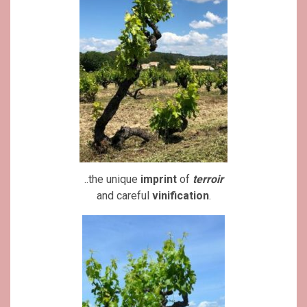
..the unique
imprint
of
terroir
and careful
vinification
.