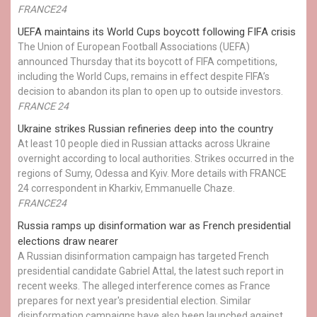
FRANCE24
UEFA maintains its World Cups boycott following FIFA crisis
The Union of European Football Associations (UEFA)
announced Thursday that its boycott of FIFA competitions,
including the World Cups, remains in effect despite FIFA’s
decision to abandon its plan to open up to outside investors.
FRANCE 24
Ukraine strikes Russian refineries deep into the country
At least 10 people died in Russian attacks across Ukraine
overnight according to local authorities. Strikes occurred in the
regions of Sumy, Odessa and Kyiv. More details with FRANCE
24 correspondent in Kharkiv, Emmanuelle Chaze.
FRANCE24
Russia ramps up disinformation war as French presidential
elections draw nearer
A Russian disinformation campaign has targeted French
presidential candidate Gabriel Attal, the latest such report in
recent weeks. The alleged interference comes as France
prepares for next year's presidential election. Similar
disinformation campaigns have also been launched against