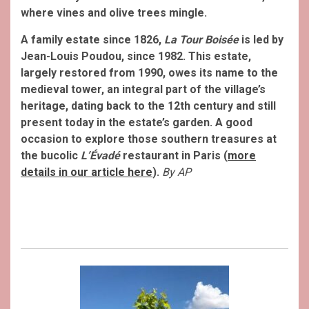
where vines and olive trees mingle.
A family estate since 1826,
La Tour Boisée
is led by
Jean-Louis Poudou, since 1982. This estate,
largely restored from 1990, owes its name to the
medieval tower, an integral part of the village’s
heritage, dating back to the 12th century and still
present today in the estate’s garden. A good
occasion to explore those southern treasures at
the bucolic
L’Évadé
restaurant in Paris (
more
details in our article here
).
By AP