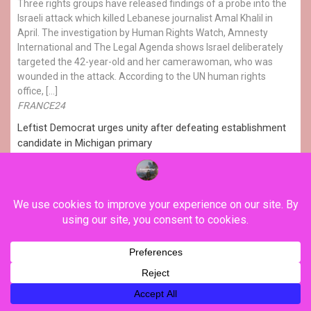
Three rights groups have released findings of a probe into the
Israeli attack which killed Lebanese journalist Amal Khalil in
April. The investigation by Human Rights Watch, Amnesty
International and The Legal Agenda shows Israel deliberately
targeted the 42-year-old and her camerawoman, who was
wounded in the attack. According to the UN human rights
office, […]
FRANCE24
Leftist Democrat urges unity after defeating establishment
candidate in Michigan primary
Progressive Democratic candidate Abdul El-Sayed defeated
his centrist rival Haley Stevens in the Senatorial primary
election in Michigan. He will face Republican challenger Mike
Rogers in the midterms. His left-wing platform calls for
universal healthcare, higher taxes on billionaires and
corporations, and an end to military aid for Israel. The results
reflect a growing leftward […]
FRANCE24
USA: Progressive Democrat beats establishment candidate
in Michigan primary