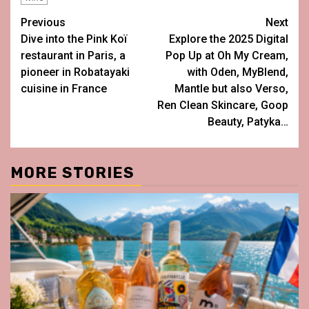
Post
Previous
Next
Dive into the Pink Koï
Explore the 2025 Digital
navigation
restaurant in Paris, a
Pop Up at Oh My Cream,
pioneer in Robatayaki
with Oden, MyBlend,
cuisine in France
Mantle but also Verso,
Ren Clean Skincare, Goop
Beauty, Patyka…
MORE STORIES