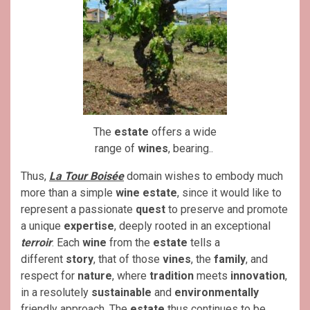
The
estate
offers a wide
range of
wines
, bearing..
Thus,
La Tour Boisée
domain wishes to embody much
more than a simple
wine estate
, since it would like to
represent a passionate
quest
to preserve and promote
a unique
expertise
, deeply rooted in an exceptional
terroir
. Each
wine
from the
estate
tells a
different
story
, that of those
vines
, the
family
, and
respect for
nature
, where
tradition
meets
innovation
,
in a resolutely
sustainable
and
environmentally
friendly approach. The
estate
thus continues to be