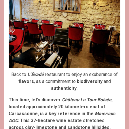
Back to
L’Évadé
restaurant to enjoy an exuberance of
flavors
, as a commitment to
biodiversity
and
authenticity
..
This time, let’s discover
Château La Tour Boisée
,
located approximately 20 kilometers east of
Carcassonne, is a key reference in the
Minervois
AOC
. This 37-hectare wine estate stretches
across clay-limestone and sandstone hillsides,