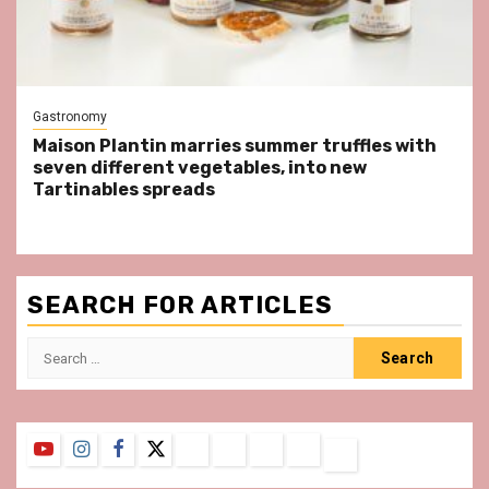
Gastronomy
Maison Plantin marries summer truffles with
seven different vegetables, into new
Tartinables spreads
SEARCH FOR ARTICLES
Search
for:
YouTube
Instagram
Facebook
Twitter
Contact
About
Privacy
Legal
Terms
Us
Policy
Notice
&