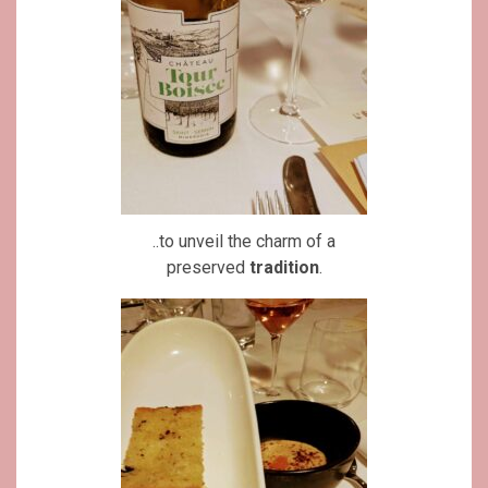
..to unveil the charm of a
preserved
tradition
.