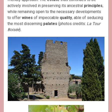
actively involved in preserving its ancestral
principles
,
while remaining open to the necessary developments
to offer
wines
of impeccable
quality
, able of seducing
the most discerning
palates
(photos credits:
La Tour
Boisée
).