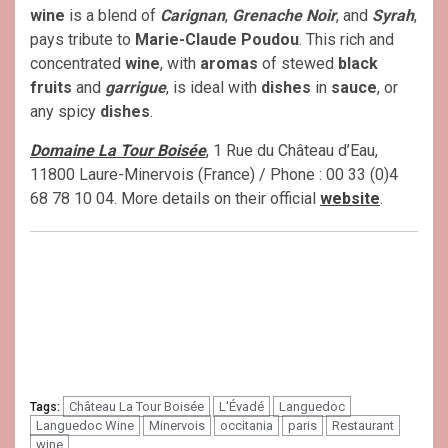
wine
is a blend of
Carignan
,
Grenache Noir
, and
Syrah
,
pays tribute to
Marie-Claude Poudou
. This rich and
concentrated
wine
, with
aromas
of stewed
black
fruits
and
garrigue
, is ideal with
dishes
in
sauce
, or
any spicy
dishes
.
Domaine La Tour Boisée
, 1 Rue du Château d’Eau,
11800 Laure-Minervois (France) / Phone : 00 33 (0)4
68 78 10 04. More details on their official
website
.
Château La Tour Boisée
L'Évadé
Languedoc
Tags:
Languedoc Wine
Minervois
occitania
paris
Restaurant
wine