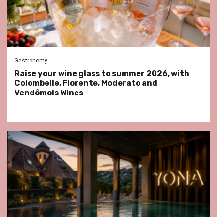
Gastronomy
Raise your wine glass to summer 2026, with
Colombelle, Fiorente, Moderato and
Vendômois Wines