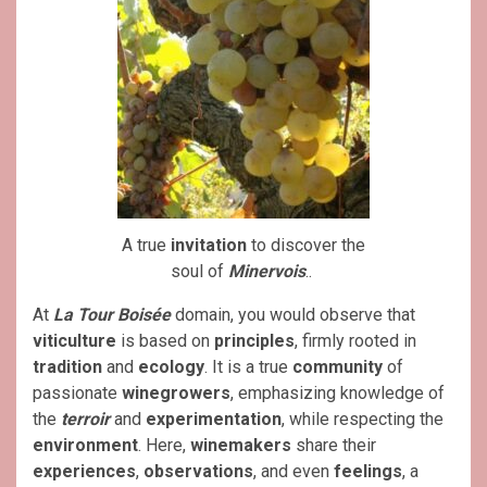
A true
invitation
to discover the
soul of
Minervois
..
At
La Tour Boisée
domain, you would observe that
viticulture
is based on
principles
, firmly rooted in
tradition
and
ecology
. It is a true
community
of
passionate
winegrowers
, emphasizing knowledge of
the
terroir
and
experimentation
, while respecting the
environment
. Here,
winemakers
share their
experiences
,
observations
, and even
feelings
, a