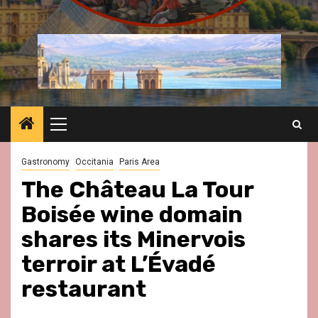
Primary
Menu
Gastronomy
Occitania
Paris Area
The Château La Tour
Boisée wine domain
shares its Minervois
terroir at L’Évadé
restaurant