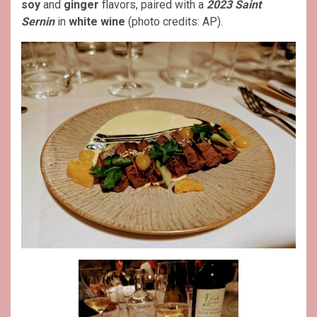
soy
and
ginger
flavors, paired with a
2023 Saint
Sernin
in
white wine
(photo credits: AP).