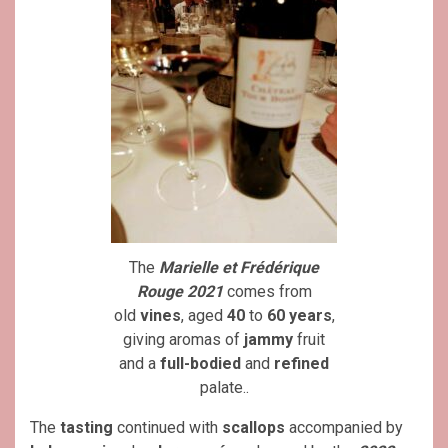
The
Marielle et Frédérique
Rouge 2021
comes from
old
vines
, aged
40
to
60 years
,
giving aromas of
jammy
fruit
and a
full-bodied
and
refined
palate..
The
tasting
continued with
scallops
accompanied by