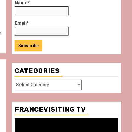
Name*
Email*
e
CATEGORIES
Categories
FRANCEVISITING TV
Video
Player