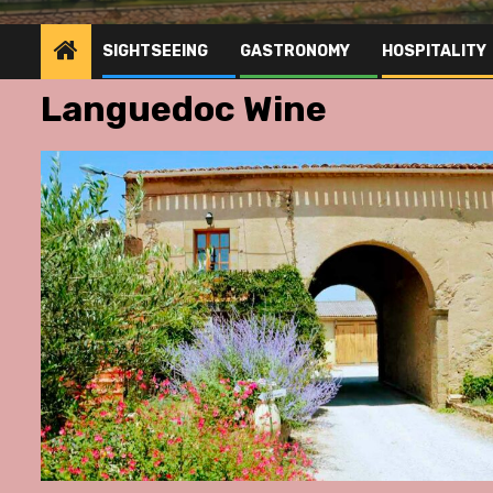
SIGHTSEEING
GASTRONOMY
HOSPITALITY
Languedoc Wine