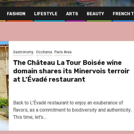
FASHION
LIFESTYLE
ARTS
BEAUTY
FRENCH 
Gastronomy
Occitania
Paris Area
The Château La Tour Boisée wine
domain shares its Minervois terroir
at L’Évadé restaurant
Back to L'Évadé restaurant to enjoy an exuberance of
flavors, as a commitment to biodiversity and authenticity..
This time, let's...
Far East
Gastronomy
Hospitality