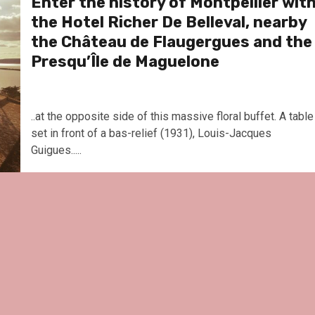
Enter the history of Montpellier wit
the Hotel Richer De Belleval, nearby
the Château de Flaugergues and the
Presqu’Île de Maguelone
..at the opposite side of this massive floral buffet. A table
set in front of a bas-relief (1931), Louis-Jacques
Guigues.....