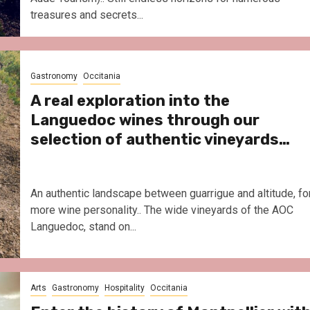
treasures and secrets...
Gastronomy
Occitania
A real exploration into the
Languedoc wines through our
selection of authentic vineyards…
An authentic landscape between guarrigue and altitude, fo
more wine personality.. The wide vineyards of the AOC
Languedoc, stand on...
Arts
Gastronomy
Hospitality
Occitania