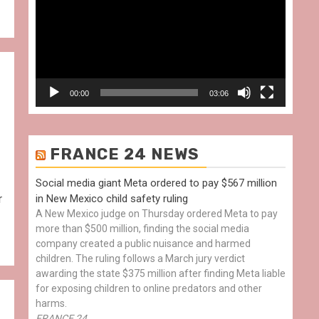
00:00
03:06
FRANCE 24 NEWS
Social media giant Meta ordered to pay $567 million
r
in New Mexico child safety ruling
A New Mexico judge on Thursday ordered Meta to pay
more than $500 million, finding the social media
company created a public nuisance and harmed
children. The ruling follows a March jury verdict
awarding the state $375 million after finding Meta liable
for exposing children to online predators and other
harms.
FRANCE 24