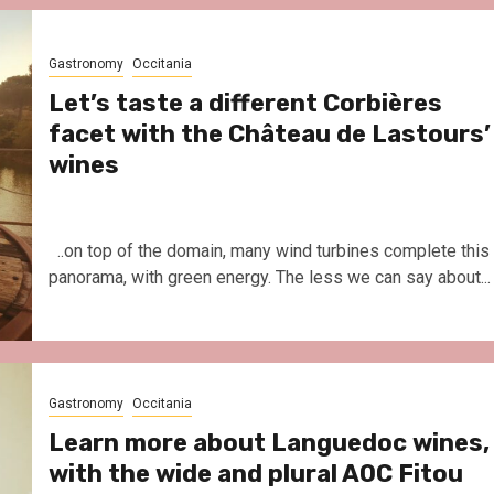
Le Parc Hôtel & Yonaguni Spa
reivent themselves as Yona
Hotel in Obernai, with many
Gastronomy
Occitania
surprises
Let’s taste a different Corbières
facet with the Château de Lastours’
wines
..on top of the domain, many wind turbines complete this
panorama, with green energy. The less we can say about...
Gastronomy
Occitania
Learn more about Languedoc wines,
with the wide and plural AOC Fitou