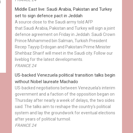
h
Middle East live: Saudi Arabia, Pakistan and Turkey
set to sign defence pact in Jeddah
A source close to the Saudi army told AFP
that Saudi Arabia, Pakistan and Turkey will sign a joint
defence agreement on Friday in Jeddah. Saudi Crown
Prince Mohammed bin Salman, Turkish President
Recep Tayyip Erdogan and Pakistani Prime Minister
Shehbaz Sharif will meet in the Saudi city. Follow our
liveblog for the latest developments.
FRANCE 24
US-backed Venezuela political transition talks begin
without Nobel laureate Machado
US-backed negotiations between Venezuela's interim
government and a faction of the opposition began on
Thursday after nearly a week of delays, the two sides
said. The talks aim to reshape the country's political
system and lay the groundwork for eventual elections
after years of political turmoil.
FRANCE 24