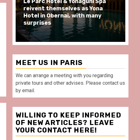
Spend some Second Empire
Ré
moments at Au Bœuf Couronné
Pa
restaurant, in front of La
Ar
Villette Paris
Ta
MEET US IN PARIS
We can arrange a meeting with you regarding
private tours and other advises. Please contact us
by email.
WILLING TO KEEP INFORMED
OF NEW ARTICLES? LEAVE
YOUR CONTACT HERE!