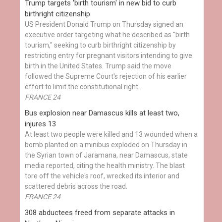
Trump targets 'birth tourism' in new bid to curb
birthright citizenship
US President Donald Trump on Thursday signed an
executive order targeting what he described as "birth
tourism," seeking to curb birthright citizenship by
restricting entry for pregnant visitors intending to give
birth in the United States. Trump said the move
followed the Supreme Court's rejection of his earlier
effort to limit the constitutional right.
FRANCE 24
Bus explosion near Damascus kills at least two,
injures 13
At least two people were killed and 13 wounded when a
bomb planted on a minibus exploded on Thursday in
the Syrian town of Jaramana, near Damascus, state
media reported, citing the health ministry. The blast
tore off the vehicle's roof, wrecked its interior and
scattered debris across the road.
FRANCE 24
308 abductees freed from separate attacks in