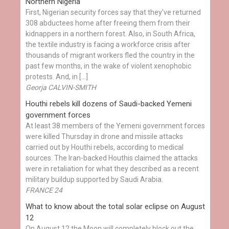
Northern Nigeria
First, Nigerian security forces say that they've returned
308 abductees home after freeing them from their
kidnappers in a northern forest. Also, in South Africa,
the textile industry is facing a workforce crisis after
thousands of migrant workers fled the country in the
past few months, in the wake of violent xenophobic
protests. And, in […]
Georja CALVIN-SMITH
Houthi rebels kill dozens of Saudi-backed Yemeni
government forces
At least 38 members of the Yemeni government forces
were killed Thursday in drone and missile attacks
carried out by Houthi rebels, according to medical
sources. The Iran-backed Houthis claimed the attacks
were in retaliation for what they described as a recent
military buildup supported by Saudi Arabia.
FRANCE 24
What to know about the total solar eclipse on August
12
On August 12 the Moon will completely block out the