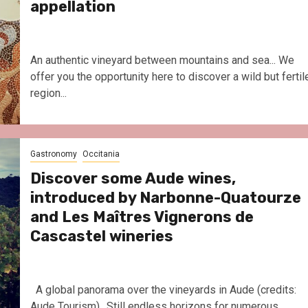
appellation
An authentic vineyard between mountains and sea... We
offer you the opportunity here to discover a wild but fertil
region...
Gastronomy
Occitania
Discover some Aude wines,
introduced by Narbonne-Quatourze
and Les Maîtres Vignerons de
Cascastel wineries
A global panorama over the vineyards in Aude (credits:
Aude Tourism).. Still endless horizons for numerous