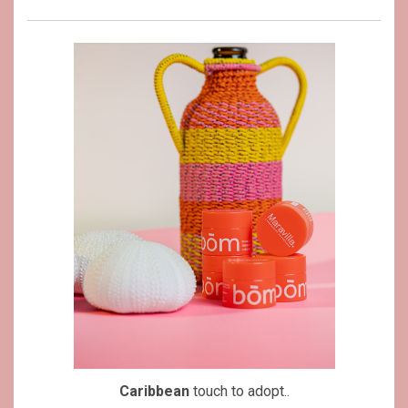
Caribbean
touch to adopt..