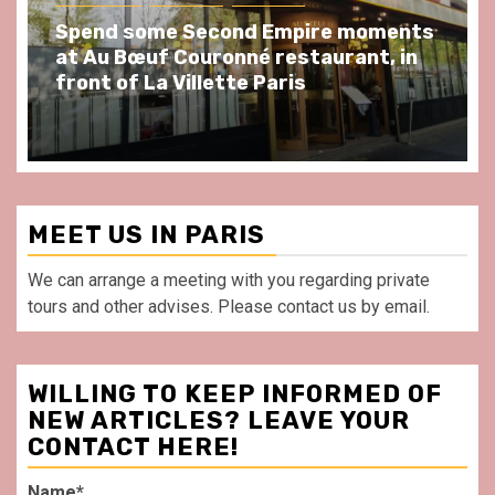
Spend some Second Empire moments
at Au Bœuf Couronné restaurant, in
front of La Villette Paris
MEET US IN PARIS
We can arrange a meeting with you regarding private
tours and other advises. Please contact us by email.
WILLING TO KEEP INFORMED OF
NEW ARTICLES? LEAVE YOUR
CONTACT HERE!
Name*