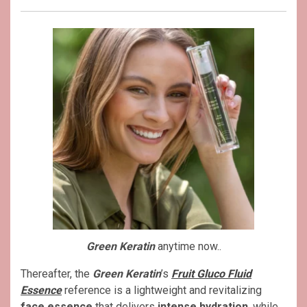
Green Keratin
anytime now..
Thereafter, the
Green Keratin
’s
Fruit Gluco Fluid
Essence
reference is a lightweight and revitalizing
face essence
that delivers
intense hydration
, while