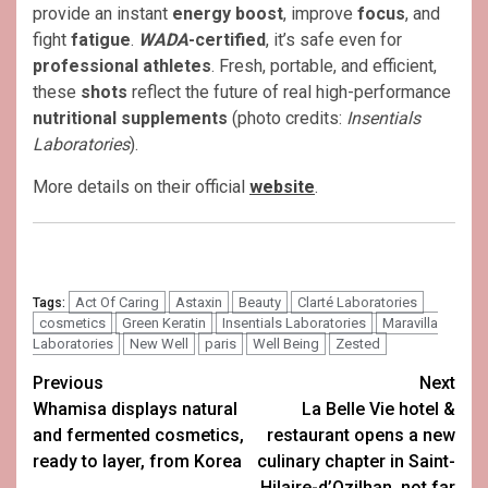
provide an instant
energy boost
, improve
focus
, and
fight
fatigue
.
WADA
-certified
, it’s safe even for
professional athletes
. Fresh, portable, and efficient,
these
shots
reflect the future of real high-performance
nutritional supplements
(photo credits:
Insentials
Laboratories
).
More details on their official
website
.
Act Of Caring
Astaxin
Beauty
Clarté Laboratories
Tags:
cosmetics
Green Keratin
Insentials Laboratories
Maravilla
Laboratories
New Well
paris
Well Being
Zested
Post
Previous
Next
Whamisa displays natural
La Belle Vie hotel &
navigation
and fermented cosmetics,
restaurant opens a new
ready to layer, from Korea
culinary chapter in Saint-
Hilaire-d’Ozilhan, not far