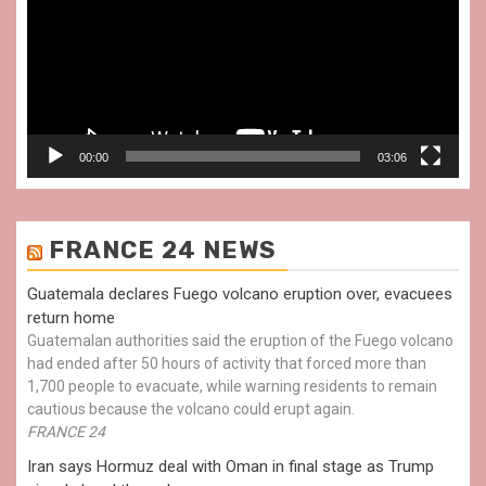
00:00
03:06
FRANCE 24 NEWS
Guatemala declares Fuego volcano eruption over, evacuees
return home
Guatemalan authorities said the eruption of the Fuego volcano
had ended after 50 hours of activity that forced more than
1,700 people to evacuate, while warning residents to remain
cautious because the volcano could erupt again.
FRANCE 24
Iran says Hormuz deal with Oman in final stage as Trump