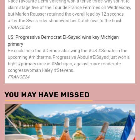
Race favourite Demi Vollering won a tense three-way sprint to
claim stage five of the Tour de France Femmes on Wednesday,
but Marlen Reusser retained the overall lead by 12 seconds
after the Swiss rider shadowed her Dutch rival to the finish.
FRANCE 24
US: Progressive Democrat El-Sayed wins key Michigan
primary
He could help the #Democrats swing the #US #Senate in the
upcoming #midterms. Progressive Abdul #ElSayed just won a
tight #primary race in #Michigan, against more moderate
congresswoman Haley #Stevens.
FRANCE24
YOU MAY HAVE MISSED