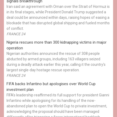
signals breakthrough
Iran said an agreement with Oman over the Strait of Hormuz is
in its final stages, while President Donald Trump suggested a
deal could be announced within days, raising hopes of easing a
blockade that has disrupted global shipping and fueled months
of conflict.
FRANCE 24
Nigeria rescues more than 300 kidnapping victims in major
operation
Nigerian authorities announced the rescue of 308 people
abducted by armed groups, including 163 villagers seized
during a deadly attack earlier this year, calling it the country's
largest single-day hostage rescue operation.
FRANCE 24
FIFA backs Infantino but apologises over World Cup
investment plan
FIFA's leadership reaffirmed its full support for president Gianni
Infantino while apologising for its handling of the now-
abandoned plan to open the World Cup to private investment,
acknowledging the proposal should have been managed