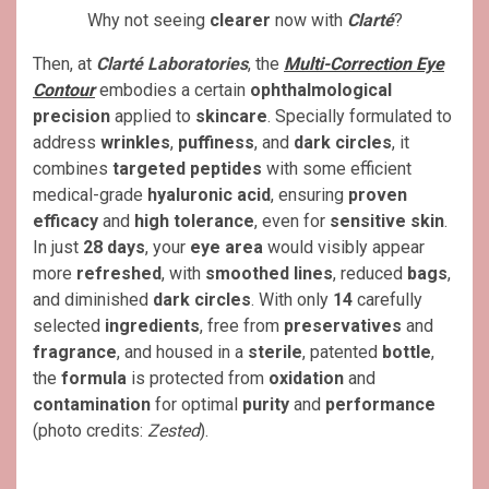
Why not seeing
clearer
now with
Clarté
?
Then, at
Clarté Laboratories
, the
Multi-Correction Eye
Contour
embodies a certain
ophthalmological
precision
applied to
skincare
. Specially formulated to
address
wrinkles
,
puffiness
, and
dark circles
, it
combines
targeted peptides
with some efficient
medical-grade
hyaluronic acid
, ensuring
proven
efficacy
and
high tolerance
, even for
sensitive skin
.
In just
28 days
, your
eye area
would visibly appear
more
refreshed
, with
smoothed lines
, reduced
bags
,
and diminished
dark circles
. With only
14
carefully
selected
ingredients
, free from
preservatives
and
fragrance
, and housed in a
sterile
, patented
bottle
,
the
formula
is protected from
oxidation
and
contamination
for optimal
purity
and
performance
(photo credits:
Zested
).