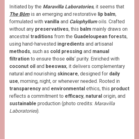
Initiated by the
Maravilla Laboratories
, it seems that
The Bòm
is an emerging and restorative
lip balm
,
formulated with
vanilla
and
Calophyllum
oils. Crafted
without any
preservatives
, this
balm
mainly draws on
ancestral
traditions
from the
Guadeloupean forests
,
using hand-harvested
ingredients
and artisanal
methods
, such as
cold pressing
and
manual
filtration
to ensure those
oils
‘ purity. Enriched with
coconut oil
and
beeswax
, it delivers complementary
natural and nourishing
skincare
, designed for
daily
use
, morning, night, or whenever needed. Rooted in
transparency
and
environmental
ethics, this
product
reflects a commitment to
efficacy
,
natural
origin, and
sustainable
production (photo credits:
Maravilla
Laboratories
).