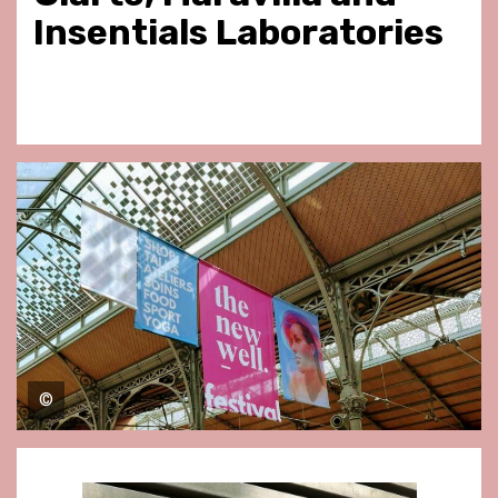
Insentials Laboratories
©