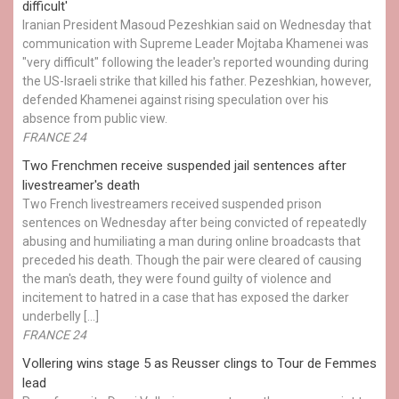
difficult'
Iranian President Masoud Pezeshkian said on Wednesday that
communication with Supreme Leader Mojtaba Khamenei was
"very difficult" following the leader's reported wounding during
the US-Israeli strike that killed his father. Pezeshkian, however,
defended Khamenei against rising speculation over his
absence from public view.
FRANCE 24
Two Frenchmen receive suspended jail sentences after
livestreamer's death
Two French livestreamers received suspended prison
sentences on Wednesday after being convicted of repeatedly
abusing and humiliating a man during online broadcasts that
preceded his death. Though the pair were cleared of causing
the man's death, they were found guilty of violence and
incitement to hatred in a case that has exposed the darker
underbelly […]
FRANCE 24
Vollering wins stage 5 as Reusser clings to Tour de Femmes
lead