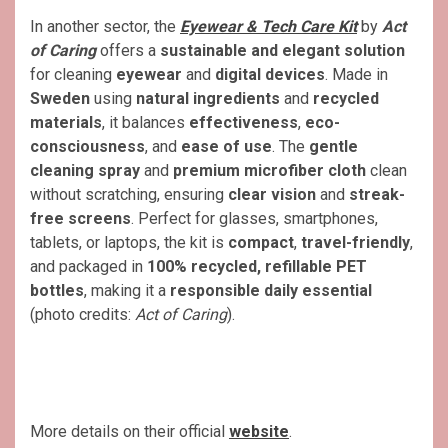
In another sector, the
Eyewear & Tech Care Kit
by
Act
of Caring
offers a
sustainable and elegant solution
for cleaning
eyewear
and
digital devices
. Made in
Sweden
using
natural ingredients
and
recycled
materials
, it balances
effectiveness
,
eco-
consciousness
, and
ease of use
. The
gentle
cleaning spray
and
premium microfiber cloth
clean
without scratching, ensuring
clear vision
and
streak-
free screens
. Perfect for glasses, smartphones,
tablets, or laptops, the kit is
compact
,
travel-friendly
,
and packaged in
100% recycled, refillable PET
bottles
, making it a
responsible daily essential
(photo credits:
Act of Caring
).
More details on their official
website
.