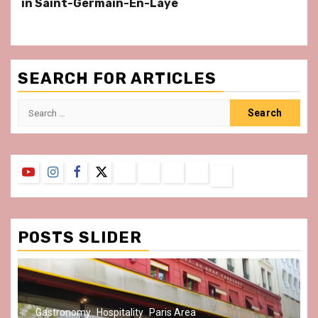
in Saint-Germain-En-Laye
SEARCH FOR ARTICLES
Search
for:
YouTube
Instagram
Facebook
Twitter
Contact
About
Privacy
Legal
Terms
Us
Policy
Notice
&
Conditions
POSTS SLIDER
Gastronomy
Hospitality
Paris Area