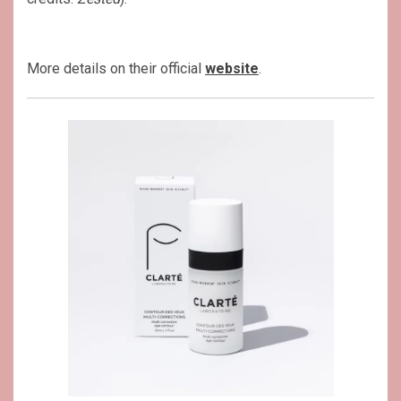
More details on their official
website
.