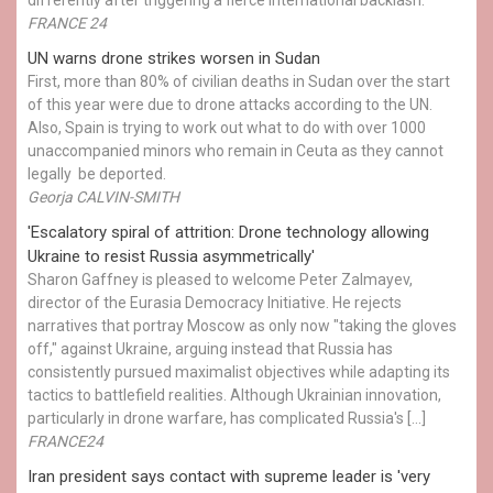
differently after triggering a fierce international backlash.
FRANCE 24
UN warns drone strikes worsen in Sudan
First, more than 80% of civilian deaths in Sudan over the start
of this year were due to drone attacks according to the UN.
Also, Spain is trying to work out what to do with over 1000
unaccompanied minors who remain in Ceuta as they cannot
legally be deported.
Georja CALVIN-SMITH
'Escalatory spiral of attrition: Drone technology allowing
Ukraine to resist Russia asymmetrically'
Sharon Gaffney is pleased to welcome Peter Zalmayev,
director of the Eurasia Democracy Initiative. He rejects
narratives that portray Moscow as only now "taking the gloves
off," against Ukraine, arguing instead that Russia has
consistently pursued maximalist objectives while adapting its
tactics to battlefield realities. Although Ukrainian innovation,
particularly in drone warfare, has complicated Russia's […]
FRANCE24
Iran president says contact with supreme leader is 'very