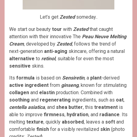
Let’s get
Zested
someday..
We start our beauty
tour
with
Zested
that caught
attention with their innovative The
Peau Neuve Melting
Cream
, developed by
Zested
, follows the trend of
next-generation
anti-aging
skincare, offering a natural
alternative
to
retinol
, suitable for even the most
sensitive
skins.
Its
formula
is based on
Sensiretin
, a
plant
-derived
active ingredient
from
ginseng
, known for stimulating
collagen
and
elastin
production. Combined with
soothing
and
regenerating
ingredients, such as
oat
,
centella asiatica
, and
shea butter
, this
treatment
is
able to improve
firmness
,
hydration
, and
radiance
. Its
melting
texture
, quickly
absorbed
, leaves a
soft
and
comfortable
finish
for a visibly revitalized
skin
(photo
credits:
Zested
).