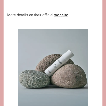
More details on their official
website
.