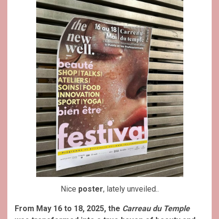
Nice
poster
, lately unveiled..
From May 16 to 18, 2025, the
Carreau du Temple