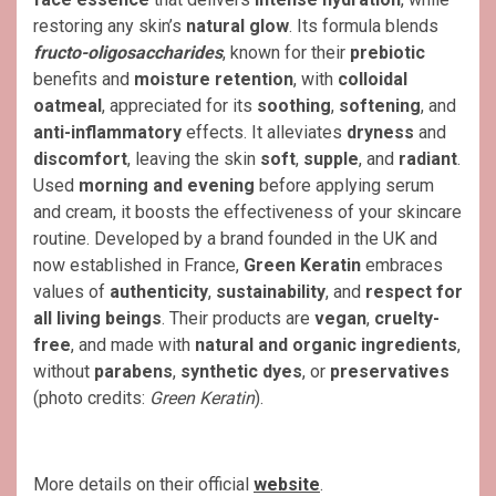
restoring any skin’s
natural glow
. Its formula blends
fructo-oligosaccharides
, known for their
prebiotic
benefits and
moisture retention
, with
colloidal
oatmeal
, appreciated for its
soothing
,
softening
, and
anti-inflammatory
effects. It alleviates
dryness
and
discomfort
, leaving the skin
soft
,
supple
, and
radiant
.
Used
morning and evening
before applying serum
and cream, it boosts the effectiveness of your skincare
routine. Developed by a brand founded in the UK and
now established in France,
Green Keratin
embraces
values of
authenticity
,
sustainability
, and
respect for
all living beings
. Their products are
vegan
,
cruelty-
free
, and made with
natural and organic ingredients
,
without
parabens
,
synthetic dyes
, or
preservatives
(photo credits:
Green Keratin
).
More details on their official
website
.