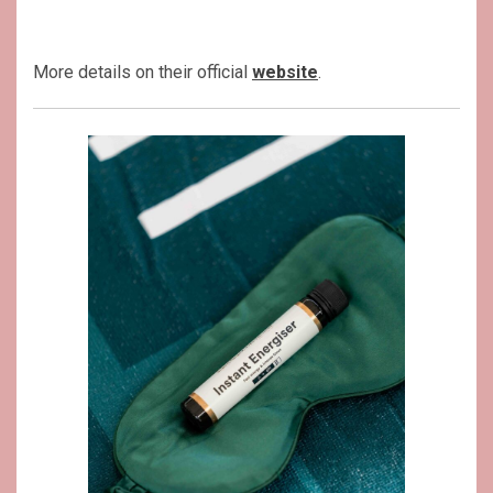
More details on their official
website
.