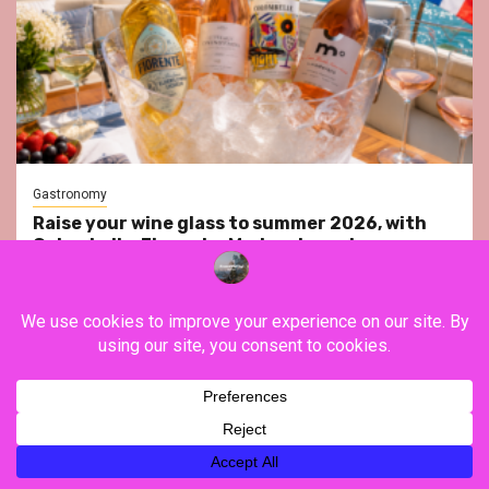
Gastronomy
Raise your wine glass to summer 2026, with
Colombelle, Fiorente, Moderato and
Vendômois Wines