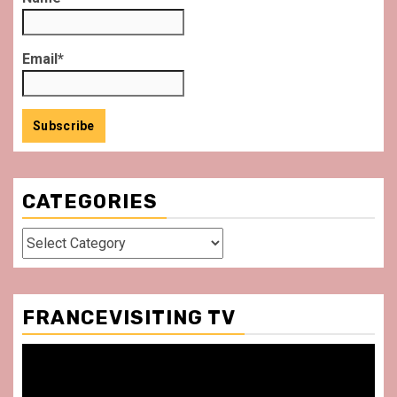
Email*
CATEGORIES
Categories
FRANCEVISITING TV
Video
Player