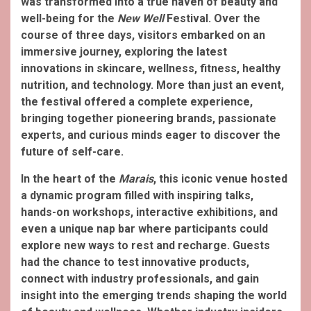
was transformed into a true haven of beauty and
well-being for the
New Well
Festival. Over the
course of three days, visitors embarked on an
immersive journey, exploring the latest
innovations in skincare, wellness, fitness, healthy
nutrition, and technology. More than just an event,
the festival offered a complete experience,
bringing together pioneering brands, passionate
experts, and curious minds eager to discover the
future of self-care.
In the heart of the
Marais
, this iconic venue hosted
a dynamic program filled with inspiring talks,
hands-on workshops, interactive exhibitions, and
even a unique nap bar where participants could
explore new ways to rest and recharge. Guests
had the chance to test innovative products,
connect with industry professionals, and gain
insight into the emerging trends shaping the world