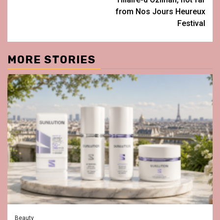
from Nos Jours Heureux
Festival
MORE STORIES
Beauty