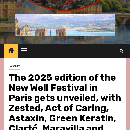
Primary
Menu
Beauty
The 2025 edition of the
New Well Festival in
Paris gets unveiled, with
Zested, Act of Caring,
Astaxin, Green Keratin,
Clarté, Maravilla and