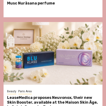
Musc Nurāsana perfume
Beauty
Paris Area
LeaseMedica proposes Neuvonox, their new
Skin Booster, available at the Maison Skin Âge,