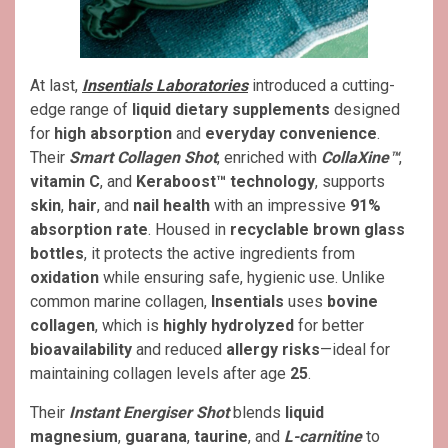
At last,
Insentials Laboratories
introduced a cutting-
edge range of
liquid dietary supplements
designed
for
high absorption
and
everyday convenience
.
Their
Smart Collagen Shot
, enriched with
CollaXine™
,
vitamin C
, and
Keraboost™ technology
, supports
skin
,
hair
, and
nail health
with an impressive
91%
absorption rate
. Housed in
recyclable brown glass
bottles
, it protects the active ingredients from
oxidation
while ensuring safe, hygienic use. Unlike
common marine collagen,
Insentials
uses
bovine
collagen
, which is
highly hydrolyzed
for better
bioavailability
and reduced
allergy risks
—ideal for
maintaining collagen levels after age
25
.
Their
Instant Energiser Shot
blends
liquid
magnesium
,
guarana
,
taurine
, and
L-carnitine
to