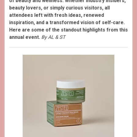
of beauty and wellness.
Whether industry insiders,
beauty lovers, or simply curious visitors, all
attendees left with fresh ideas, renewed
inspiration, and a transformed vision of self-care.
Here are some of the standout highlights from this
annual event.
By AL & ST