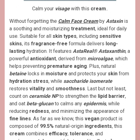
Calm your
visage
with this
cream
..
Without forgetting the
Calm Face Cream
by
Astaxin
is
a soothing and moisturizing
treatment
, ideal for daily
use. Suitable for all
skin types
, including
sensitive
skins
, its
fragrance-free
formula delivers
long-
lasting
hydration. It features
AstaReal® Astaxanthin
, a
powerful
antioxidant
, derived from
microalgae
, which
helps preventing
premature aging
. Plus, natural
betaine
locks in
moisture
and protects your
skin
from
hydration stress
, while
saccharide isomerate
restores
vitality
and
smoothness
. Last but not least,
count on
ceramide NP
to strengthen the
lipid barrier
,
and oat
beta-glucan
to calms any
epidermis
, while
reducing
redness
, and minimizing the appearance of
fine lines
. As far as we know, this
vegan
product is
composed of
99.5%
natural-origin
ingredients
, this
cream
combines
efficacy
,
tolerance
, and