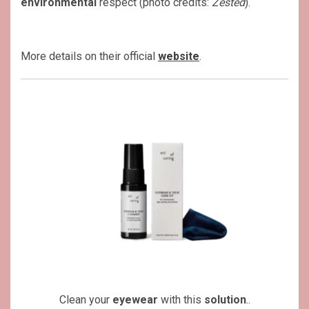
environmental
respect (photo credits:
Zested
).
More details on their official
website
.
Clean your
eyewear
with this
solution
..