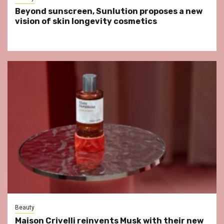
Beyond sunscreen, Sunlution proposes a new
vision of skin longevity cosmetics
Beauty
Maison Crivelli reinvents Musk with their new