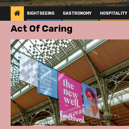
SIGHTSEEING
GASTRONOMY
HOSPITALITY
Act Of Caring