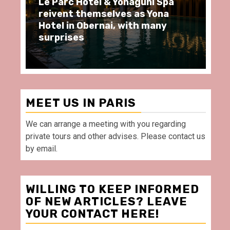
ôtel & Yonaguni Spa
Spend some Second
hemselves as Yona
moments at Au Bœu
Obernai, with many
restaurant, in front
Villette Paris
MEET US IN PARIS
We can arrange a meeting with you regarding
private tours and other advises. Please contact us
by email.
WILLING TO KEEP INFORMED
OF NEW ARTICLES? LEAVE
YOUR CONTACT HERE!