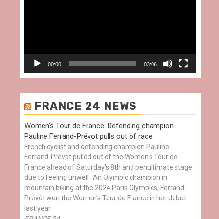
00:00
03:06
FRANCE 24 NEWS
Women's Tour de France: Defending champion
Pauline Ferrand-Prévot pulls out of race
French cyclist and defending champion Pauline
Ferrand-Prévot pulled out of the Women's Tour de
France ahead of Saturday's 8th and penultimate stage
due to feeling unwell. An Olympic champion in
mountain biking at the 2024 Paris Olympics, Ferrand-
Prévôt won the Women's Tour de France in her debut
last year.
FRANCE 24