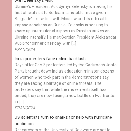
with Zelensky’s visit
Ukraine’s President Volodymyr Zelensky is making his
first official visit to Serbia, in a notable move given
Belgrade’s close ties with Moscow and its refusal to
impose sanctions on Russia. Zelensky is seeking to
shore up international support as Russian strikes on
Ukraine intensify. He met Serbian President Aleksandar
Vučić for dinner on Friday, with […]
FRANCE24
India protesters face online backlash
Days after Gen Z protesters led by the Cockroach Janta
Party brought down India’s education minister, dozens
of women who took part in the demonstrations say
they are facing a barrage of online threats. The
protesters say that while the movement itself has
ended, they are now facing a new battle on two fronts:
in […]
FRANCE24
US scientists turn to sharks for help with hurricane
prediction
Researchers at the University of Delaware are set to