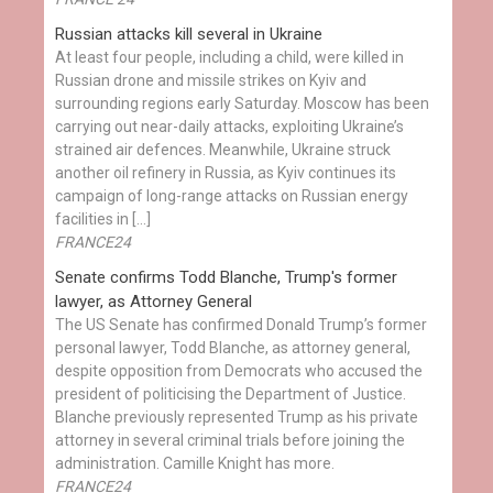
Russian attacks kill several in Ukraine
At least four people, including a child, were killed in
Russian drone and missile strikes on Kyiv and
surrounding regions early Saturday. Moscow has been
carrying out near-daily attacks, exploiting Ukraine’s
strained air defences. Meanwhile, Ukraine struck
another oil refinery in Russia, as Kyiv continues its
campaign of long-range attacks on Russian energy
facilities in […]
FRANCE24
Senate confirms Todd Blanche, Trump's former
lawyer, as Attorney General
The US Senate has confirmed Donald Trump’s former
personal lawyer, Todd Blanche, as attorney general,
despite opposition from Democrats who accused the
president of politicising the Department of Justice.
Blanche previously represented Trump as his private
attorney in several criminal trials before joining the
administration. Camille Knight has more.
FRANCE24