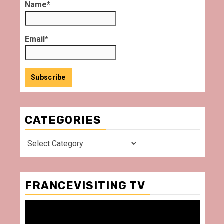
Name*
Email*
CATEGORIES
Categories
FRANCEVISITING TV
Video
Player