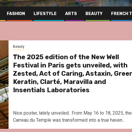
FASHION
LIFESTYLE
ARTS
BEAUTY
FRENCH 
Beauty
The 2025 edition of the New Well
Festival in Paris gets unveiled, with
Zested, Act of Caring, Astaxin, Gree
Keratin, Clarté, Maravilla and
Insentials Laboratories
Nice poster, lately unveiled.. From May 16 to 18, 2025, the
Carreau du Temple was transformed into a true haven...
Far East
Gas