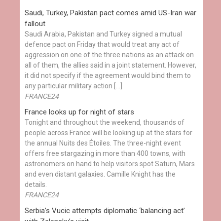
Saudi, Turkey, Pakistan pact comes amid US-Iran war
fallout
Saudi Arabia, Pakistan and Turkey signed a mutual
defence pact on Friday that would treat any act of
aggression on one of the three nations as an attack on
all of them, the allies said in a joint statement. However,
it did not specify if the agreement would bind them to
any particular military action […]
FRANCE24
France looks up for night of stars
Tonight and throughout the weekend, thousands of
people across France will be looking up at the stars for
the annual Nuits des Étoiles. The three-night event
offers free stargazing in more than 400 towns, with
astronomers on hand to help visitors spot Saturn, Mars
and even distant galaxies. Camille Knight has the
details.
FRANCE24
Serbia’s Vucic attempts diplomatic ‘balancing act’