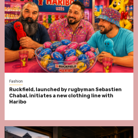
Fashion
Ruckfield, launched by rugbyman Sebastien
Chabal, initiates a new clothing line with
Haribo