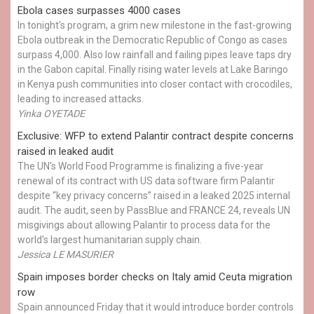
Ebola cases surpasses 4000 cases
In tonight's program, a grim new milestone in the fast-growing
Ebola outbreak in the Democratic Republic of Congo as cases
surpass 4,000. Also low rainfall and failing pipes leave taps dry
in the Gabon capital. Finally rising water levels at Lake Baringo
in Kenya push communities into closer contact with crocodiles,
leading to increased attacks.
Yinka OYETADE
Exclusive: WFP to extend Palantir contract despite concerns
raised in leaked audit
The UN's World Food Programme is finalizing a five-year
renewal of its contract with US data software firm Palantir
despite “key privacy concerns” raised in a leaked 2025 internal
audit. The audit, seen by PassBlue and FRANCE 24, reveals UN
misgivings about allowing Palantir to process data for the
world’s largest humanitarian supply chain.
Jessica LE MASURIER
Spain imposes border checks on Italy amid Ceuta migration
row
Spain announced Friday that it would introduce border controls