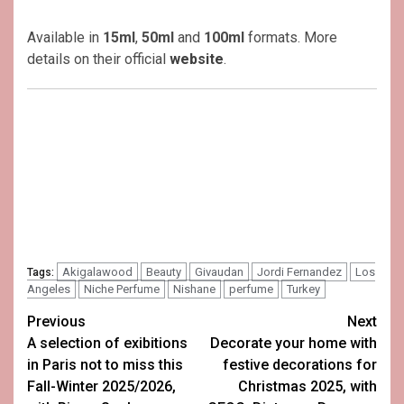
Available in
15ml
,
50ml
and
100ml
formats. More
details on their official
website
.
Akigalawood
Beauty
Givaudan
Jordi Fernandez
Los
Tags:
Angeles
Niche Perfume
Nishane
perfume
Turkey
Post
Previous
Next
A selection of exibitions
Decorate your home with
navigation
in Paris not to miss this
festive decorations for
Fall-Winter 2025/2026,
Christmas 2025, with