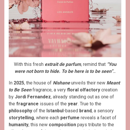
With this fresh
extrait de parfum
, remind that
“You
were not born to hide. To be here is to be seen”
..
In
2025
, the house of
Nishane
unveils their new
Meant
to Be Seen
fragrance, a very
floral olfactory
creation
by
Jordi Fernandez
, already standing out as one of
the
fragrance
issues of the
year
. True to the
philosophy
of the
Istanbul
-based
brand
, a sensory
storytelling
, where each
perfume
reveals a facet of
humanity
, this new
composition
pays tribute to the