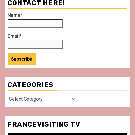
CONTACT HERE!
Name*
Email*
CATEGORIES
Categories
FRANCEVISITING TV