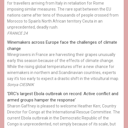
for travellers arriving from Italy in retaliation for Rome
imposing similar measures. The rare spat between the EU
nations came after tens of thousands of people crossed from
Morocco to Spain's North African territory Ceuta in an
unprecedented, deadly rush.
FRANCE 24
Winemakers across Europe face the challenges of climate
change
Winegrowers in France are harvesting their grapes unusually
early this season because of the effects of climate change.
While the rising global temperatures offer a new chance for
winemakers in northern and Scandinavian countries, experts
say it’s too early to expect a drastic shift in the viticultural map.
Sonya CIESNIK
'DRC's largest Ebola outbreak on record: Active conflict and
armed groups hamper the response'
Sharon Gaffney is pleased to welcome Heather Kerr, Country
Director for Congo at the International Rescue Committee. The
current Ebola outbreak in the Democratic Republic of the
Congo is unprecedented, not simply because of its scale, but