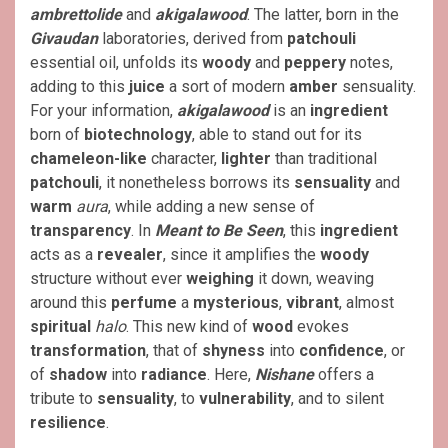
ambrettolide
and
akigalawood
. The latter, born in the
Givaudan
laboratories, derived from
patchouli
essential oil, unfolds its
woody
and
peppery
notes,
adding to this
juice
a sort of modern
amber
sensuality.
For your information,
akigalawood
is an
ingredient
born of
biotechnology
, able to stand out for its
chameleon-like
character,
lighter
than traditional
patchouli
, it nonetheless borrows its
sensuality
and
warm
aura
, while adding a new sense of
transparency
. In
Meant to Be Seen
, this
ingredient
acts as a
revealer
, since it amplifies the
woody
structure without ever
weighing
it down, weaving
around this
perfume
a
mysterious
,
vibrant
, almost
spiritual
halo
. This new kind of
wood
evokes
transformation
, that of
shyness
into
confidence
, or
of
shadow
into
radiance
. Here,
Nishane
offers a
tribute to
sensuality
, to
vulnerability
, and to silent
resilience
.