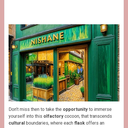
Don’t miss then to take the
opportunity
to immerse
yourself into this
olfactory
cocoon, that transcends
cultural
boundaries, where each
flask
offers an