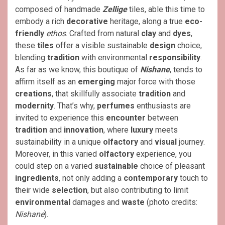
composed of handmade
Zellige
tiles, able this time to
embody a rich
decorative
heritage, along a true
eco-
friendly
ethos
. Crafted from natural
clay
and
dyes
,
these
tiles
offer a visible sustainable
design
choice,
blending
tradition
with environmental
responsibility
.
As far as we know, this boutique of
Nishane
, tends to
affirm itself as an
emerging
major force with those
creations
, that skillfully associate
tradition
and
modernity
. That’s why,
perfumes
enthusiasts are
invited to experience this
encounter
between
tradition
and
innovation
, where
luxury
meets
sustainability in a unique
olfactory
and
visual
journey.
Moreover, in this varied
olfactory
experience, you
could step on a varied
sustainable
choice of pleasant
ingredients
, not only adding a
contemporary
touch to
their wide
selection
, but also contributing to limit
environmental
damages and
waste
(photo credits:
Nishane
).