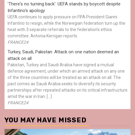
'There's no turning back': UEFA stands by boycott despite
Infantino's apology
UEFA continues to apply pressure on FIFA President Gianni
Infantino to resign, while the Norwegian federation turn up the
heat with 3 separate referrals to the federation's ethics
committee. Antonia Kerrigan reports.
FRANCE24
Turkey, Saudi, Pakistan: Attack on one nation deemed an
attack on all
Pakistan, Turkey and Saudi Arabia have signed a mutual
defence agreement, under which an armed attack on any one
of the three countries will be treated as an attack on all. The
pact comes as Saudi Arabia seeks to diversify its security
partnerships after repeated attacks on its critical infrastructure
amid the war in Iran. […]
FRANCE24
YOU MAY HAVE MISSED