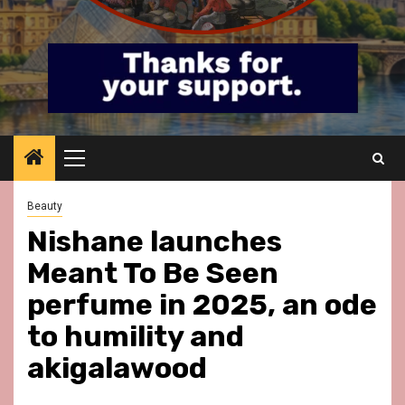
Primary
Menu
Beauty
Nishane launches
Meant To Be Seen
perfume in 2025, an ode
to humility and
akigalawood