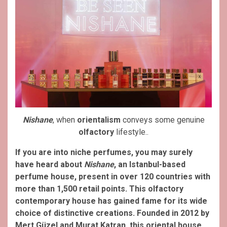
Nishane
, when
orientalism
conveys some genuine
olfactory
lifestyle..
If you are into niche perfumes, you may surely
have heard about
Nishane
, an Istanbul-based
perfume house, present in over 120 countries with
more than 1,500 retail points. This olfactory
contemporary house has gained fame for its wide
choice of distinctive creations.
Founded in 2012 by
Mert Güzel and Murat Katran, this oriental house