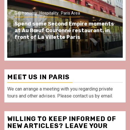
Gastronomy
Hospitality
Paris Area
Spend some Second Empire moments
at Au Bœuf Couronné restaurant, in
front of La Villette Paris
MEET US IN PARIS
We can arrange a meeting with you regarding private
tours and other advises. Please contact us by email.
WILLING TO KEEP INFORMED OF
NEW ARTICLES? LEAVE YOUR