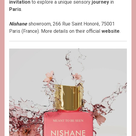
invitation
to explore a unique sensory
journey
in
Paris
.
Nishane
showroom, 266 Rue Saint Honoré, 75001
Paris (France). More details on their official
website
.