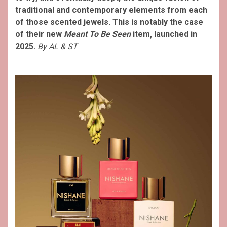
traditional and contemporary elements from each
of those scented jewels. This is notably the case
of their new
Meant To Be Seen
item, launched in
2025.
By AL & ST