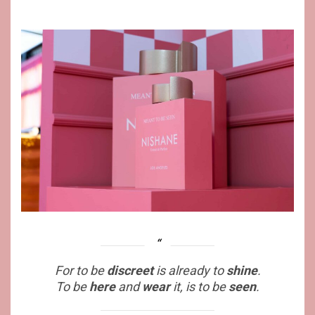
For to be
discreet
is already to
shine
.
To be
here
and
wear
it, is to be
seen
.