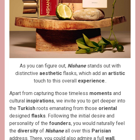
As you can figure out,
Nishane
stands out with
distinctive
aesthetic
flasks, which add an
artistic
touch to this overall
experience
..
Apart from capturing those timeless
moments
and
cultural
inspirations
, we invite you to get deeper into
the
Turkish
roots emanating from those
oriental
designed
flasks
. Following the initial desire and
personality of the
founders
, you would naturally feel
the
diversity
of
Nishane
all over this
Parisian
address. There, you could also admire a full
wall
,