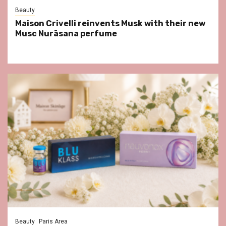
Beauty
Maison Crivelli reinvents Musk with their new
Musc Nurāsana perfume
Beauty
Paris Area