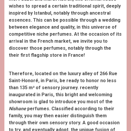
wishes to spread a certain traditional spirit, deeply
inspired by Istanbul,
notably through ancestral
essences. This can be possible through a wedding
between elegance and quality, in this universe of
competitive niche perfumes. At the occasion of its
arrival in the French market, we invite you to
discover those perfumes, notably through the
their first flagship store in France!
Therefore, located on the luxury alley of 266 Rue
Saint-Honoré, in Paris, be ready to honor no less
than 135 m² of sensory journey. recently
inaugurated in Paris, this bright and welcoming
showroom is glad to introduce you most of the
Nishane
perfumes. Classified according to their
family, you may then easier distinguish them
through their own sensory story. A good occasion
to try, and eventually adopt, the unique fusion of