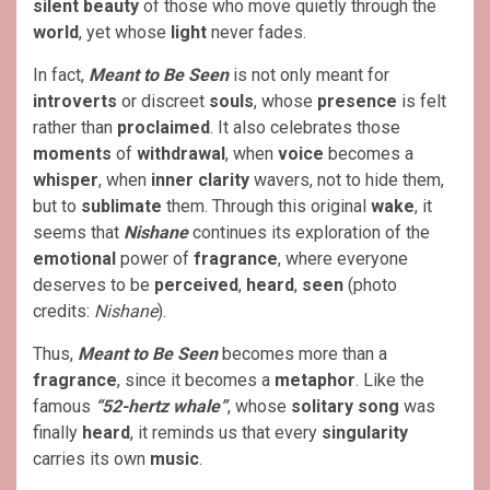
silent beauty
of those who move quietly through the
world
, yet whose
light
never fades.
In fact,
Meant to Be Seen
is not only meant for
introverts
or discreet
souls
, whose
presence
is felt
rather than
proclaimed
. It also celebrates those
moments
of
withdrawal
, when
voice
becomes a
whisper
, when
inner clarity
wavers, not to hide them,
but to
sublimate
them. Through this original
wake
, it
seems that
Nishane
continues its exploration of the
emotional
power of
fragrance
, where everyone
deserves to be
perceived
,
heard
,
seen
(photo
credits:
Nishane
).
Thus,
Meant to Be Seen
becomes more than a
fragrance
, since it becomes a
metaphor
. Like the
famous
“52-hertz whale”
, whose
solitary song
was
finally
heard
, it reminds us that every
singularity
carries its own
music
.