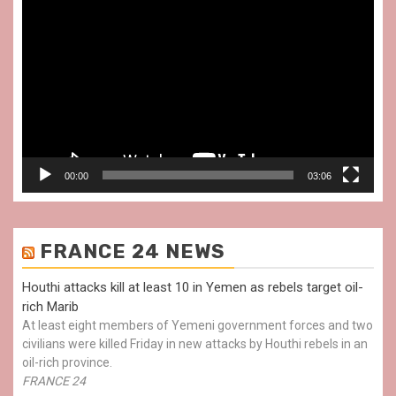
Video
Player
00:00
03:06
FRANCE 24 NEWS
Houthi attacks kill at least 10 in Yemen as rebels target oil-
rich Marib
At least eight members of Yemeni government forces and two
civilians were killed Friday in new attacks by Houthi rebels in an
oil-rich province.
FRANCE 24