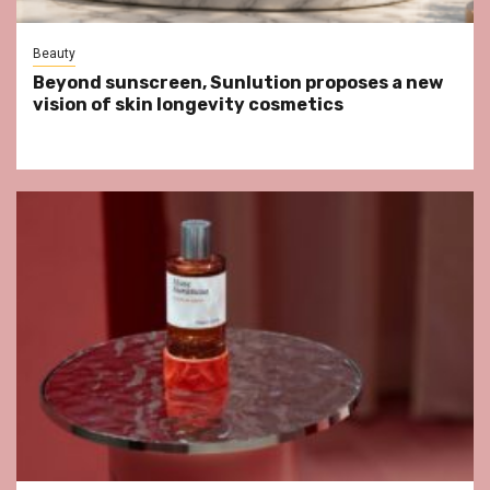
Beauty
Beyond sunscreen, Sunlution proposes a new
vision of skin longevity cosmetics