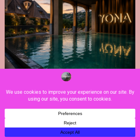
Far East
Gastronomy
Hospitality
Le Parc Hôtel & Yonaguni Spa reivent
themselves as Yona Hotel in Obernai, with
many surprises