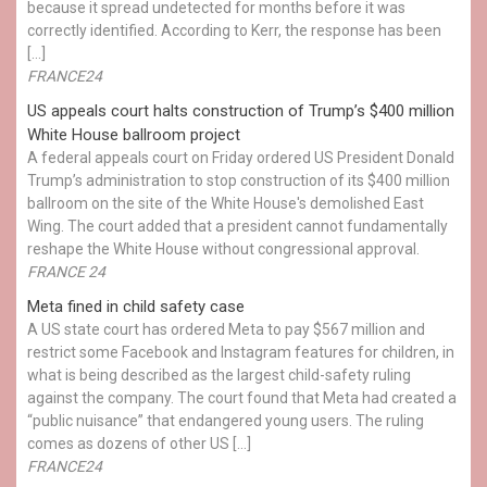
because it spread undetected for months before it was
correctly identified. According to Kerr, the response has been
[…]
FRANCE24
US appeals court halts construction of Trump’s $400 million
White House ballroom project
A federal appeals court on Friday ordered US President Donald
Trump’s administration to stop construction of its $400 million
ballroom on the site of the White House's demolished East
Wing. The court added that a president cannot fundamentally
reshape the White House without congressional approval.
FRANCE 24
Meta fined in child safety case
A US state court has ordered Meta to pay $567 million and
restrict some Facebook and Instagram features for children, in
what is being described as the largest child-safety ruling
against the company. The court found that Meta had created a
“public nuisance” that endangered young users. The ruling
comes as dozens of other US […]
FRANCE24