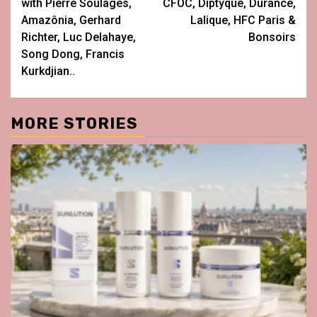
with Pierre Soulages,
CFOC, Diptyque, Durance,
Amazônia, Gerhard
Lalique, HFC Paris &
Richter, Luc Delahaye,
Bonsoirs
Song Dong, Francis
Kurkdjian..
MORE STORIES