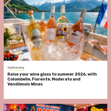
Gastronomy
Raise your wine glass to summer 2026, with
Colombelle, Fiorente, Moderato and
Vendômois Wines