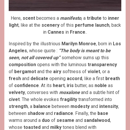
Here,
scent
becomes a
manifesto
, a
tribute
to
inner
light
, like at the
scenery
of this
perfume launch
, back
in
Cannes
in
France
..
Inspired by the illustrious
Marilyn Monroe
, born in
Los
Angeles
, whose quote :
“The body is meant to be
seen, not all covered up”
somehow sums up this
composition
opens with the luminous
transparency
of
bergamot
and the
airy
softness of
violet
, or a
fresh
and
delicate
opening
accord
, like a first
breath
of
confidence
. At its
heart
,
iris
butter, as
noble
as
velvety
, converses with
moxalone
and a subtle hint of
civet
. The whole evokes
fragility
transformed into
strength
, a
balance
between
modesty
and
intensity
,
between
shadow
and
radiance
. Finally, the
base
warms around a
duo
of
sesame
and
sandalwood
,
whose
toasted
and
milky
tones blend with