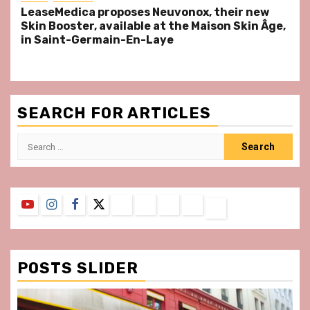
LeaseMedica proposes Neuvonox, their new
Skin Booster, available at the Maison Skin Âge,
in Saint-Germain-En-Laye
SEARCH FOR ARTICLES
Search
for:
YouTube
Instagram
Facebook
Twitter
Contact
About
Privacy
Legal
Terms
Us
Policy
Notice
&
Conditions
POSTS SLIDER