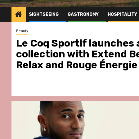
SIGHTSEEING
GASTRONOMY
HOSPITALITY
Beauty
Le Coq Sportif launches 
collection with Extend B
Relax and Rouge Énergie