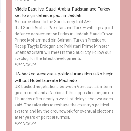
Middle East live: Saudi Arabia, Pakistan and Turkey
set to sign defence pact in Jeddah
A source close to the Saudi army told AFP
that Saudi Arabia, Pakistan and Turkey will sign a joint
.
defence agreement on Friday in Jeddah. Saudi Crown
Prince Mohammed bin Salman, Turkish President
Recep Tayyip Erdogan and Pakistani Prime Minister
Shehbaz Sharif will meet in the Saudi city. Follow our
liveblog for the latest developments.
FRANCE 24
US-backed Venezuela political transition talks begin
without Nobel laureate Machado
US-backed negotiations between Venezuela's interim
government and a faction of the opposition began on
Thursday after nearly a week of delays, the two sides
said. The talks aim to reshape the country's political
system and lay the groundwork for eventual elections
after years of political turmoil.
FRANCE 24