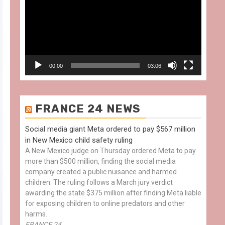
00:00
03:06
FRANCE 24 NEWS
Social media giant Meta ordered to pay $567 million
in New Mexico child safety ruling
A New Mexico judge on Thursday ordered Meta to pay
more than $500 million, finding the social media
company created a public nuisance and harmed
children. The ruling follows a March jury verdict
awarding the state $375 million after finding Meta liable
for exposing children to online predators and other
harms.
FRANCE 24