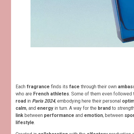
Each
fragrance
finds its
face
through their own
ambas
who are
French athletes
. Some of them even followed t
road
in
Paris 2024
, embodying here their personal
opti
calm
, and
energy
in turn. A way for the
brand
to strengt
link
between
performance
and
emotion
, between
spo
lifestyle
.