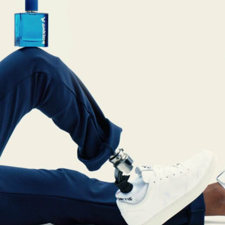
reivent themselves as Yona
Hotel in Obernai, with many
surprises