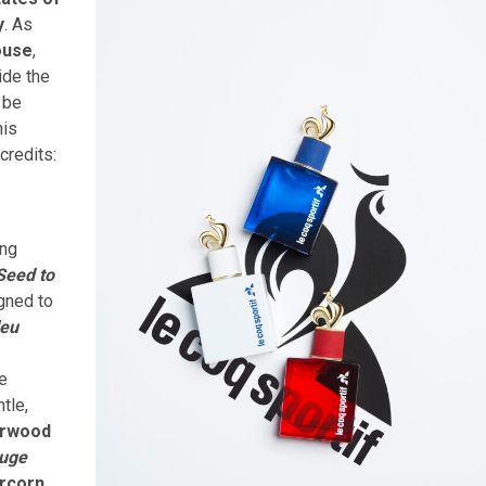
y
. As
ouse
,
ide the
n be
his
credits:
ing
Seed to
gned to
leu
re
ntle,
rwood
uge
rcorn
,