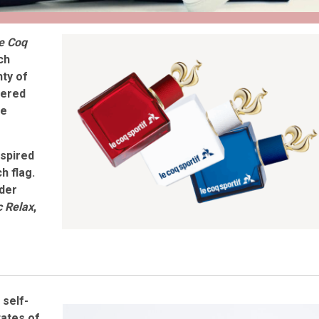
e Coq
ch
ty of
nered
he
nspired
h flag.
der
c Relax
,
d
self-
tates of