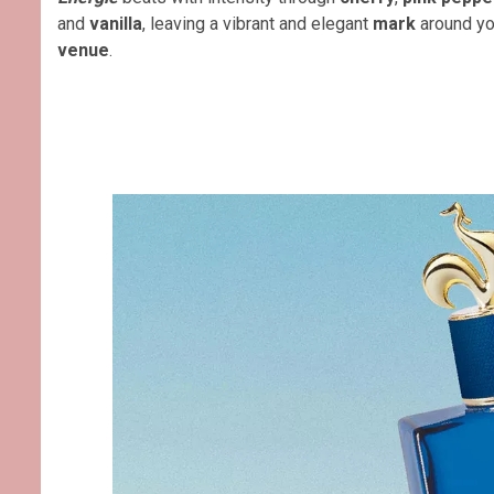
and
vanilla
, leaving a vibrant and elegant
mark
around yo
venue
.