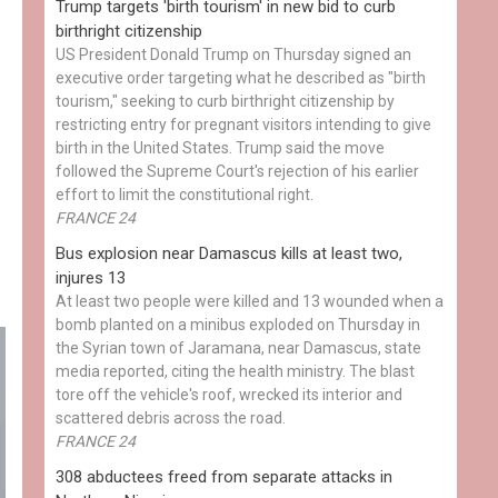
Trump targets 'birth tourism' in new bid to curb
birthright citizenship
US President Donald Trump on Thursday signed an
executive order targeting what he described as "birth
tourism," seeking to curb birthright citizenship by
restricting entry for pregnant visitors intending to give
birth in the United States. Trump said the move
followed the Supreme Court's rejection of his earlier
effort to limit the constitutional right.
FRANCE 24
Bus explosion near Damascus kills at least two,
injures 13
At least two people were killed and 13 wounded when a
bomb planted on a minibus exploded on Thursday in
the Syrian town of Jaramana, near Damascus, state
media reported, citing the health ministry. The blast
tore off the vehicle's roof, wrecked its interior and
scattered debris across the road.
FRANCE 24
308 abductees freed from separate attacks in