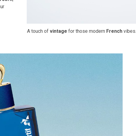
ur
A touch of
vintage
for those modern
French
vibes.