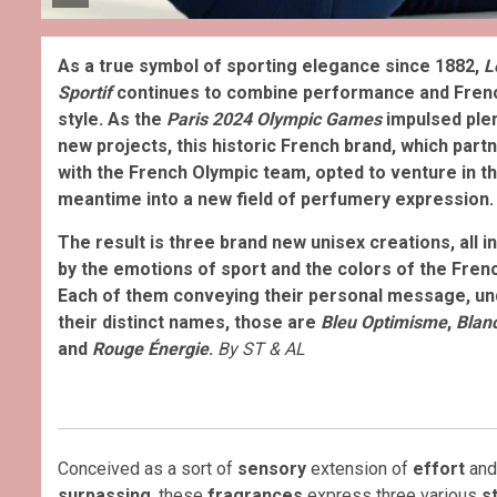
As a true symbol of sporting elegance since 1882,
L
Sportif
continues to combine performance and Fren
style. As the
Paris 2024
Olympic Games
impulsed plen
new projects, this historic French brand, which part
with the French Olympic team, opted to venture in t
meantime into a new field of perfumery expression.
The result is three brand new unisex creations, all i
by the emotions of sport and the colors of the Frenc
Each of them conveying their personal message, un
their distinct names, those are
Bleu Optimisme
,
Blan
and
Rouge Énergie
.
By ST & AL
Conceived as a sort of
sensory
extension of
effort
an
surpassing
, these
fragrances
express three various
s