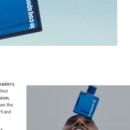
sadors
,
heir
mism
,
hen the
rt
and