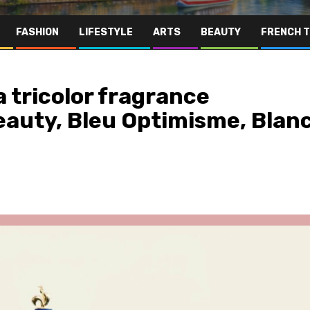
FASHION
LIFESTYLE
ARTS
BEAUTY
FRENCH 
a tricolor fragrance
eauty, Bleu Optimisme, Blan
Far East
Gastronomy
Hospitality
Le Parc Hôtel & Yonaguni Spa