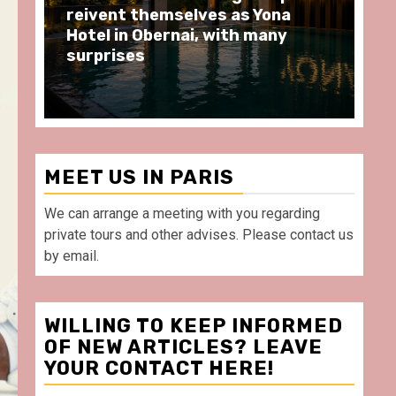
moments at Au Bœuf Couronné
Pa
restaurant, in front of La
Ar
Villette Paris
Ta
MEET US IN PARIS
We can arrange a meeting with you regarding
private tours and other advises. Please contact us
by email.
WILLING TO KEEP INFORMED
OF NEW ARTICLES? LEAVE
YOUR CONTACT HERE!