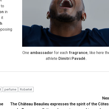
of
, to
ion
in
, it
ch
roposing
One
ambassador
for each
fragrance
, like here th
athlete
Dimitri Pavadé
..
4
perfume
Robertet
Nex
he
The Château Beaulieu expresses the spirit of the Côtes