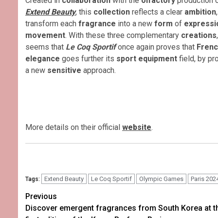
Created in
collaboration
with the
olfactory
production 
Extend Beauty
, this
collection
reflects a clear
ambition
transform each
fragrance
into a new
form
of
express
movement
. With these three complementary
creations
seems that
Le Coq Sportif
once again proves that
Fren
elegance
goes further its
sport equipment
field, by p
a new
sensitive
approach.
More details on their official
website
.
Extend Beauty
Le Coq Sportif
Olympic Games
Paris 202
Tags:
Post
Previous
Discover emergent fragrances from South Korea at t
navigation