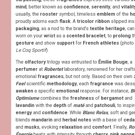
mind
, better known as
confidence
,
serenity
, and
vitalit
usually, the
rooster
symbol, timeless
emblem
of the
h
proudly adorns each
flask
. A
tricolor ribbon
slipped ins
packaging
, as a nod to the brand’s
textile heritage
, ca
worn on your
wrist
as a
scented bracelet
, to
prolong
t
gesture
and show
support
for
French athletes
(photo 
Le Coq Sportif
).
The
olfactory
trilogy was entrusted to
Émilie Bouge
, a
perfumer
at
Robertet
laboratory, renowned for her craft
emotional
fragrances
, but not only. Based on their own
Feel
scientific
methodology
, each
fragrance
was desi
awaken
a specific
emotional
response. For instance,
B
Optimisme
combines the
freshness
of
bergamot
and
lavandin
with the
depth
of
maté
and
patchouli
, to inspi
energy
and
confidence
. While
Blanc Relax
, soft and ge
blends
mandarin
and
herbal notes
with a base of
ceda
and
musks
, evoking
relaxation
and
comfort
. Finally,
Ro
Énergie
beats with intensity through
cherry
,
pink peppe