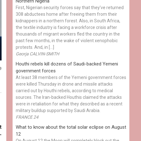
Northern Nigeria
First, Nigerian security forces say that they've returned
308 abductees home after freeing them from their
kidnappers in a northern forest. Also, in South Africa,
the textile industry is facing a workforce crisis after
thousands of migrant workers fled the country in the
past few months, in the wake of violent xenophobic
protests. And, in […]
Georja CALVIN-SMITH
Houthi rebels kill dozens of Saudi-backed Yemeni
e
government forces
At least 38 members of the Yemeni government forces
were killed Thursday in drone and missile attacks
carried out by Houthi rebels, according to medical
sources. The Iran-backed Houthis claimed the attacks
were in retaliation for what they described as a recent
military buildup supported by Saudi Arabia.
FRANCE 24
t
What to know about the total solar eclipse on August
12
-
On August 12 the Moon will completely block out the