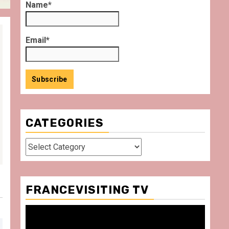
Name*
Email*
CATEGORIES
Categories
FRANCEVISITING TV
Video
Player