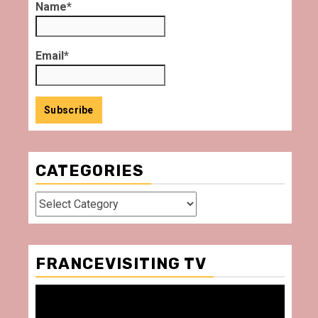
Name*
Email*
CATEGORIES
Categories
FRANCEVISITING TV
Video
Player