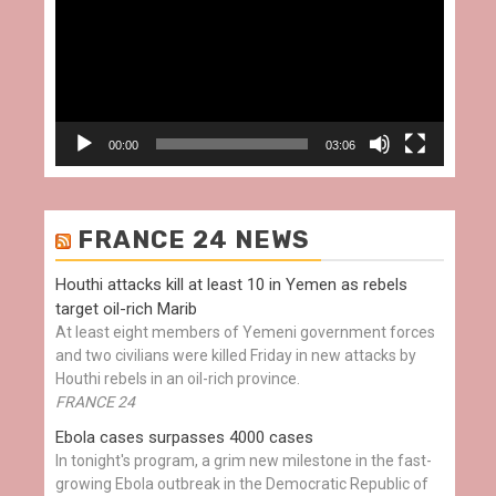
00:00
03:06
FRANCE 24 NEWS
Houthi attacks kill at least 10 in Yemen as rebels
target oil-rich Marib
At least eight members of Yemeni government forces
and two civilians were killed Friday in new attacks by
Houthi rebels in an oil-rich province.
FRANCE 24
Ebola cases surpasses 4000 cases
In tonight's program, a grim new milestone in the fast-
growing Ebola outbreak in the Democratic Republic of