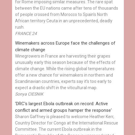
for Rome imposing similar measures. The rare spat
between the EU nations came after tens of thousands
of people crossed from Morocco to Spain's North
African territory Ceuta in an unprecedented, deadly
rush.
FRANCE 24
Winemakers across Europe face the challenges of
climate change
Winegrowers in France are harvesting their grapes
unusually early this season because of the effects of
climate change. While the rising global temperatures
offer a new chance for winemakers in northern and
Scandinavian countries, experts say it’s too early to
expect a drastic shift in the viticultural map.
Sonya CIESNIK
'DRC's largest Ebola outbreak on record: Active
conflict and armed groups hamper the response'
Sharon Gaffney is pleased to welcome Heather Kerr,
Country Director for Congo at the International Rescue
Committee. The current Ebola outbreak in the