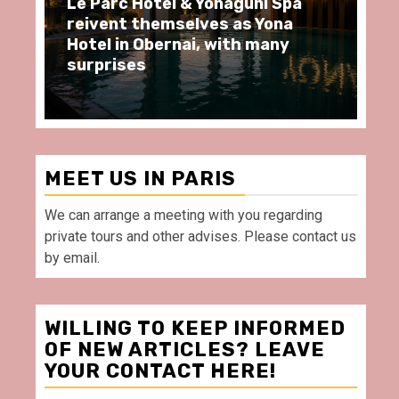
arc Hôtel & Yonaguni Spa
Spend some Se
ent themselves as Yona
moments at Au
 in Obernai, with many
restaurant, in 
rises
Villette Paris
MEET US IN PARIS
We can arrange a meeting with you regarding
private tours and other advises. Please contact us
by email.
WILLING TO KEEP INFORMED
OF NEW ARTICLES? LEAVE
YOUR CONTACT HERE!