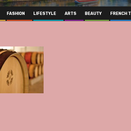
FASHION
LIFESTYLE
ARTS
BEAUTY
FRENCH 
Far Eas