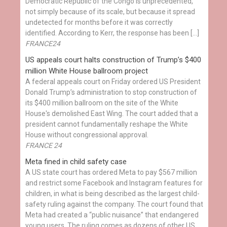
Democratic Republic of the Congo is unprecedented,
not simply because of its scale, but because it spread
undetected for months before it was correctly
identified. According to Kerr, the response has been […]
FRANCE24
US appeals court halts construction of Trump’s $400
million White House ballroom project
A federal appeals court on Friday ordered US President
Donald Trump’s administration to stop construction of
its $400 million ballroom on the site of the White
House's demolished East Wing. The court added that a
president cannot fundamentally reshape the White
House without congressional approval.
FRANCE 24
Meta fined in child safety case
A US state court has ordered Meta to pay $567 million
and restrict some Facebook and Instagram features for
children, in what is being described as the largest child-
safety ruling against the company. The court found that
Meta had created a “public nuisance” that endangered
young users. The ruling comes as dozens of other US