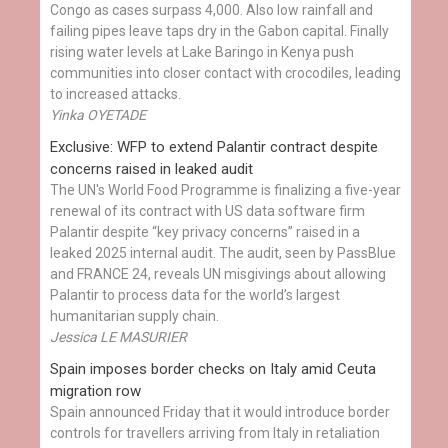
Congo as cases surpass 4,000. Also low rainfall and
failing pipes leave taps dry in the Gabon capital. Finally
rising water levels at Lake Baringo in Kenya push
communities into closer contact with crocodiles, leading
to increased attacks.
Yinka OYETADE
Exclusive: WFP to extend Palantir contract despite
concerns raised in leaked audit
The UN's World Food Programme is finalizing a five-year
renewal of its contract with US data software firm
Palantir despite “key privacy concerns” raised in a
leaked 2025 internal audit. The audit, seen by PassBlue
and FRANCE 24, reveals UN misgivings about allowing
Palantir to process data for the world’s largest
humanitarian supply chain.
Jessica LE MASURIER
Spain imposes border checks on Italy amid Ceuta
migration row
Spain announced Friday that it would introduce border
controls for travellers arriving from Italy in retaliation