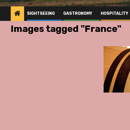
SIGHTSEEING
GASTRONOMY
HOSPITALITY
Images tagged "France"