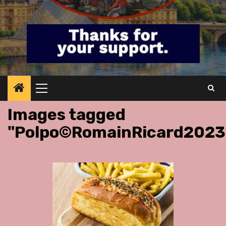
Primary
Menu
Images tagged
"Polpo©RomainRicard2023