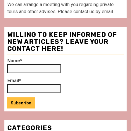
We can arrange a meeting with you regarding private
tours and other advises. Please contact us by email.
WILLING TO KEEP INFORMED OF
NEW ARTICLES? LEAVE YOUR
CONTACT HERE!
Name*
Email*
CATEGORIES