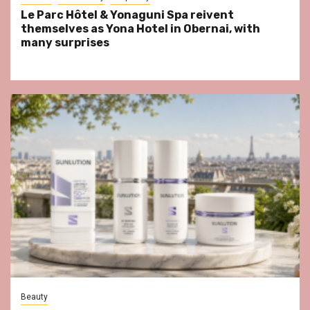
Le Parc Hôtel & Yonaguni Spa reivent
themselves as Yona Hotel in Obernai, with
many surprises
Beauty