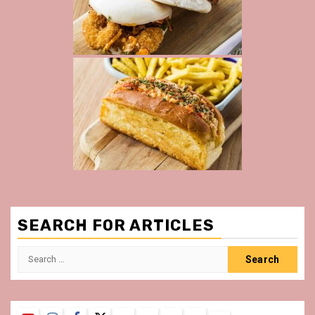
SEARCH FOR ARTICLES
Search
for: