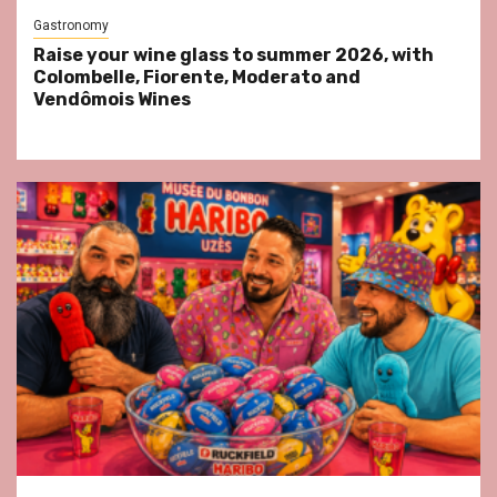
Gastronomy
Raise your wine glass to summer 2026, with
Colombelle, Fiorente, Moderato and
Vendômois Wines