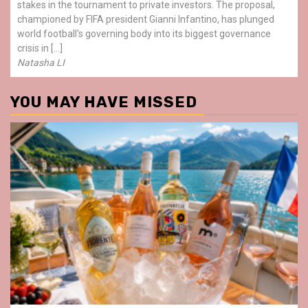
stakes in the tournament to private investors. The proposal,
championed by FIFA president Gianni Infantino, has plunged
world football's governing body into its biggest governance
crisis in […]
Natasha LI
YOU MAY HAVE MISSED