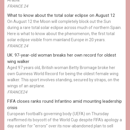
FRANCE 24
What to know about the total solar eclipse on August 12
On August 12 the Moon will completely block out the Sun
during a rare total solar eclipse across much of northern Spain.
Here is what to know about the phenomenon, the first total
solar eclipse visible from mainland Europe in 20 years.
FRANCE 24
UK: 97-year-old woman breaks her own record for oldest
wing walker
Aged 97 years old, British woman Betty Bromage broke her
own Guinness World Record for being the oldest female wing
walker. This sport involves standing, secured by straps, on the
wings of an airplane.
FRANCE24
FIFA closes ranks round Infantino amid mounting leadership
crisis
European football's governing body (UEFA) on Thursday
reaffirmed its boycott of the World Cup despite FIFA's apology a
day earlier for "errors" over its now-abandoned plan to sell