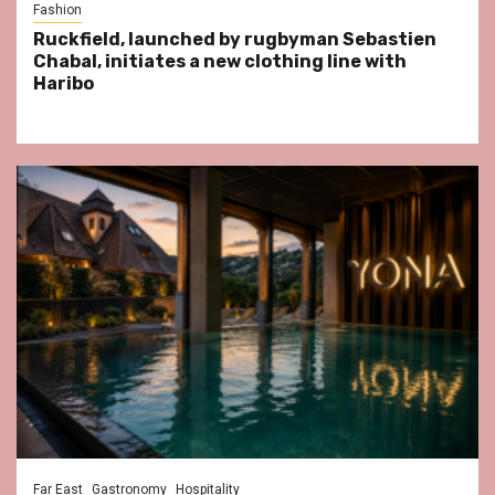
Fashion
Ruckfield, launched by rugbyman Sebastien
Chabal, initiates a new clothing line with
Haribo
Far East
Gastronomy
Hospitality