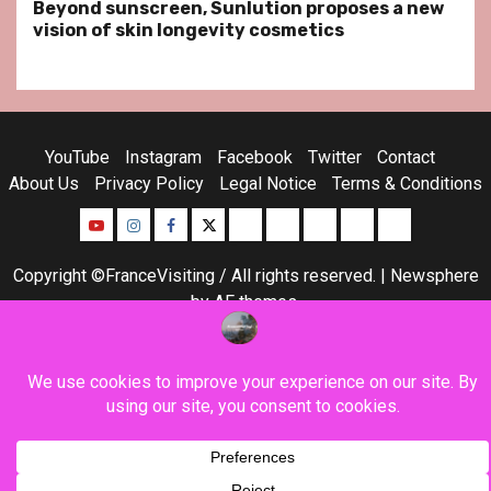
Beyond sunscreen, Sunlution proposes a new
vision of skin longevity cosmetics
YouTube
Instagram
Facebook
Twitter
Contact
About Us
Privacy Policy
Legal Notice
Terms & Conditions
YouTube
Instagram
Facebook
Twitter
Contact
About
Privacy
Legal
Terms
Us
Policy
Notice
&
Copyright ©FranceVisiting / All rights reserved.
|
Newsphere
Conditions
by AF themes.