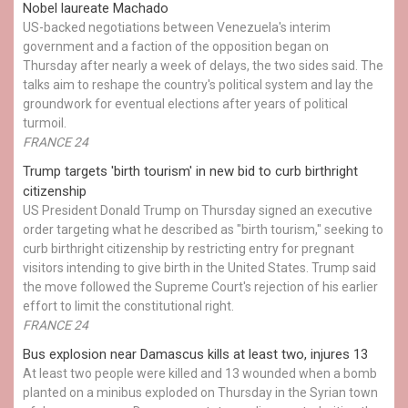
Nobel laureate Machado
US-backed negotiations between Venezuela's interim
government and a faction of the opposition began on
Thursday after nearly a week of delays, the two sides said. The
talks aim to reshape the country's political system and lay the
groundwork for eventual elections after years of political
turmoil.
FRANCE 24
Trump targets 'birth tourism' in new bid to curb birthright
citizenship
US President Donald Trump on Thursday signed an executive
order targeting what he described as "birth tourism," seeking to
curb birthright citizenship by restricting entry for pregnant
visitors intending to give birth in the United States. Trump said
the move followed the Supreme Court's rejection of his earlier
effort to limit the constitutional right.
FRANCE 24
Bus explosion near Damascus kills at least two, injures 13
At least two people were killed and 13 wounded when a bomb
planted on a minibus exploded on Thursday in the Syrian town