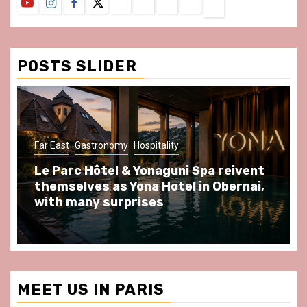
YouTube
Instagram
Facebook
Twitter
Contact
About
Privacy
Legal
Terms
Us
Policy
Notice
&
Conditions
POSTS SLIDER
Far East
Gastronomy
Hospitality
Le Parc Hôtel & Yonaguni Spa reivent
themselves as Yona Hotel in Obernai,
with many surprises
MEET US IN PARIS