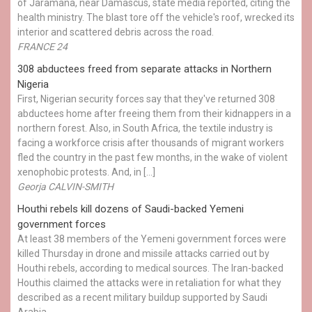
of Jaramana, near Damascus, state media reported, citing the
health ministry. The blast tore off the vehicle's roof, wrecked its
interior and scattered debris across the road.
FRANCE 24
308 abductees freed from separate attacks in Northern
Nigeria
First, Nigerian security forces say that they've returned 308
abductees home after freeing them from their kidnappers in a
northern forest. Also, in South Africa, the textile industry is
facing a workforce crisis after thousands of migrant workers
fled the country in the past few months, in the wake of violent
xenophobic protests. And, in […]
Georja CALVIN-SMITH
Houthi rebels kill dozens of Saudi-backed Yemeni
government forces
At least 38 members of the Yemeni government forces were
killed Thursday in drone and missile attacks carried out by
Houthi rebels, according to medical sources. The Iran-backed
Houthis claimed the attacks were in retaliation for what they
described as a recent military buildup supported by Saudi
Arabia.