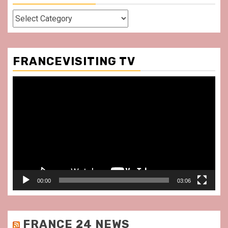
Categories
FRANCEVISITING TV
Video
Player
00:00
03:06
FRANCE 24 NEWS