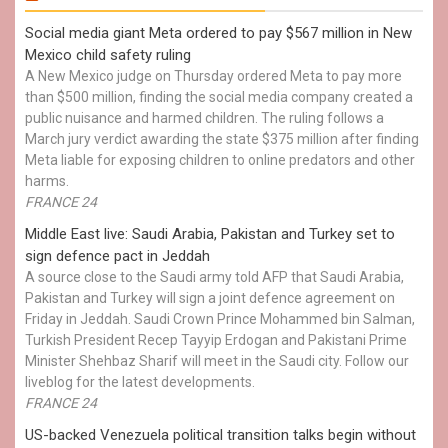
Social media giant Meta ordered to pay $567 million in New
Mexico child safety ruling
A New Mexico judge on Thursday ordered Meta to pay more
than $500 million, finding the social media company created a
public nuisance and harmed children. The ruling follows a
March jury verdict awarding the state $375 million after finding
Meta liable for exposing children to online predators and other
harms.
FRANCE 24
Middle East live: Saudi Arabia, Pakistan and Turkey set to
sign defence pact in Jeddah
A source close to the Saudi army told AFP that Saudi Arabia,
Pakistan and Turkey will sign a joint defence agreement on
Friday in Jeddah. Saudi Crown Prince Mohammed bin Salman,
Turkish President Recep Tayyip Erdogan and Pakistani Prime
Minister Shehbaz Sharif will meet in the Saudi city. Follow our
liveblog for the latest developments.
FRANCE 24
US-backed Venezuela political transition talks begin without