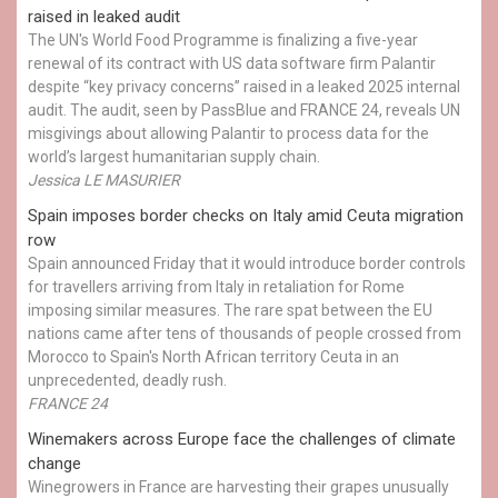
raised in leaked audit
The UN's World Food Programme is finalizing a five-year
renewal of its contract with US data software firm Palantir
despite “key privacy concerns” raised in a leaked 2025 internal
audit. The audit, seen by PassBlue and FRANCE 24, reveals UN
misgivings about allowing Palantir to process data for the
world’s largest humanitarian supply chain.
Jessica LE MASURIER
Spain imposes border checks on Italy amid Ceuta migration
row
Spain announced Friday that it would introduce border controls
for travellers arriving from Italy in retaliation for Rome
imposing similar measures. The rare spat between the EU
nations came after tens of thousands of people crossed from
Morocco to Spain's North African territory Ceuta in an
unprecedented, deadly rush.
FRANCE 24
Winemakers across Europe face the challenges of climate
change
Winegrowers in France are harvesting their grapes unusually