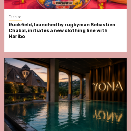
Fashion
Ruckfield, launched by rugbyman Sebastien
Chabal, initiates a new clothing line with
Haribo