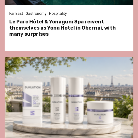
Far East
Gastronomy
Hospitality
Le Parc Hôtel & Yonaguni Spa reivent
themselves as Yona Hotel in Obernai, with
many surprises