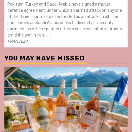
Pakistan, Turkey and Saudi Arabia have signed a mutual
defence agreement, under which an armed attack on any one
of the three countries will be treated as an attack on all. The
pact comes as Saudi Arabia seeks to diversify its security
partnerships after repeated attacks on its critical infrastructure
amid the war in Iran. […]
FRANCE24
YOU MAY HAVE MISSED