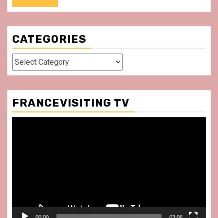
CATEGORIES
Categories
FRANCEVISITING TV
Video
Player
00:00
03:06