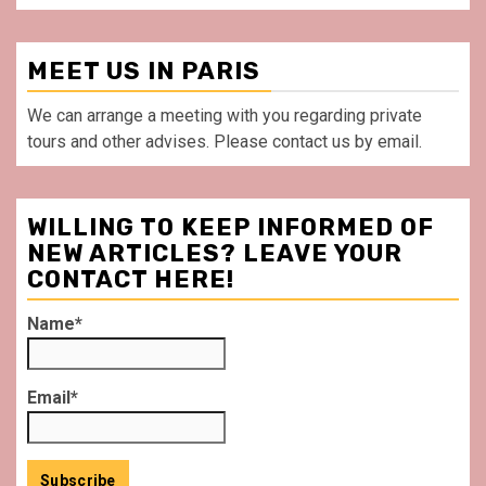
MEET US IN PARIS
We can arrange a meeting with you regarding private
tours and other advises. Please contact us by email.
WILLING TO KEEP INFORMED OF
NEW ARTICLES? LEAVE YOUR
CONTACT HERE!
Name*
Email*