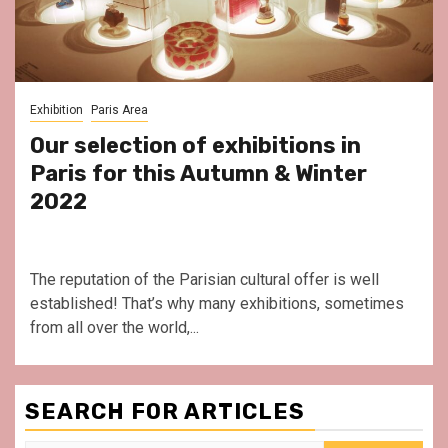
Exhibition
Paris Area
Our selection of exhibitions in
Paris for this Autumn & Winter
2022
The reputation of the Parisian cultural offer is well
established! That’s why many exhibitions, sometimes
from all over the world,...
SEARCH FOR ARTICLES