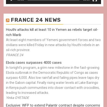
FRANCE 24 NEWS
Houthi attacks kill at least 10 in Yemen as rebels target oil-
rich Marib
At least eight members of Yemeni government forces and two
civilians were killed Friday in new attacks by Houthi rebels in an
oil-rich province.
FRANCE 24
Ebola cases surpasses 4000 cases
In tonight's program, a grim new milestone in the fast-growing
Ebola outbreak in the Democratic Republic of Congo as cases
surpass 4,000. Also low rainfall and failing pipes leave taps dry
in the Gabon capital. Finally rising water levels at Lake Baringo
in Kenya push communities into closer contact with crocodiles,
leading to increased attacks.
Yinka OYETADE
Exclusive: WFP to extend Palantir contract despite concerns