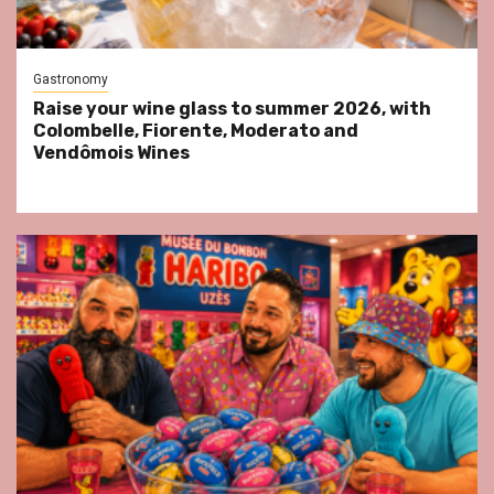
Gastronomy
Raise your wine glass to summer 2026, with
Colombelle, Fiorente, Moderato and
Vendômois Wines