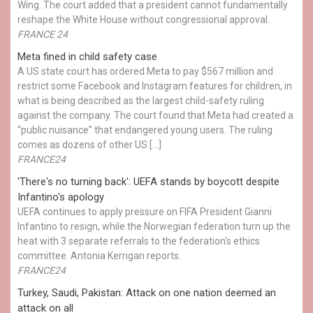
Wing. The court added that a president cannot fundamentally
reshape the White House without congressional approval.
FRANCE 24
Meta fined in child safety case
A US state court has ordered Meta to pay $567 million and
restrict some Facebook and Instagram features for children, in
what is being described as the largest child-safety ruling
against the company. The court found that Meta had created a
“public nuisance” that endangered young users. The ruling
comes as dozens of other US […]
FRANCE24
'There's no turning back': UEFA stands by boycott despite
Infantino's apology
UEFA continues to apply pressure on FIFA President Gianni
Infantino to resign, while the Norwegian federation turn up the
heat with 3 separate referrals to the federation's ethics
committee. Antonia Kerrigan reports.
FRANCE24
Turkey, Saudi, Pakistan: Attack on one nation deemed an
attack on all