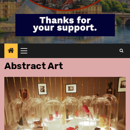
Primary
Menu
Abstract Art