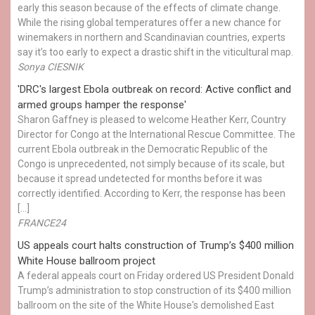
early this season because of the effects of climate change.
While the rising global temperatures offer a new chance for
winemakers in northern and Scandinavian countries, experts
say it’s too early to expect a drastic shift in the viticultural map.
Sonya CIESNIK
'DRC's largest Ebola outbreak on record: Active conflict and
armed groups hamper the response'
Sharon Gaffney is pleased to welcome Heather Kerr, Country
Director for Congo at the International Rescue Committee. The
current Ebola outbreak in the Democratic Republic of the
Congo is unprecedented, not simply because of its scale, but
because it spread undetected for months before it was
correctly identified. According to Kerr, the response has been
[…]
FRANCE24
US appeals court halts construction of Trump’s $400 million
White House ballroom project
A federal appeals court on Friday ordered US President Donald
Trump’s administration to stop construction of its $400 million
ballroom on the site of the White House's demolished East