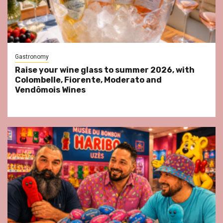
Gastronomy
Raise your wine glass to summer 2026, with
Colombelle, Fiorente, Moderato and
Vendômois Wines