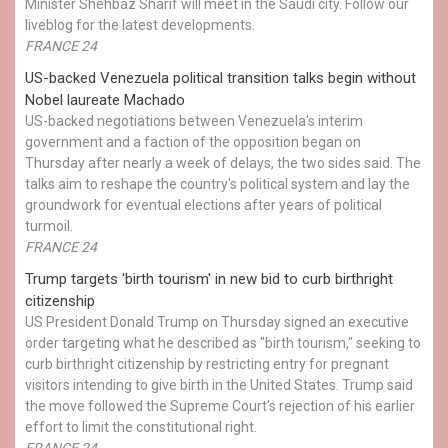
Minister Shehbaz Sharif will meet in the Saudi city. Follow our
liveblog for the latest developments.
FRANCE 24
US-backed Venezuela political transition talks begin without
Nobel laureate Machado
US-backed negotiations between Venezuela's interim
government and a faction of the opposition began on
Thursday after nearly a week of delays, the two sides said. The
talks aim to reshape the country's political system and lay the
groundwork for eventual elections after years of political
turmoil.
FRANCE 24
Trump targets 'birth tourism' in new bid to curb birthright
citizenship
US President Donald Trump on Thursday signed an executive
order targeting what he described as "birth tourism," seeking to
curb birthright citizenship by restricting entry for pregnant
visitors intending to give birth in the United States. Trump said
the move followed the Supreme Court's rejection of his earlier
effort to limit the constitutional right.
FRANCE 24