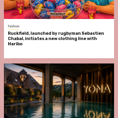
Fashion
Ruckfield, launched by rugbyman Sebastien
Chabal, initiates a new clothing line with
Haribo