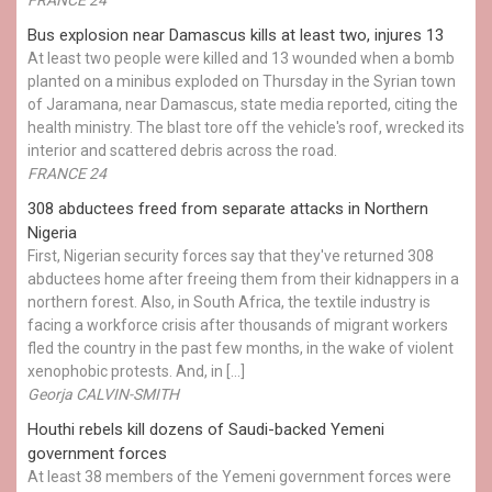
Bus explosion near Damascus kills at least two, injures 13
At least two people were killed and 13 wounded when a bomb
planted on a minibus exploded on Thursday in the Syrian town
of Jaramana, near Damascus, state media reported, citing the
health ministry. The blast tore off the vehicle's roof, wrecked its
interior and scattered debris across the road.
FRANCE 24
308 abductees freed from separate attacks in Northern
Nigeria
First, Nigerian security forces say that they've returned 308
abductees home after freeing them from their kidnappers in a
northern forest. Also, in South Africa, the textile industry is
facing a workforce crisis after thousands of migrant workers
fled the country in the past few months, in the wake of violent
xenophobic protests. And, in […]
Georja CALVIN-SMITH
Houthi rebels kill dozens of Saudi-backed Yemeni
government forces
At least 38 members of the Yemeni government forces were