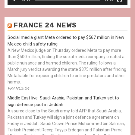
FRANCE 24 NEWS
Social media giant Meta ordered to pay $567 million in New
Mexico child safety ruling
A New Mexico judge on Thursday ordered Meta to pay more
than $500 million, finding the social media company created a
public nuisance and harmed children. The ruling follows a
March jury verdict awarding the state $375 million after finding
Meta liable for exposing children to online predators and other
harms.
FRANCE 24
Middle East live: Saudi Arabia, Pakistan and Turkey set to
sign defence pact in Jeddah
A source close to the Saudi army told AFP that Saudi Arabia,
Pakistan and Turkey will sign a joint defence agreement on
Friday in Jeddah. Saudi Crown Prince Mohammed bin Salman,
Turkish President Recep Tayyip Erdogan and Pakistani Prime