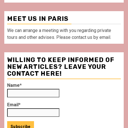
MEET US IN PARIS
We can arrange a meeting with you regarding private
tours and other advises. Please contact us by email.
WILLING TO KEEP INFORMED OF
NEW ARTICLES? LEAVE YOUR
CONTACT HERE!
Name*
Email*