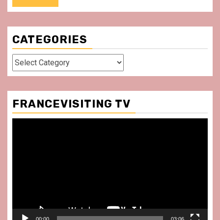
CATEGORIES
Categories
FRANCEVISITING TV
Video
Player
00:00
03:06