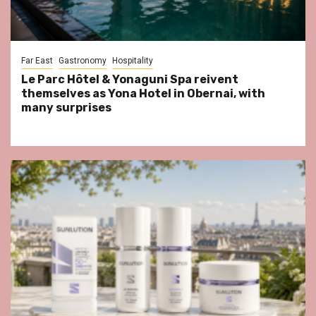
Far East
Gastronomy
Hospitality
Le Parc Hôtel & Yonaguni Spa reivent
themselves as Yona Hotel in Obernai, with
many surprises