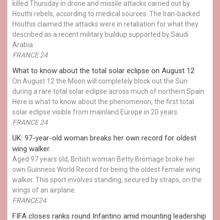
killed Thursday in drone and missile attacks carried out by
Houthi rebels, according to medical sources. The Iran-backed
Houthis claimed the attacks were in retaliation for what they
described as a recent military buildup supported by Saudi
Arabia.
FRANCE 24
What to know about the total solar eclipse on August 12
On August 12 the Moon will completely block out the Sun
during a rare total solar eclipse across much of northern Spain.
Here is what to know about the phenomenon, the first total
solar eclipse visible from mainland Europe in 20 years.
FRANCE 24
UK: 97-year-old woman breaks her own record for oldest
wing walker
Aged 97 years old, British woman Betty Bromage broke her
own Guinness World Record for being the oldest female wing
walker. This sport involves standing, secured by straps, on the
wings of an airplane.
FRANCE24
FIFA closes ranks round Infantino amid mounting leadership