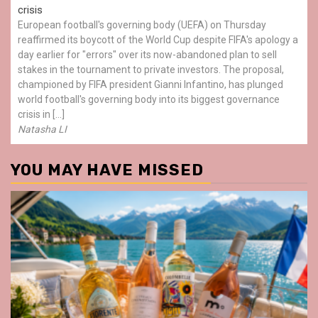
crisis
European football's governing body (UEFA) on Thursday
reaffirmed its boycott of the World Cup despite FIFA's apology a
day earlier for "errors" over its now-abandoned plan to sell
stakes in the tournament to private investors. The proposal,
championed by FIFA president Gianni Infantino, has plunged
world football's governing body into its biggest governance
crisis in […]
Natasha LI
YOU MAY HAVE MISSED