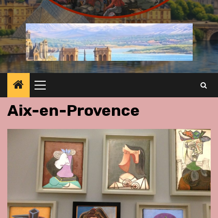
Primary
Menu
Aix-en-Provence