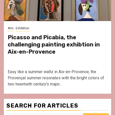
Arts
Exhibition
Picasso and Picabia, the
challenging painting exhibtion in
Aix-en-Provence
Easy like a summer waltz in Aix-en-Provence, the
Provençal summer resonates with the bright colors of
two twentieth century's major...
SEARCH FOR ARTICLES