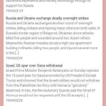
battlefield experience and military technology through its
support for Russia.
FRANCE 24
Russia and Ukraine exchange deadly overnight strikes
Russia and Ukraine exchanged another round of overnight
strikes, killing civilians and injuring many others on both sides. In
Russia’s border region of Belgorod, Ukrainian drone attacks
killed five people and wounded around two dozen others.
Meanwhile, Russian missiles struck a high-rise apartment
building in Kharkiv, killing two people, and injured several more
in the […]
FRANCE24
Israel, US spar over Gaza withdrawal
Israeli Prime Minister Benjamin Netanyahu on Sunday rejected
the 15-point plan for Gaza promoted by US President Donald ​
Trump and stressed that the Israeli military would not withdraw
from the Palestinian territory until Hamas is "genuinely"
disarmed. In Iran, the Revolutionary Guards said the Strait of
Hormuz would not be reopened until the US accepts […]
FRANCE24