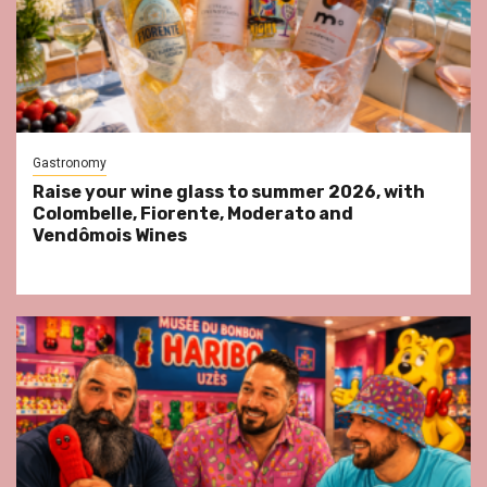
Gastronomy
Raise your wine glass to summer 2026, with
Colombelle, Fiorente, Moderato and
Vendômois Wines