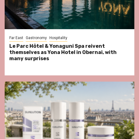
Far East
Gastronomy
Hospitality
Le Parc Hôtel & Yonaguni Spa reivent
themselves as Yona Hotel in Obernai, with
many surprises