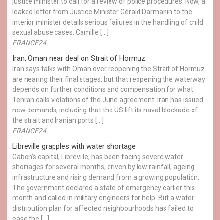
justice minister to call for a review of police procedures. Now, a
leaked letter from Justice Minister Gérald Darmanin to the
interior minister details serious failures in the handling of child
sexual abuse cases. Camille […]
FRANCE24
Iran, Oman near deal on Strait of Hormuz
Iran says talks with Oman over reopening the Strait of Hormuz
are nearing their final stages, but that reopening the waterway
depends on further conditions and compensation for what
Tehran calls violations of the June agreement. Iran has issued
new demands, including that the US lift its naval blockade of
the strait and Iranian ports […]
FRANCE24
Libreville grapples with water shortage
Gabon’s capital, Libreville, has been facing severe water
shortages for several months, driven by low rainfall, ageing
infrastructure and rising demand from a growing population.
The government declared a state of emergency earlier this
month and called in military engineers for help. But a water
distribution plan for affected neighbourhoods has failed to
ease the […]