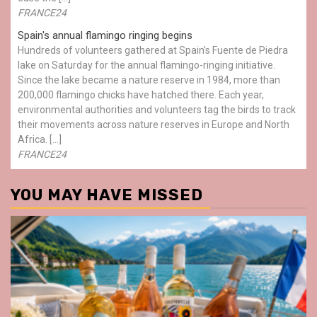
FRANCE24
Spain's annual flamingo ringing begins
Hundreds of volunteers gathered at Spain’s Fuente de Piedra
lake on Saturday for the annual flamingo-ringing initiative.
Since the lake became a nature reserve in 1984, more than
200,000 flamingo chicks have hatched there. Each year,
environmental authorities and volunteers tag the birds to track
their movements across nature reserves in Europe and North
Africa. […]
FRANCE24
YOU MAY HAVE MISSED