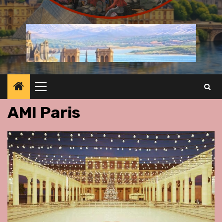
Primary
Menu
AMI Paris