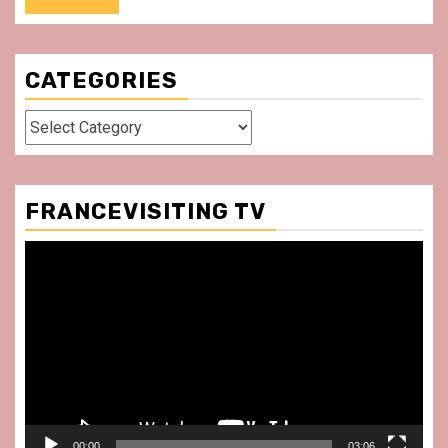
CATEGORIES
Categories
FRANCEVISITING TV
Video
Player
00:00
03:06