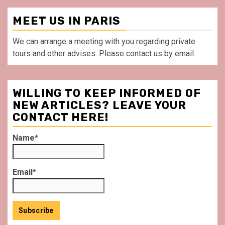
MEET US IN PARIS
We can arrange a meeting with you regarding private
tours and other advises. Please contact us by email.
WILLING TO KEEP INFORMED OF
NEW ARTICLES? LEAVE YOUR
CONTACT HERE!
Name*
Email*