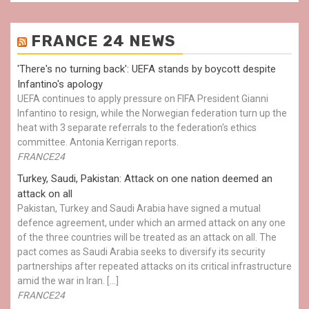
FRANCE 24 NEWS
'There's no turning back': UEFA stands by boycott despite
Infantino's apology
UEFA continues to apply pressure on FIFA President Gianni
Infantino to resign, while the Norwegian federation turn up the
heat with 3 separate referrals to the federation's ethics
committee. Antonia Kerrigan reports.
FRANCE24
Turkey, Saudi, Pakistan: Attack on one nation deemed an
attack on all
Pakistan, Turkey and Saudi Arabia have signed a mutual
defence agreement, under which an armed attack on any one
of the three countries will be treated as an attack on all. The
pact comes as Saudi Arabia seeks to diversify its security
partnerships after repeated attacks on its critical infrastructure
amid the war in Iran. […]
FRANCE24