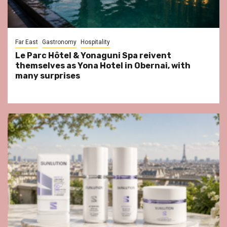
Far East
Gastronomy
Hospitality
Le Parc Hôtel & Yonaguni Spa reivent
themselves as Yona Hotel in Obernai, with
many surprises