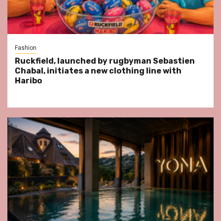
Fashion
Ruckfield, launched by rugbyman Sebastien
Chabal, initiates a new clothing line with
Haribo