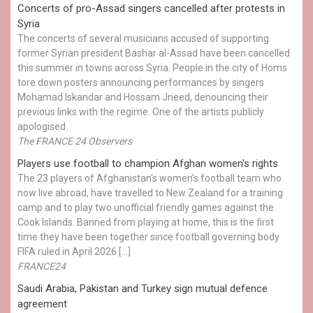
Concerts of pro-Assad singers cancelled after protests in
Syria
The concerts of several musicians accused of supporting
former Syrian president Bashar al-Assad have been cancelled
this summer in towns across Syria. People in the city of Homs
tore down posters announcing performances by singers
Mohamad Iskandar and Hossam Jneed, denouncing their
previous links with the regime. One of the artists publicly
apologised.
The FRANCE 24 Observers
Players use football to champion Afghan women's rights
The 23 players of Afghanistan's women's football team who
now live abroad, have travelled to New Zealand for a training
camp and to play two unofficial friendly games against the
Cook Islands. Banned from playing at home, this is the first
time they have been together since football governing body
FIFA ruled in April 2026 […]
FRANCE24
Saudi Arabia, Pakistan and Turkey sign mutual defence
agreement