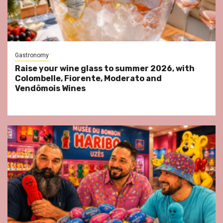
Gastronomy
Raise your wine glass to summer 2026, with
Colombelle, Fiorente, Moderato and
Vendômois Wines