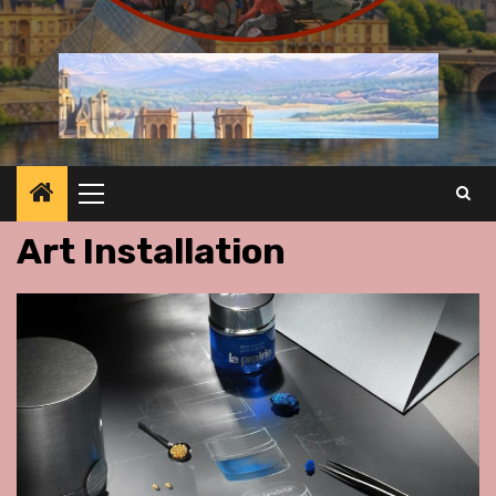
Primary
Menu
Art Installation