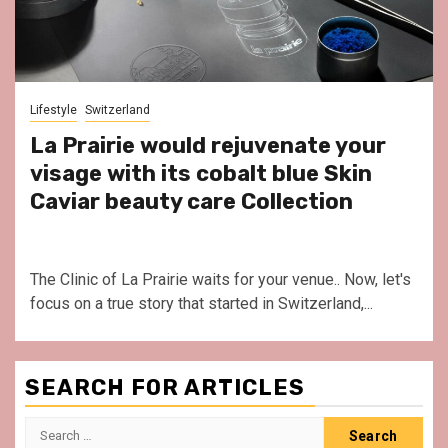
Lifestyle
Switzerland
La Prairie would rejuvenate your
visage with its cobalt blue Skin
Caviar beauty care Collection
The Clinic of La Prairie waits for your venue.. Now, let's
focus on a true story that started in Switzerland,...
SEARCH FOR ARTICLES
Search