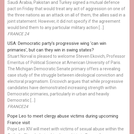
Saudi Arabia, Pakistan and Turkey signed a mutual defence
pact on Friday that would treat any act of aggression on one of
the three nations as an attack on all of them, the allies said in a
joint statement. However, it did not specify if the agreement
would bind them to any particular military action […]
FRANCE 24
USA: Democratic party's progressive wing 'can win
primaries', but can they win in swing states?
Stuart Norval is pleased to welcome Steven Ekovich, Professor
Emeritus of Political Science at American University of Paris.
The Michigan Democratic Senate primary offers a revealing
case study of the struggle between ideological conviction and
electoral pragmatism. Ericovich argues that while progressive
candidates have demonstrated increasing strength within
Democratic primaries, particularly in urban and heavily
Democratic […]
FRANCE24
Pope Leo to meet clergy abuse victims during upcoming
France visit
Pope Leo XIV will meet with victims of sexual abuse within the