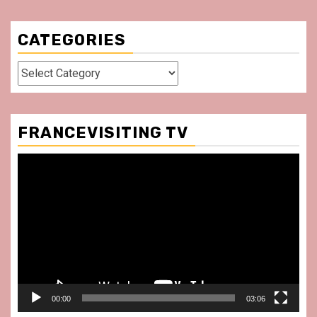
CATEGORIES
Categories
FRANCEVISITING TV
Video
Player
00:00
03:06