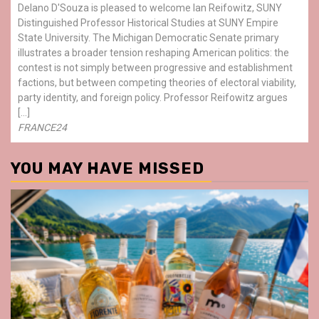
Delano D'Souza is pleased to welcome Ian Reifowitz, SUNY
Distinguished Professor Historical Studies at SUNY Empire
State University. The Michigan Democratic Senate primary
illustrates a broader tension reshaping American politics: the
contest is not simply between progressive and establishment
factions, but between competing theories of electoral viability,
party identity, and foreign policy. Professor Reifowitz argues
[…]
FRANCE24
YOU MAY HAVE MISSED