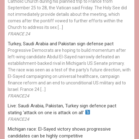
Catholic Church during his planned trip to France from
September 25 to 28, the Vatican said Friday. The Holy See did
not immediately provide details about the meeting, which
comes after the pontiff vowed to further efforts within the
Church to address its sex […]
FRANCE 24
Turkey, Saudi Arabia and Pakistan sign defense pact
Progressive Democrats are hoping to build momentum after
left-wing candidate Abdul El-Sayed narrowly defeated an
establishment-backed rival in Michigan’s US Senate primary.
The race was seen as a test of the party’s future direction, with
El-Sayed campaigning on universal healthcare, campaign
finance reform and an end to unconditional US military aid to
Israel. France 24 […]
FRANCE24
Live: Saudi Arabia, Pakistan, Turkey sign defence pact
stating 'attack on one is attack on all'
FRANCE24
Michigan race: El-Sayed victory shows progressive
candidates can be highly competitive