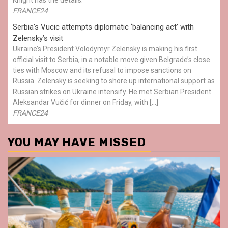
FRANCE24
Serbia’s Vucic attempts diplomatic ‘balancing act’ with
Zelensky’s visit
Ukraine’s President Volodymyr Zelensky is making his first
official visit to Serbia, in a notable move given Belgrade’s close
ties with Moscow and its refusal to impose sanctions on
Russia. Zelensky is seeking to shore up international support as
Russian strikes on Ukraine intensify. He met Serbian President
Aleksandar Vučić for dinner on Friday, with […]
FRANCE24
YOU MAY HAVE MISSED