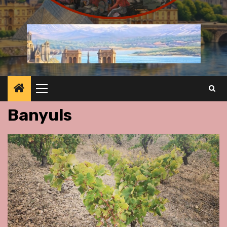
Primary
Menu
Banyuls