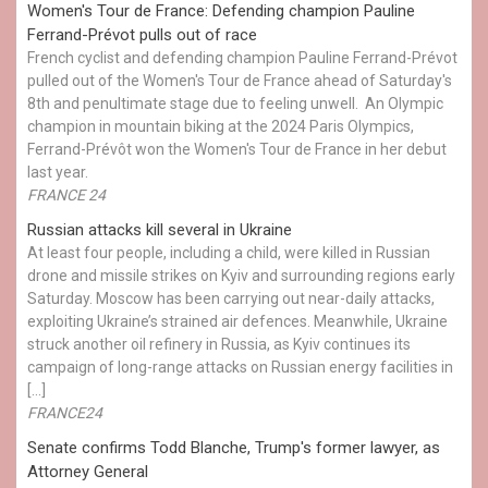
Women's Tour de France: Defending champion Pauline
Ferrand-Prévot pulls out of race
French cyclist and defending champion Pauline Ferrand-Prévot
pulled out of the Women's Tour de France ahead of Saturday's
8th and penultimate stage due to feeling unwell. An Olympic
champion in mountain biking at the 2024 Paris Olympics,
Ferrand-Prévôt won the Women's Tour de France in her debut
last year.
FRANCE 24
Russian attacks kill several in Ukraine
At least four people, including a child, were killed in Russian
drone and missile strikes on Kyiv and surrounding regions early
Saturday. Moscow has been carrying out near-daily attacks,
exploiting Ukraine’s strained air defences. Meanwhile, Ukraine
struck another oil refinery in Russia, as Kyiv continues its
campaign of long-range attacks on Russian energy facilities in
[…]
FRANCE24
Senate confirms Todd Blanche, Trump's former lawyer, as
Attorney General