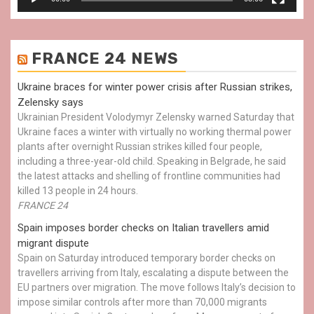
FRANCE 24 NEWS
Ukraine braces for winter power crisis after Russian strikes,
Zelensky says
Ukrainian President Volodymyr Zelensky warned Saturday that
Ukraine faces a winter with virtually no working thermal power
plants after overnight Russian strikes killed four people,
including a three-year-old child. Speaking in Belgrade, he said
the latest attacks and shelling of frontline communities had
killed 13 people in 24 hours.
FRANCE 24
Spain imposes border checks on Italian travellers amid
migrant dispute
Spain on Saturday introduced temporary border checks on
travellers arriving from Italy, escalating a dispute between the
EU partners over migration. The move follows Italy’s decision to
impose similar controls after more than 70,000 migrants