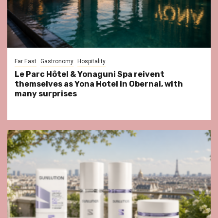
Far East
Gastronomy
Hospitality
Le Parc Hôtel & Yonaguni Spa reivent
themselves as Yona Hotel in Obernai, with
many surprises