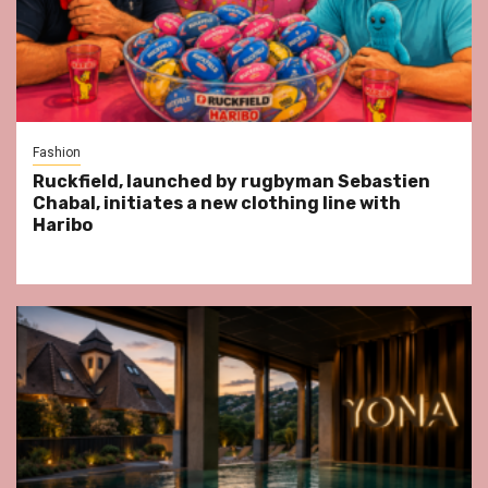
Fashion
Ruckfield, launched by rugbyman Sebastien
Chabal, initiates a new clothing line with
Haribo