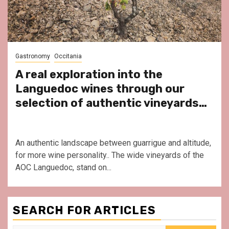
Gastronomy
Occitania
A real exploration into the
Languedoc wines through our
selection of authentic vineyards…
An authentic landscape between guarrigue and altitude,
for more wine personality.. The wide vineyards of the
AOC Languedoc, stand on...
SEARCH FOR ARTICLES