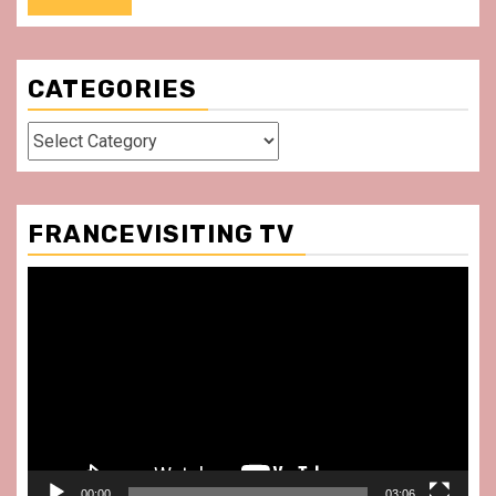
CATEGORIES
Categories
FRANCEVISITING TV
Video
Player
00:00
03:06