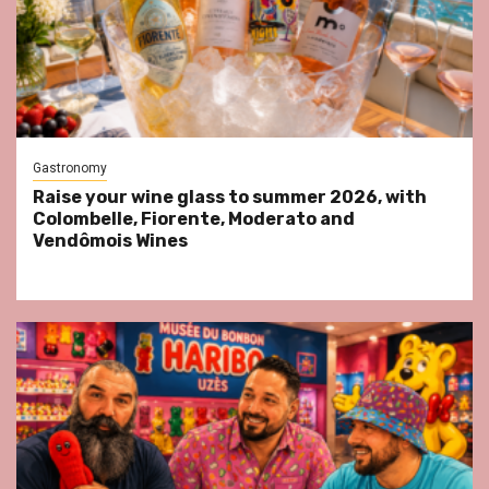
Gastronomy
Raise your wine glass to summer 2026, with
Colombelle, Fiorente, Moderato and
Vendômois Wines