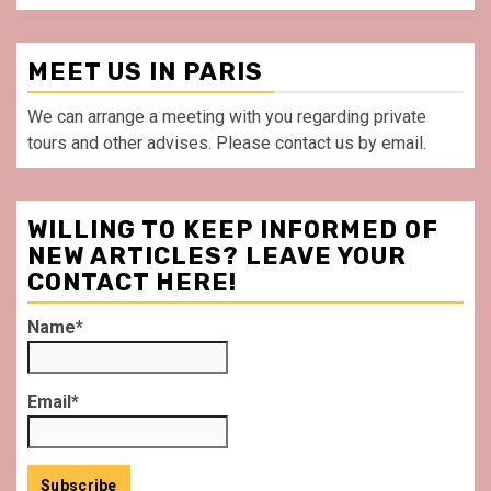
MEET US IN PARIS
We can arrange a meeting with you regarding private
tours and other advises. Please contact us by email.
WILLING TO KEEP INFORMED OF
NEW ARTICLES? LEAVE YOUR
CONTACT HERE!
Name*
Email*