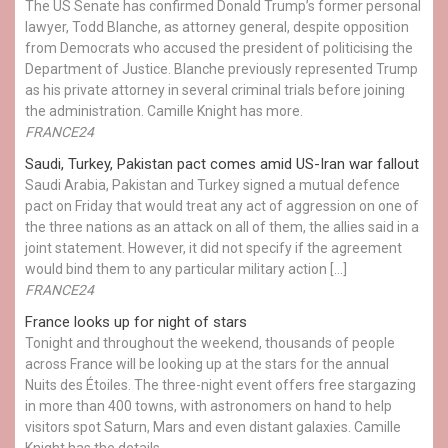
The US Senate has confirmed Donald Trump’s former personal
lawyer, Todd Blanche, as attorney general, despite opposition
from Democrats who accused the president of politicising the
Department of Justice. Blanche previously represented Trump
as his private attorney in several criminal trials before joining
the administration. Camille Knight has more.
FRANCE24
Saudi, Turkey, Pakistan pact comes amid US-Iran war fallout
Saudi Arabia, Pakistan and Turkey signed a mutual defence
pact on Friday that would treat any act of aggression on one of
the three nations as an attack on all of them, the allies said in a
joint statement. However, it did not specify if the agreement
would bind them to any particular military action […]
FRANCE24
France looks up for night of stars
Tonight and throughout the weekend, thousands of people
across France will be looking up at the stars for the annual
Nuits des Étoiles. The three-night event offers free stargazing
in more than 400 towns, with astronomers on hand to help
visitors spot Saturn, Mars and even distant galaxies. Camille
Knight has the details.