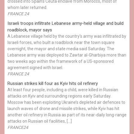
crossed into Spain’s Ceuta enclave from Morocco, most of
whom later returned.
FRANCE 24
Israeli troops infiltrate Lebanese army-held village and build
roadblock, mayor says
A Lebanese village held by the country's army was infiltrated by
Israeli forces, who built a roadblock near the town square
overnight, the mayor and state media said Saturday. The
Lebanese army was deployed to Zawtar al-Gharbiya more than
two weeks ago within the framework of a US-sponsored
agreement signed with Israel.
FRANCE 24
Russian strikes kill four as Kyiv hits oil refinery
At least four people, including a child, were killed in Russian
attacks on Kyiv and surrounding regions early Saturday.
Moscow has been exploiting Ukraine’s depleted air defences to
launch waves of drone and missile strikes, while Kyiv has hit
another oil refinery in Russia as part of its near-daily long-range
attacks on Russian oil facilities, […]
FRANCE24