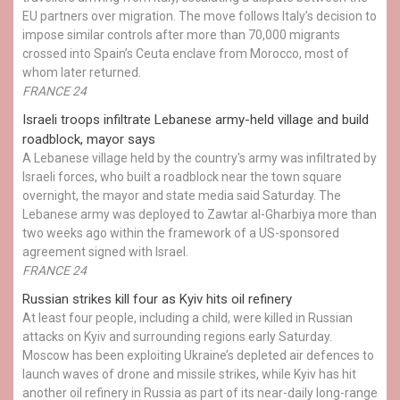
EU partners over migration. The move follows Italy’s decision to
impose similar controls after more than 70,000 migrants
crossed into Spain’s Ceuta enclave from Morocco, most of
whom later returned.
FRANCE 24
Israeli troops infiltrate Lebanese army-held village and build
roadblock, mayor says
A Lebanese village held by the country's army was infiltrated by
Israeli forces, who built a roadblock near the town square
overnight, the mayor and state media said Saturday. The
Lebanese army was deployed to Zawtar al-Gharbiya more than
two weeks ago within the framework of a US-sponsored
agreement signed with Israel.
FRANCE 24
Russian strikes kill four as Kyiv hits oil refinery
At least four people, including a child, were killed in Russian
attacks on Kyiv and surrounding regions early Saturday.
Moscow has been exploiting Ukraine’s depleted air defences to
launch waves of drone and missile strikes, while Kyiv has hit
another oil refinery in Russia as part of its near-daily long-range