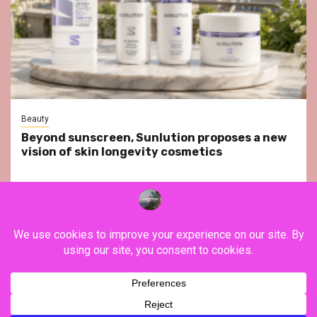
Beauty
Beyond sunscreen, Sunlution proposes a new
vision of skin longevity cosmetics
YouTube
Instagram
Facebook
Twitter
Contact
About Us
Privacy Policy
Legal Notice
Terms & Conditions
YouTube
Instagram
Facebook
Twitter
Contact
About
Privacy
Legal
Terms
Us
Policy
Notice
&
Copyright ©FranceVisiting / All rights reserved.
|
Newsphere
Conditions