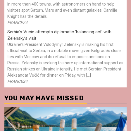
in more than 400 towns, with astronomers on hand to help
visitors spot Saturn, Mars and even distant galaxies. Camille
Knight has the details.
FRANCE24
Serbia’s Vucic attempts diplomatic ‘balancing act’ with
Zelensky’s visit
Ukraine’s President Volodymyr Zelensky is making his first
official visit to Serbia, in a notable move given Belgrade’s close
ties with Moscow and its refusal to impose sanctions on
Russia. Zelensky is seeking to shore up international support as
Russian strikes on Ukraine intensify. He met Serbian President
Aleksandar Vučić for dinner on Friday, with […]
FRANCE24
YOU MAY HAVE MISSED