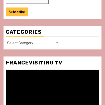
CATEGORIES
Categories
FRANCEVISITING TV
Video
Player