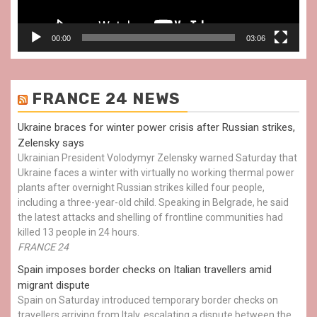
00:00
03:06
FRANCE 24 NEWS
Ukraine braces for winter power crisis after Russian strikes,
Zelensky says
Ukrainian President Volodymyr Zelensky warned Saturday that
Ukraine faces a winter with virtually no working thermal power
plants after overnight Russian strikes killed four people,
including a three-year-old child. Speaking in Belgrade, he said
the latest attacks and shelling of frontline communities had
killed 13 people in 24 hours.
FRANCE 24
Spain imposes border checks on Italian travellers amid
migrant dispute
Spain on Saturday introduced temporary border checks on
travellers arriving from Italy, escalating a dispute between the