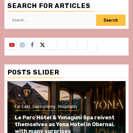
SEARCH FOR ARTICLES
Search
for:
YouTube
Instagram
Facebook
Twitter
Contact
About
Privacy
Legal
Terms
Us
Policy
Notice
&
Conditions
POSTS SLIDER
tronomy
Hospitality
Gastronomy
Hospital
ôtel & Yonaguni Spa reivent
Spend some S
s as Yona Hotel in Obernai,
at Au Bœuf Cou
y surprises
front of La Vil