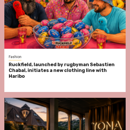
Fashion
Ruckfield, launched by rugbyman Sebastien
Chabal, initiates a new clothing line with
Haribo