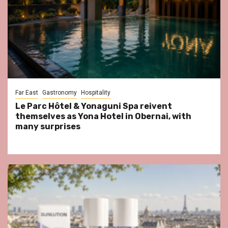
Far East
Gastronomy
Hospitality
Le Parc Hôtel & Yonaguni Spa reivent
themselves as Yona Hotel in Obernai, with
many surprises