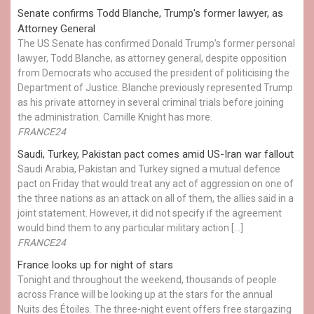
Senate confirms Todd Blanche, Trump's former lawyer, as
Attorney General
The US Senate has confirmed Donald Trump’s former personal
lawyer, Todd Blanche, as attorney general, despite opposition
from Democrats who accused the president of politicising the
Department of Justice. Blanche previously represented Trump
as his private attorney in several criminal trials before joining
the administration. Camille Knight has more.
FRANCE24
Saudi, Turkey, Pakistan pact comes amid US-Iran war fallout
Saudi Arabia, Pakistan and Turkey signed a mutual defence
pact on Friday that would treat any act of aggression on one of
the three nations as an attack on all of them, the allies said in a
joint statement. However, it did not specify if the agreement
would bind them to any particular military action […]
FRANCE24
France looks up for night of stars
Tonight and throughout the weekend, thousands of people
across France will be looking up at the stars for the annual
Nuits des Étoiles. The three-night event offers free stargazing