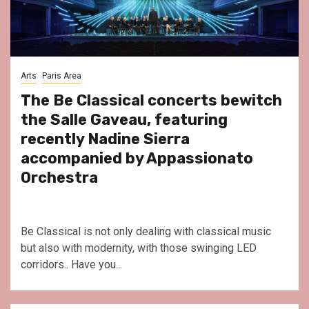
Arts
Paris Area
The Be Classical concerts bewitch
the Salle Gaveau, featuring
recently Nadine Sierra
accompanied by Appassionato
Orchestra
Be Classical is not only dealing with classical music
but also with modernity, with those swinging LED
corridors.. Have you...