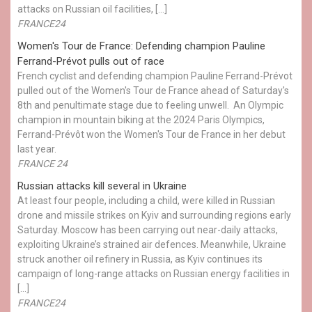
attacks on Russian oil facilities, […]
FRANCE24
Women's Tour de France: Defending champion Pauline
Ferrand-Prévot pulls out of race
French cyclist and defending champion Pauline Ferrand-Prévot
pulled out of the Women's Tour de France ahead of Saturday's
8th and penultimate stage due to feeling unwell. An Olympic
champion in mountain biking at the 2024 Paris Olympics,
Ferrand-Prévôt won the Women's Tour de France in her debut
last year.
FRANCE 24
Russian attacks kill several in Ukraine
At least four people, including a child, were killed in Russian
drone and missile strikes on Kyiv and surrounding regions early
Saturday. Moscow has been carrying out near-daily attacks,
exploiting Ukraine’s strained air defences. Meanwhile, Ukraine
struck another oil refinery in Russia, as Kyiv continues its
campaign of long-range attacks on Russian energy facilities in
[…]
FRANCE24