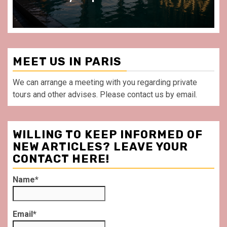
MEET US IN PARIS
We can arrange a meeting with you regarding private
tours and other advises. Please contact us by email.
WILLING TO KEEP INFORMED OF
NEW ARTICLES? LEAVE YOUR
CONTACT HERE!
Name*
Email*