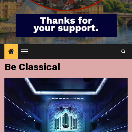
Primary
Menu
Be Classical