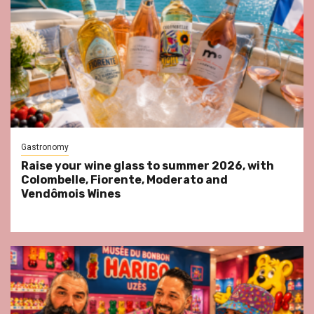
Gastronomy
Raise your wine glass to summer 2026, with
Colombelle, Fiorente, Moderato and
Vendômois Wines