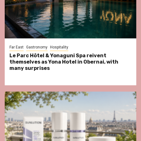
Far East
Gastronomy
Hospitality
Le Parc Hôtel & Yonaguni Spa reivent
themselves as Yona Hotel in Obernai, with
many surprises