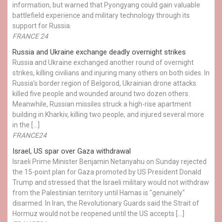
information, but warned that Pyongyang could gain valuable
battlefield experience and military technology through its
support for Russia.
FRANCE 24
Russia and Ukraine exchange deadly overnight strikes
Russia and Ukraine exchanged another round of overnight
strikes, killing civilians and injuring many others on both sides. In
Russia’s border region of Belgorod, Ukrainian drone attacks
killed five people and wounded around two dozen others.
Meanwhile, Russian missiles struck a high-rise apartment
building in Kharkiv, killing two people, and injured several more
in the […]
FRANCE24
Israel, US spar over Gaza withdrawal
Israeli Prime Minister Benjamin Netanyahu on Sunday rejected
the 15-point plan for Gaza promoted by US President Donald ​
Trump and stressed that the Israeli military would not withdraw
from the Palestinian territory until Hamas is "genuinely"
disarmed. In Iran, the Revolutionary Guards said the Strait of
Hormuz would not be reopened until the US accepts […]