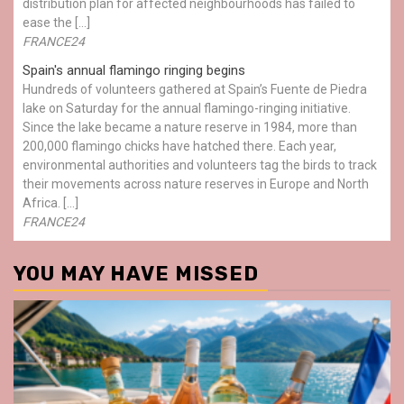
distribution plan for affected neighbourhoods has failed to
ease the […]
FRANCE24
Spain's annual flamingo ringing begins
Hundreds of volunteers gathered at Spain’s Fuente de Piedra
lake on Saturday for the annual flamingo-ringing initiative.
Since the lake became a nature reserve in 1984, more than
200,000 flamingo chicks have hatched there. Each year,
environmental authorities and volunteers tag the birds to track
their movements across nature reserves in Europe and North
Africa. […]
FRANCE24
YOU MAY HAVE MISSED