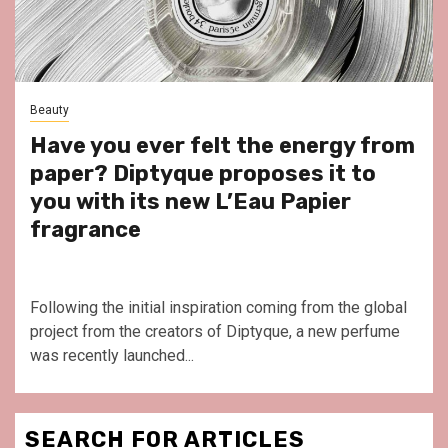
Beauty
Have you ever felt the energy from
paper? Diptyque proposes it to
you with its new L’Eau Papier
fragrance
Following the initial inspiration coming from the global
project from the creators of Diptyque, a new perfume
was recently launched...
SEARCH FOR ARTICLES