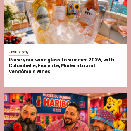
Gastronomy
Raise your wine glass to summer 2026, with
Colombelle, Fiorente, Moderato and
Vendômois Wines