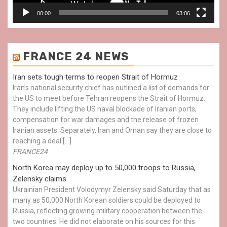
00:00
03:06
FRANCE 24 NEWS
Iran sets tough terms to reopen Strait of Hormuz
Iran’s national security chief has outlined a list of demands for
the US to meet before Tehran reopens the Strait of Hormuz.
They include lifting the US naval blockade of Iranian ports,
compensation for war damages and the release of frozen
Iranian assets. Separately, Iran and Oman say they are close to
reaching a deal […]
FRANCE24
North Korea may deploy up to 50,000 troops to Russia,
Zelensky claims
Ukrainian President Volodymyr Zelensky said Saturday that as
many as 50,000 North Korean soldiers could be deployed to
Russia, reflecting growing military cooperation between the
two countries. He did not elaborate on his sources for this