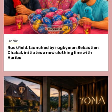
Fashion
Ruckfield, launched by rugbyman Sebastien
Chabal, initiates a new clothing line with
Haribo