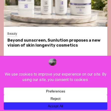
Beauty
Beyond sunscreen, Sunlution proposes a new
vision of skin longevity cosmetics
YouTube
Instagram
Facebook
Twitter
Contact
About Us
Privacy Policy
Legal Notice
Terms & Conditions
YouTube
Instagram
Facebook
Twitter
Contact
About
Privacy
Legal
Terms
Us
Policy
Notice
&
Copyright ©FranceVisiting / All rights reserved.
|
Newsphere
Conditions
by AF themes.