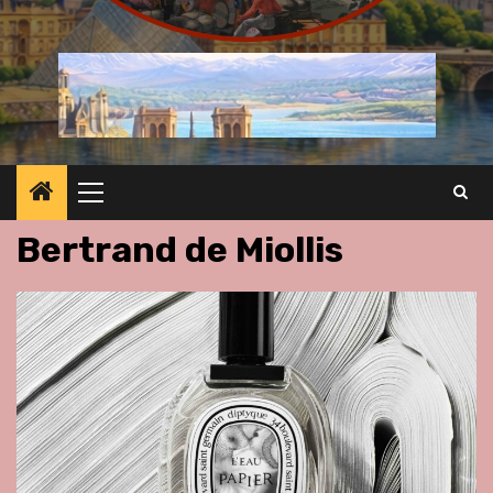
Primary
Menu
Bertrand de Miollis