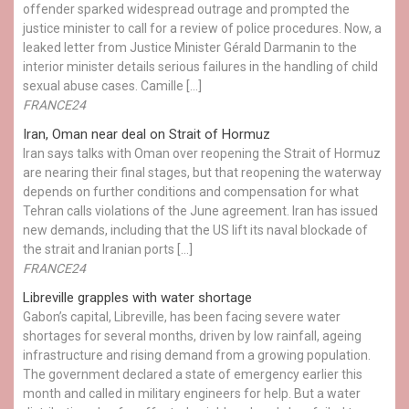
offender sparked widespread outrage and prompted the
justice minister to call for a review of police procedures. Now, a
leaked letter from Justice Minister Gérald Darmanin to the
interior minister details serious failures in the handling of child
sexual abuse cases. Camille […]
FRANCE24
Iran, Oman near deal on Strait of Hormuz
Iran says talks with Oman over reopening the Strait of Hormuz
are nearing their final stages, but that reopening the waterway
depends on further conditions and compensation for what
Tehran calls violations of the June agreement. Iran has issued
new demands, including that the US lift its naval blockade of
the strait and Iranian ports […]
FRANCE24
Libreville grapples with water shortage
Gabon’s capital, Libreville, has been facing severe water
shortages for several months, driven by low rainfall, ageing
infrastructure and rising demand from a growing population.
The government declared a state of emergency earlier this
month and called in military engineers for help. But a water