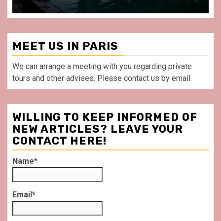
MEET US IN PARIS
We can arrange a meeting with you regarding private
tours and other advises. Please contact us by email.
WILLING TO KEEP INFORMED OF
NEW ARTICLES? LEAVE YOUR
CONTACT HERE!
Name*
Email*