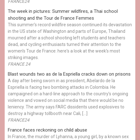
FRANCE24
The week in pictures: Summer wildfires, a Thai school
shooting and the Tour de France Femmes
This summer's record wildfire season continued its devastation
in the US state of Washington and parts of Europe, Thailand
mourned after a school shooting left students and teachers
dead, and cycling enthusiasts turned their attention to the
women's Tour de France: here's a look at the week's most
striking images.
FRANCE 24
Blast wounds two as de la Espriella cracks down on prisons
A day after being sworn in as president, Abelardo de la
Espriella is facing two bombing attacks in Colombia. He
campaigned on a hard-line approach to the country’s ongoing
violence and vowed on social media that there would be no
leniency. The army says FARC dissidents used explosives to
destroy a highway tollbooth near Cali, […]
FRANCE24
France faces reckoning on child abuse
In France, the murder of Lyhanna, a young girl, by a known sex