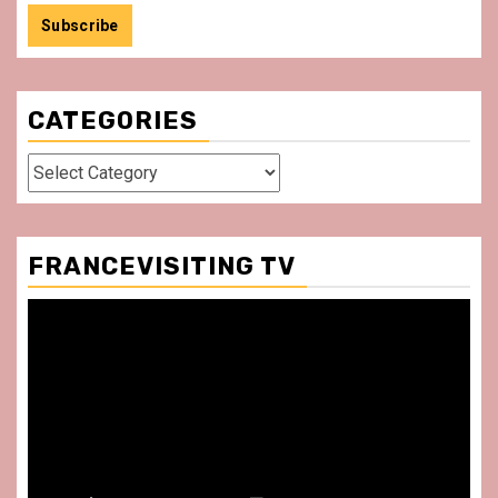
CATEGORIES
Categories
FRANCEVISITING TV
Video
Player